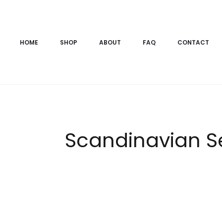
HOME
SHOP
ABOUT
FAQ
CONTACT
Scandinavian Sen