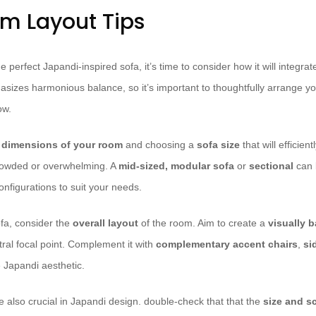
om Layout Tips
 perfect Japandi-inspired sofa, it’s time to consider how it will integrate
sizes harmonious balance, so it’s important to thoughtfully arrange you
ow.
 dimensions of your room
and choosing a
sofa size
that will efficient
crowded or overwhelming. A
mid-sized, modular sofa
or
sectional
can 
 configurations to suit your needs.
fa, consider the
overall layout
of the room. Aim to create a
visually 
tral focal point. Complement it with
complementary accent chairs
,
si
 Japandi aesthetic.
e also crucial in Japandi design. double-check that that the
size and sc