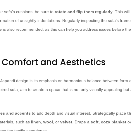
our sofa’s cushions, be sure to
rotate and flip them regularly
. This wil
mation of unsightly indentations. Regularly inspecting the sofa’s frame
e is also recommended, as this can help you address issues before t
r Comfort and Aesthetics
f Japandi design is its emphasis on harmonious balance between form 
ired sofa, aim to create a space that is not only visually appealing but a
res and accents
to add depth and visual interest. Strategically place
t
aterials, such as
linen
,
wool
, or
velvet
. Drape a
soft, cozy blanket
ov
nce the tactile experience.