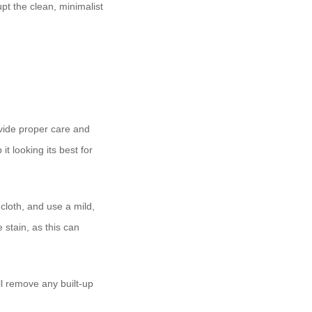
pt the clean, minimalist
ovide proper care and
t looking its best for
 cloth, and use a mild,
 stain, as this can
l remove any built-up