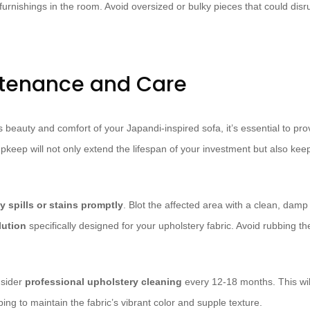
urnishings in the room. Avoid oversized or bulky pieces that could disru
ntenance and Care
 beauty and comfort of your Japandi-inspired sofa, it’s essential to pr
eep will not only extend the lifespan of your investment but also keep i
 spills or stains promptly
. Blot the affected area with a clean, damp
lution
specifically designed for your upholstery fabric. Avoid rubbing the
nsider
professional upholstery cleaning
every 12-18 months. This wil
lping to maintain the fabric’s vibrant color and supple texture.