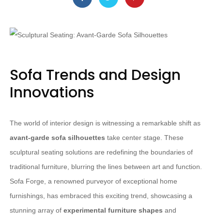
Sofa Trends and Design
Innovations
The world of interior design is witnessing a remarkable shift as
avant-garde sofa silhouettes
take center stage. These
sculptural seating solutions are redefining the boundaries of
traditional furniture, blurring the lines between art and function.
Sofa Forge, a renowned purveyor of exceptional home
furnishings, has embraced this exciting trend, showcasing a
stunning array of
experimental furniture shapes
and