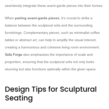
seamlessly integrate these avant-garde pieces into their homes.
When
pairing avant-garde pieces
, it’s crucial to strike a
balance between the sculptural sofa and the surrounding
furnishings. Complementary pieces, such as minimalist coffee
tables or abstract art, can help to amplify the visual interest,
creating a harmonious and cohesive living room environment.
Sofa Forge
also emphasizes the importance of scale and
proportion, ensuring that the sculptural sofa not only looks
stunning but also functions optimally within the given space.
Design Tips for Sculptural
Seating