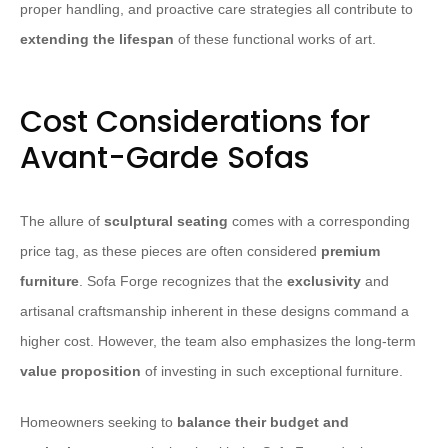
proper handling, and proactive care strategies all contribute to
extending the lifespan
of these functional works of art.
Cost Considerations for
Avant-Garde Sofas
The allure of
sculptural seating
comes with a corresponding
price tag, as these pieces are often considered
premium
furniture
. Sofa Forge recognizes that the
exclusivity
and
artisanal craftsmanship inherent in these designs command a
higher cost. However, the team also emphasizes the long-term
value proposition
of investing in such exceptional furniture.
Homeowners seeking to
balance their budget and