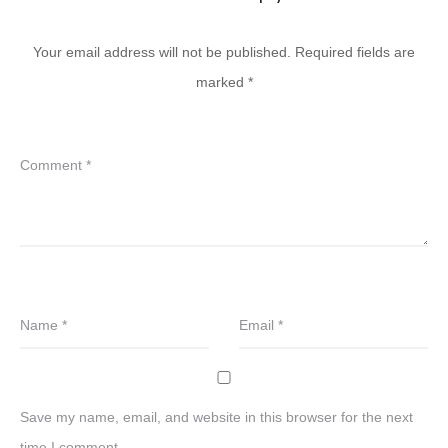
Your email address will not be published.
Required fields are
marked
*
Comment
*
Name
*
Email
*
Save my name, email, and website in this browser for the next
time I comment.