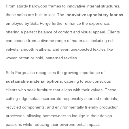
From sturdy hardwood frames to innovative internal structures,
these sofas are built to last. The
innovative upholstery fabrics
employed by Sofa Forge further enhance the experience,
offering a perfect balance of comfort and visual appeal. Clients
can choose from a diverse range of materials, including rich
velvets, smooth leathers, and even unexpected textiles like
woven rattan or bold, patterned textiles.
Sofa Forge also recognizes the growing importance of
sustainable material options
, catering to eco-conscious
clients who seek furniture that aligns with their values. These
cutting-edge sofas incorporate responsibly sourced materials,
recycled components, and environmentally friendly production
processes, allowing homeowners to indulge in their design
passions while reducing their environmental impact.