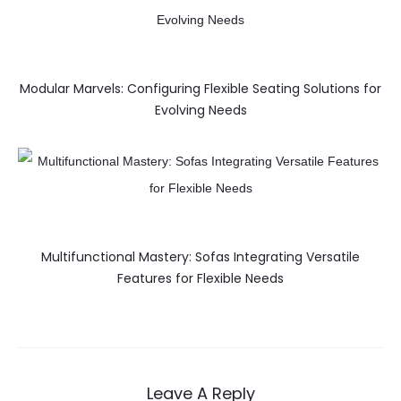
Modular Marvels: Configuring Flexible Seating Solutions for
Evolving Needs
Multifunctional Mastery: Sofas Integrating Versatile
Features for Flexible Needs
Leave A Reply