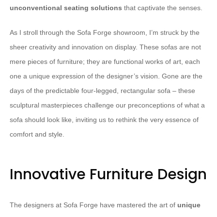
unconventional seating solutions
that captivate the senses.
As I stroll through the Sofa Forge showroom, I’m struck by the
sheer creativity and innovation on display. These sofas are not
mere pieces of furniture; they are functional works of art, each
one a unique expression of the designer’s vision. Gone are the
days of the predictable four-legged, rectangular sofa – these
sculptural masterpieces challenge our preconceptions of what a
sofa should look like, inviting us to rethink the very essence of
comfort and style.
Innovative Furniture Design
The designers at Sofa Forge have mastered the art of
unique