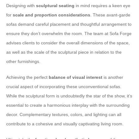
Designing with
sculptural seating
in mind requires a keen eye
for
scale and proportion considerations
. These avant-garde
sofas demand careful placement and thoughtful arrangement to
ensure they don’t overwhelm the room. The team at Sofa Forge
advises clients to consider the overall dimensions of the space,
as well as the scale of the sculptural piece in relation to the
other furnishings.
Achieving the perfect
balance of visual interest
is another
crucial aspect of incorporating these unconventional sofas.
While the sculptural form is undoubtedly the star of the show, it’s
essential to create a harmonious interplay with the surrounding
decor. Complementary textures, colors, and lighting can all
contribute to a cohesive and visually captivating living room.