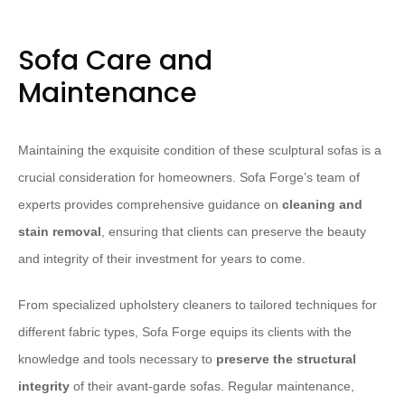
Sofa Care and
Maintenance
Maintaining the exquisite condition of these sculptural sofas is a
crucial consideration for homeowners. Sofa Forge’s team of
experts provides comprehensive guidance on
cleaning and
stain removal
, ensuring that clients can preserve the beauty
and integrity of their investment for years to come.
From specialized upholstery cleaners to tailored techniques for
different fabric types, Sofa Forge equips its clients with the
knowledge and tools necessary to
preserve the structural
integrity
of their avant-garde sofas. Regular maintenance,