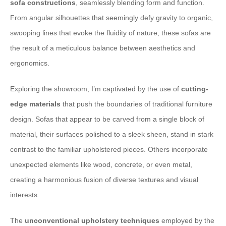
sofa constructions
, seamlessly blending form and function.
From angular silhouettes that seemingly defy gravity to organic,
swooping lines that evoke the fluidity of nature, these sofas are
the result of a meticulous balance between aesthetics and
ergonomics.
Exploring the showroom, I’m captivated by the use of
cutting-
edge materials
that push the boundaries of traditional furniture
design. Sofas that appear to be carved from a single block of
material, their surfaces polished to a sleek sheen, stand in stark
contrast to the familiar upholstered pieces. Others incorporate
unexpected elements like wood, concrete, or even metal,
creating a harmonious fusion of diverse textures and visual
interests.
The
unconventional upholstery techniques
employed by the