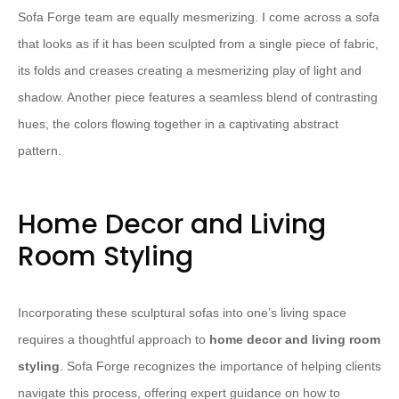
Sofa Forge team are equally mesmerizing. I come across a sofa
that looks as if it has been sculpted from a single piece of fabric,
its folds and creases creating a mesmerizing play of light and
shadow. Another piece features a seamless blend of contrasting
hues, the colors flowing together in a captivating abstract
pattern.
Home Decor and Living
Room Styling
Incorporating these sculptural sofas into one’s living space
requires a thoughtful approach to
home decor and living room
styling
. Sofa Forge recognizes the importance of helping clients
navigate this process, offering expert guidance on how to