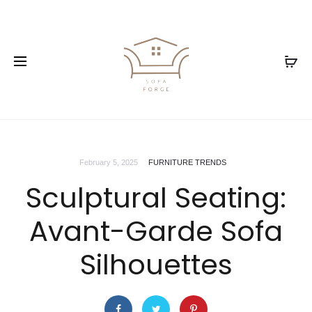
February 5, 2025
FURNITURE TRENDS
Sculptural Seating:
Avant-Garde Sofa
Silhouettes