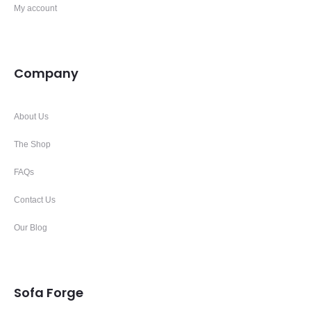
My account
Company
About Us
The Shop
FAQs
Contact Us
Our Blog
Sofa Forge