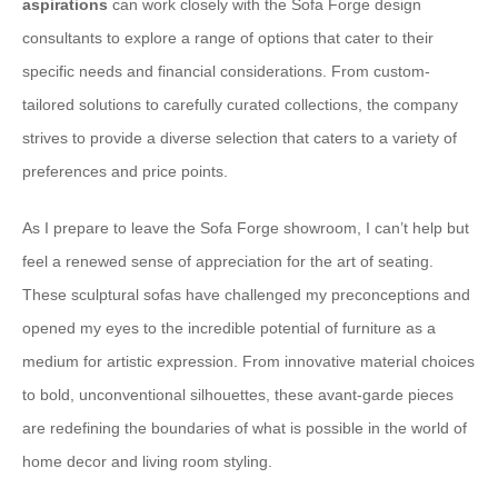
aspirations
can work closely with the Sofa Forge design
consultants to explore a range of options that cater to their
specific needs and financial considerations. From custom-
tailored solutions to carefully curated collections, the company
strives to provide a diverse selection that caters to a variety of
preferences and price points.
As I prepare to leave the Sofa Forge showroom, I can’t help but
feel a renewed sense of appreciation for the art of seating.
These sculptural sofas have challenged my preconceptions and
opened my eyes to the incredible potential of furniture as a
medium for artistic expression. From innovative material choices
to bold, unconventional silhouettes, these avant-garde pieces
are redefining the boundaries of what is possible in the world of
home decor and living room styling.