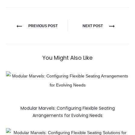
PREVIOUS POST
NEXT POST
You Might Also Like
Modular Marvels: Configuring Flexible Seating
Arrangements for Evolving Needs