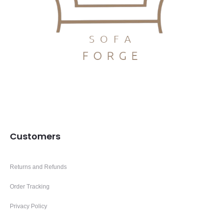
Customers
Returns and Refunds
Order Tracking
Privacy Policy