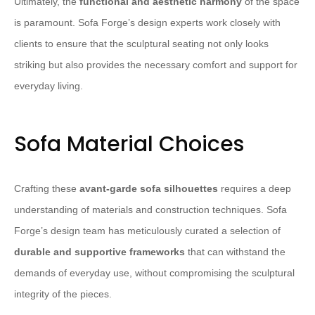
Ultimately, the
functional and aesthetic harmony
of the space
is paramount. Sofa Forge’s design experts work closely with
clients to ensure that the sculptural seating not only looks
striking but also provides the necessary comfort and support for
everyday living.
Sofa Material Choices
Crafting these
avant-garde sofa silhouettes
requires a deep
understanding of materials and construction techniques. Sofa
Forge’s design team has meticulously curated a selection of
durable and supportive frameworks
that can withstand the
demands of everyday use, without compromising the sculptural
integrity of the pieces.