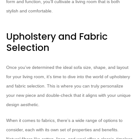
form and function, you’ll cultivate a living room that is both
stylish and comfortable.
Upholstery and Fabric
Selection
Once you’ve determined the ideal sofa size, shape, and layout
for your living room, it’s time to dive into the world of upholstery
and fabric selection. This is where you can truly personalize
your new piece and double-check that it aligns with your unique
design aesthetic.
When it comes to fabrics, there’s a wide range of options to
consider, each with its own set of properties and benefits.