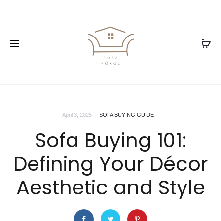
April 3, 2025
SOFA BUYING GUIDE
Sofa Buying 101:
Defining Your Décor
Aesthetic and Style