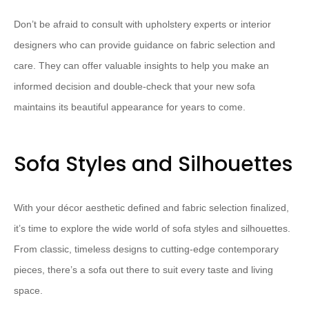
Don’t be afraid to consult with upholstery experts or interior
designers who can provide guidance on fabric selection and
care. They can offer valuable insights to help you make an
informed decision and double-check that your new sofa
maintains its beautiful appearance for years to come.
Sofa Styles and Silhouettes
With your décor aesthetic defined and fabric selection finalized,
it’s time to explore the wide world of sofa styles and silhouettes.
From classic, timeless designs to cutting-edge contemporary
pieces, there’s a sofa out there to suit every taste and living
space.