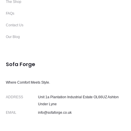
The Shop
FAQs
Contact Us
Our Blog
Sofa Forge
Where Comfort Meets Style.
ADDRESS
Unit 1a Plantation Industrial Estate OL66UZ Ashton
Under Lyne
EMAIL
info@sofaforge.co.uk