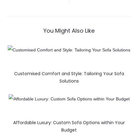
You Might Also Like
Customised Comfort and Style: Tailoring Your Sofa
Solutions
Affordable Luxury: Custom Sofa Options within Your
Budget