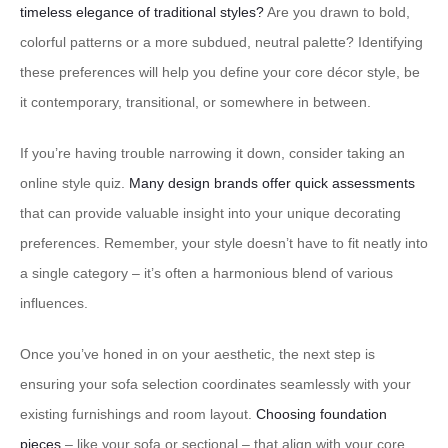
timeless elegance of traditional styles?
Are you drawn to bold,
colorful patterns or a more subdued, neutral palette? Identifying
these preferences will help you define your core décor style, be
it contemporary, transitional, or somewhere in between.
If you’re having trouble narrowing it down, consider taking an
online style quiz.
Many design brands offer quick assessments
that can provide valuable insight into your unique decorating
preferences. Remember, your style doesn’t have to fit neatly into
a single category – it’s often a harmonious blend of various
influences.
Once you’ve honed in on your aesthetic, the next step is
ensuring your sofa selection coordinates seamlessly with your
existing furnishings and room layout.
Choosing foundation
pieces
– like your sofa or sectional – that align with your core