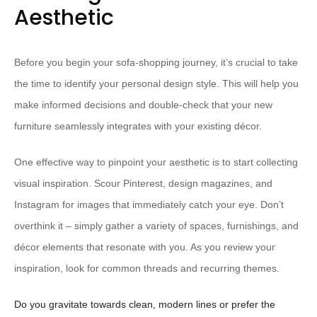
Aesthetic
Before you begin your sofa-shopping journey, it’s crucial to take
the time to identify your personal design style. This will help you
make informed decisions and double-check that your new
furniture seamlessly integrates with your existing décor.
One effective way to pinpoint your aesthetic is to start collecting
visual inspiration. Scour Pinterest, design magazines, and
Instagram for images that immediately catch your eye. Don’t
overthink it – simply gather a variety of spaces, furnishings, and
décor elements that resonate with you. As you review your
inspiration, look for common threads and recurring themes.
Do you gravitate towards clean, modern lines or prefer the