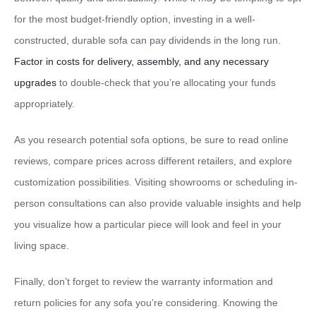
for the most budget-friendly option, investing in a well-
constructed, durable sofa can pay dividends in the long run.
Factor in costs for delivery, assembly, and any necessary
upgrades
to double-check that you’re allocating your funds
appropriately.
As you research potential sofa options, be sure to read online
reviews, compare prices across different retailers, and explore
customization possibilities. Visiting showrooms or scheduling in-
person consultations can also provide valuable insights and help
you visualize how a particular piece will look and feel in your
living space.
Finally, don’t forget to review the warranty information and
return policies for any sofa you’re considering. Knowing the