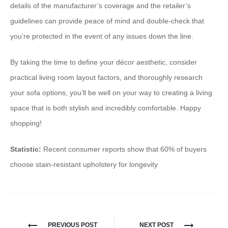
details of the manufacturer’s coverage and the retailer’s
guidelines can provide peace of mind and double-check that
you’re protected in the event of any issues down the line.
By taking the time to define your décor aesthetic, consider
practical living room layout factors, and thoroughly research
your sofa options, you’ll be well on your way to creating a living
space that is both stylish and incredibly comfortable. Happy
shopping!
Statistic:
Recent consumer reports show that 60% of buyers
choose stain-resistant upholstery for longevity
PREVIOUS POST
NEXT POST