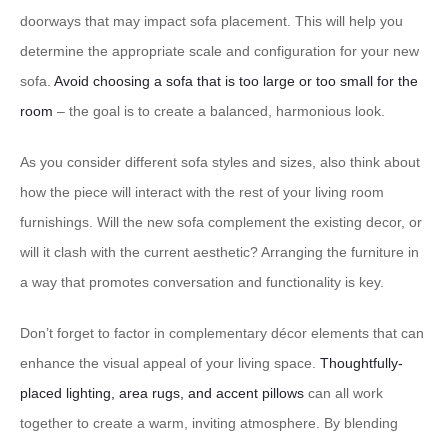
doorways that may impact sofa placement. This will help you
determine the appropriate scale and configuration for your new
sofa.
Avoid choosing a sofa that is too large or too small for the
room
– the goal is to create a balanced, harmonious look.
As you consider different sofa styles and sizes, also think about
how the piece will interact with the rest of your living room
furnishings. Will the new sofa complement the existing decor, or
will it clash with the current aesthetic? Arranging the furniture in
a way that promotes conversation and functionality is key.
Don’t forget to factor in complementary décor elements that can
enhance the visual appeal of your living space.
Thoughtfully-
placed lighting, area rugs, and accent pillows
can all work
together to create a warm, inviting atmosphere. By blending