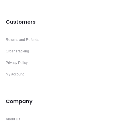
Customers
Returns and Refunds
Order Tracking
Privacy Policy
My account
Company
About Us