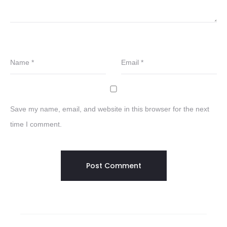
Name
*
Email
*
Save my name, email, and website in this browser for the next
time I comment.