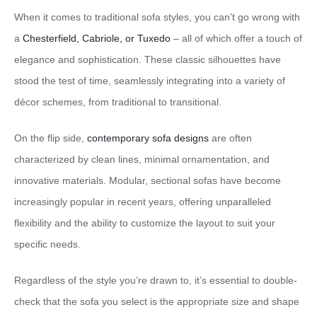
When it comes to traditional sofa styles, you can’t go wrong with
a
Chesterfield, Cabriole, or Tuxedo
– all of which offer a touch of
elegance and sophistication. These classic silhouettes have
stood the test of time, seamlessly integrating into a variety of
décor schemes, from traditional to transitional.
On the flip side,
contemporary sofa designs
are often
characterized by clean lines, minimal ornamentation, and
innovative materials. Modular, sectional sofas have become
increasingly popular in recent years, offering unparalleled
flexibility and the ability to customize the layout to suit your
specific needs.
Regardless of the style you’re drawn to, it’s essential to double-
check that the sofa you select is the appropriate size and shape