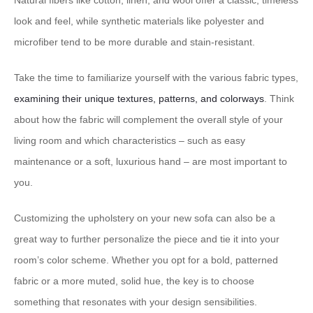
Natural fibers like cotton, linen, and wool offer a classic, timeless
look and feel, while synthetic materials like polyester and
microfiber tend to be more durable and stain-resistant.
Take the time to familiarize yourself with the various fabric types,
examining their unique textures, patterns, and colorways
. Think
about how the fabric will complement the overall style of your
living room and which characteristics – such as easy
maintenance or a soft, luxurious hand – are most important to
you.
Customizing the upholstery on your new sofa can also be a
great way to further personalize the piece and tie it into your
room’s color scheme. Whether you opt for a bold, patterned
fabric or a more muted, solid hue, the key is to choose
something that resonates with your design sensibilities.