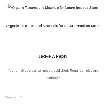
Organic Textures and Materials for Nature-Inspired Sofas
Leave A Reply
Your email address will not be published.
Required fields are
marked
*
Comment
*