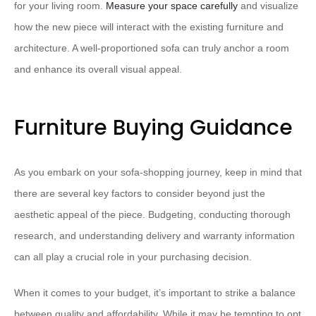
for your living room.
Measure your space carefully
and visualize
how the new piece will interact with the existing furniture and
architecture. A well-proportioned sofa can truly anchor a room
and enhance its overall visual appeal.
Furniture Buying Guidance
As you embark on your sofa-shopping journey, keep in mind that
there are several key factors to consider beyond just the
aesthetic appeal of the piece. Budgeting, conducting thorough
research, and understanding delivery and warranty information
can all play a crucial role in your purchasing decision.
When it comes to your budget, it’s important to strike a balance
between quality and affordability. While it may be tempting to opt