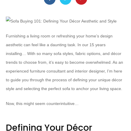
Furnishing a living room or refreshing your home’s design
aesthetic can feel like a daunting task. In our 15 years
installing… With so many sofa styles, fabric options, and décor
trends to choose from, it’s easy to become overwhelmed. As an
experienced furniture consultant and interior designer, I’m here
to guide you through the process of defining your unique décor
style and selecting the perfect sofa to anchor your living space.
Now, this might seem counterintuitive…
Defining Your Décor