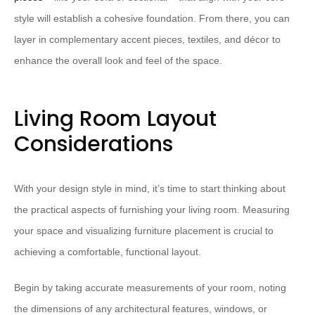
style will establish a cohesive foundation. From there, you can
layer in complementary accent pieces, textiles, and décor to
enhance the overall look and feel of the space.
Living Room Layout
Considerations
With your design style in mind, it’s time to start thinking about
the practical aspects of furnishing your living room. Measuring
your space and visualizing furniture placement is crucial to
achieving a comfortable, functional layout.
Begin by taking accurate measurements of your room, noting
the dimensions of any architectural features, windows, or