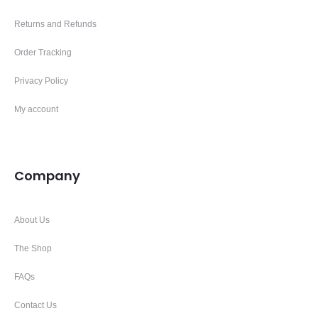
Returns and Refunds
Order Tracking
Privacy Policy
My account
Company
About Us
The Shop
FAQs
Contact Us