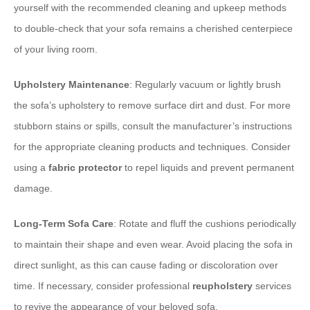
yourself with the recommended cleaning and upkeep methods
to double-check that your sofa remains a cherished centerpiece
of your living room.
Upholstery Maintenance
: Regularly vacuum or lightly brush
the sofa’s upholstery to remove surface dirt and dust. For more
stubborn stains or spills, consult the manufacturer’s instructions
for the appropriate cleaning products and techniques. Consider
using a
fabric protector
to repel liquids and prevent permanent
damage.
Long-Term Sofa Care
: Rotate and fluff the cushions periodically
to maintain their shape and even wear. Avoid placing the sofa in
direct sunlight, as this can cause fading or discoloration over
time. If necessary, consider professional
reupholstery
services
to revive the appearance of your beloved sofa.