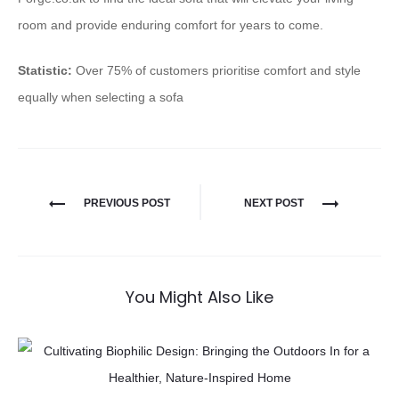
room and provide enduring comfort for years to come.
Statistic:
Over 75% of customers prioritise comfort and style
equally when selecting a sofa
PREVIOUS POST
NEXT POST
You Might Also Like