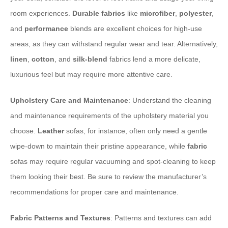
room experiences.
Durable fabrics
like
microfiber
,
polyester
,
and
performance
blends are excellent choices for high-use
areas, as they can withstand regular wear and tear. Alternatively,
linen
,
cotton
, and
silk-blend
fabrics lend a more delicate,
luxurious feel but may require more attentive care.
Upholstery Care and Maintenance
: Understand the cleaning
and maintenance requirements of the upholstery material you
choose.
Leather
sofas, for instance, often only need a gentle
wipe-down to maintain their pristine appearance, while
fabric
sofas may require regular vacuuming and spot-cleaning to keep
them looking their best. Be sure to review the manufacturer’s
recommendations for proper care and maintenance.
Fabric Patterns and Textures
: Patterns and textures can add