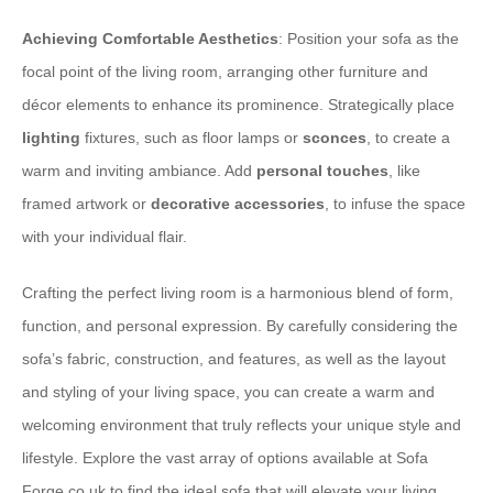
Achieving Comfortable Aesthetics
: Position your sofa as the
focal point of the living room, arranging other furniture and
décor elements to enhance its prominence. Strategically place
lighting
fixtures, such as floor lamps or
sconces
, to create a
warm and inviting ambiance. Add
personal touches
, like
framed artwork or
decorative accessories
, to infuse the space
with your individual flair.
Crafting the perfect living room is a harmonious blend of form,
function, and personal expression. By carefully considering the
sofa’s fabric, construction, and features, as well as the layout
and styling of your living space, you can create a warm and
welcoming environment that truly reflects your unique style and
lifestyle. Explore the vast array of options available at Sofa
Forge.co.uk to find the ideal sofa that will elevate your living