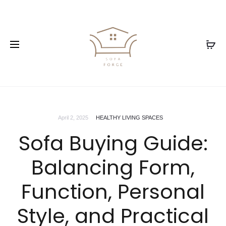
April 2, 2025
HEALTHY LIVING SPACES
Sofa Buying Guide:
Balancing Form,
Function, Personal
Style, and Practical