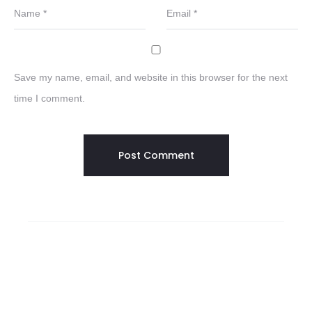
Name
*
Email
*
Save my name, email, and website in this browser for the next
time I comment.