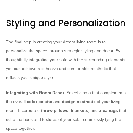
Styling and Personalization
The final step in creating your dream living room is to
personalize the space through strategic styling and decor. By
thoughtfully integrating your sofa with the surrounding elements,
you can achieve a cohesive and comfortable aesthetic that
reflects your unique style.
Integrating with Room Decor
: Select a sofa that complements
the overall
color palette
and
design aesthetic
of your living
room. Incorporate
throw pillows
,
blankets
, and
area rugs
that
echo the hues and textures of your sofa, seamlessly tying the
space together.