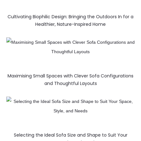
Cultivating Biophilic Design: Bringing the Outdoors In for a
Healthier, Nature-Inspired Home
Maximising Small Spaces with Clever Sofa Configurations
and Thoughtful Layouts
Selecting the Ideal Sofa Size and Shape to Suit Your