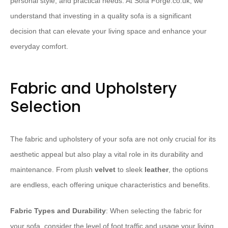
personal style, and practical needs. At Sofa Forge.co.uk, we
understand that investing in a quality sofa is a significant
decision that can elevate your living space and enhance your
everyday comfort.
Fabric and Upholstery
Selection
The fabric and upholstery of your sofa are not only crucial for its
aesthetic appeal but also play a vital role in its durability and
maintenance. From plush
velvet
to sleek
leather
, the options
are endless, each offering unique characteristics and benefits.
Fabric Types and Durability
: When selecting the fabric for
your sofa, consider the level of foot traffic and usage your living