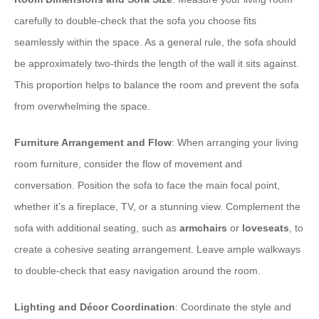
carefully to double-check that the sofa you choose fits
seamlessly within the space. As a general rule, the sofa should
be approximately two-thirds the length of the wall it sits against.
This proportion helps to balance the room and prevent the sofa
from overwhelming the space.
Furniture Arrangement and Flow
: When arranging your living
room furniture, consider the flow of movement and
conversation. Position the sofa to face the main focal point,
whether it’s a fireplace, TV, or a stunning view. Complement the
sofa with additional seating, such as
armchairs
or
loveseats
, to
create a cohesive seating arrangement. Leave ample walkways
to double-check that easy navigation around the room.
Lighting and Décor Coordination
: Coordinate the style and