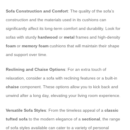
Sofa Construction and Comfort
: The quality of the sofa’s
construction and the materials used in its cushions can
significantly affect its long-term comfort and durability. Look for
sofas with sturdy
hardwood
or
metal
frames and high-density
foam
or
memory foam
cushions that will maintain their shape
and support over time.
Reclining and Chaise Options
: For an extra touch of
relaxation, consider a sofa with reclining features or a built-in
chaise
component. These options allow you to kick back and
unwind after a long day, elevating your living room experience.
Versatile Sofa Styles
: From the timeless appeal of a
classic
tufted
sofa
to the modern elegance of a
sectional
, the range
of sofa styles available can cater to a variety of personal