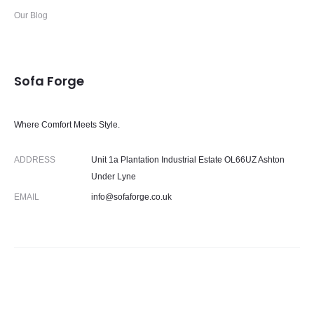
Our Blog
Sofa Forge
Where Comfort Meets Style.
ADDRESS
Unit 1a Plantation Industrial Estate OL66UZ Ashton
Under Lyne
EMAIL
info@sofaforge.co.uk