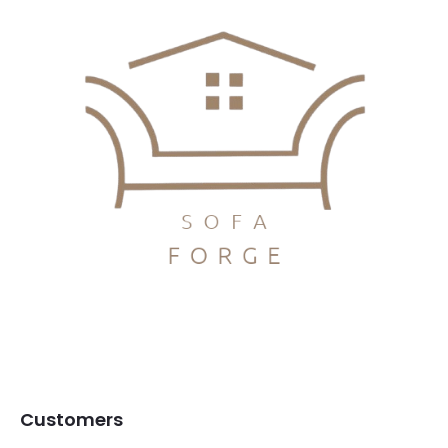
Customers