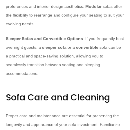
preferences and interior design aesthetics.
Modular
sofas offer
the flexibility to rearrange and configure your seating to suit your
evolving needs.
Sleeper Sofas and Convertible Options
: If you frequently host
overnight guests, a
sleeper sofa
or a
convertible
sofa can be
a practical and space-saving solution, allowing you to
seamlessly transition between seating and sleeping
accommodations.
Sofa Care and Cleaning
Proper care and maintenance are essential for preserving the
longevity and appearance of your sofa investment. Familiarize