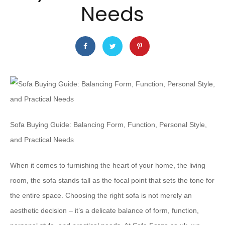
Needs
Sofa Buying Guide: Balancing Form, Function, Personal Style,
and Practical Needs
When it comes to furnishing the heart of your home, the living
room, the sofa stands tall as the focal point that sets the tone for
the entire space. Choosing the right sofa is not merely an
aesthetic decision – it’s a delicate balance of form, function,