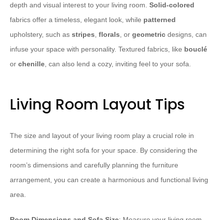
depth and visual interest to your living room.
Solid-colored
fabrics offer a timeless, elegant look, while
patterned
upholstery, such as
stripes
,
florals
, or
geometric
designs, can
infuse your space with personality. Textured fabrics, like
bouclé
or
chenille
, can also lend a cozy, inviting feel to your sofa.
Living Room Layout Tips
The size and layout of your living room play a crucial role in
determining the right sofa for your space. By considering the
room’s dimensions and carefully planning the furniture
arrangement, you can create a harmonious and functional living
area.
Room Dimensions and Sofa Size
: Measure your living room