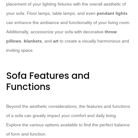
placement of your lighting fixtures with the overall aesthetic of
your sofa. Floor lamps, table lamps, and even
pendant lights
can enhance the ambiance and functionality of your living room.
Additionally, accessorize your sofa with decorative
throw
pillows
,
blankets
, and
art
to create a visually harmonious and
inviting space.
Sofa Features and
Functions
Beyond the aesthetic considerations, the features and functions
of a sofa can greatly impact your comfort and daily living.
Explore the various options available to find the perfect balance
of form and function.