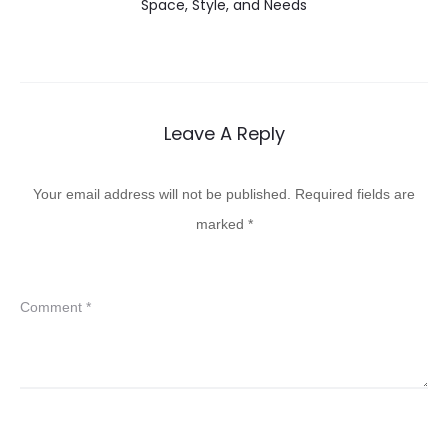
Space, Style, and Needs
Leave A Reply
Your email address will not be published.
Required fields are
marked
*
Comment
*