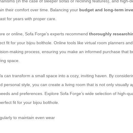
nisms (in the case of sleeper sofas or reclining features), and high-d
ain their comfort over time. Balancing your
budget and long-term inv
last for years with proper care.
ore or online, Sofa Forge’s experts recommend
thoroughly research
ect fit for your bijou bolthole. Online tools like virtual room planners 
cision-making process, ensuring you make an informed purchase that b
ving space.
 can transform a small space into a cozy, inviting haven. By considering
 personal style, you can create a living room that is not only visually 
 needs and preferences. Explore Sofa Forge’s wide selection of high-qua
erfect fit for your bijou bolthole.
gularly to maintain even wear