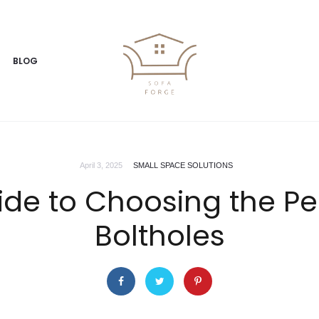
BLOG
April 3, 2025
SMALL SPACE SOLUTIONS
de to Choosing the Perf
Boltholes