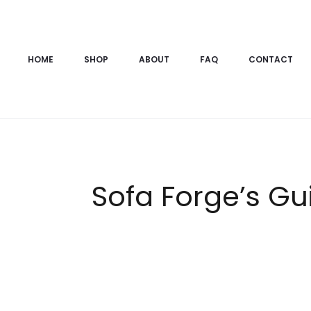
HOME
SHOP
ABOUT
FAQ
CONTACT
Sofa Forge’s Gui