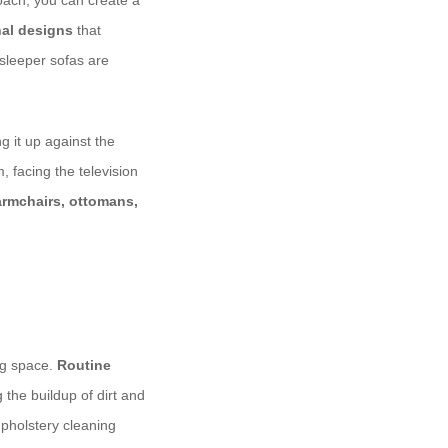
roach, you can create a
nal designs
that
 sleeper sofas are
g it up against the
, facing the television
armchairs, ottomans,
ing space.
Routine
the buildup of dirt and
upholstery cleaning