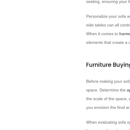
seating, ensuring your l
Personalize your sofa w
side tables can all cont
When it comes to
harm
elements that create a 
Furniture Buyi
Before making your sofa
space. Determine the
a
the scale of the space,
you envision the final 
When evaluating sofa op