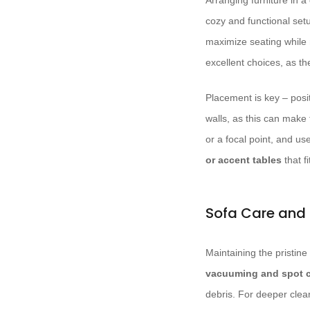
Arranging furniture in a
cozy and functional setu
maximize seating while 
excellent choices, as t
Placement is key – posi
walls, as this can make 
or a focal point, and us
or accent tables
that f
Sofa Care and
Maintaining the pristine 
vacuuming and spot 
debris. For deeper clean