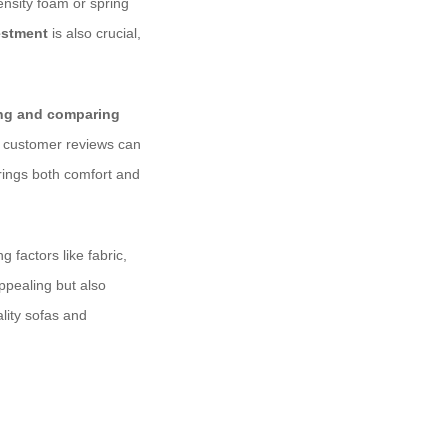
ensity foam or spring
estment
is also crucial,
ing and comparing
and customer reviews can
rings both comfort and
 factors like fabric,
appealing but also
lity sofas and