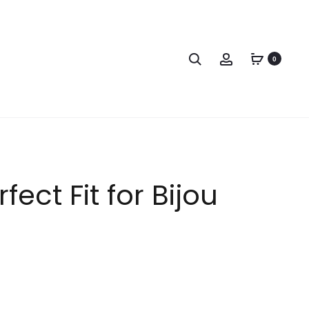
0
ect Fit for Bijou