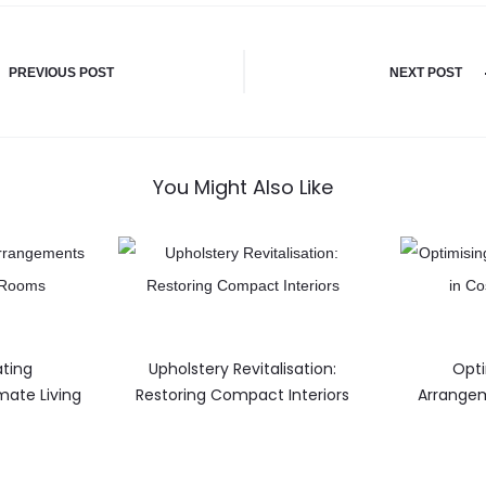
PREVIOUS POST
NEXT POST
You Might Also Like
ating
Upholstery Revitalisation:
Opti
mate Living
Restoring Compact Interiors
Arrangem