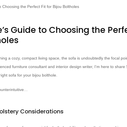
’s Guide to Choosing the Perfec
holes
ing a cozy, compact living space, the sofa is undoubtedly the focal poi
enced furniture consultant and interior design writer, I’m here to share
ight sofa for your bijou bolthole.
unterintuitive…
olstery Considerations