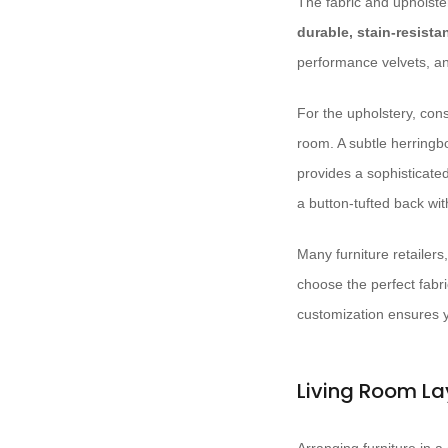
The fabric and upholster
durable, stain-resistan
performance velvets, and
For the upholstery, con
room. A subtle herringbo
provides a sophisticated
a button-tufted back wit
Many furniture retailers
choose the perfect fabri
customization ensures yo
Living Room La