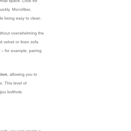
small space. Look for
ickly. Microfiber,
le being easy to clean.
without overwhelming the
d velvet or linen sofa
 – for example, pairing
tion
, allowing you to
. This level of
ijou bolthole.