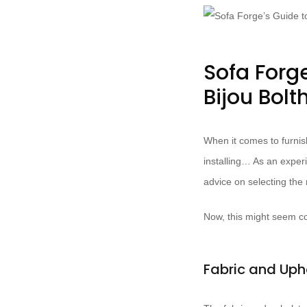
Sofa Forge
Bijou Bolt
When it comes to furnish
installing… As an experi
advice on selecting the r
Now, this might seem co
Fabric and Uph