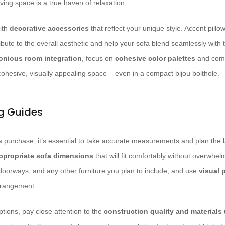
iving space is a true haven of relaxation.
ith
decorative accessories
that reflect your unique style. Accent pillo
ribute to the overall aesthetic and help your sofa blend seamlessly with 
onious room integration
, focus on
cohesive color palettes
and comp
cohesive, visually appealing space – even in a compact bijou bolthole.
ng Guides
 purchase, it’s essential to take accurate measurements and plan the la
ppropriate sofa dimensions
that will fit comfortably without overwhe
 doorways, and any other furniture you plan to include, and use
visual 
arrangement.
tions, pay close attention to the
construction quality and materials