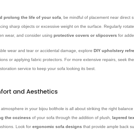
 prolong the life of your sofa
, be mindful of placement near direct 
acing sharp objects or excessive weight on the surface. Regularly rotate
ven wear, and consider using
protective covers or slipcovers
for adde
able wear and tear or accidental damage, explore
DIY upholstery ref
ions or applying fabric protectors. For more extensive repairs, seek the
storation service to keep your sofa looking its best.
mfort and Aesthetics
g atmosphere in your bijou bolthole is all about striking the right balan
g the coziness
of your sofa through the addition of plush,
layered te
cushions. Look for
ergonomic sofa designs
that provide ample back s