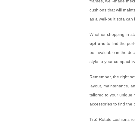
frames, well-made mecha
cushions that will maint
as a well-built sofa can 
Whether shopping in-st
options
to find the perf
be invaluable in the de
style to your compact li
Remember, the right sofa
layout, maintenance, and
tailored to your unique
accessories to find the p
Tip:
Rotate cushions re