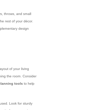
ws, throws, and small
the rest of your décor.
lementary design
yout of your living
lming the room. Consider
planning tools
to help
used. Look for sturdy