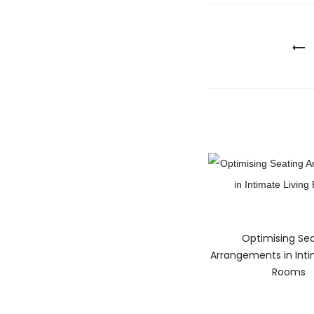
Optimising Se
Arrangements in Inti
Rooms