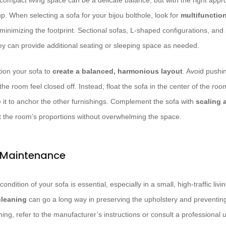
 compact living space can be a delicate balance, but with the right app
p. When selecting a sofa for your bijou bolthole, look for
multifunctio
minimizing the footprint. Sectional sofas, L-shaped configurations, and
hey can provide additional seating or sleeping space as needed.
tion your sofa to
create a balanced, harmonious layout
. Avoid pushin
the room feel closed off. Instead, float the sofa in the center of the room
e it to anchor the other furnishings. Complement the sofa with
scaling 
it the room’s proportions without overwhelming the space.
 Maintenance
condition of your sofa is essential, especially in a small, high-traffic liv
cleaning
can go a long way in preserving the upholstery and preventing 
ing, refer to the manufacturer’s instructions or consult a professional 