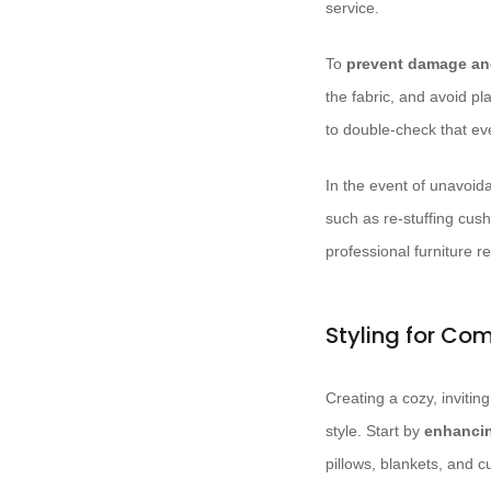
service.
To
prevent damage and
the fabric, and avoid pl
to double-check that e
In the event of unavoid
such as re-stuffing cush
professional furniture re
Styling for Co
Creating a cozy, invitin
style. Start by
enhancin
pillows, blankets, and 