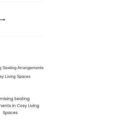
mising Seating
ents in Cosy Living
Spaces