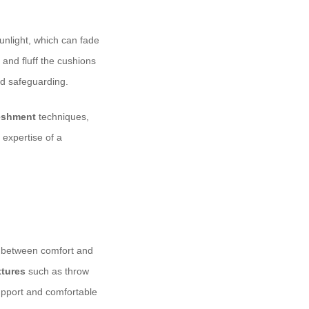
sunlight, which can fade
 and fluff the cushions
d safeguarding.
reshment
techniques,
 expertise of a
ce between comfort and
xtures
such as throw
upport and comfortable