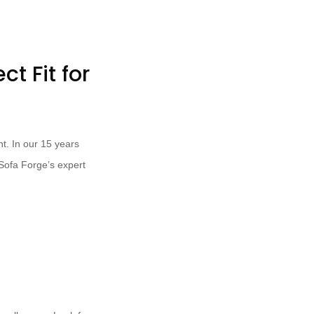
t Fit for
nt. In our 15 years
 Sofa Forge’s expert