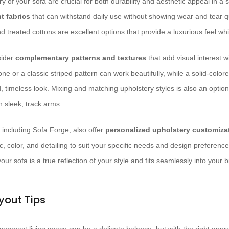
y of your sofa are crucial for both durability and aesthetic appeal in a 
t fabrics
that can withstand daily use without showing wear and tear qu
 treated cottons are excellent options that provide a luxurious feel whi
sider
complementary patterns and textures
that add visual interest 
ne or a classic striped pattern can work beautifully, while a solid-colore
, timeless look. Mixing and matching upholstery styles is also an option
h sleek, track arms.
, including Sofa Forge, also offer
personalized upholstery customiza
c, color, and detailing to suit your specific needs and design preferences
ur sofa is a true reflection of your style and fits seamlessly into your b
yout Tips