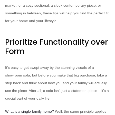
market for a cozy sectional, a sleek contemporary piece, or
something in between, these tips will help you find the perfect fit
for your home and your lifestyle.
Prioritize Functionality over
Form
It’s easy to get swept away by the stunning visuals of a
showroom sofa, but before you make that big purchase, take a
step back and think about how you and your family will actually
use the piece. After all, a sofa isn’t just a statement piece – it’s a
crucial part of your daily life.
What is a single-family home?
Well, the same principle applies