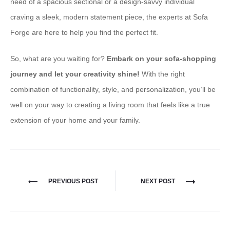
need of a spacious sectional or a design-savvy individual
craving a sleek, modern statement piece, the experts at Sofa
Forge are here to help you find the perfect fit.
So, what are you waiting for?
Embark on your sofa-shopping
journey and let your creativity shine!
With the right
combination of functionality, style, and personalization, you’ll be
well on your way to creating a living room that feels like a true
extension of your home and your family.
PREVIOUS POST
NEXT POST