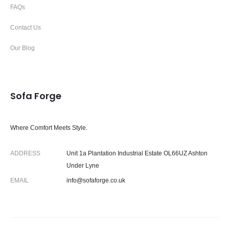
FAQs
Contact Us
Our Blog
Sofa Forge
Where Comfort Meets Style.
ADDRESS
Unit 1a Plantation Industrial Estate OL66UZ Ashton
Under Lyne
EMAIL
info@sofaforge.co.uk