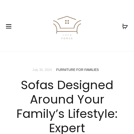
July 30, 2024
FURNITURE FOR FAMILIES
Sofas Designed
Around Your
Family’s Lifestyle:
Expert