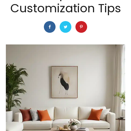
Customization Tips