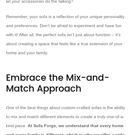
let your accessories do the talking?
Remember, your sofa is a reflection of your unique personality
and preferences. Don’t be afraid to experiment and have fun
with it! After all, the perfect sofa isn’t just about function – it’s
about creating a space that feels like a true extension of your
home and your family.
Embrace the Mix-and-
Match Approach
One of the best things about custom-crafted sofas is the ability
to mix and match different elements to create a truly one-of-a-
kind piece.
At Sofa Forge, we understand that every home
and every family is different, which is why we offer a wide