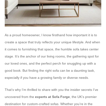
As a proud homeowner, I know firsthand how important it is to
create a space that truly reflects your unique lifestyle. And when
it comes to furnishing that space, the humble sofa takes center
stage. It’s the anchor of our living rooms, the gathering spot for
our loved ones, and the perfect perch for snuggling up with a
good book. But finding the right sofa can be a daunting task,
especially if you have a growing family or diverse needs.
That’s why I’m thrilled to share with you the insider secrets I’ve
uncovered from the
experts at Sofa Forge
, the UK’s premier
destination for custom-crafted sofas. Whether you’re in the