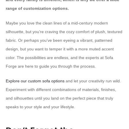
range of customization options.
Maybe you love the clean lines of a mid-century modern
silhouette, but you’re craving the cozy comfort of plush, textured
fabric. Or perhaps you’ve been eyeing a vibrant, patterned
design, but you want to temper it with a more muted accent
color. The possibilities are endless, and the experts at Sofa
Forge are here to guide you through the process.
Explore our custom sofa options
and let your creativity run wild.
Experiment with different combinations of materials, finishes,
and silhouettes until you land on the perfect piece that truly
speaks to your style and your lifestyle.