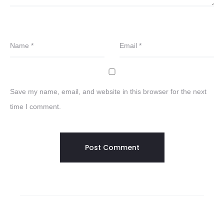
Name
*
Email
*
Save my name, email, and website in this browser for the next
time I comment.