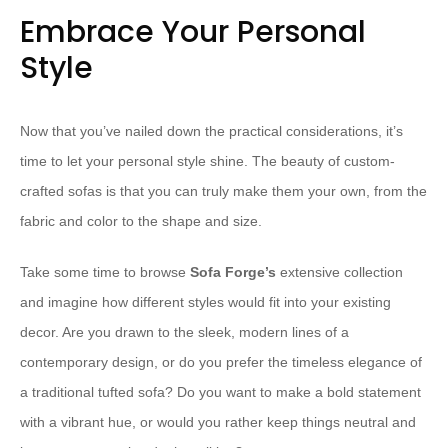
Embrace Your Personal
Style
Now that you’ve nailed down the practical considerations, it’s
time to let your personal style shine. The beauty of custom-
crafted sofas is that you can truly make them your own, from the
fabric and color to the shape and size.
Take some time to browse
Sofa Forge’s
extensive collection
and imagine how different styles would fit into your existing
decor. Are you drawn to the sleek, modern lines of a
contemporary design, or do you prefer the timeless elegance of
a traditional tufted sofa? Do you want to make a bold statement
with a vibrant hue, or would you rather keep things neutral and