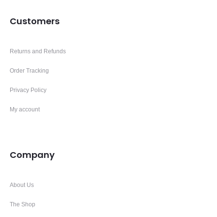
Customers
Returns and Refunds
Order Tracking
Privacy Policy
My account
Company
About Us
The Shop