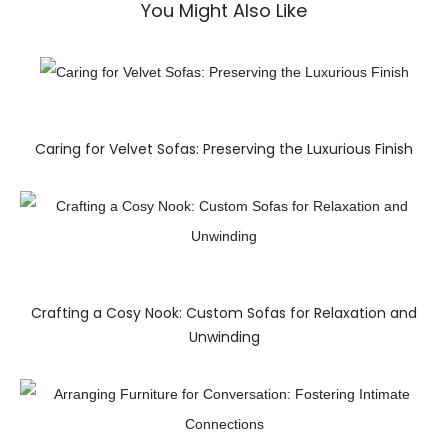
You Might Also Like
Caring for Velvet Sofas: Preserving the Luxurious Finish
Crafting a Cosy Nook: Custom Sofas for Relaxation and
Unwinding