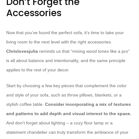
Don’t Forget the
Accessories
Now that you’ve found the perfect sofa, it’s time to take your
living room to the next level with the right accessories.
Chrislovesjulia
reminds us that “mixing wood tones like a pro”
is all about balance and intentionality, and the same principle
applies to the rest of your decor.
Start by choosing a few key pieces that complement the color
and style of your sofa, such as throw pillows, blankets, or a
stylish coffee table.
Consider incorporating a mix of textures
and patterns to add depth and visual interest to the space.
And don’t forget about lighting – a cozy floor lamp or a
statement chandelier can truly transform the ambiance of your