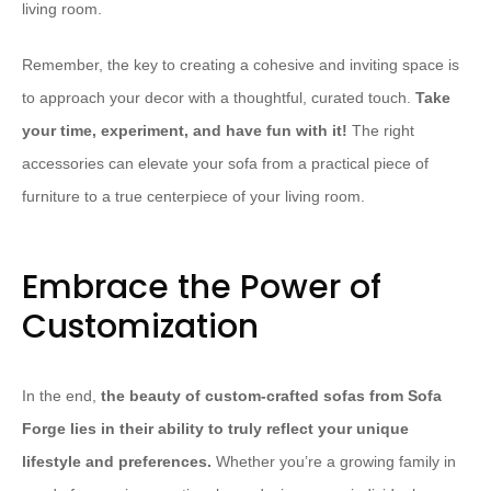
living room.
Remember, the key to creating a cohesive and inviting space is
to approach your decor with a thoughtful, curated touch.
Take
your time, experiment, and have fun with it!
The right
accessories can elevate your sofa from a practical piece of
furniture to a true centerpiece of your living room.
Embrace the Power of
Customization
In the end,
the beauty of custom-crafted sofas from Sofa
Forge lies in their ability to truly reflect your unique
lifestyle and preferences.
Whether you’re a growing family in