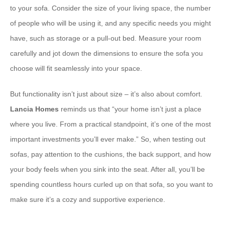
to your sofa. Consider the size of your living space, the number
of people who will be using it, and any specific needs you might
have, such as storage or a pull-out bed. Measure your room
carefully and jot down the dimensions to ensure the sofa you
choose will fit seamlessly into your space.
But functionality isn’t just about size – it’s also about comfort.
Lancia Homes
reminds us that “your home isn’t just a place
where you live. From a practical standpoint, it’s one of the most
important investments you’ll ever make.” So, when testing out
sofas, pay attention to the cushions, the back support, and how
your body feels when you sink into the seat. After all, you’ll be
spending countless hours curled up on that sofa, so you want to
make sure it’s a cozy and supportive experience.