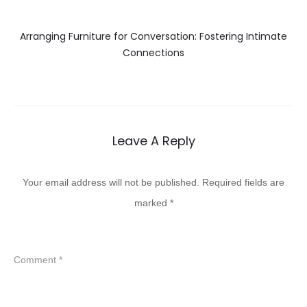
Arranging Furniture for Conversation: Fostering Intimate
Connections
Leave A Reply
Your email address will not be published.
Required fields are
marked
*
Comment
*