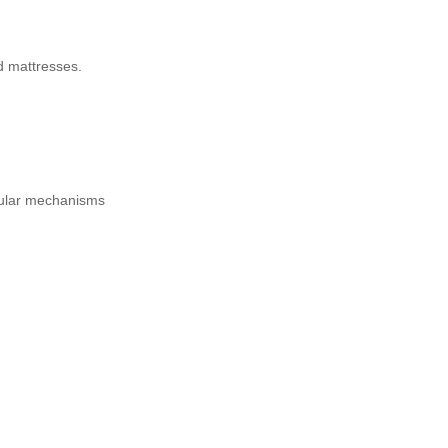
d mattresses.
pular mechanisms