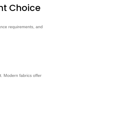
ght Choice
enance requirements, and
t. Modern fabrics offer