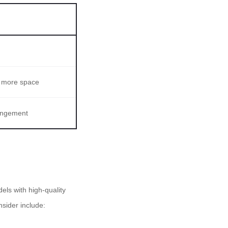
s more space
rangement
els with high-quality
sider include: