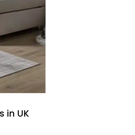
s in UK