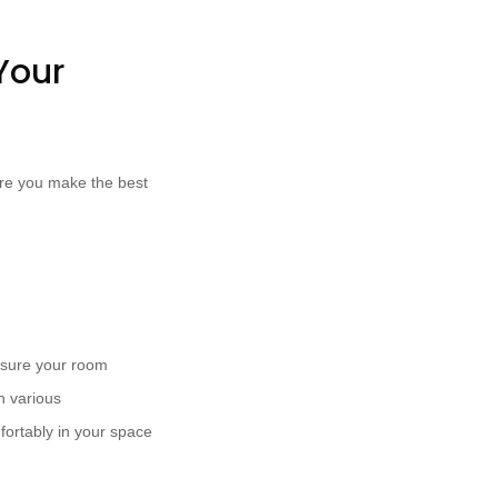
Your
ure you make the best
asure your room
n various
fortably in your space