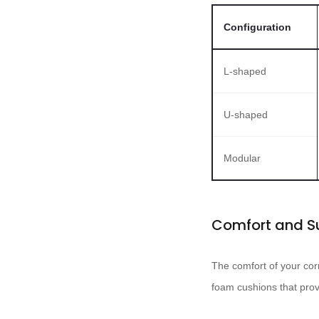
Configuration
L-shaped
U-shaped
Modular
Comfort and S
The comfort of your cor
foam cushions that prov