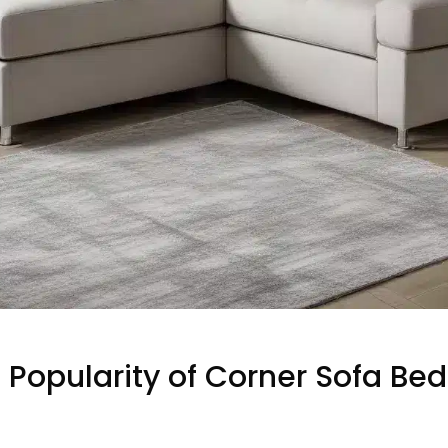
 Popularity of Corner Sofa Bed