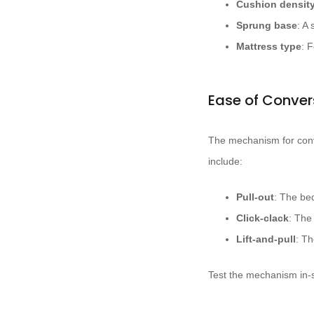
Cushion densit
Sprung base
: A
Mattress type
: 
Ease of Conver
The mechanism for conv
include:
Pull-out
: The be
Click-clack
: The
Lift-and-pull
: Th
Test the mechanism in-st