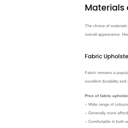
Materials 
The choice of materials 
overall appearance. Her
Fabric Upholst
Fabric remains a popular
excellent durability and 
Pros of fabric upholst
– Wide range of colours
– Generally more afford
– Comfortable in both 