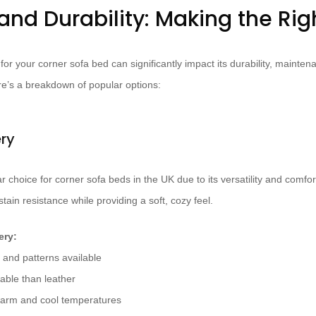
and Durability: Making the Ri
for your corner sofa bed can significantly impact its durability, maint
e’s a breakdown of popular options:
ery
 choice for corner sofa beds in the UK due to its versatility and comfor
stain resistance while providing a soft, cozy feel.
ery:
 and patterns available
able than leather
warm and cool temperatures