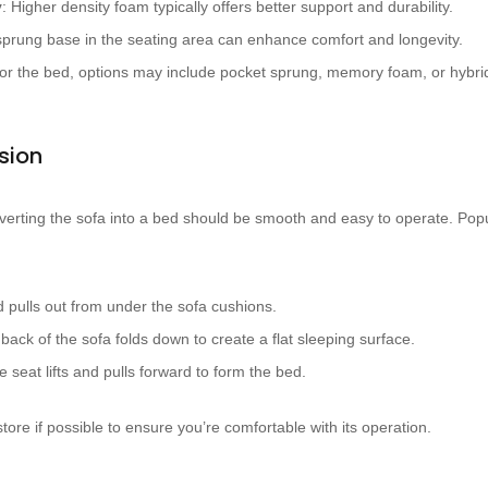
y
: Higher density foam typically offers better support and durability.
 sprung base in the seating area can enhance comfort and longevity.
For the bed, options may include pocket sprung, memory foam, or hybri
sion
erting the sofa into a bed should be smooth and easy to operate. Po
d pulls out from under the sofa cushions.
 back of the sofa folds down to create a flat sleeping surface.
e seat lifts and pulls forward to form the bed.
ore if possible to ensure you’re comfortable with its operation.