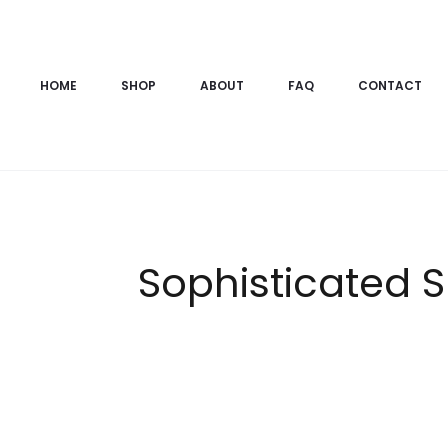
HOME
SHOP
ABOUT
FAQ
CONTACT
Sophisticated S