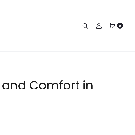
0
e and Comfort in