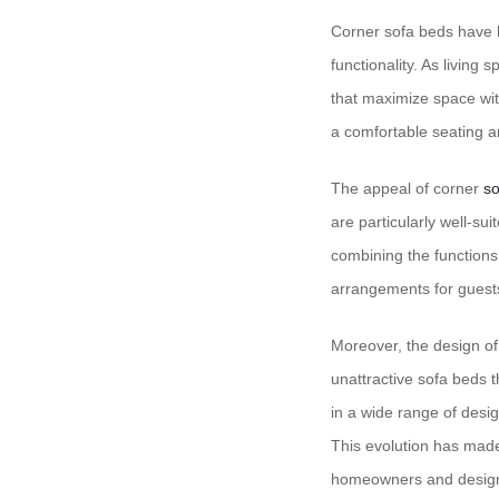
Corner sofa beds have b
functionality. As living
that maximize space wit
a comfortable seating a
The appeal of corner
so
are particularly well-su
combining the functions 
arrangements for guests
Moreover, the design of 
unattractive sofa beds t
in a wide range of desig
This evolution has mad
homeowners and design 