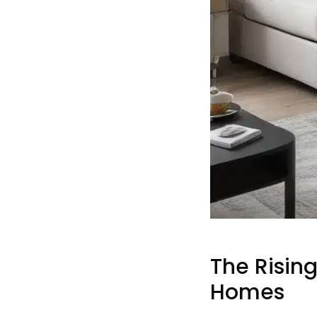
The Rising
Homes