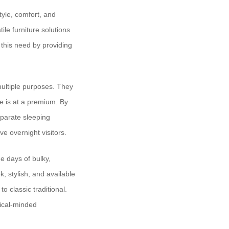
yle, comfort, and
ile furniture solutions
this need by providing
 multiple purposes. They
ce is at a premium. By
eparate sleeping
e overnight visitors.
e days of bulky,
, stylish, and available
o classic traditional.
ical-minded