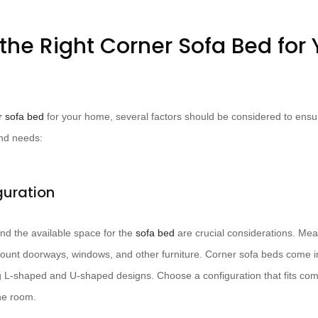
the Right Corner Sofa Bed for 
r sofa bed
for your home, several factors should be considered to ens
and needs:
guration
nd the available space for the
sofa bed
are crucial considerations. Me
account doorways, windows, and other furniture. Corner sofa beds come i
ng L-shaped and U-shaped designs. Choose a configuration that fits com
he room.