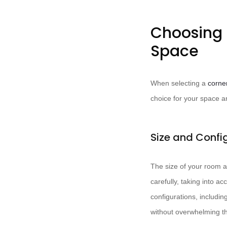
Choosing 
Space
When selecting a
corne
choice for your space 
Size and Confi
The size of your room a
carefully, taking into 
configurations, includi
without overwhelming t