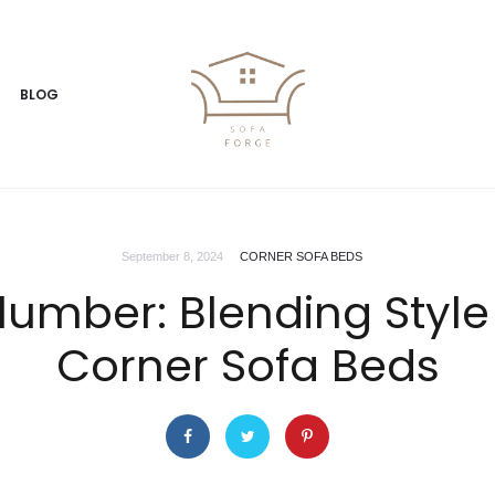
BLOG
September 8, 2024
CORNER SOFA BEDS
lumber: Blending Styl
Corner Sofa Beds