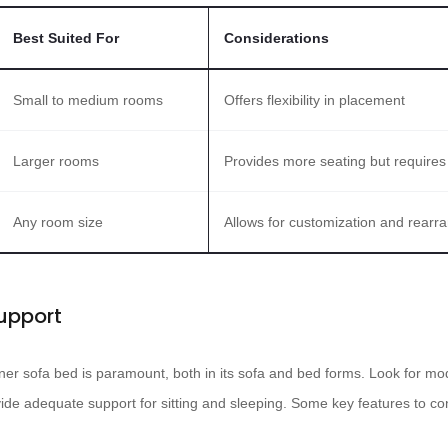
Best Suited For
Considerations
Small to medium rooms
Offers flexibility in placement
Larger rooms
Provides more seating but require
Any room size
Allows for customization and rear
upport
ner sofa bed is paramount, both in its sofa and bed forms. Look for mod
ide adequate support for sitting and sleeping. Some key features to con