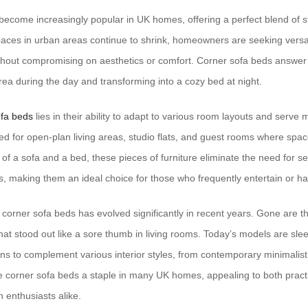
ecome increasingly popular in UK homes, offering a perfect blend of st
 spaces in urban areas continue to shrink, homeowners are seeking versat
hout compromising on aesthetics or comfort. Corner sofa beds answer 
rea during the day and transforming into a cozy bed at night.
fa beds
lies in their ability to adapt to various room layouts and serve
ited for open-plan living areas, studio flats, and guest rooms where spa
of a sofa and a bed, these pieces of furniture eliminate the need for s
, making them an ideal choice for those who frequently entertain or hav
corner sofa beds has evolved significantly in recent years. Gone are th
hat stood out like a sore thumb in living rooms. Today’s models are sleek
ns to complement various interior styles, from contemporary minimalist t
e corner sofa beds a staple in many UK homes, appealing to both pract
enthusiasts alike.