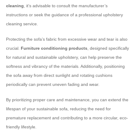
cleaning
, it’s advisable to consult the manufacturer’s
instructions or seek the guidance of a professional upholstery
cleaning service.
Protecting the sofa’s fabric from excessive wear and tear is also
crucial.
Furniture conditioning products
, designed specifically
for natural and sustainable upholstery, can help preserve the
softness and vibrancy of the materials. Additionally, positioning
the sofa away from direct sunlight and rotating cushions
periodically can prevent uneven fading and wear.
By prioritizing proper care and maintenance, you can extend the
lifespan of your sustainable sofa, reducing the need for
premature replacement and contributing to a more circular, eco-
friendly lifestyle.