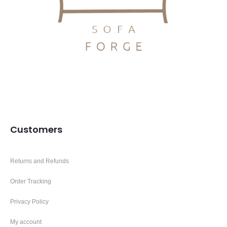
Customers
Returns and Refunds
Order Tracking
Privacy Policy
My account