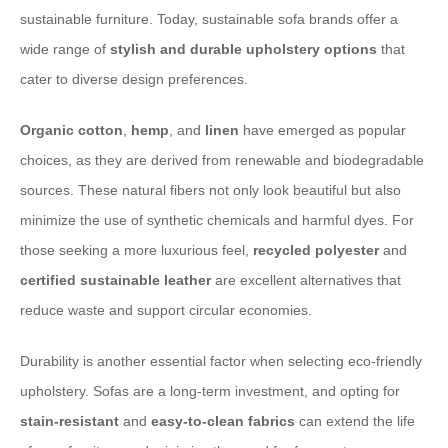
sustainable furniture. Today, sustainable sofa brands offer a
wide range of
stylish and durable upholstery options
that
cater to diverse design preferences.
Organic cotton
,
hemp
, and
linen
have emerged as popular
choices, as they are derived from renewable and biodegradable
sources. These natural fibers not only look beautiful but also
minimize the use of synthetic chemicals and harmful dyes. For
those seeking a more luxurious feel,
recycled polyester
and
certified sustainable leather
are excellent alternatives that
reduce waste and support circular economies.
Durability is another essential factor when selecting eco-friendly
upholstery. Sofas are a long-term investment, and opting for
stain-resistant
and
easy-to-clean fabrics
can extend the life