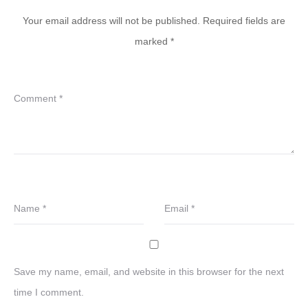
Your email address will not be published.
Required fields are
marked
*
Comment
*
Name
*
Email
*
Save my name, email, and website in this browser for the next
time I comment.