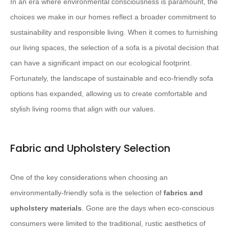
In an era where environmental consciousness is paramount, the
choices we make in our homes reflect a broader commitment to
sustainability and responsible living. When it comes to furnishing
our living spaces, the selection of a sofa is a pivotal decision that
can have a significant impact on our ecological footprint.
Fortunately, the landscape of sustainable and eco-friendly sofa
options has expanded, allowing us to create comfortable and
stylish living rooms that align with our values.
Fabric and Upholstery Selection
One of the key considerations when choosing an
environmentally-friendly sofa is the selection of
fabrics and
upholstery materials
. Gone are the days when eco-conscious
consumers were limited to the traditional, rustic aesthetics of