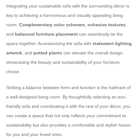
Integrating your sustainable sofa with the surrounding décor is
key to achieving a harmonious and visually appealing living
room.
Complementary color schemes
,
cohesive textures
,
and
balanced furniture placement
can seamlessly tie the
space together. Accessorizing the sofa with
statement lighting
,
artwork
, and
potted plants
can elevate the overall design,
showcasing the beauty and sustainability of your furniture
choice.
Striking a balance between form and function is the hallmark of
a well-designed living room. By thoughtfully selecting an eco-
friendly sofa and coordinating it with the rest of your décor, you
can create a space that not only reflects your commitment to
sustainability but also provides a comfortable and stylish haven
for you and your loved ones.