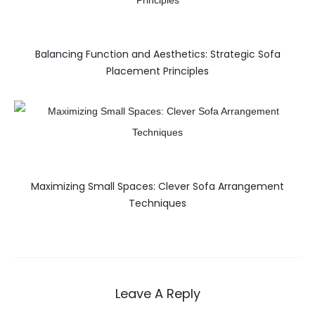
Balancing Function and Aesthetics: Strategic Sofa
Placement Principles
Maximizing Small Spaces: Clever Sofa Arrangement
Techniques
Leave A Reply