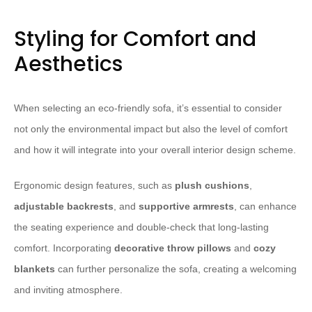
Styling for Comfort and
Aesthetics
When selecting an eco-friendly sofa, it’s essential to consider
not only the environmental impact but also the level of comfort
and how it will integrate into your overall interior design scheme.
Ergonomic design features, such as
plush cushions
,
adjustable backrests
, and
supportive armrests
, can enhance
the seating experience and double-check that long-lasting
comfort. Incorporating
decorative throw pillows
and
cozy
blankets
can further personalize the sofa, creating a welcoming
and inviting atmosphere.