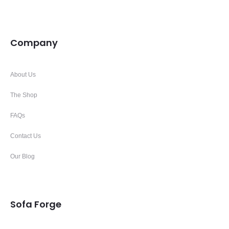
Company
About Us
The Shop
FAQs
Contact Us
Our Blog
Sofa Forge