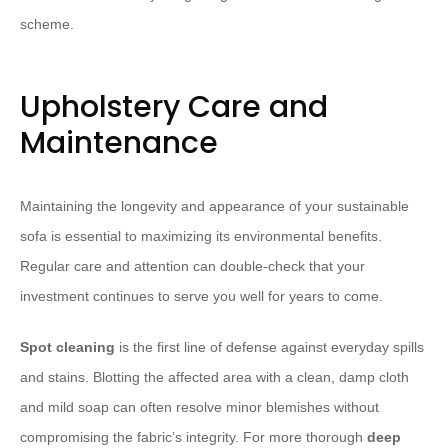
scheme.
Upholstery Care and
Maintenance
Maintaining the longevity and appearance of your sustainable
sofa is essential to maximizing its environmental benefits.
Regular care and attention can double-check that your
investment continues to serve you well for years to come.
Spot cleaning
is the first line of defense against everyday spills
and stains. Blotting the affected area with a clean, damp cloth
and mild soap can often resolve minor blemishes without
compromising the fabric’s integrity. For more thorough
deep