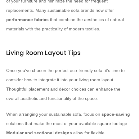
of your furniture and minimize the need for frequent
replacements. Many sustainable sofa brands now offer
performance fabrics
that combine the aesthetics of natural
materials with the practicality of modern textiles.
Living Room Layout Tips
Once you’ve chosen the perfect eco-friendly sofa, it’s time to
consider how to integrate it into your living room layout.
Thoughtful placement and décor choices can enhance the
overall aesthetic and functionality of the space.
When arranging your sustainable sofa, focus on
space-saving
solutions that make the most of your available square footage.
Modular and sectional designs
allow for flexible