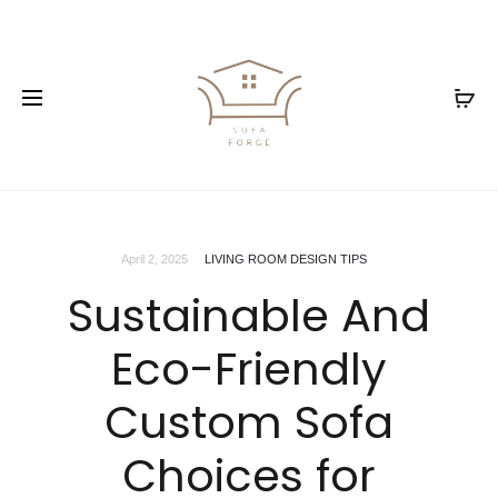
April 2, 2025
LIVING ROOM DESIGN TIPS
Sustainable And
Eco-Friendly
Custom Sofa
Choices for