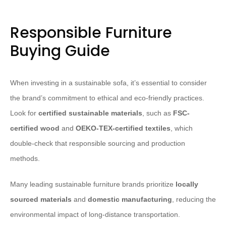
Responsible Furniture
Buying Guide
When investing in a sustainable sofa, it’s essential to consider
the brand’s commitment to ethical and eco-friendly practices.
Look for
certified sustainable materials
, such as
FSC-
certified wood
and
OEKO-TEX-certified textiles
, which
double-check that responsible sourcing and production
methods.
Many leading sustainable furniture brands prioritize
locally
sourced materials
and
domestic manufacturing
, reducing the
environmental impact of long-distance transportation.