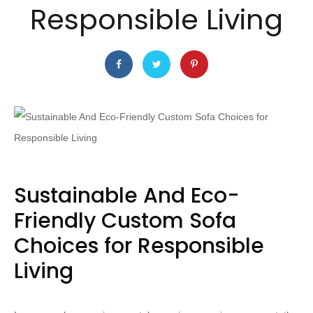
Responsible Living
Sustainable And Eco-
Friendly Custom Sofa
Choices for Responsible
Living