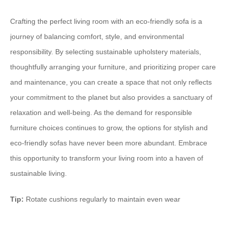
Crafting the perfect living room with an eco-friendly sofa is a
journey of balancing comfort, style, and environmental
responsibility. By selecting sustainable upholstery materials,
thoughtfully arranging your furniture, and prioritizing proper care
and maintenance, you can create a space that not only reflects
your commitment to the planet but also provides a sanctuary of
relaxation and well-being. As the demand for responsible
furniture choices continues to grow, the options for stylish and
eco-friendly sofas have never been more abundant. Embrace
this opportunity to transform your living room into a haven of
sustainable living.
Tip:
Rotate cushions regularly to maintain even wear