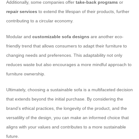
Additionally, some companies offer
take-back programs
or
repair services
to extend the lifespan of their products, further
contributing to a circular economy.
Modular and
customizable sofa designs
are another eco-
friendly trend that allows consumers to adapt their furniture to
changing needs and preferences. This adaptability not only
reduces waste but also encourages a more mindful approach to
furniture ownership.
Ultimately, choosing a sustainable sofa is a multifaceted decision
that extends beyond the initial purchase. By considering the
brand’s ethical practices, the longevity of the product, and the
versatility of the design, you can make an informed choice that
aligns with your values and contributes to a more sustainable
future.