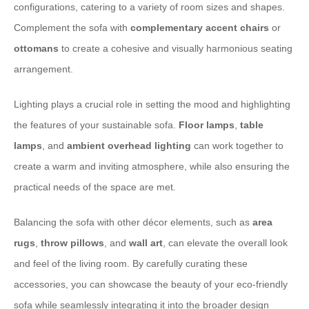
configurations, catering to a variety of room sizes and shapes.
Complement the sofa with
complementary accent chairs
or
ottomans
to create a cohesive and visually harmonious seating
arrangement.
Lighting plays a crucial role in setting the mood and highlighting
the features of your sustainable sofa.
Floor lamps
,
table
lamps
, and
ambient overhead lighting
can work together to
create a warm and inviting atmosphere, while also ensuring the
practical needs of the space are met.
Balancing the sofa with other décor elements, such as
area
rugs
,
throw pillows
, and
wall art
, can elevate the overall look
and feel of the living room. By carefully curating these
accessories, you can showcase the beauty of your eco-friendly
sofa while seamlessly integrating it into the broader design