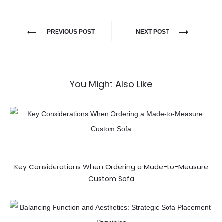
PREVIOUS POST
NEXT POST
You Might Also Like
Key Considerations When Ordering a Made-to-Measure
Custom Sofa