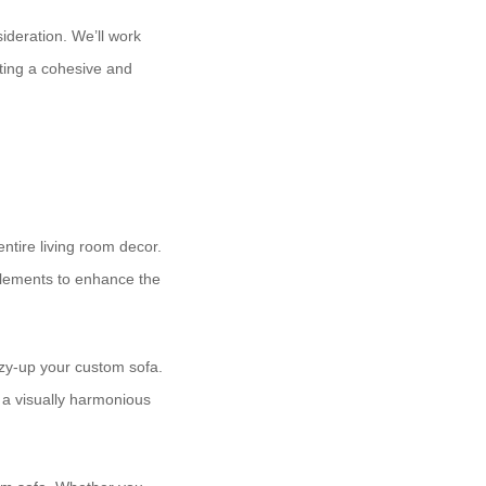
sideration. We’ll work
ting a cohesive and
entire living room decor.
 elements to enhance the
ozy-up your custom sofa.
 a visually harmonious