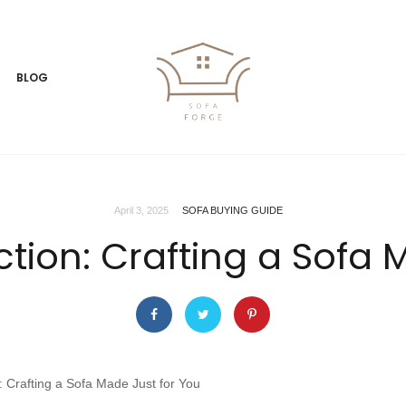
BLOG
April 3, 2025
SOFA BUYING GUIDE
ction: Crafting a Sofa