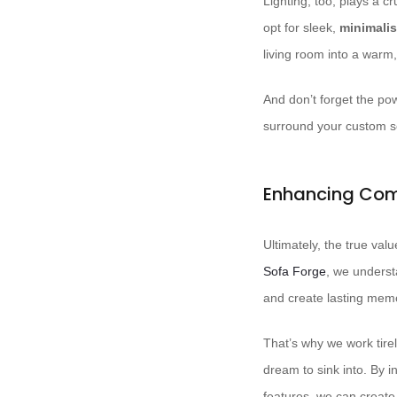
Lighting, too, plays a 
opt for sleek,
minimalis
living room into a warm
And don’t forget the po
surround your custom sof
Enhancing Com
Ultimately, the true valu
Sofa Forge
, we understa
and create lasting memo
That’s why we work tirel
dream to sink into. By i
features, we can create