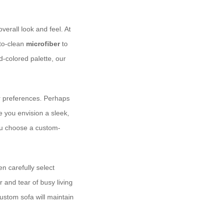
rall look and feel. At ​
-to-clean
microfiber
to
d-colored palette, our
ur preferences. Perhaps
e you envision a sleek,
you choose a custom-
en carefully select
r and tear of busy living
ustom sofa will maintain