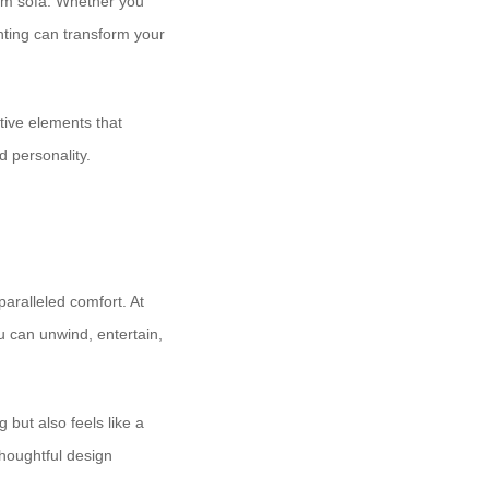
tom sofa. Whether you
ghting can transform your
tive elements that
d personality.
aralleled comfort. At ​
ou can unwind, entertain,
 but also feels like a
houghtful design