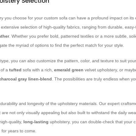
olstery Selection
y you choose for your custom sofa can have a profound impact on its ove
n extensive selection of high-quality fabrics, ranging from durable, easy
ather
. Whether you prefer bold, patterned textiles or a more subtle, soli
te the myriad of options to find the perfect match for your style.
type, you can also customize the pattern, color, and texture to suit yo
 of a
tufted
sofa with a rich,
emerald green
velvet upholstery, or mayb
charcoal gray
linen-blend
. The possibilities are truly endless when 
 durability and longevity of the upholstery materials. Our expert craftsm
 are not only visually appealing but also built to withstand the daily wea
high-quality,
long-lasting
upholstery, you can double-check that your c
 for years to come.