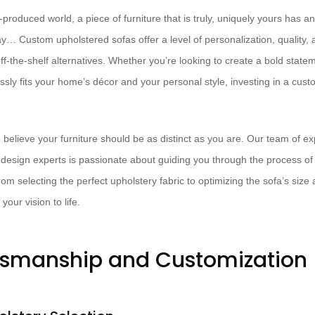
produced world, a piece of furniture that is truly, uniquely yours has a
ay… Custom upholstered sofas offer a level of personalization, quality,
f-the-shelf alternatives. Whether you’re looking to create a bold state
ssly fits your home’s décor and your personal style, investing in a cu
 believe your furniture should be as distinct as you are. Our team of ex
 design experts is passionate about guiding you through the process of c
rom selecting the perfect upholstery fabric to optimizing the sofa’s size 
your vision to life.
tsmanship and Customization