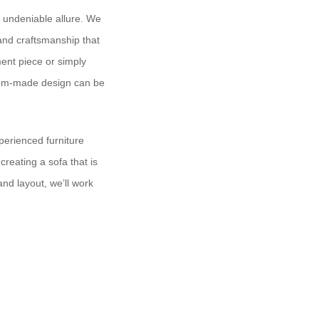
n undeniable allure. We
 and craftsmanship that
ment piece or simply
stom-made design can be
perienced furniture
reating a sofa that is
and layout, we’ll work