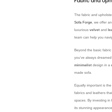
Fabric and Uph
The fabric and upholster
Sofa Forge
, we offer a
luxurious
velvet
and
le
team can help you naviga
Beyond the basic fabric 
you’ve always dreamed
minimalist
design in a
made sofa.
Equally important is the
fabrics and leathers that
spaces. By investing in 
its stunning appearance