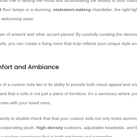
crucial role in setting the mood and accentuating the beauty of your cus
t
floor lamps or a stunning,
statement-making
chandelier, the right li
, welcoming oasis.
wer of artwork and other accent pieces! By carefully curating the decora
a, you can create a living room that truly reflects your unique style an
fort and Ambiance
e of a custom sofa lies in its ability to provide both visual appeal and unp
nd that a sofa is not just a piece of furniture; it’s a sanctuary where y
ries with your loved ones.
essly to double-check that that your custom sofa not only looks stunning
ncorporating plush,
high-density
cushions, adjustable headrests, and t
 a seating experience that is both indulgent and supportive.