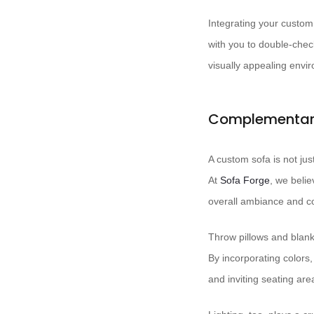
Integrating your custom 
with you to double-chec
visually appealing envi
Complementary
A custom sofa is not jus
At ​
Sofa Forge
, we belie
overall ambiance and co
Throw pillows and blank
By incorporating colors
and inviting seating are