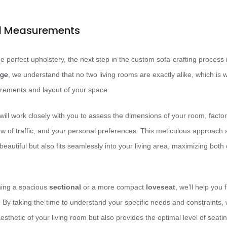
nd Measurements
 perfect upholstery, the next step in the custom sofa-crafting process 
rge
, we understand that no two living rooms are exactly alike, which is
rements and layout of your space.
ill work closely with you to assess the dimensions of your room, factori
flow of traffic, and your personal preferences. This meticulous approach 
 beautiful but also fits seamlessly into your living area, maximizing bot
ning a spacious
sectional
or a more compact
loveseat
, we’ll help you 
 By taking the time to understand your specific needs and constraints, w
sthetic of your living room but also provides the optimal level of seati