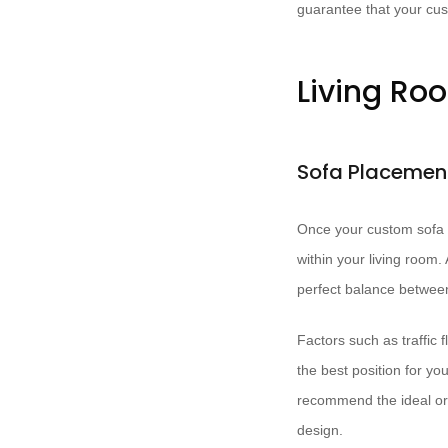
guarantee that your cust
Living Ro
Sofa Placement
Once your custom sofa h
within your living room. A
perfect balance between
Factors such as traffic 
the best position for yo
recommend the ideal ori
design.