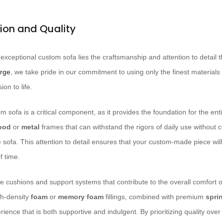
ion and Quality
y exceptional custom sofa lies the craftsmanship and attention to detail t
rge
, we take pride in our commitment to using only the finest materials
ion to life.
 sofa is a critical component, as it provides the foundation for the ent
ood
or
metal
frames that can withstand the rigors of daily use without
the sofa. This attention to detail ensures that your custom-made piece wil
f time.
he cushions and support systems that contribute to the overall comfort o
gh-density
foam
or
memory foam
fillings, combined with premium
spri
rience that is both supportive and indulgent. By prioritizing quality over