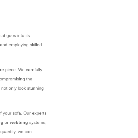
hat goes into its
 and employing skilled
ire piece. We carefully
 compromising the
l not only look stunning
f your sofa. Our experts
ng
or
webbing
systems,
 quantity, we can