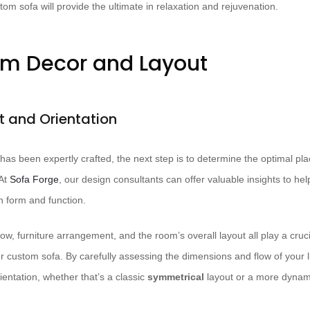
om sofa will provide the ultimate in relaxation and rejuvenation.
om Decor and Layout
 and Orientation
as been expertly crafted, the next step is to determine the optimal pl
t ​
Sofa Forge
, our design consultants can offer valuable insights to he
 form and function.
flow, furniture arrangement, and the room’s overall layout all play a cruc
ur custom sofa. By carefully assessing the dimensions and flow of your 
entation, whether that’s a classic
symmetrical
layout or a more dyna