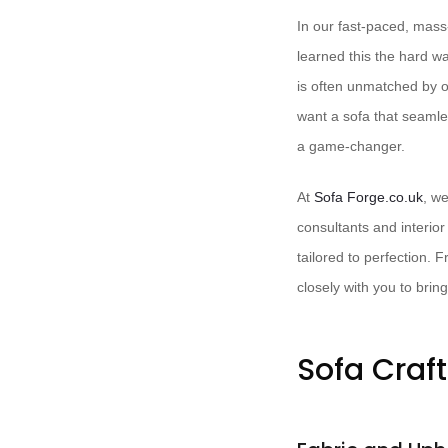
In our fast-paced, mass-
learned this the hard w
is often unmatched by of
want a sofa that seamle
a game-changer.
At ​
Sofa Forge.co.uk
, we
consultants and interior
tailored to perfection. F
closely with you to bring 
Sofa Craf