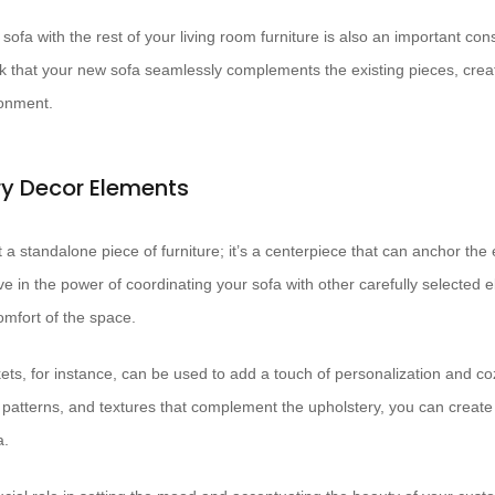
sofa with the rest of your living room furniture is also an important con
k that your new sofa seamlessly complements the existing pieces, crea
ronment.
 Decor Elements
t a standalone piece of furniture; it’s a centerpiece that can anchor the 
ve in the power of coordinating your sofa with other carefully selected
mfort of the space.
ets, for instance, can be used to add a touch of personalization and c
, patterns, and textures that complement the upholstery, you can create
a.