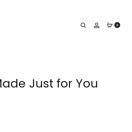
0
 Made Just for You