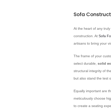
Sofa Construct
At the heart of any trul
construction. At ​
Sofa Fo
artisans to bring your vis
The frame of your custom
select durable,
solid w
structural integrity of 
but also stand the test o
Equally important are t
meticulously choose hi
to create a seating expe