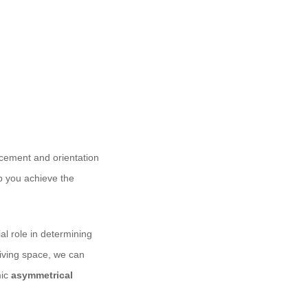
acement and orientation
lp you achieve the
ial role in determining
living space, we can
mic
asymmetrical