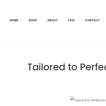
HOME
SHOP
ABOUT
FAQ
CONTACT
Tailored to Perfe