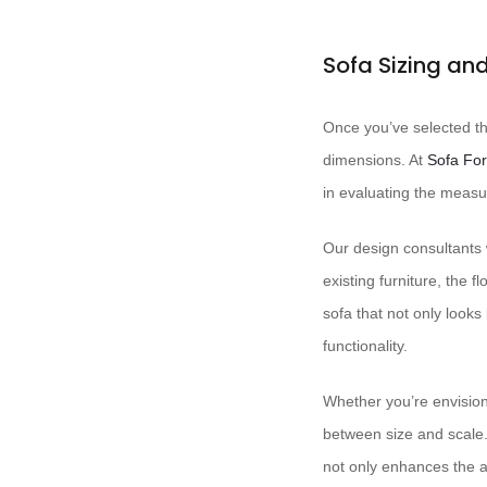
Sofa Sizing a
Once you’ve selected the
dimensions. At ​
Sofa Fo
in evaluating the measu
Our design consultants w
existing furniture, the 
sofa that not only looks
functionality.
Whether you’re envisio
between size and scale.
not only enhances the ae