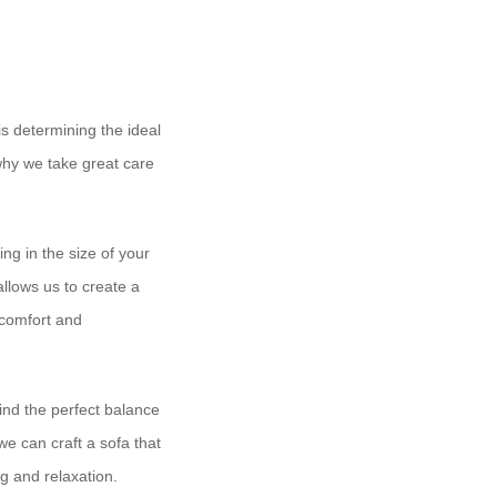
is determining the ideal
 why we take great care
ng in the size of your
allows us to create a
h comfort and
find the perfect balance
e can craft a sofa that
ng and relaxation.