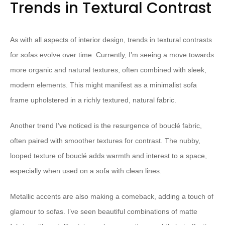
Trends in Textural Contrast
As with all aspects of interior design, trends in textural contrasts
for sofas evolve over time. Currently, I’m seeing a move towards
more organic and natural textures, often combined with sleek,
modern elements. This might manifest as a minimalist sofa
frame upholstered in a richly textured, natural fabric.
Another trend I’ve noticed is the resurgence of bouclé fabric,
often paired with smoother textures for contrast. The nubby,
looped texture of bouclé adds warmth and interest to a space,
especially when used on a sofa with clean lines.
Metallic accents are also making a comeback, adding a touch of
glamour to sofas. I’ve seen beautiful combinations of matte