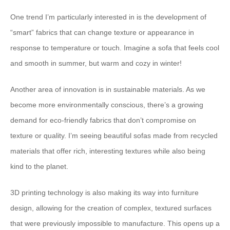
One trend I’m particularly interested in is the development of
“smart” fabrics that can change texture or appearance in
response to temperature or touch. Imagine a sofa that feels cool
and smooth in summer, but warm and cozy in winter!
Another area of innovation is in sustainable materials. As we
become more environmentally conscious, there’s a growing
demand for eco-friendly fabrics that don’t compromise on
texture or quality. I’m seeing beautiful sofas made from recycled
materials that offer rich, interesting textures while also being
kind to the planet.
3D printing technology is also making its way into furniture
design, allowing for the creation of complex, textured surfaces
that were previously impossible to manufacture. This opens up a