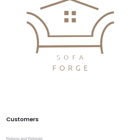
Customers
Returns and Refunds