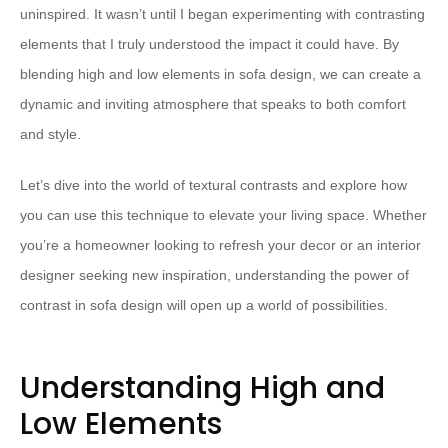
uninspired. It wasn’t until I began experimenting with contrasting
elements that I truly understood the impact it could have. By
blending high and low elements in sofa design, we can create a
dynamic and inviting atmosphere that speaks to both comfort
and style.
Let’s dive into the world of textural contrasts and explore how
you can use this technique to elevate your living space. Whether
you’re a homeowner looking to refresh your decor or an interior
designer seeking new inspiration, understanding the power of
contrast in sofa design will open up a world of possibilities.
Understanding High and
Low Elements