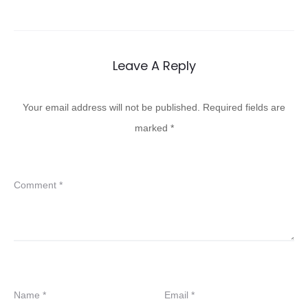
Leave A Reply
Your email address will not be published.
Required fields are
marked
*
Comment
*
Name
*
Email
*