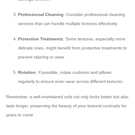
Professional Cleaning
: Consider professional cleaning
services that can handle multiple textures effectively.
Protective Treatments
: Some textures, especially more
delicate ones, might benefit from protective treatments to
prevent staining or wear.
Rotation
: If possible, rotate cushions and pillows
regularly to ensure even wear across different textures.
Remember, a well-maintained sofa not only looks better but also
lasts longer, preserving the beauty of your textural contrasts for
years to come.