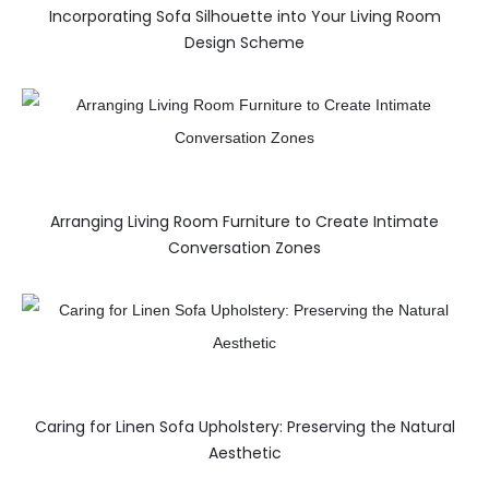
Incorporating Sofa Silhouette into Your Living Room
Design Scheme
Arranging Living Room Furniture to Create Intimate
Conversation Zones
Caring for Linen Sofa Upholstery: Preserving the Natural
Aesthetic