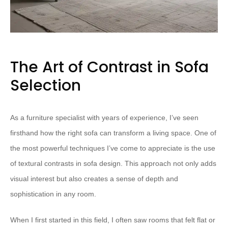
The Art of Contrast in Sofa
Selection
As a furniture specialist with years of experience, I’ve seen
firsthand how the right sofa can transform a living space. One of
the most powerful techniques I’ve come to appreciate is the use
of textural contrasts in sofa design. This approach not only adds
visual interest but also creates a sense of depth and
sophistication in any room.
When I first started in this field, I often saw rooms that felt flat or