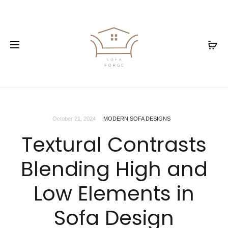
October 21, 2024
MODERN SOFA DESIGNS
Textural Contrasts
Blending High and
Low Elements in
Sofa Design