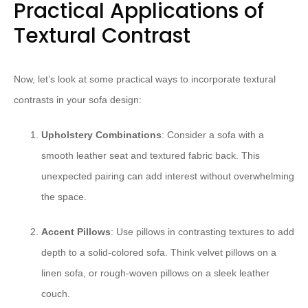
Practical Applications of
Textural Contrast
Now, let’s look at some practical ways to incorporate textural
contrasts in your sofa design:
Upholstery Combinations
: Consider a sofa with a
smooth leather seat and textured fabric back. This
unexpected pairing can add interest without overwhelming
the space.
Accent Pillows
: Use pillows in contrasting textures to add
depth to a solid-colored sofa. Think velvet pillows on a
linen sofa, or rough-woven pillows on a sleek leather
couch.