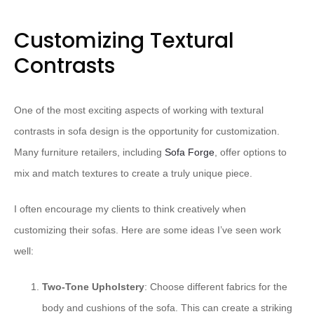
Customizing Textural
Contrasts
One of the most exciting aspects of working with textural
contrasts in sofa design is the opportunity for customization.
Many furniture retailers, including
Sofa Forge
, offer options to
mix and match textures to create a truly unique piece.
I often encourage my clients to think creatively when
customizing their sofas. Here are some ideas I’ve seen work
well:
Two-Tone Upholstery
: Choose different fabrics for the
body and cushions of the sofa. This can create a striking