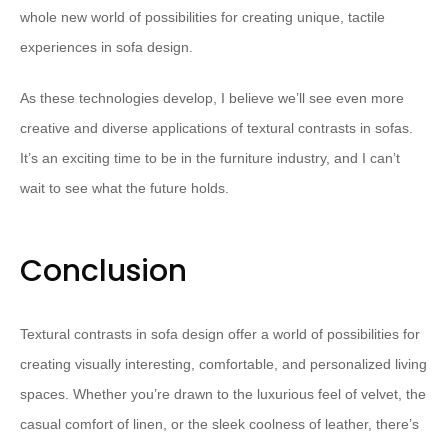
whole new world of possibilities for creating unique, tactile
experiences in sofa design.
As these technologies develop, I believe we’ll see even more
creative and diverse applications of textural contrasts in sofas.
It’s an exciting time to be in the furniture industry, and I can’t
wait to see what the future holds.
Conclusion
Textural contrasts in sofa design offer a world of possibilities for
creating visually interesting, comfortable, and personalized living
spaces. Whether you’re drawn to the luxurious feel of velvet, the
casual comfort of linen, or the sleek coolness of leather, there’s