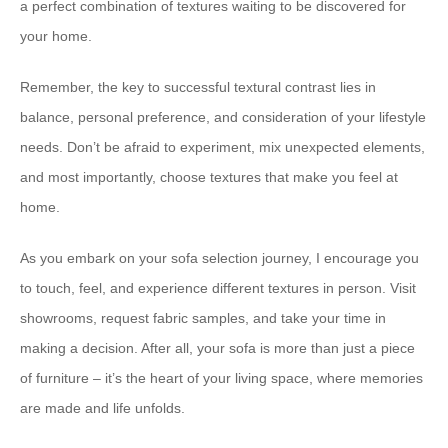
a perfect combination of textures waiting to be discovered for
your home.
Remember, the key to successful textural contrast lies in
balance, personal preference, and consideration of your lifestyle
needs. Don’t be afraid to experiment, mix unexpected elements,
and most importantly, choose textures that make you feel at
home.
As you embark on your sofa selection journey, I encourage you
to touch, feel, and experience different textures in person. Visit
showrooms, request fabric samples, and take your time in
making a decision. After all, your sofa is more than just a piece
of furniture – it’s the heart of your living space, where memories
are made and life unfolds.