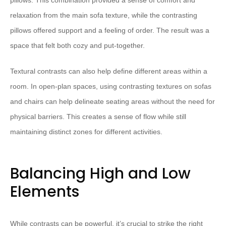
pillows. This combination provided a sense of comfort and
relaxation from the main sofa texture, while the contrasting
pillows offered support and a feeling of order. The result was a
space that felt both cozy and put-together.
Textural contrasts can also help define different areas within a
room. In open-plan spaces, using contrasting textures on sofas
and chairs can help delineate seating areas without the need for
physical barriers. This creates a sense of flow while still
maintaining distinct zones for different activities.
Balancing High and Low
Elements
While contrasts can be powerful, it’s crucial to strike the right