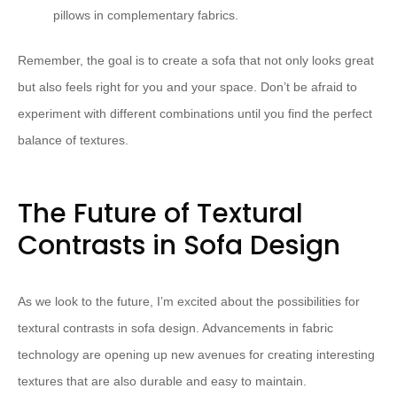
pillows in complementary fabrics.
Remember, the goal is to create a sofa that not only looks great
but also feels right for you and your space. Don’t be afraid to
experiment with different combinations until you find the perfect
balance of textures.
The Future of Textural
Contrasts in Sofa Design
As we look to the future, I’m excited about the possibilities for
textural contrasts in sofa design. Advancements in fabric
technology are opening up new avenues for creating interesting
textures that are also durable and easy to maintain.