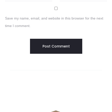
Save my name, email, and website in this browser for the next
time I comment.