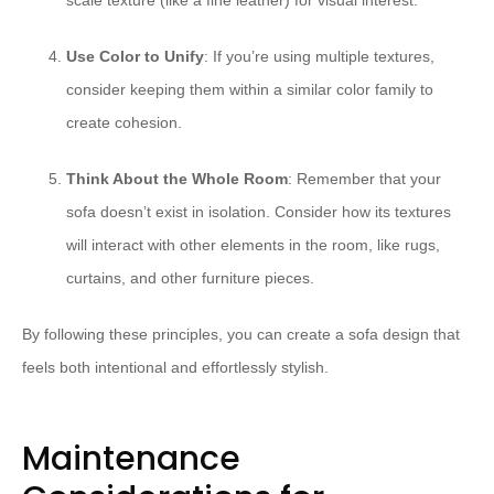
scale texture (like a fine leather) for visual interest.
Use Color to Unify
: If you’re using multiple textures,
consider keeping them within a similar color family to
create cohesion.
Think About the Whole Room
: Remember that your
sofa doesn’t exist in isolation. Consider how its textures
will interact with other elements in the room, like rugs,
curtains, and other furniture pieces.
By following these principles, you can create a sofa design that
feels both intentional and effortlessly stylish.
Maintenance