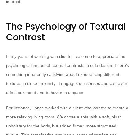
interest.
The Psychology of Textural
Contrast
In my years of working with clients, I’ve come to appreciate the
psychological impact of textural contrasts in sofa design. There’s
something inherently satisfying about experiencing different
textures in close proximity. It engages our senses and can even
affect our mood and behavior in a space.
For instance, I once worked with a client who wanted to create a
more relaxing living room. We chose a sofa with a soft, plush
upholstery for the body, but added firmer, more structured