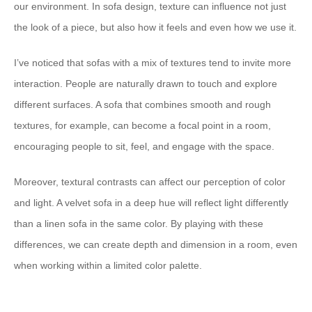
our environment. In sofa design, texture can influence not just
the look of a piece, but also how it feels and even how we use it.
I’ve noticed that sofas with a mix of textures tend to invite more
interaction. People are naturally drawn to touch and explore
different surfaces. A sofa that combines smooth and rough
textures, for example, can become a focal point in a room,
encouraging people to sit, feel, and engage with the space.
Moreover, textural contrasts can affect our perception of color
and light. A velvet sofa in a deep hue will reflect light differently
than a linen sofa in the same color. By playing with these
differences, we can create depth and dimension in a room, even
when working within a limited color palette.