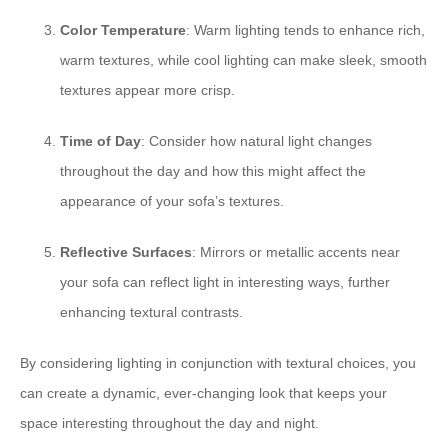
Color Temperature
: Warm lighting tends to enhance rich,
warm textures, while cool lighting can make sleek, smooth
textures appear more crisp.
Time of Day
: Consider how natural light changes
throughout the day and how this might affect the
appearance of your sofa’s textures.
Reflective Surfaces
: Mirrors or metallic accents near
your sofa can reflect light in interesting ways, further
enhancing textural contrasts.
By considering lighting in conjunction with textural choices, you
can create a dynamic, ever-changing look that keeps your
space interesting throughout the day and night.