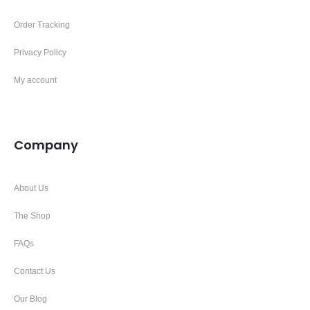
Order Tracking
Privacy Policy
My account
Company
About Us
The Shop
FAQs
Contact Us
Our Blog