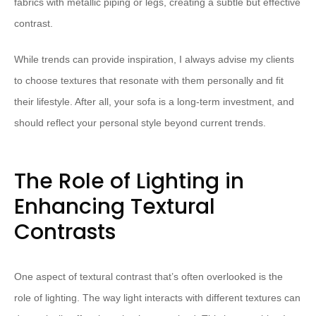
fabrics with metallic piping or legs, creating a subtle but effective
contrast.
While trends can provide inspiration, I always advise my clients
to choose textures that resonate with them personally and fit
their lifestyle. After all, your sofa is a long-term investment, and
should reflect your personal style beyond current trends.
The Role of Lighting in
Enhancing Textural
Contrasts
One aspect of textural contrast that’s often overlooked is the
role of lighting. The way light interacts with different textures can