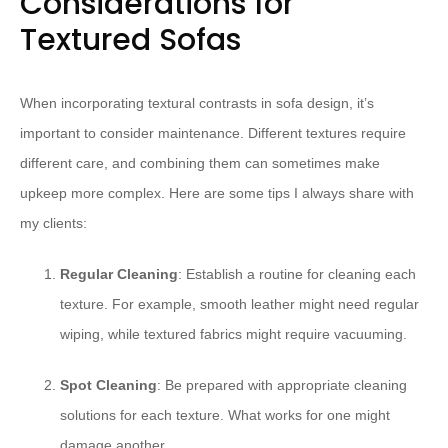
Considerations for
Textured Sofas
When incorporating textural contrasts in sofa design, it’s
important to consider maintenance. Different textures require
different care, and combining them can sometimes make
upkeep more complex. Here are some tips I always share with
my clients:
Regular Cleaning
: Establish a routine for cleaning each
texture. For example, smooth leather might need regular
wiping, while textured fabrics might require vacuuming.
Spot Cleaning
: Be prepared with appropriate cleaning
solutions for each texture. What works for one might
damage another.