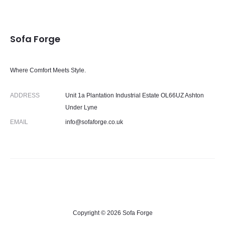
Sofa Forge
Where Comfort Meets Style.
ADDRESS
Unit 1a Plantation Industrial Estate OL66UZ Ashton
Under Lyne
EMAIL
info@sofaforge.co.uk
Copyright © 2026 Sofa Forge