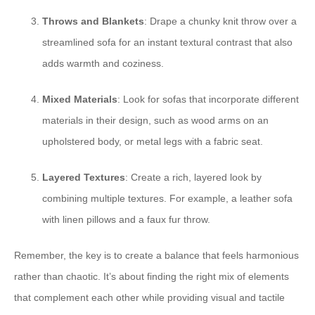
Throws and Blankets
: Drape a chunky knit throw over a
streamlined sofa for an instant textural contrast that also
adds warmth and coziness.
Mixed Materials
: Look for sofas that incorporate different
materials in their design, such as wood arms on an
upholstered body, or metal legs with a fabric seat.
Layered Textures
: Create a rich, layered look by
combining multiple textures. For example, a leather sofa
with linen pillows and a faux fur throw.
Remember, the key is to create a balance that feels harmonious
rather than chaotic. It’s about finding the right mix of elements
that complement each other while providing visual and tactile