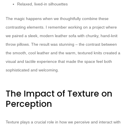
Relaxed, lived-in silhouettes
The magic happens when we thoughtfully combine these
contrasting elements. I remember working on a project where
we paired a sleek, modern leather sofa with chunky, hand-knit
throw pillows. The result was stunning – the contrast between
the smooth, cool leather and the warm, textured knits created a
visual and tactile experience that made the space feel both
sophisticated and welcoming.
The Impact of Texture on
Perception
Texture plays a crucial role in how we perceive and interact with