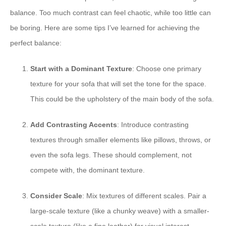
balance. Too much contrast can feel chaotic, while too little can
be boring. Here are some tips I’ve learned for achieving the
perfect balance:
Start with a Dominant Texture
: Choose one primary
texture for your sofa that will set the tone for the space.
This could be the upholstery of the main body of the sofa.
Add Contrasting Accents
: Introduce contrasting
textures through smaller elements like pillows, throws, or
even the sofa legs. These should complement, not
compete with, the dominant texture.
Consider Scale
: Mix textures of different scales. Pair a
large-scale texture (like a chunky weave) with a smaller-