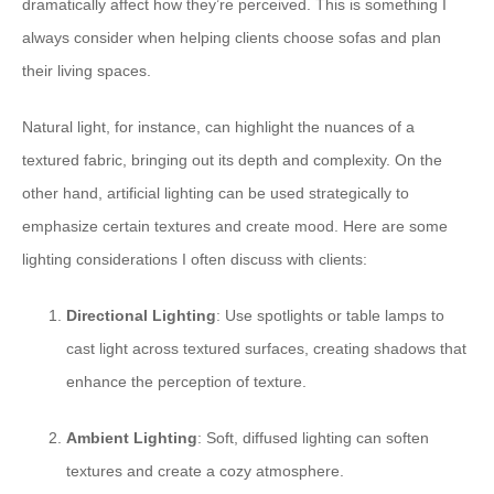
dramatically affect how they’re perceived. This is something I
always consider when helping clients choose sofas and plan
their living spaces.
Natural light, for instance, can highlight the nuances of a
textured fabric, bringing out its depth and complexity. On the
other hand, artificial lighting can be used strategically to
emphasize certain textures and create mood. Here are some
lighting considerations I often discuss with clients:
Directional Lighting
: Use spotlights or table lamps to
cast light across textured surfaces, creating shadows that
enhance the perception of texture.
Ambient Lighting
: Soft, diffused lighting can soften
textures and create a cozy atmosphere.