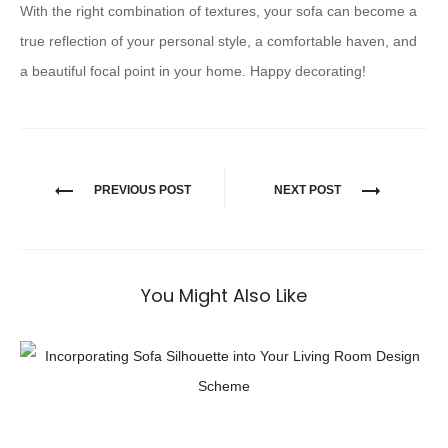
With the right combination of textures, your sofa can become a
true reflection of your personal style, a comfortable haven, and
a beautiful focal point in your home. Happy decorating!
PREVIOUS POST
NEXT POST
You Might Also Like