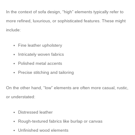
In the context of sofa design, “high” elements typically refer to
more refined, luxurious, or sophisticated features. These might
include:
Fine leather upholstery
Intricately woven fabrics
Polished metal accents
Precise stitching and tailoring
On the other hand, “low” elements are often more casual, rustic,
or understated:
Distressed leather
Rough-textured fabrics like burlap or canvas
Unfinished wood elements