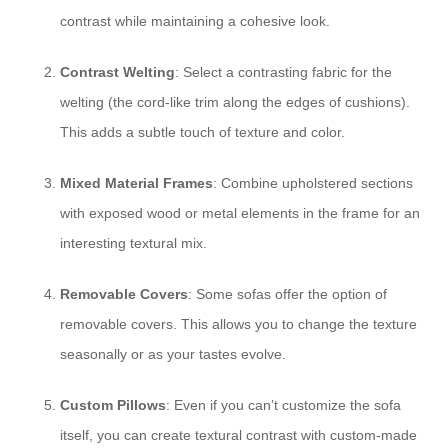
contrast while maintaining a cohesive look.
Contrast Welting
: Select a contrasting fabric for the
welting (the cord-like trim along the edges of cushions).
This adds a subtle touch of texture and color.
Mixed Material Frames
: Combine upholstered sections
with exposed wood or metal elements in the frame for an
interesting textural mix.
Removable Covers
: Some sofas offer the option of
removable covers. This allows you to change the texture
seasonally or as your tastes evolve.
Custom Pillows
: Even if you can’t customize the sofa
itself, you can create textural contrast with custom-made