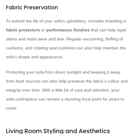
Fabric Preservation
To extend the life of your sofa’s upholstery, consider investing in
fabric protectors
or
performance finishes
that can help repel
stains and resist wear and tear. Regular vacuuming, fluffing of
cushions, and rotating seat cushions can also help maintain the
sofa’s shape and appearance.
Protecting your sofa from direct sunlight and keeping it away
from heat sources can also help preserve the fabric’s colour and
integrity over time. With a little bit of care and attention, your
sofa centrepiece can remain a stunning focal point for years to
come.
Living Room Styling and Aesthetics