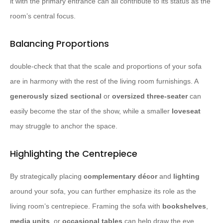
it with the primary entrance can all contribute to its status as the
room’s central focus.
Balancing Proportions
double-check that that the scale and proportions of your sofa
are in harmony with the rest of the living room furnishings. A
generously sized sectional
or
oversized three-seater
can
easily become the star of the show, while a smaller
loveseat
may struggle to anchor the space.
Highlighting the Centrepiece
By strategically placing
complementary décor
and
lighting
around your sofa, you can further emphasize its role as the
living room’s centrepiece. Framing the sofa with
bookshelves
,
media units
, or
occasional tables
can help draw the eye