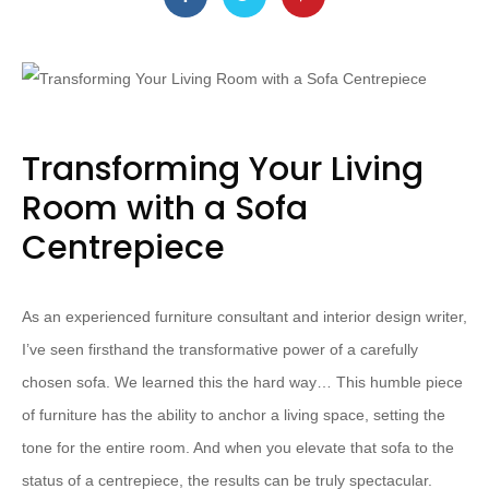
Transforming Your Living
Room with a Sofa
Centrepiece
As an experienced furniture consultant and interior design writer,
I’ve seen firsthand the transformative power of a carefully
chosen sofa. We learned this the hard way… This humble piece
of furniture has the ability to anchor a living space, setting the
tone for the entire room. And when you elevate that sofa to the
status of a centrepiece, the results can be truly spectacular.