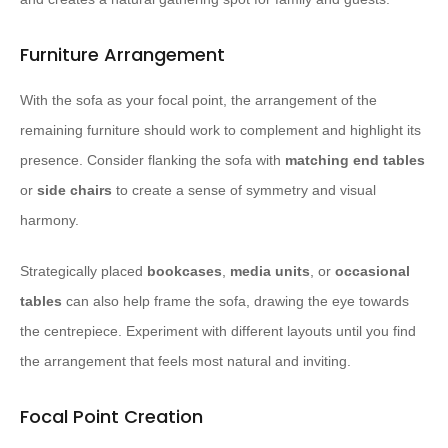
Furniture Arrangement
With the sofa as your focal point, the arrangement of the
remaining furniture should work to complement and highlight its
presence. Consider flanking the sofa with
matching end tables
or
side chairs
to create a sense of symmetry and visual
harmony.
Strategically placed
bookcases
,
media units
, or
occasional
tables
can also help frame the sofa, drawing the eye towards
the centrepiece. Experiment with different layouts until you find
the arrangement that feels most natural and inviting.
Focal Point Creation