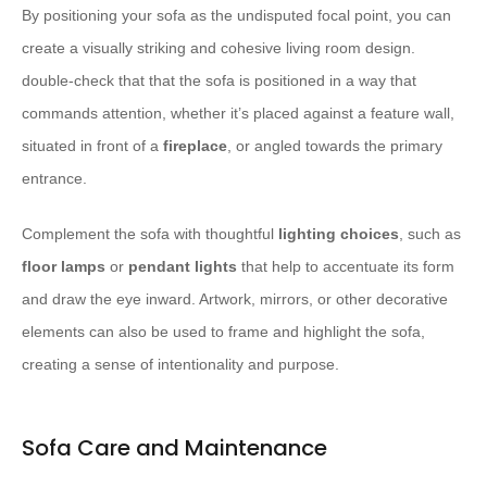
By positioning your sofa as the undisputed focal point, you can
create a visually striking and cohesive living room design.
double-check that that the sofa is positioned in a way that
commands attention, whether it’s placed against a feature wall,
situated in front of a
fireplace
, or angled towards the primary
entrance.
Complement the sofa with thoughtful
lighting choices
, such as
floor lamps
or
pendant lights
that help to accentuate its form
and draw the eye inward. Artwork, mirrors, or other decorative
elements can also be used to frame and highlight the sofa,
creating a sense of intentionality and purpose.
Sofa Care and Maintenance