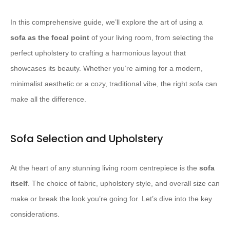
In this comprehensive guide, we’ll explore the art of using a
sofa as the focal point
of your living room, from selecting the
perfect upholstery to crafting a harmonious layout that
showcases its beauty. Whether you’re aiming for a modern,
minimalist aesthetic or a cozy, traditional vibe, the right sofa can
make all the difference.
Sofa Selection and Upholstery
At the heart of any stunning living room centrepiece is the
sofa
itself
. The choice of fabric, upholstery style, and overall size can
make or break the look you’re going for. Let’s dive into the key
considerations.