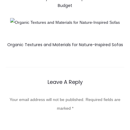
Budget
Organic Textures and Materials for Nature-Inspired Sofas
Leave A Reply
Your email address will not be published.
Required fields are
marked
*