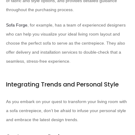
of fabric and style options, and provides detailed guidance
throughout the purchasing process.
Sofa Forge
, for example, has a team of experienced designers
who can help you visualize your ideal living room layout and
choose the perfect sofa to serve as the centrepiece. They also
offer delivery and installation services to double-check that a
seamless, stress-free experience.
Integrating Trends and Personal Style
As you embark on your quest to transform your living room with
a sofa centrepiece, don’t be afraid to infuse your personal style
and embrace the latest design trends.