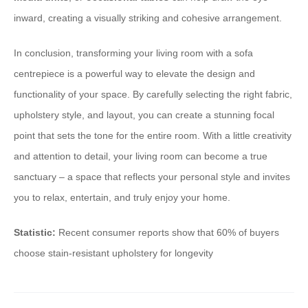
inward, creating a visually striking and cohesive arrangement.
In conclusion, transforming your living room with a sofa
centrepiece is a powerful way to elevate the design and
functionality of your space. By carefully selecting the right fabric,
upholstery style, and layout, you can create a stunning focal
point that sets the tone for the entire room. With a little creativity
and attention to detail, your living room can become a true
sanctuary – a space that reflects your personal style and invites
you to relax, entertain, and truly enjoy your home.
Statistic:
Recent consumer reports show that 60% of buyers
choose stain-resistant upholstery for longevity