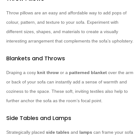
Throw pillows are an easy and affordable way to add pops of
colour, pattern, and texture to your sofa. Experiment with
different sizes, shapes, and materials to create a visually
interesting arrangement that complements the sofa’s upholstery.
Blankets and Throws
Draping a cosy
knit throw
or a
patterned blanket
over the arm
or back of your sofa can instantly add a sense of warmth and
coziness to the space. These soft, inviting textiles also help to
further anchor the sofa as the room’s focal point.
Side Tables and Lamps
Strategically placed
side tables
and
lamps
can frame your sofa