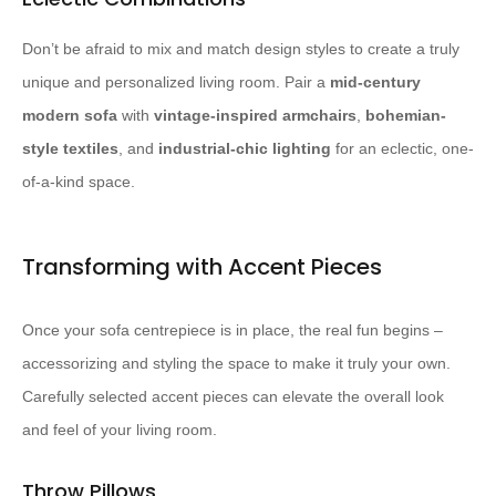
Don’t be afraid to mix and match design styles to create a truly
unique and personalized living room. Pair a
mid-century
modern sofa
with
vintage-inspired armchairs
,
bohemian-
style textiles
, and
industrial-chic lighting
for an eclectic, one-
of-a-kind space.
Transforming with Accent Pieces
Once your sofa centrepiece is in place, the real fun begins –
accessorizing and styling the space to make it truly your own.
Carefully selected accent pieces can elevate the overall look
and feel of your living room.
Throw Pillows