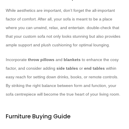
While aesthetics are important, don’t forget the all-important
factor of comfort. After all, your sofa is meant to be a place
where you can unwind, relax, and entertain. double-check that
that your custom sofa not only looks stunning but also provides
ample support and plush cushioning for optimal lounging.
Incorporate
throw pillows
and
blankets
to enhance the cosy
factor, and consider adding
side tables
or
end tables
within
easy reach for setting down drinks, books, or remote controls.
By striking the right balance between form and function, your
sofa centrepiece will become the true heart of your living room.
Furniture Buying Guide