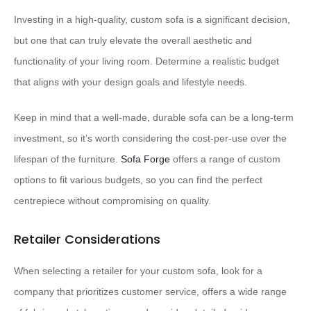
Investing in a high-quality, custom sofa is a significant decision,
but one that can truly elevate the overall aesthetic and
functionality of your living room. Determine a realistic budget
that aligns with your design goals and lifestyle needs.
Keep in mind that a well-made, durable sofa can be a long-term
investment, so it’s worth considering the cost-per-use over the
lifespan of the furniture.
Sofa Forge
offers a range of custom
options to fit various budgets, so you can find the perfect
centrepiece without compromising on quality.
Retailer Considerations
When selecting a retailer for your custom sofa, look for a
company that prioritizes customer service, offers a wide range