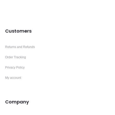
Customers
Returns and Refunds
Order Tracking
Privacy Policy
My account
Company