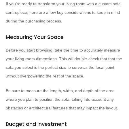
If you’re ready to transform your living room with a custom sofa
centrepiece, here are a few key considerations to keep in mind
during the purchasing process.
Measuring Your Space
Before you start browsing, take the time to accurately measure
your living room dimensions. This will double-check that that the
sofa you select is the perfect size to serve as the focal point,
without overpowering the rest of the space.
Be sure to measure the length, width, and depth of the area
where you plan to position the sofa, taking into account any
obstacles or architectural features that may impact the layout.
Budget and Investment