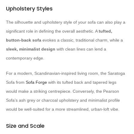
Upholstery Styles
The silhouette and upholstery style of your sofa can also play a
significant role in defining the overall aesthetic. A
tufted,
button-back sofa
evokes a classic, traditional charm, while a
sleek, minimalist design
with clean lines can lend a
contemporary edge.
For a modern, Scandinavian-inspired living room, the Saratoga
Sofa from
Sofa Forge
with its tufted back and tapered legs
would make a striking centrepiece. Conversely, the Pearson
Sofa’s ash grey or charcoal upholstery and minimalist profile
would be well-suited for a more streamlined, urban-loft vibe.
Size and Scale