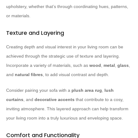
upholstery, whether that’s through coordinating hues, patterns,
or materials.
Texture and Layering
Creating depth and visual interest in your living room can be
achieved through the strategic use of texture and layering.
Incorporate a variety of materials, such as
wood
,
metal
,
glass
,
and
natural fibres
, to add visual contrast and depth.
Consider pairing your sofa with a
plush area rug
,
lush
curtains
, and
decorative accents
that contribute to a cosy,
inviting atmosphere. This layered approach can help transform
your living room into a truly luxurious and enveloping space.
Comfort and Functionality