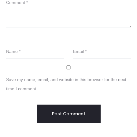
Comment
*
Name
*
Email
*
Save my name, email, and website in this browser for the next
time I comment.