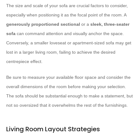
The size and scale of your sofa are crucial factors to consider,
especially when positioning it as the focal point of the room. A
generously proportioned sectional
or a
sleek, three-seater
sofa
can command attention and visually anchor the space.
Conversely, a smaller loveseat or apartment-sized sofa may get
lost in a larger living room, failing to achieve the desired
centrepiece effect.
Be sure to measure your available floor space and consider the
overall dimensions of the room before making your selection.
The sofa should be substantial enough to make a statement, but
not so oversized that it overwhelms the rest of the furnishings.
Living Room Layout Strategies