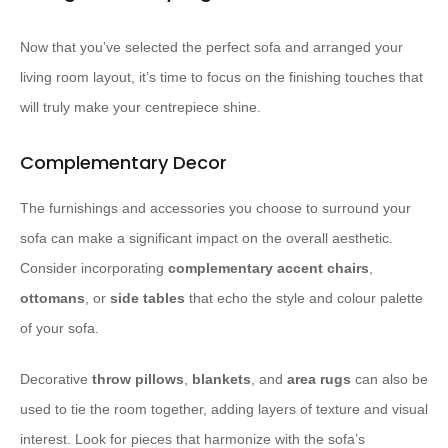
Now that you’ve selected the perfect sofa and arranged your
living room layout, it’s time to focus on the finishing touches that
will truly make your centrepiece shine.
Complementary Decor
The furnishings and accessories you choose to surround your
sofa can make a significant impact on the overall aesthetic.
Consider incorporating
complementary accent chairs
,
ottomans
, or
side tables
that echo the style and colour palette
of your sofa.
Decorative
throw pillows
,
blankets
, and
area rugs
can also be
used to tie the room together, adding layers of texture and visual
interest. Look for pieces that harmonize with the sofa’s