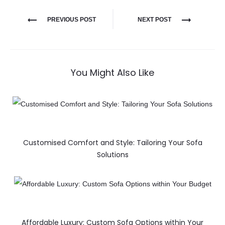
PREVIOUS POST
NEXT POST
You Might Also Like
Customised Comfort and Style: Tailoring Your Sofa
Solutions
Affordable Luxury: Custom Sofa Options within Your