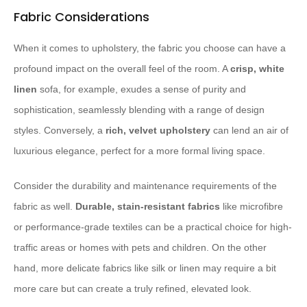
Fabric Considerations
When it comes to upholstery, the fabric you choose can have a
profound impact on the overall feel of the room. A
crisp, white
linen
sofa, for example, exudes a sense of purity and
sophistication, seamlessly blending with a range of design
styles. Conversely, a
rich, velvet upholstery
can lend an air of
luxurious elegance, perfect for a more formal living space.
Consider the durability and maintenance requirements of the
fabric as well.
Durable, stain-resistant fabrics
like microfibre
or performance-grade textiles can be a practical choice for high-
traffic areas or homes with pets and children. On the other
hand, more delicate fabrics like silk or linen may require a bit
more care but can create a truly refined, elevated look.