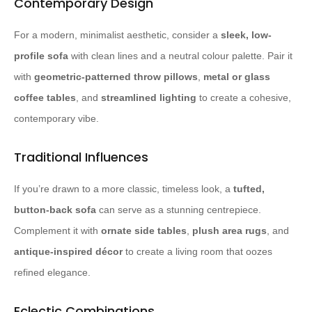
Contemporary Design
For a modern, minimalist aesthetic, consider a
sleek, low-
profile sofa
with clean lines and a neutral colour palette. Pair it
with
geometric-patterned throw pillows
,
metal or glass
coffee tables
, and
streamlined lighting
to create a cohesive,
contemporary vibe.
Traditional Influences
If you’re drawn to a more classic, timeless look, a
tufted,
button-back sofa
can serve as a stunning centrepiece.
Complement it with
ornate side tables
,
plush area rugs
, and
antique-inspired décor
to create a living room that oozes
refined elegance.
Eclectic Combinations