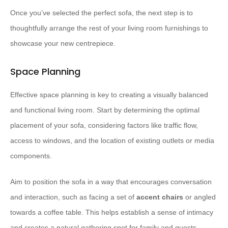
Once you’ve selected the perfect sofa, the next step is to
thoughtfully arrange the rest of your living room furnishings to
showcase your new centrepiece.
Space Planning
Effective space planning is key to creating a visually balanced
and functional living room. Start by determining the optimal
placement of your sofa, considering factors like traffic flow,
access to windows, and the location of existing outlets or media
components.
Aim to position the sofa in a way that encourages conversation
and interaction, such as facing a set of
accent chairs
or angled
towards a coffee table. This helps establish a sense of intimacy
and creates a natural gathering spot for family and guests.