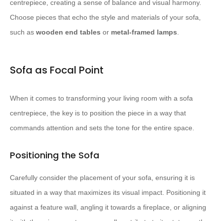
centrepiece, creating a sense of balance and visual harmony.
Choose pieces that echo the style and materials of your sofa,
such as
wooden end tables
or
metal-framed lamps
.
Sofa as Focal Point
When it comes to transforming your living room with a sofa
centrepiece, the key is to position the piece in a way that
commands attention and sets the tone for the entire space.
Positioning the Sofa
Carefully consider the placement of your sofa, ensuring it is
situated in a way that maximizes its visual impact. Positioning it
against a feature wall, angling it towards a fireplace, or aligning