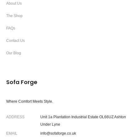
About Us
The Shop
FAQs
Contact Us
Our Blog
Sofa Forge
Where Comfort Meets Style.
ADDRESS
Unit 1a Plantation Industrial Estate OL66UZ Ashton
Under Lyne
EMAIL
info@sofaforge.co.uk