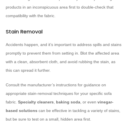
products in an inconspicuous area first to double-check that
compatibility with the fabric.
Stain Removal
Accidents happen, and it’s important to address spills and stains
promptly to prevent them from setting in. Blot the affected area
with a clean, absorbent cloth, and avoid rubbing the stain, as
this can spread it further.
Consult the manufacturer’s instructions for guidance on
appropriate stain-removal techniques for your specific sofa
fabric.
Specialty cleaners
,
baking soda
, or even
vinegar-
based solutions
can be effective in tackling a variety of stains,
but be sure to test on a small, hidden area first.