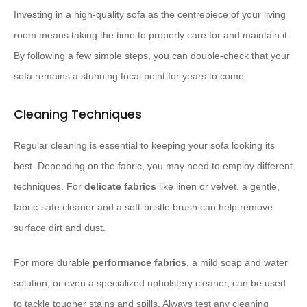
Investing in a high-quality sofa as the centrepiece of your living
room means taking the time to properly care for and maintain it.
By following a few simple steps, you can double-check that your
sofa remains a stunning focal point for years to come.
Cleaning Techniques
Regular cleaning is essential to keeping your sofa looking its
best. Depending on the fabric, you may need to employ different
techniques. For
delicate fabrics
like linen or velvet, a gentle,
fabric-safe cleaner and a soft-bristle brush can help remove
surface dirt and dust.
For more durable
performance fabrics
, a mild soap and water
solution, or even a specialized upholstery cleaner, can be used
to tackle tougher stains and spills. Always test any cleaning