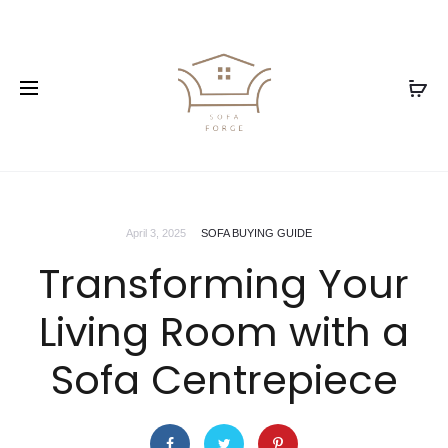
April 3, 2025
SOFA BUYING GUIDE
Transforming Your
Living Room with a
Sofa Centrepiece