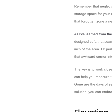
Remember that neglected
storage space for your o
that forgotten zone a ne
As I’ve learned from th
designed sofa that seam
inch of the area. Or pe
that awkward corner int
The key is to work close
can help you measure th
Gone are the days of se
solution, you can embra