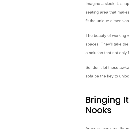
Imagine a sleek, L-shap
seating area that makes
fit the unique dimensio
The beauty of working w
spaces. They’ll take the
a solution that not only 
So, don’t let those awk
sofa be the key to unloc
Bringing I
Nooks
As we’ve explored throu