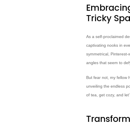
Embracing
Tricky Sp
As a self-proclaimed de
captivating nooks in ev
symmetrical, Pinterest-w
angles that seem to def
But fear not, my fellow 
unveiling the endless po
of tea, get cozy, and le
Transform