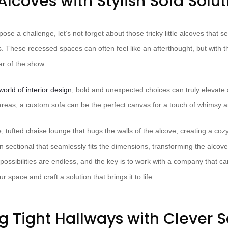
Alcoves with Stylish Sofa Solut
pose a challenge, let’s not forget about those tricky little alcoves that 
 These recessed spaces can often feel like an afterthought, but with t
r of the show.
world of interior design
, bold and unexpected choices can truly elevate
reas, a custom sofa can be the perfect canvas for a touch of whimsy a
ufted chaise lounge that hugs the walls of the alcove, creating a cozy 
sectional that seamlessly fits the dimensions, transforming the alcove 
ossibilities are endless, and the key is to work with a company that ca
 space and craft a solution that brings it to life.
g Tight Hallways with Clever S