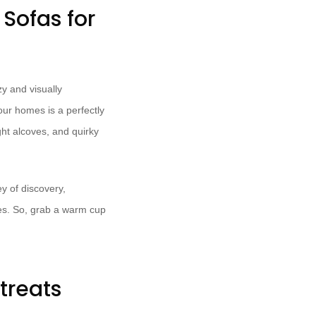
Sofas for
y and visually
our homes is a perfectly
ght alcoves, and quirky
ey of discovery,
odes. So, grab a warm cup
treats