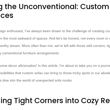
 the Unconventional: Custom 
aces
sign enthusiast, I’ve always been drawn to the challenge of creating coz
en the most awkward of spaces. And let’s be honest, not every room in 
orthy dream. More often than not, we’re left with those odd corners, ti
y conventional furniture arrangements.
home decor aficionados! In this article, I’m about to take you on a journ
ssibilities that custom sofas can bring to those tricky spots in our ab
t’s dive into the world of unexpected sofa nooks.
ing Tight Corners into Cozy Re