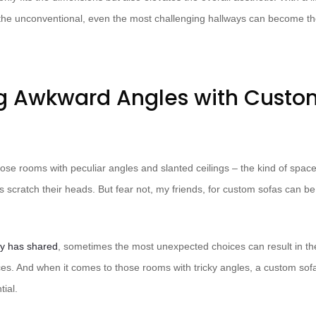
 the unconventional, even the most challenging hallways can become 
g Awkward Angles with Custo
those rooms with peculiar angles and slanted ceilings – the kind of spa
s scratch their heads. But fear not, my friends, for custom sofas can be
y has shared
, sometimes the most unexpected choices can result in t
aces. And when it comes to those rooms with tricky angles, a custom sof
tial.