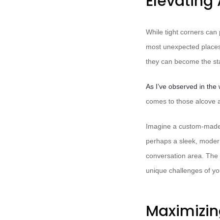
Elevating 
While tight corners can 
most unexpected places.
they can become the sta
As I’ve observed in the 
comes to those alcove a
Imagine a custom-made, t
perhaps a sleek, modern 
conversation area. The p
unique challenges of your
Maximizin