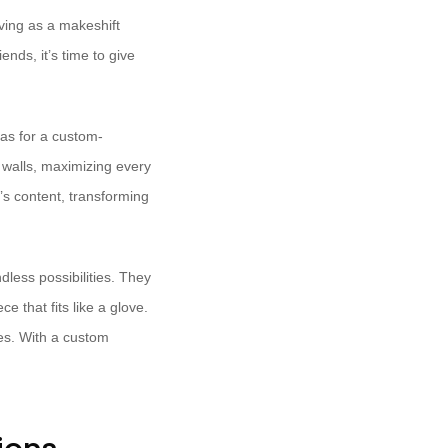
ving as a makeshift
nds, it’s time to give
vas for a custom-
 walls, maximizing every
’s content, transforming
ndless possibilities. They
that fits like a glove.
ces. With a custom