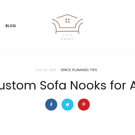
BLOG
June 10, 2024
SPACE PLANNING TIPS
ustom Sofa Nooks for 