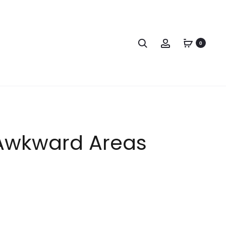
0
Awkward Areas