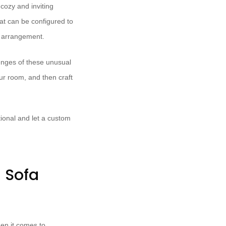
cozy and inviting
at can be configured to
d arrangement.
lenges of these unusual
our room, and then craft
ional and let a custom
m Sofa
hen it comes to