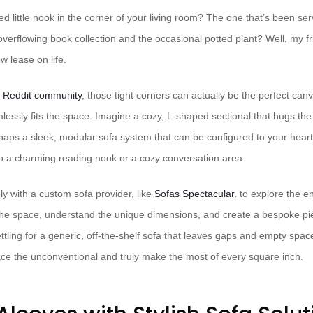
 little nook in the corner of your living room? The one that’s been ser
verflowing book collection and the occasional potted plant? Well, my frie
w lease on life.
e Reddit community
, those tight corners can actually be the perfect can
lessly fits the space. Imagine a cozy, L-shaped sectional that hugs the
rhaps a sleek, modular sofa system that can be configured to your heart
o a charming reading nook or a cozy conversation area.
ly with a custom sofa provider, like
Sofas Spectacular
, to explore the e
e space, understand the unique dimensions, and create a bespoke piece 
ttling for a generic, off-the-shelf sofa that leaves gaps and empty spa
ce the unconventional and truly make the most of every square inch.