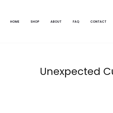
HOME
SHOP
ABOUT
FAQ
CONTACT
Unexpected C