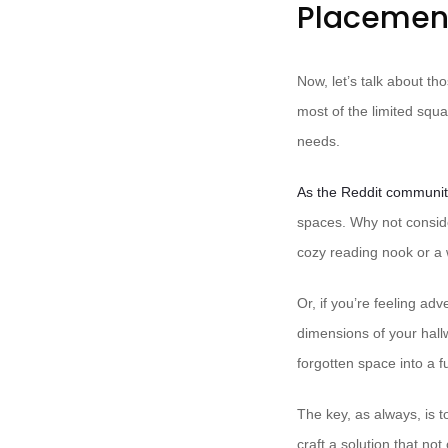
Placemen
Now, let’s talk about t
most of the limited squa
needs.
As the Reddit communit
spaces. Why not conside
cozy reading nook or a
Or, if you’re feeling a
dimensions of your hall
forgotten space into a fu
The key, as always, is 
craft a solution that not