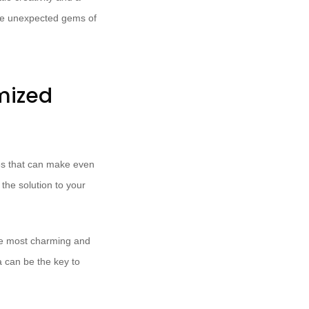
the unexpected gems of
mized
ces that can make even
 the solution to your
he most charming and
a can be the key to