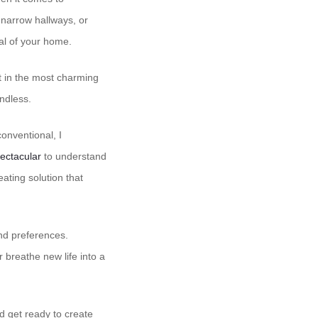
 narrow hallways, or
ial of your home.
t in the most charming
endless.
conventional, I
ectacular
to understand
ating solution that
and preferences.
 breathe new life into a
d get ready to create