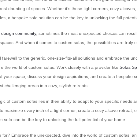
ost daunting of spaces. Whether it’s those tight corners, cozy alcoves,
es, a bespoke sofa solution can be the key to unlocking the full potent
e design community
, sometimes the most unexpected choices can resul
 spaces. And when it comes to custom sofas, the possibilities are truly 
id farewell to the generic, one-size-fits-all solutions and embrace the un
e the world of custom sofas. Work closely with a provider like
Sofas Sp
f your space, discuss your design aspirations, and create a bespoke se
 challenging areas into cozy, stylish retreats.
 of custom sofas lies in their ability to adapt to your specific needs 
o maximize every inch of a tight corner, create a cozy alcove retreat, or
 sofa can be the key to unlocking the full potential of your home.
g for? Embrace the unexpected, dive into the world of custom sofas, an