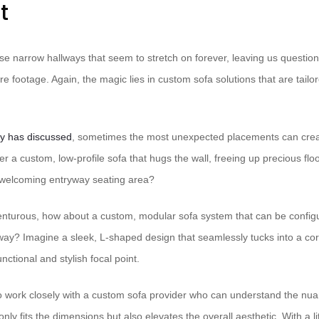
t
hose narrow hallways that seem to stretch on forever, leaving us questi
re footage. Again, the magic lies in custom sofa solutions that are tailor
y has discussed
, sometimes the most unexpected placements can creat
r a custom, low-profile sofa that hugs the wall, freeing up precious flo
 welcoming entryway seating area?
dventurous, how about a custom, modular sofa system that can be configu
way? Imagine a sleek, L-shaped design that seamlessly tucks into a cor
nctional and stylish focal point.
to work closely with a custom sofa provider who can understand the nu
 only fits the dimensions but also elevates the overall aesthetic. With a lit