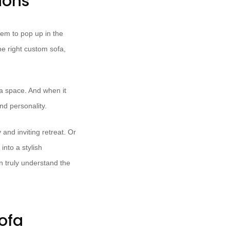
ions
seem to pop up in the
he right custom sofa,
 a space. And when it
nd personality.
and inviting retreat. Or
into a stylish
n truly understand the
ofa