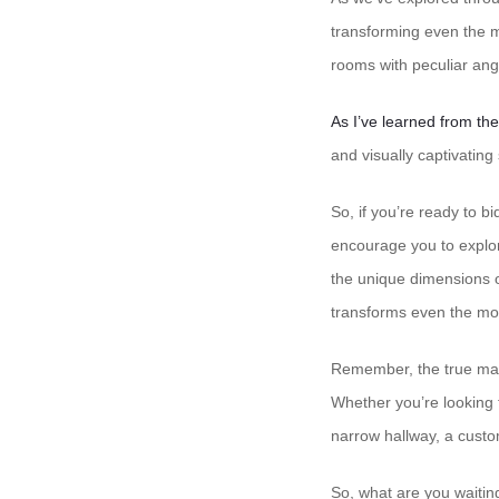
transforming even the m
rooms with peculiar angl
As I’ve learned from th
and visually captivating
So, if you’re ready to b
encourage you to explor
the unique dimensions o
transforms even the most
Remember, the true magic
Whether you’re looking t
narrow hallway, a custom
So, what are you waitin