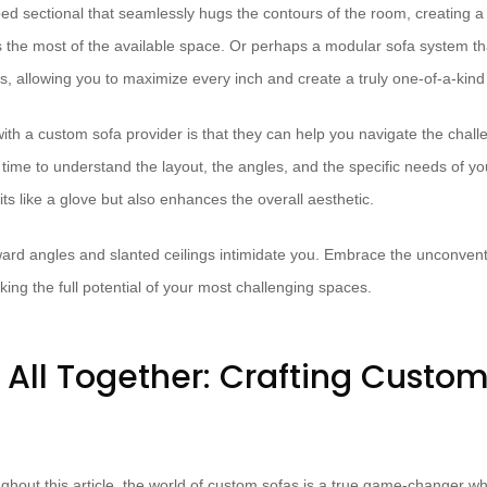
ed sectional that seamlessly hugs the contours of the room, creating a 
 the most of the available space. Or perhaps a modular sofa system th
ns, allowing you to maximize every inch and create a truly one-of-a-kin
ith a custom sofa provider is that they can help you navigate the chal
 time to understand the layout, the angles, and the specific needs of y
fits like a glove but also enhances the overall aesthetic.
ward angles and slanted ceilings intimidate you. Embrace the unconvent
king the full potential of your most challenging spaces.
t All Together: Crafting Custo
ghout this article, the world of custom sofas is a true game-changer w