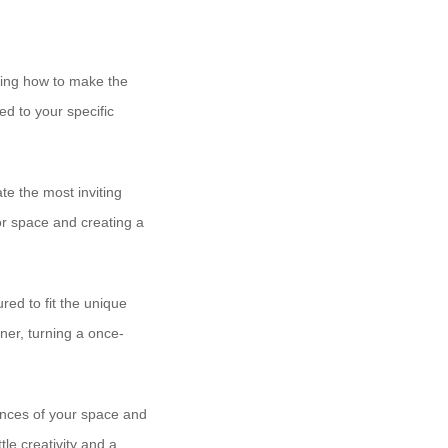
oning how to make the
ed to your specific
e the most inviting
or space and creating a
red to fit the unique
ner, turning a once-
ances of your space and
tle creativity and a