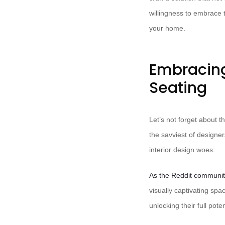
willingness to embrace
your home.
Embracin
Seating
Let’s not forget about 
the savviest of designer
interior design woes.
As the Reddit communit
visually captivating sp
unlocking their full poten