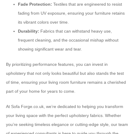
Fade Protection:
Textiles that are engineered to resist
fading from UV exposure, ensuring your furniture retains
its vibrant colors over time.
Durability:
Fabrics that can withstand heavy use,
frequent cleaning, and the occasional mishap without
showing significant wear and tear.
By prioritizing performance features, you can invest in
upholstery that not only looks beautiful but also stands the test
of time, ensuring your living room furniture remains a cherished
part of your home for years to come.
At Sofa Forge.co.uk, we’re dedicated to helping you transform
your living space with the perfect upholstery fabrics. Whether
you’re seeking timeless elegance or cutting-edge style, our team
of experienced consultants is here to guide you through the