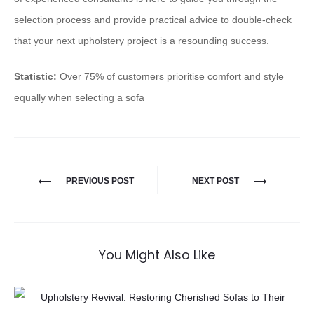
selection process and provide practical advice to double-check
that your next upholstery project is a resounding success.
Statistic:
Over 75% of customers prioritise comfort and style
equally when selecting a sofa
PREVIOUS POST
NEXT POST
You Might Also Like