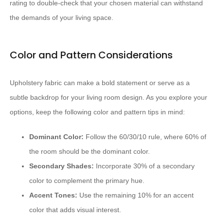
rating to double-check that your chosen material can withstand
the demands of your living space.
Color and Pattern Considerations
Upholstery fabric can make a bold statement or serve as a
subtle backdrop for your living room design. As you explore your
options, keep the following color and pattern tips in mind:
Dominant Color:
Follow the 60/30/10 rule, where 60% of
the room should be the dominant color.
Secondary Shades:
Incorporate 30% of a secondary
color to complement the primary hue.
Accent Tones:
Use the remaining 10% for an accent
color that adds visual interest.