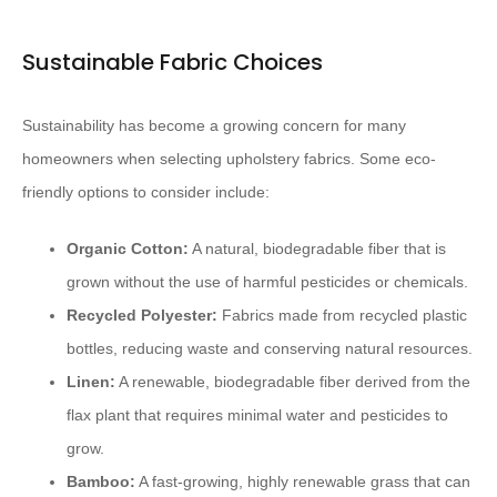
Sustainable Fabric Choices
Sustainability has become a growing concern for many
homeowners when selecting upholstery fabrics. Some eco-
friendly options to consider include:
Organic Cotton:
A natural, biodegradable fiber that is
grown without the use of harmful pesticides or chemicals.
Recycled Polyester:
Fabrics made from recycled plastic
bottles, reducing waste and conserving natural resources.
Linen:
A renewable, biodegradable fiber derived from the
flax plant that requires minimal water and pesticides to
grow.
Bamboo:
A fast-growing, highly renewable grass that can