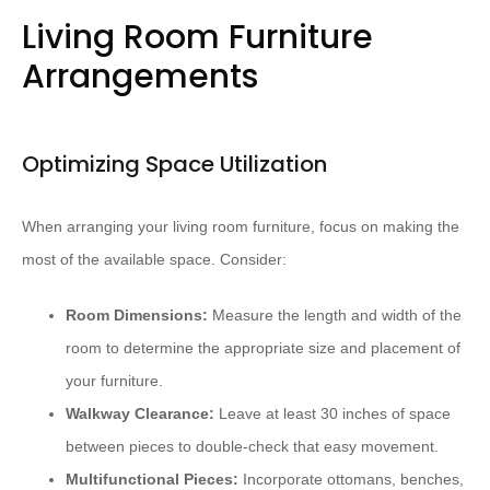
Living Room Furniture
Arrangements
Optimizing Space Utilization
When arranging your living room furniture, focus on making the
most of the available space. Consider:
Room Dimensions:
Measure the length and width of the
room to determine the appropriate size and placement of
your furniture.
Walkway Clearance:
Leave at least 30 inches of space
between pieces to double-check that easy movement.
Multifunctional Pieces:
Incorporate ottomans, benches,