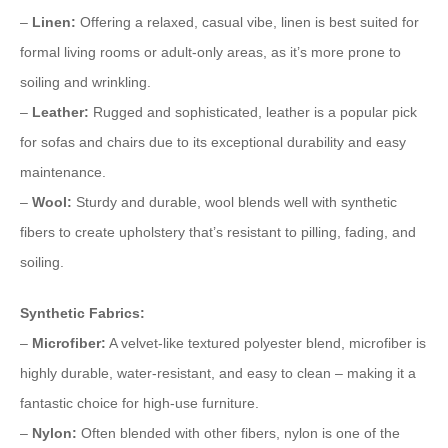
–
Linen:
Offering a relaxed, casual vibe, linen is best suited for
formal living rooms or adult-only areas, as it’s more prone to
soiling and wrinkling.
–
Leather:
Rugged and sophisticated, leather is a popular pick
for sofas and chairs due to its exceptional durability and easy
maintenance.
–
Wool:
Sturdy and durable, wool blends well with synthetic
fibers to create upholstery that’s resistant to pilling, fading, and
soiling.
Synthetic Fabrics:
–
Microfiber:
A velvet-like textured polyester blend, microfiber is
highly durable, water-resistant, and easy to clean – making it a
fantastic choice for high-use furniture.
–
Nylon:
Often blended with other fibers, nylon is one of the