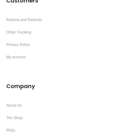
Customers
Returns and Refunds
Order Tracking
Privacy Policy
My account
Company
About Us
The Shop
FAQs