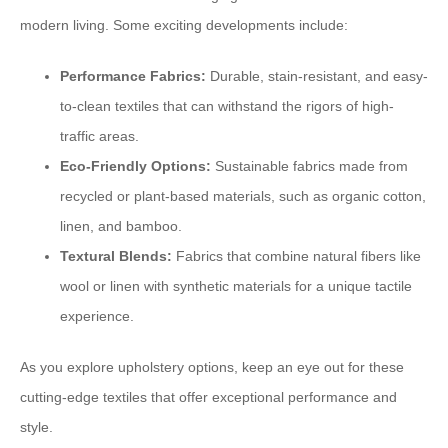
modern living. Some exciting developments include:
Performance Fabrics:
Durable, stain-resistant, and easy-
to-clean textiles that can withstand the rigors of high-
traffic areas.
Eco-Friendly Options:
Sustainable fabrics made from
recycled or plant-based materials, such as organic cotton,
linen, and bamboo.
Textural Blends:
Fabrics that combine natural fibers like
wool or linen with synthetic materials for a unique tactile
experience.
As you explore upholstery options, keep an eye out for these
cutting-edge textiles that offer exceptional performance and
style.