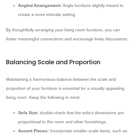
Angled Arrangement:
Angle furniture slightly inward to
create a more intimate setting.
By thoughtfully arranging your living room furniture, you can
foster meaningful connections and encourage lively discussions.
Balancing Scale and Proportion
Maintaining a harmonious balance between the scale and
proportion of your furniture is essential for a visually appealing
living room. Keep the following in mind:
Sofa Size:
double-check that the sofa’s dimensions are
proportional to the room and other furnishings.
Accent Pieces:
Incorporate smaller-scale items, such as