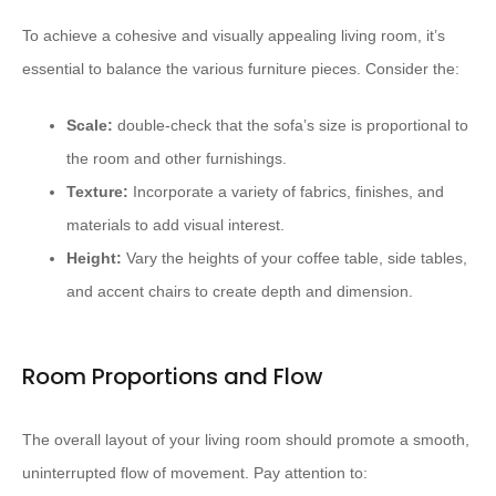
To achieve a cohesive and visually appealing living room, it’s
essential to balance the various furniture pieces. Consider the:
Scale:
double-check that the sofa’s size is proportional to
the room and other furnishings.
Texture:
Incorporate a variety of fabrics, finishes, and
materials to add visual interest.
Height:
Vary the heights of your coffee table, side tables,
and accent chairs to create depth and dimension.
Room Proportions and Flow
The overall layout of your living room should promote a smooth,
uninterrupted flow of movement. Pay attention to: