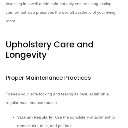
Investing in a well-made sofa not only ensures long-lasting
comfort but also preserves the overall aesthetic of your living
room.
Upholstery Care and
Longevity
Proper Maintenance Practices
To keep your sofa looking and feeling its best, establish a
regular maintenance routine:
Vacuum Regularly:
Use the upholstery attachment to
remove dirt, dust, and pet hair.