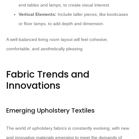
end tables and lamps, to create visual interest.
Vertical Elements:
Include taller pieces, like bookcases
or floor lamps, to add depth and dimension.
A well-balanced living room layout will feel cohesive,
comfortable, and aesthetically pleasing.
Fabric Trends and
Innovations
Emerging Upholstery Textiles
The world of upholstery fabrics is constantly evolving, with new
and innovative materials emerging to meet the demands of