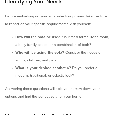
Identifying Your Needs
Before embarking on your sofa selection journey, take the time
to reflect on your specific requirements. Ask yourself:
How will the sofa be used?
Is it for a formal living room,
a busy family space, or a combination of both?
Who will be using the sofa?
Consider the needs of
adults, children, and pets.
What is your desired aesthetic?
Do you prefer a
modern, traditional, or eclectic look?
Answering these questions will help you narrow down your
options and find the perfect sofa for your home.