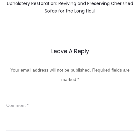
Upholstery Restoration: Reviving and Preserving Cherished
Sofas for the Long Haul
Leave A Reply
Your email address will not be published.
Required fields are
marked
*
Comment
*