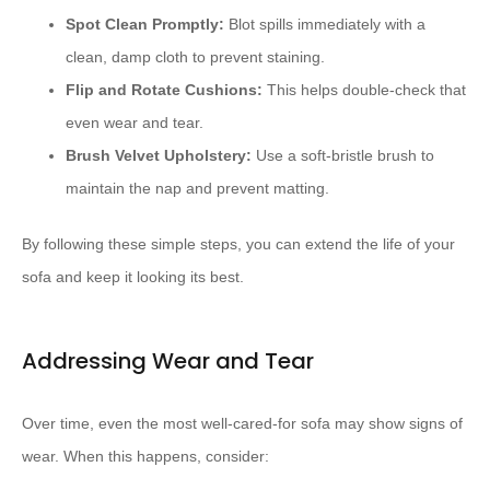
Spot Clean Promptly:
Blot spills immediately with a
clean, damp cloth to prevent staining.
Flip and Rotate Cushions:
This helps double-check that
even wear and tear.
Brush Velvet Upholstery:
Use a soft-bristle brush to
maintain the nap and prevent matting.
By following these simple steps, you can extend the life of your
sofa and keep it looking its best.
Addressing Wear and Tear
Over time, even the most well-cared-for sofa may show signs of
wear. When this happens, consider: