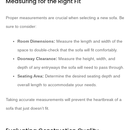
Measuring for the Right Fit
Proper measurements are crucial when selecting a new sofa. Be
sure to consider:
Room Dimensions:
Measure the length and width of the
space to double-check that the sofa will fit comfortably.
Doorway Clearance:
Measure the height, width, and
depth of any entryways the sofa will need to pass through.
Seating Area:
Determine the desired seating depth and
overall length to accommodate your needs.
Taking accurate measurements will prevent the heartbreak of a
sofa that just doesn’t fit.