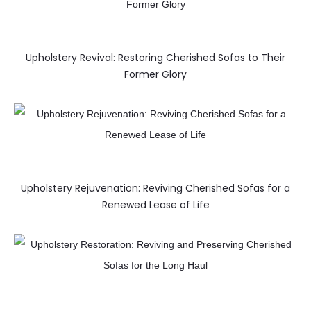
Upholstery Revival: Restoring Cherished Sofas to Their
Former Glory
Upholstery Rejuvenation: Reviving Cherished Sofas for a
Renewed Lease of Life