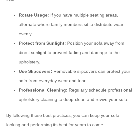
Rotate Usage:
If you have multiple seating areas,
alternate where family members sit to distribute wear
evenly.
Protect from Sunlight:
Position your sofa away from
direct sunlight to prevent fading and damage to the
upholstery.
Use Slipcovers:
Removable slipcovers can protect your
sofa from everyday wear and tear.
Professional Cleaning:
Regularly schedule professional
upholstery cleaning to deep-clean and revive your sofa.
By following these best practices, you can keep your sofa
looking and performing its best for years to come.