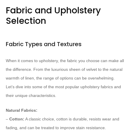
Fabric and Upholstery
Selection
Fabric Types and Textures
When it comes to upholstery, the fabric you choose can make all
the difference. From the luxurious sheen of velvet to the natural
warmth of linen, the range of options can be overwhelming.
Let’s dive into some of the most popular upholstery fabrics and
their unique characteristics.
Natural Fabrics:
–
Cotton:
A classic choice, cotton is durable, resists wear and
fading, and can be treated to improve stain resistance.