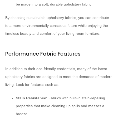
be made into a soft, durable upholstery fabric.
By choosing sustainable upholstery fabrics, you can contribute
to a more environmentally conscious future while enjoying the
timeless beauty and comfort of your living room furniture.
Performance Fabric Features
In addition to their eco-friendly credentials, many of the latest
upholstery fabrics are designed to meet the demands of modern
living. Look for features such as:
Stain Resistance:
Fabrics with built-in stain-repelling
properties that make cleaning up spills and messes a
breeze.