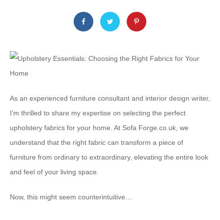
As an experienced furniture consultant and interior design writer,
I’m thrilled to share my expertise on selecting the perfect
upholstery fabrics for your home. At Sofa Forge.co.uk, we
understand that the right fabric can transform a piece of
furniture from ordinary to extraordinary, elevating the entire look
and feel of your living space.
Now, this might seem counterintuitive…