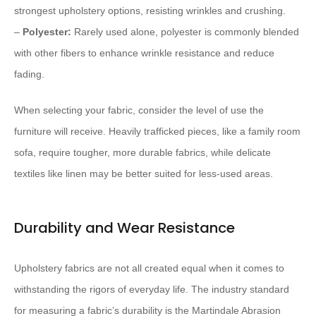
strongest upholstery options, resisting wrinkles and crushing.
–
Polyester:
Rarely used alone, polyester is commonly blended
with other fibers to enhance wrinkle resistance and reduce
fading.
When selecting your fabric, consider the level of use the
furniture will receive. Heavily trafficked pieces, like a family room
sofa, require tougher, more durable fabrics, while delicate
textiles like linen may be better suited for less-used areas.
Durability and Wear Resistance
Upholstery fabrics are not all created equal when it comes to
withstanding the rigors of everyday life. The industry standard
for measuring a fabric’s durability is the Martindale Abrasion