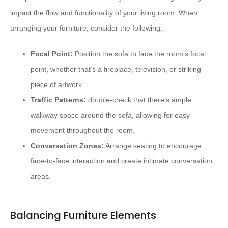
impact the flow and functionality of your living room. When
arranging your furniture, consider the following:
Focal Point:
Position the sofa to face the room’s focal
point, whether that’s a fireplace, television, or striking
piece of artwork.
Traffic Patterns:
double-check that there’s ample
walkway space around the sofa, allowing for easy
movement throughout the room.
Conversation Zones:
Arrange seating to encourage
face-to-face interaction and create intimate conversation
areas.
Balancing Furniture Elements