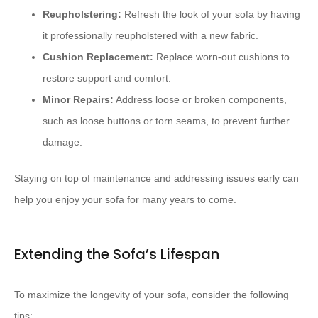
Reupholstering:
Refresh the look of your sofa by having
it professionally reupholstered with a new fabric.
Cushion Replacement:
Replace worn-out cushions to
restore support and comfort.
Minor Repairs:
Address loose or broken components,
such as loose buttons or torn seams, to prevent further
damage.
Staying on top of maintenance and addressing issues early can
help you enjoy your sofa for many years to come.
Extending the Sofa’s Lifespan
To maximize the longevity of your sofa, consider the following
tips: