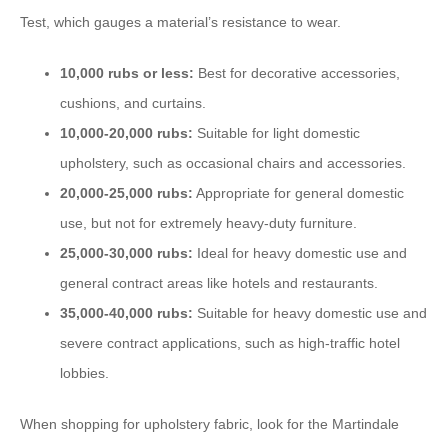
Test, which gauges a material’s resistance to wear.
10,000 rubs or less:
Best for decorative accessories,
cushions, and curtains.
10,000-20,000 rubs:
Suitable for light domestic
upholstery, such as occasional chairs and accessories.
20,000-25,000 rubs:
Appropriate for general domestic
use, but not for extremely heavy-duty furniture.
25,000-30,000 rubs:
Ideal for heavy domestic use and
general contract areas like hotels and restaurants.
35,000-40,000 rubs:
Suitable for heavy domestic use and
severe contract applications, such as high-traffic hotel
lobbies.
When shopping for upholstery fabric, look for the Martindale