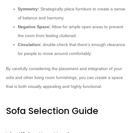
Symmetry:
Strategically place furniture to create a sense
of balance and harmony.
Negative Space:
Allow for ample open areas to prevent
the room from feeling cluttered.
Circulation:
double-check that there’s enough clearance
for people to move around comfortably.
By carefully considering the placement and integration of your
sofa and other living room furnishings, you can create a space
that is both visually appealing and highly functional.
Sofa Selection Guide