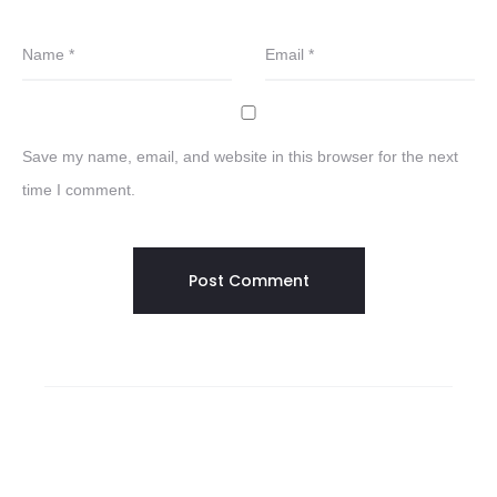
Name
*
Email
*
Save my name, email, and website in this browser for the next
time I comment.