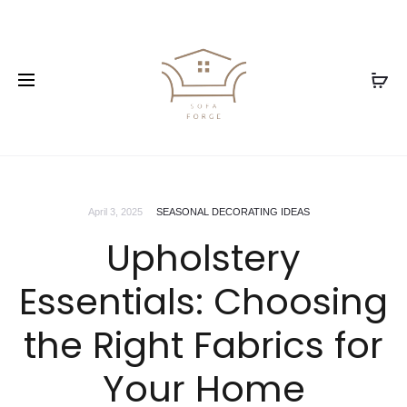
April 3, 2025
SEASONAL DECORATING IDEAS
Upholstery
Essentials: Choosing
the Right Fabrics for
Your Home