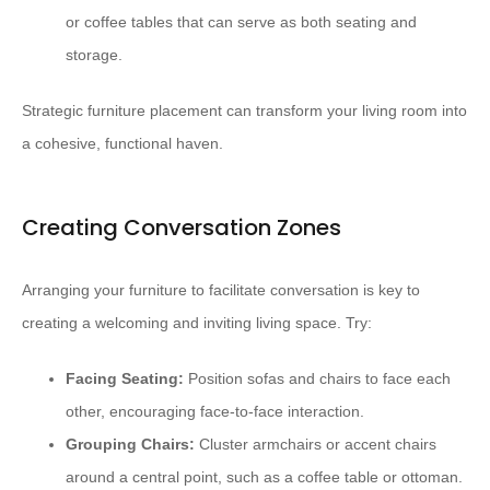
or coffee tables that can serve as both seating and
storage.
Strategic furniture placement can transform your living room into
a cohesive, functional haven.
Creating Conversation Zones
Arranging your furniture to facilitate conversation is key to
creating a welcoming and inviting living space. Try:
Facing Seating:
Position sofas and chairs to face each
other, encouraging face-to-face interaction.
Grouping Chairs:
Cluster armchairs or accent chairs
around a central point, such as a coffee table or ottoman.