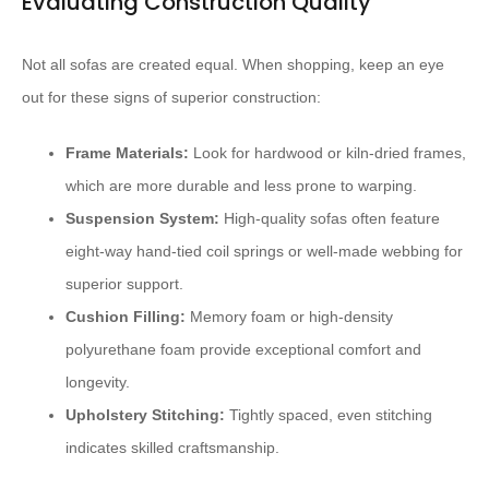
Evaluating Construction Quality
Not all sofas are created equal. When shopping, keep an eye
out for these signs of superior construction:
Frame Materials:
Look for hardwood or kiln-dried frames,
which are more durable and less prone to warping.
Suspension System:
High-quality sofas often feature
eight-way hand-tied coil springs or well-made webbing for
superior support.
Cushion Filling:
Memory foam or high-density
polyurethane foam provide exceptional comfort and
longevity.
Upholstery Stitching:
Tightly spaced, even stitching
indicates skilled craftsmanship.