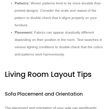
Patterns:
Woven patterns tend to be more durable than
printed designs. Consider the scale and repeat of the
pattern to double-check that it aligns properly on your
furniture.
Placement:
Fabrics can appear drastically different
depending on their position in the room. Test swatches in
various lighting conditions to double-check that the colors
and patterns work harmoniously.
Living Room Layout Tips
Sofa Placement and Orientation
The placement and orientation of your sofa can significantly