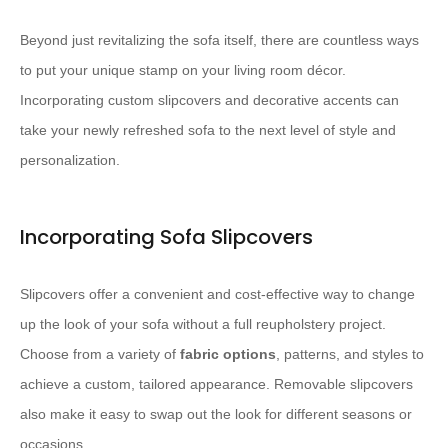
Beyond just revitalizing the sofa itself, there are countless ways
to put your unique stamp on your living room décor.
Incorporating custom slipcovers and decorative accents can
take your newly refreshed sofa to the next level of style and
personalization.
Incorporating Sofa Slipcovers
Slipcovers offer a convenient and cost-effective way to change
up the look of your sofa without a full reupholstery project.
Choose from a variety of ​
fabric options
​, patterns, and styles to
achieve a custom, tailored appearance. Removable slipcovers
also make it easy to swap out the look for different seasons or
occasions.