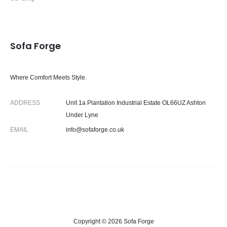
Sofa Forge
Where Comfort Meets Style.
ADDRESS
Unit 1a Plantation Industrial Estate OL66UZ Ashton
Under Lyne
EMAIL
info@sofaforge.co.uk
Copyright © 2026 Sofa Forge