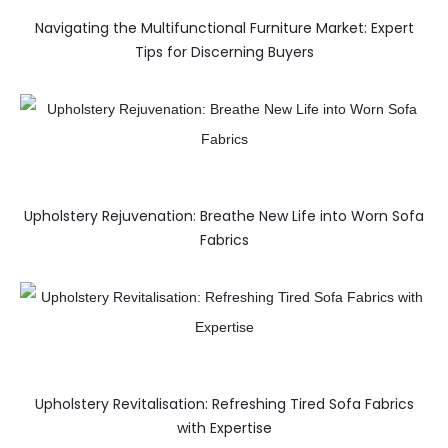
Navigating the Multifunctional Furniture Market: Expert
Tips for Discerning Buyers
Upholstery Rejuvenation: Breathe New Life into Worn Sofa
Fabrics
Upholstery Revitalisation: Refreshing Tired Sofa Fabrics
with Expertise