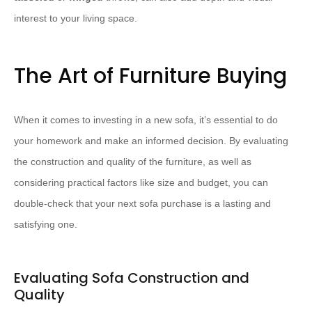
interest to your living space.
The Art of Furniture Buying
When it comes to investing in a new sofa, it’s essential to do
your homework and make an informed decision. By evaluating
the construction and quality of the furniture, as well as
considering practical factors like size and budget, you can
double-check that your next sofa purchase is a lasting and
satisfying one.
Evaluating Sofa Construction and
Quality