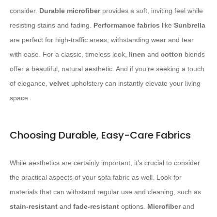
consider. ​
Durable
​ ​
microfiber
​ provides a soft, inviting feel while
resisting stains and fading. ​
Performance fabrics
​ like ​
Sunbrella
are perfect for high-traffic areas, withstanding wear and tear
with ease. For a classic, timeless look, ​
linen
​ and ​
cotton
​ blends
offer a beautiful, natural aesthetic. And if you’re seeking a touch
of elegance, ​
velvet
​ upholstery can instantly elevate your living
space.
Choosing Durable, Easy-Care Fabrics
While aesthetics are certainly important, it’s crucial to consider
the practical aspects of your sofa fabric as well. Look for
materials that can withstand regular use and cleaning, such as ​
stain-resistant
​ and ​
fade-resistant
​ options. ​
Microfiber
​ and ​