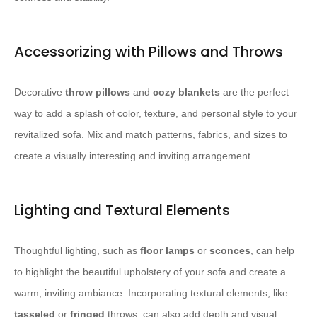
Accessorizing with Pillows and Throws
Decorative ​
throw pillows
​ and ​
cozy blankets
​ are the perfect
way to add a splash of color, texture, and personal style to your
revitalized sofa. Mix and match patterns, fabrics, and sizes to
create a visually interesting and inviting arrangement.
Lighting and Textural Elements
Thoughtful lighting, such as ​
floor lamps
​ or ​
sconces
​, can help
to highlight the beautiful upholstery of your sofa and create a
warm, inviting ambiance. Incorporating textural elements, like ​
tasseled
​ or ​
fringed
​ throws, can also add depth and visual