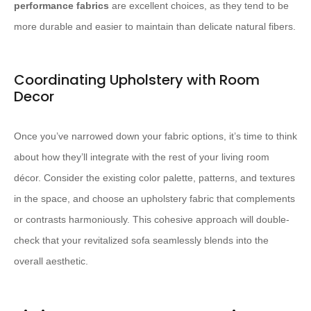
performance fabrics
​ are excellent choices, as they tend to be
more durable and easier to maintain than delicate natural fibers.
Coordinating Upholstery with Room
Decor
Once you’ve narrowed down your fabric options, it’s time to think
about how they’ll integrate with the rest of your living room
décor. Consider the existing color palette, patterns, and textures
in the space, and choose an upholstery fabric that complements
or contrasts harmoniously. This cohesive approach will double-
check that your revitalized sofa seamlessly blends into the
overall aesthetic.