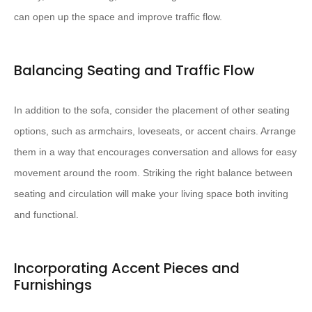
can open up the space and improve traffic flow.
Balancing Seating and Traffic Flow
In addition to the sofa, consider the placement of other seating
options, such as armchairs, loveseats, or accent chairs. Arrange
them in a way that encourages conversation and allows for easy
movement around the room. Striking the right balance between
seating and circulation will make your living space both inviting
and functional.
Incorporating Accent Pieces and
Furnishings