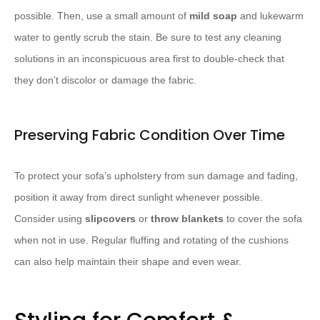
possible. Then, use a small amount of ​
mild soap
​ and lukewarm
water to gently scrub the stain. Be sure to test any cleaning
solutions in an inconspicuous area first to double-check that
they don’t discolor or damage the fabric.
Preserving Fabric Condition Over Time
To protect your sofa’s upholstery from sun damage and fading,
position it away from direct sunlight whenever possible.
Consider using ​
slipcovers
​ or ​
throw blankets
​ to cover the sofa
when not in use. Regular fluffing and rotating of the cushions
can also help maintain their shape and even wear.