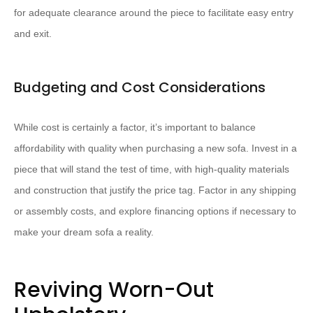
for adequate clearance around the piece to facilitate easy entry
and exit.
Budgeting and Cost Considerations
While cost is certainly a factor, it’s important to balance
affordability with quality when purchasing a new sofa. Invest in a
piece that will stand the test of time, with high-quality materials
and construction that justify the price tag. Factor in any shipping
or assembly costs, and explore financing options if necessary to
make your dream sofa a reality.
Reviving Worn-Out