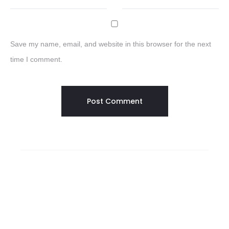
Save my name, email, and website in this browser for the next
time I comment.