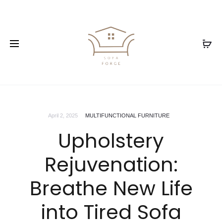
April 2, 2025
MULTIFUNCTIONAL FURNITURE
Upholstery
Rejuvenation:
Breathe New Life
into Tired Sofa