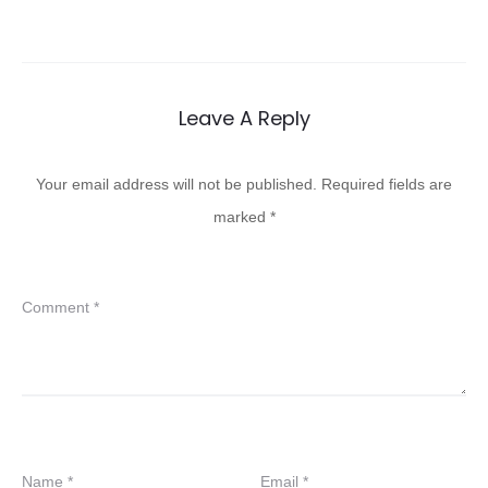
Leave A Reply
Your email address will not be published.
Required fields are
marked
*
Comment
*
Name
*
Email
*