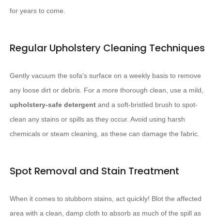
for years to come.
Regular Upholstery Cleaning Techniques
Gently vacuum the sofa’s surface on a weekly basis to remove
any loose dirt or debris. For a more thorough clean, use a mild, ​
upholstery-safe detergent
​ and a soft-bristled brush to spot-
clean any stains or spills as they occur. Avoid using harsh
chemicals or steam cleaning, as these can damage the fabric.
Spot Removal and Stain Treatment
When it comes to stubborn stains, act quickly! Blot the affected
area with a clean, damp cloth to absorb as much of the spill as