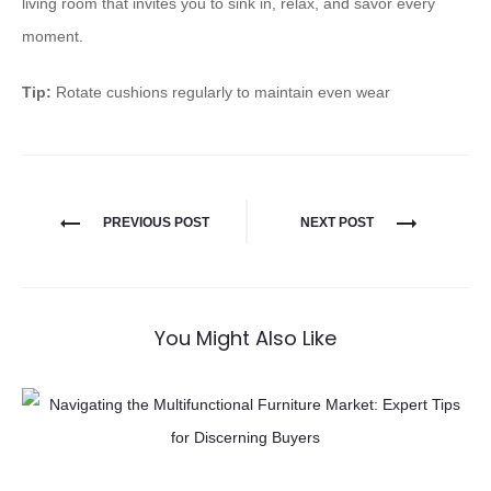
living room that invites you to sink in, relax, and savor every
moment.
Tip:
Rotate cushions regularly to maintain even wear
PREVIOUS POST
NEXT POST
You Might Also Like