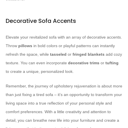
Decorative Sofa Accents
Elevate your revitalized sofa with an array of decorative accents.
Throw ​
pillows
​ in bold colors or playful patterns can instantly
refresh the space, while ​
tasseled
​ or ​
fringed
​ ​
blankets
​ add cozy
texture. You can even incorporate ​
decorative trims
​ or ​
tufting
to create a unique, personalized look.
Remember, the journey of upholstery rejuvenation is about more
than just fixing a tired sofa – it’s an opportunity to transform your
living space into a true reflection of your personal style and
comfort preferences. With a little creativity and attention to
detail, you can breathe new life into your furniture and create a