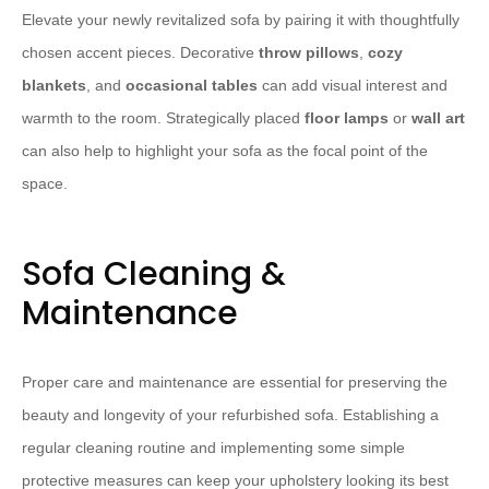
Elevate your newly revitalized sofa by pairing it with thoughtfully
chosen accent pieces. Decorative ​
throw pillows
​, ​
cozy
blankets
​, and ​
occasional tables
​ can add visual interest and
warmth to the room. Strategically placed ​
floor lamps
​ or ​
wall art
can also help to highlight your sofa as the focal point of the
space.
Sofa Cleaning &
Maintenance
Proper care and maintenance are essential for preserving the
beauty and longevity of your refurbished sofa. Establishing a
regular cleaning routine and implementing some simple
protective measures can keep your upholstery looking its best