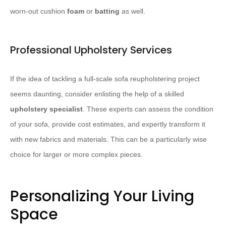
worn-out cushion ​
foam
​ or ​
batting
​ as well.
Professional Upholstery Services
If the idea of tackling a full-scale sofa reupholstering project
seems daunting, consider enlisting the help of a skilled ​
upholstery specialist
​. These experts can assess the condition
of your sofa, provide cost estimates, and expertly transform it
with new fabrics and materials. This can be a particularly wise
choice for larger or more complex pieces.
Personalizing Your Living
Space