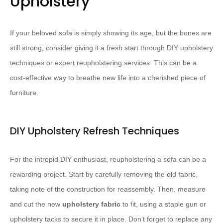
Upholstery
If your beloved sofa is simply showing its age, but the bones are
still strong, consider giving it a fresh start through DIY upholstery
techniques or expert reupholstering services. This can be a
cost-effective way to breathe new life into a cherished piece of
furniture.
DIY Upholstery Refresh Techniques
For the intrepid DIY enthusiast, reupholstering a sofa can be a
rewarding project. Start by carefully removing the old fabric,
taking note of the construction for reassembly. Then, measure
and cut the new ​
upholstery fabric
​ to fit, using a staple gun or
upholstery tacks to secure it in place. Don’t forget to replace any