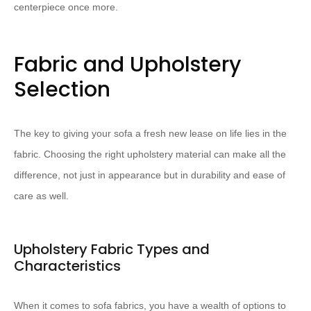
centerpiece once more.
Fabric and Upholstery
Selection
The key to giving your sofa a fresh new lease on life lies in the
fabric. Choosing the right upholstery material can make all the
difference, not just in appearance but in durability and ease of
care as well.
Upholstery Fabric Types and
Characteristics
When it comes to sofa fabrics, you have a wealth of options to