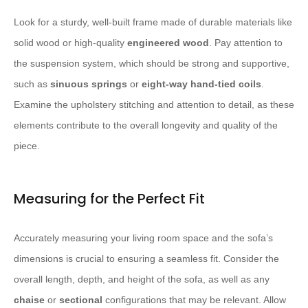
Look for a sturdy, well-built frame made of durable materials like
solid wood or high-quality ​
engineered wood
​. Pay attention to
the suspension system, which should be strong and supportive,
such as ​
sinuous springs
​ or ​
eight-way hand-tied coils
​.
Examine the upholstery stitching and attention to detail, as these
elements contribute to the overall longevity and quality of the
piece.
Measuring for the Perfect Fit
Accurately measuring your living room space and the sofa’s
dimensions is crucial to ensuring a seamless fit. Consider the
overall length, depth, and height of the sofa, as well as any ​
chaise
​ or ​
sectional
​ configurations that may be relevant. Allow