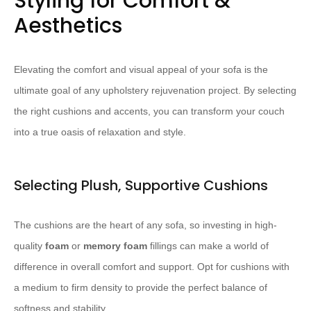
Styling for Comfort &
Aesthetics
Elevating the comfort and visual appeal of your sofa is the
ultimate goal of any upholstery rejuvenation project. By selecting
the right cushions and accents, you can transform your couch
into a true oasis of relaxation and style.
Selecting Plush, Supportive Cushions
The cushions are the heart of any sofa, so investing in high-
quality ​
foam
​ or ​
memory foam
​ fillings can make a world of
difference in overall comfort and support. Opt for cushions with
a medium to firm density to provide the perfect balance of
softness and stability.