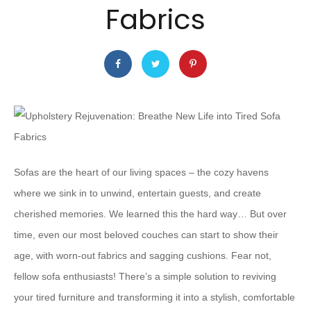
Fabrics
Sofas are the heart of our living spaces – the cozy havens
where we sink in to unwind, entertain guests, and create
cherished memories. We learned this the hard way… But over
time, even our most beloved couches can start to show their
age, with worn-out fabrics and sagging cushions. Fear not,
fellow sofa enthusiasts! There’s a simple solution to reviving
your tired furniture and transforming it into a stylish, comfortable