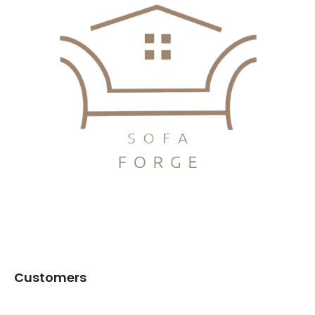
Customers