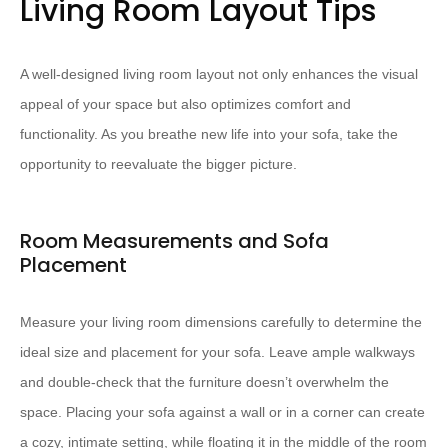
Living Room Layout Tips
A well-designed living room layout not only enhances the visual
appeal of your space but also optimizes comfort and
functionality. As you breathe new life into your sofa, take the
opportunity to reevaluate the bigger picture.
Room Measurements and Sofa
Placement
Measure your living room dimensions carefully to determine the
ideal size and placement for your sofa. Leave ample walkways
and double-check that the furniture doesn’t overwhelm the
space. Placing your sofa against a wall or in a corner can create
a cozy, intimate setting, while floating it in the middle of the room