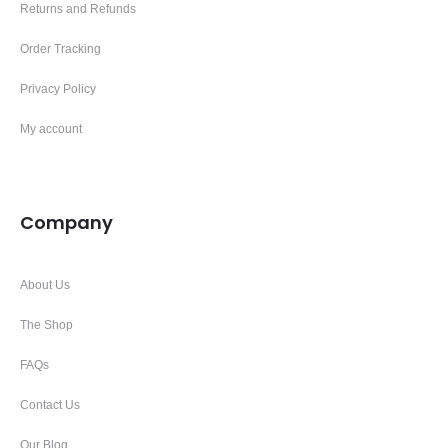
Returns and Refunds
Order Tracking
Privacy Policy
My account
Company
About Us
The Shop
FAQs
Contact Us
Our Blog