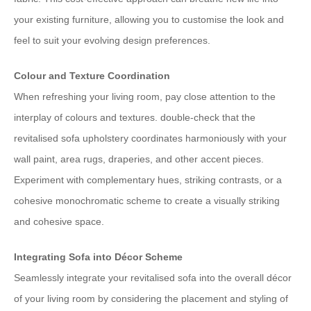
your existing furniture, allowing you to customise the look and
feel to suit your evolving design preferences.
Colour and Texture Coordination
When refreshing your living room, pay close attention to the
interplay of colours and textures. double-check that the
revitalised sofa upholstery coordinates harmoniously with your
wall paint, area rugs, draperies, and other accent pieces.
Experiment with complementary hues, striking contrasts, or a
cohesive monochromatic scheme to create a visually striking
and cohesive space.
Integrating Sofa into Décor Scheme
Seamlessly integrate your revitalised sofa into the overall décor
of your living room by considering the placement and styling of