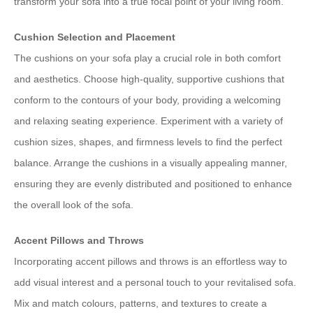
transform your sofa into a true focal point of your living room.
Cushion Selection and Placement
The cushions on your sofa play a crucial role in both comfort
and aesthetics. Choose high-quality, supportive cushions that
conform to the contours of your body, providing a welcoming
and relaxing seating experience. Experiment with a variety of
cushion sizes, shapes, and firmness levels to find the perfect
balance. Arrange the cushions in a visually appealing manner,
ensuring they are evenly distributed and positioned to enhance
the overall look of the sofa.
Accent Pillows and Throws
Incorporating accent pillows and throws is an effortless way to
add visual interest and a personal touch to your revitalised sofa.
Mix and match colours, patterns, and textures to create a