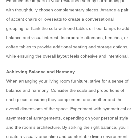
Enhance the impact of your revitalised sofa by surrounding it
with thoughtfully chosen complementary pieces. Arrange a pair
of accent chairs or loveseats to create a conversational
grouping, or flank the sofa with end tables or floor lamps to add
balance and visual interest. Incorporate ottomans, benches, or
coffee tables to provide additional seating and storage options,
while ensuring the overall layout feels cohesive and intentional.
Achieving Balance and Harmony
When arranging your living room furniture, strive for a sense of
balance and harmony. Consider the scale and proportions of
each piece, ensuring they complement one another and the
overall dimensions of the space. Experiment with symmetrical or
asymmetrical arrangements, depending on your personal style
and the room’s architecture. By striking the right balance, you’ll
create a visually appealing and comfortable living environment