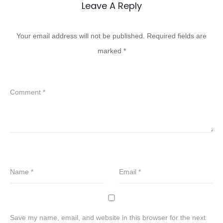
Leave A Reply
Your email address will not be published.
Required fields are
marked
*
Comment
*
Name
*
Email
*
Save my name, email, and website in this browser for the next