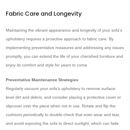
Fabric Care and Longevity
Maintaining the vibrant appearance and longevity of your sofa’s
upholstery requires a proactive approach to fabric care. By
implementing preventative measures and addressing any issues
promptly, you can extend the life of your cherished furniture and
enjoy its comfort and style for years to come.
Preventative Maintenance Strategies
Regularly vacuum your sofa’s upholstery to remove surface-
level dirt and debris, and consider placing a protective cover or
slipcover over the piece when not in use. Rotate and flip the
cushions periodically to double-check that even wear and tear,
and avoid exposing the sofa to direct sunlight, which can fade