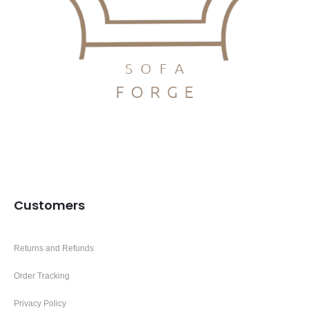
Customers
Returns and Refunds
Order Tracking
Privacy Policy