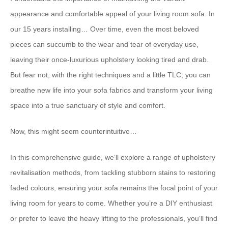
appearance and comfortable appeal of your living room sofa. In
our 15 years installing… Over time, even the most beloved
pieces can succumb to the wear and tear of everyday use,
leaving their once-luxurious upholstery looking tired and drab.
But fear not, with the right techniques and a little TLC, you can
breathe new life into your sofa fabrics and transform your living
space into a true sanctuary of style and comfort.
Now, this might seem counterintuitive…
In this comprehensive guide, we’ll explore a range of upholstery
revitalisation methods, from tackling stubborn stains to restoring
faded colours, ensuring your sofa remains the focal point of your
living room for years to come. Whether you’re a DIY enthusiast
or prefer to leave the heavy lifting to the professionals, you’ll find