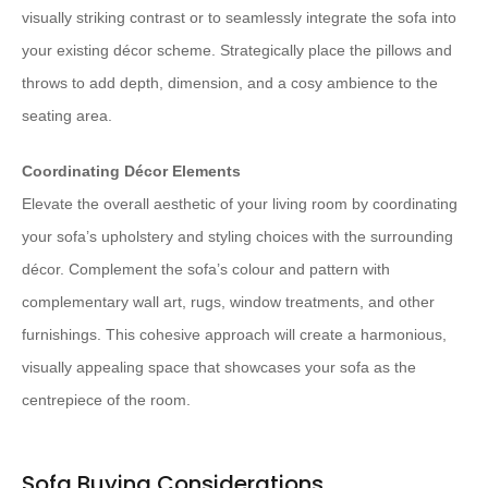
visually striking contrast or to seamlessly integrate the sofa into
your existing décor scheme. Strategically place the pillows and
throws to add depth, dimension, and a cosy ambience to the
seating area.
Coordinating Décor Elements
Elevate the overall aesthetic of your living room by coordinating
your sofa’s upholstery and styling choices with the surrounding
décor. Complement the sofa’s colour and pattern with
complementary wall art, rugs, window treatments, and other
furnishings. This cohesive approach will create a harmonious,
visually appealing space that showcases your sofa as the
centrepiece of the room.
Sofa Buying Considerations