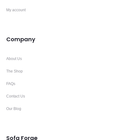
My account
Company
About Us
The Shop
FAQs
Contact Us
Our Blog
Sofa Forge