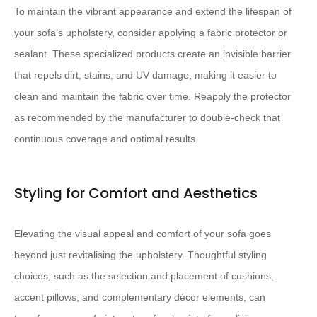
To maintain the vibrant appearance and extend the lifespan of
your sofa’s upholstery, consider applying a fabric protector or
sealant. These specialized products create an invisible barrier
that repels dirt, stains, and UV damage, making it easier to
clean and maintain the fabric over time. Reapply the protector
as recommended by the manufacturer to double-check that
continuous coverage and optimal results.
Styling for Comfort and Aesthetics
Elevating the visual appeal and comfort of your sofa goes
beyond just revitalising the upholstery. Thoughtful styling
choices, such as the selection and placement of cushions,
accent pillows, and complementary décor elements, can