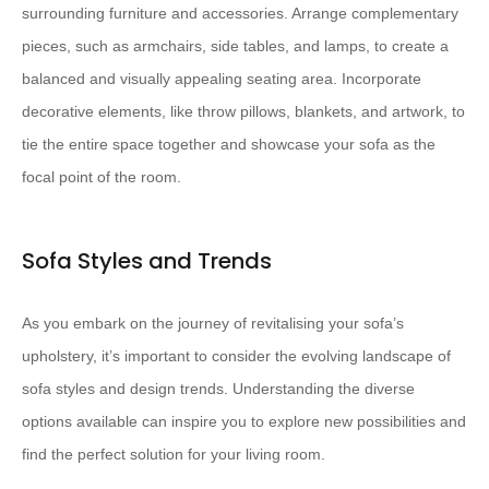
surrounding furniture and accessories. Arrange complementary
pieces, such as armchairs, side tables, and lamps, to create a
balanced and visually appealing seating area. Incorporate
decorative elements, like throw pillows, blankets, and artwork, to
tie the entire space together and showcase your sofa as the
focal point of the room.
Sofa Styles and Trends
As you embark on the journey of revitalising your sofa’s
upholstery, it’s important to consider the evolving landscape of
sofa styles and design trends. Understanding the diverse
options available can inspire you to explore new possibilities and
find the perfect solution for your living room.