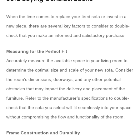
When the time comes to replace your tired sofa or invest in a
new piece, there are several key factors to consider to double-
check that you make an informed and satisfactory purchase.
Measuring for the Perfect Fit
Accurately measure the available space in your living room to
determine the optimal size and scale of your new sofa. Consider
the room’s dimensions, doorways, and any other potential
obstacles that may impact the delivery and placement of the
furniture. Refer to the manufacturer’s specifications to double-
check that the sofa you select will fit seamlessly into your space
without compromising the flow and functionality of the room.
Frame Construction and Durability