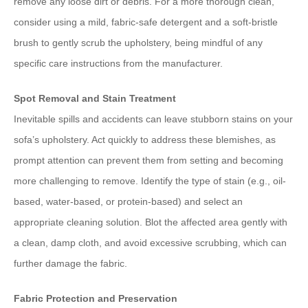
remove any loose dirt or debris. For a more thorough clean,
consider using a mild, fabric-safe detergent and a soft-bristle
brush to gently scrub the upholstery, being mindful of any
specific care instructions from the manufacturer.
Spot Removal and Stain Treatment
Inevitable spills and accidents can leave stubborn stains on your
sofa’s upholstery. Act quickly to address these blemishes, as
prompt attention can prevent them from setting and becoming
more challenging to remove. Identify the type of stain (e.g., oil-
based, water-based, or protein-based) and select an
appropriate cleaning solution. Blot the affected area gently with
a clean, damp cloth, and avoid excessive scrubbing, which can
further damage the fabric.
Fabric Protection and Preservation