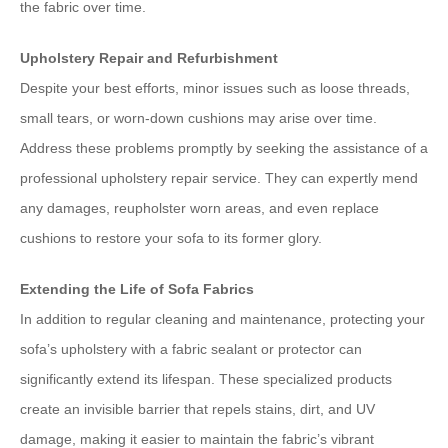
the fabric over time.
Upholstery Repair and Refurbishment
Despite your best efforts, minor issues such as loose threads,
small tears, or worn-down cushions may arise over time.
Address these problems promptly by seeking the assistance of a
professional upholstery repair service. They can expertly mend
any damages, reupholster worn areas, and even replace
cushions to restore your sofa to its former glory.
Extending the Life of Sofa Fabrics
In addition to regular cleaning and maintenance, protecting your
sofa’s upholstery with a fabric sealant or protector can
significantly extend its lifespan. These specialized products
create an invisible barrier that repels stains, dirt, and UV
damage, making it easier to maintain the fabric’s vibrant