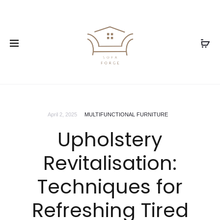
April 2, 2025
MULTIFUNCTIONAL FURNITURE
Upholstery
Revitalisation:
Techniques for
Refreshing Tired