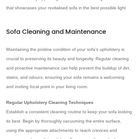
that showcases your revitalised sofa in the best possible light.
Sofa Cleaning and Maintenance
Maintaining the pristine condition of your sofa’s upholstery is
crucial to preserving its beauty and longevity. Regular cleaning
and proactive maintenance can help prevent the buildup of dirt,
stains, and odours, ensuring your sofa remains a welcoming
and inviting focal point in your living room.
Regular Upholstery Cleaning Techniques
Establish a consistent cleaning routine to keep your sofa looking
its best. Begin by thoroughly vacuuming the entire surface,
using the appropriate attachments to reach crevices and