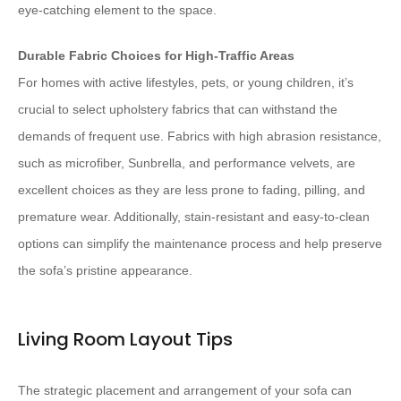
eye-catching element to the space.
Durable Fabric Choices for High-Traffic Areas
For homes with active lifestyles, pets, or young children, it’s
crucial to select upholstery fabrics that can withstand the
demands of frequent use. Fabrics with high abrasion resistance,
such as microfiber, Sunbrella, and performance velvets, are
excellent choices as they are less prone to fading, pilling, and
premature wear. Additionally, stain-resistant and easy-to-clean
options can simplify the maintenance process and help preserve
the sofa’s pristine appearance.
Living Room Layout Tips
The strategic placement and arrangement of your sofa can