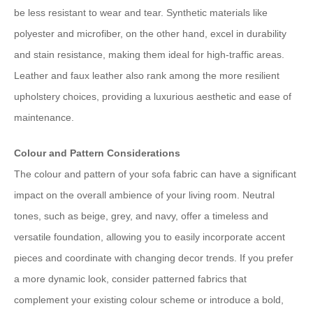
be less resistant to wear and tear. Synthetic materials like
polyester and microfiber, on the other hand, excel in durability
and stain resistance, making them ideal for high-traffic areas.
Leather and faux leather also rank among the more resilient
upholstery choices, providing a luxurious aesthetic and easе of
maintenance.
Colour and Pattern Considerations
The colour and pattern of your sofa fabric can have a significant
impact on the overall ambience of your living room. Neutral
tones, such as beige, grey, and navy, offer a timeless and
versatile foundation, allowing you to easily incorporate accent
pieces and coordinate with changing decor trends. If you prefer
a more dynamic look, consider patterned fabrics that
complement your existing colour scheme or introduce a bold,