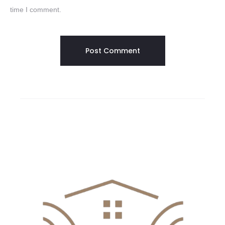
time I comment.