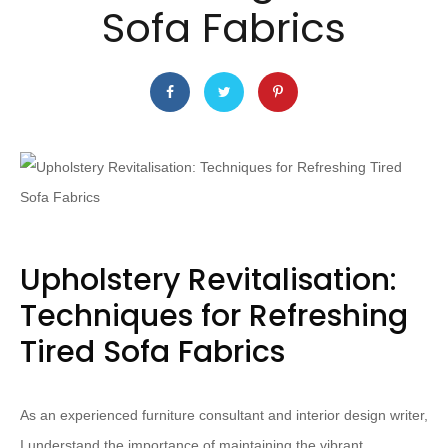
Sofa Fabrics
Upholstery Revitalisation:
Techniques for Refreshing
Tired Sofa Fabrics
As an experienced furniture consultant and interior design writer,
I understand the importance of maintaining the vibrant