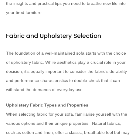
the insights and practical tips you need to breathe new life into
your tired furniture.
Fabric and Upholstery Selection
The foundation of a well-maintained sofa starts with the choice
of upholstery fabric. While aesthetics play a crucial role in your
decision, it’s equally important to consider the fabric’s durability
and performance characteristics to double-check that it can
withstand the demands of everyday use.
Upholstery Fabric Types and Properties
When selecting fabric for your sofa, familiarise yourself with the
various options and their unique properties. ​ Natural fabrics,
such as cotton and linen, offer a classic, breathable feel but may