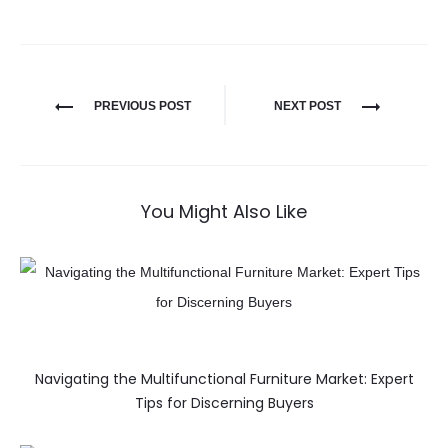
PREVIOUS POST
NEXT POST
You Might Also Like
Navigating the Multifunctional Furniture Market: Expert
Tips for Discerning Buyers