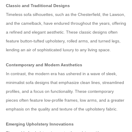
Classic and Traditional Designs
Timeless sofa silhouettes, such as the Chesterfield, the Lawson,
and the camelback, have endured throughout the years, offering
a refined and elegant aesthetic. These classic designs often
feature button-tufted upholstery, rolled arms, and turned legs,
lending an air of sophisticated luxury to any living space.
Contemporary and Modern Aesthetics
In contrast, the modern era has ushered in a wave of sleek,
minimalist sofa designs that emphasize clean lines, streamlined
profiles, and a focus on functionality. These contemporary
pieces often feature low-profile frames, low arms, and a greater
emphasis on the quality and texture of the upholstery fabric.
Emerging Upholstery Innovations