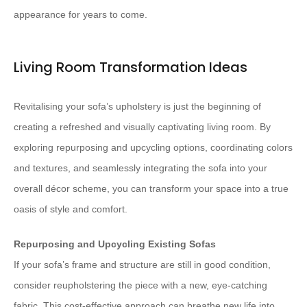
appearance for years to come.
Living Room Transformation Ideas
Revitalising your sofa’s upholstery is just the beginning of
creating a refreshed and visually captivating living room. By
exploring repurposing and upcycling options, coordinating colors
and textures, and seamlessly integrating the sofa into your
overall décor scheme, you can transform your space into a true
oasis of style and comfort.
Repurposing and Upcycling Existing Sofas
If your sofa’s frame and structure are still in good condition,
consider reupholstering the piece with a new, eye-catching
fabric. This cost-effective approach can breathe new life into