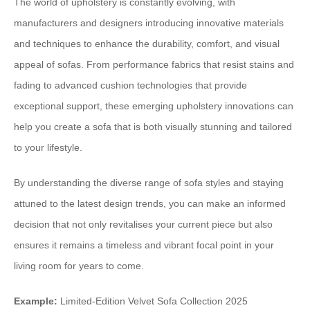
The world of upholstery is constantly evolving, with
manufacturers and designers introducing innovative materials
and techniques to enhance the durability, comfort, and visual
appeal of sofas. From performance fabrics that resist stains and
fading to advanced cushion technologies that provide
exceptional support, these emerging upholstery innovations can
help you create a sofa that is both visually stunning and tailored
to your lifestyle.
By understanding the diverse range of sofa styles and staying
attuned to the latest design trends, you can make an informed
decision that not only revitalises your current piece but also
ensures it remains a timeless and vibrant focal point in your
living room for years to come.
Example:
Limited-Edition Velvet Sofa Collection 2025