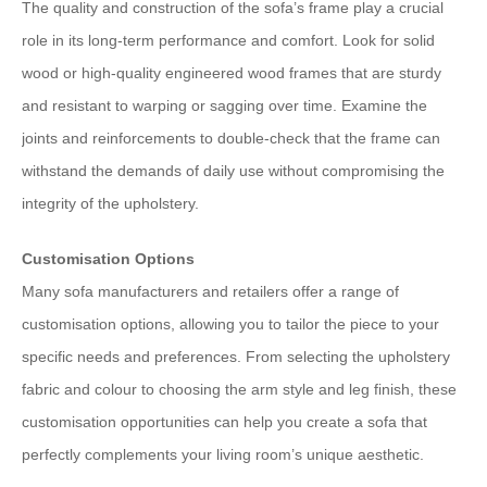
The quality and construction of the sofa’s frame play a crucial
role in its long-term performance and comfort. Look for solid
wood or high-quality engineered wood frames that are sturdy
and resistant to warping or sagging over time. Examine the
joints and reinforcements to double-check that the frame can
withstand the demands of daily use without compromising the
integrity of the upholstery.
Customisation Options
Many sofa manufacturers and retailers offer a range of
customisation options, allowing you to tailor the piece to your
specific needs and preferences. From selecting the upholstery
fabric and colour to choosing the arm style and leg finish, these
customisation opportunities can help you create a sofa that
perfectly complements your living room’s unique aesthetic.