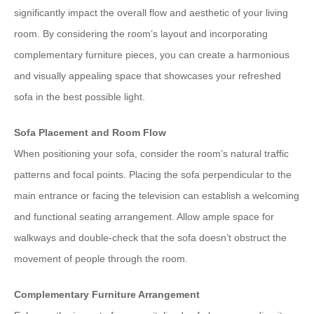
significantly impact the overall flow and aesthetic of your living
room. By considering the room’s layout and incorporating
complementary furniture pieces, you can create a harmonious
and visually appealing space that showcases your refreshed
sofa in the best possible light.
Sofa Placement and Room Flow
When positioning your sofa, consider the room’s natural traffic
patterns and focal points. Placing the sofa perpendicular to the
main entrance or facing the television can establish a welcoming
and functional seating arrangement. Allow ample space for
walkways and double-check that the sofa doesn’t obstruct the
movement of people through the room.
Complementary Furniture Arrangement