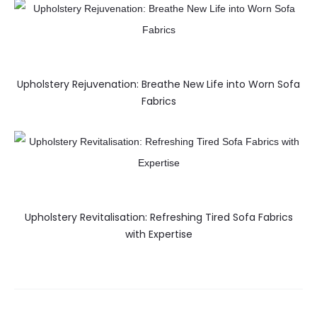
Upholstery Rejuvenation: Breathe New Life into Worn Sofa
Fabrics
Upholstery Revitalisation: Refreshing Tired Sofa Fabrics
with Expertise