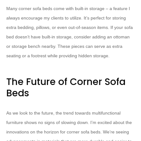
Many corner sofa beds come with built-in storage – a feature I
always encourage my clients to utilize. It’s perfect for storing
extra bedding, pillows, or even out-of-season items. If your sofa
bed doesn’t have built-in storage, consider adding an ottoman
or storage bench nearby. These pieces can serve as extra
seating or a footrest while providing hidden storage.
The Future of Corner Sofa
Beds
As we look to the future, the trend towards multifunctional
furniture shows no signs of slowing down. I’m excited about the
innovations on the horizon for corner sofa beds. We’re seeing