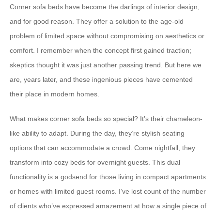
Corner sofa beds have become the darlings of interior design,
and for good reason. They offer a solution to the age-old
problem of limited space without compromising on aesthetics or
comfort. I remember when the concept first gained traction;
skeptics thought it was just another passing trend. But here we
are, years later, and these ingenious pieces have cemented
their place in modern homes.
What makes corner sofa beds so special? It’s their chameleon-
like ability to adapt. During the day, they’re stylish seating
options that can accommodate a crowd. Come nightfall, they
transform into cozy beds for overnight guests. This dual
functionality is a godsend for those living in compact apartments
or homes with limited guest rooms. I’ve lost count of the number
of clients who’ve expressed amazement at how a single piece of