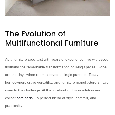
The Evolution of
Multifunctional Furniture
As a furniture specialist with years of experience, I’ve witnessed
firsthand the remarkable transformation of living spaces. Gone
are the days when rooms served a single purpose. Today,
homeowners crave versatility, and furniture manufacturers have
risen to the challenge. At the forefront of this revolution are
corner
sofa beds
– a perfect blend of style, comfort, and
practicality.