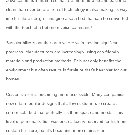
advancements in materials that are more durable and easier to
clean than ever before. Smart technology is also making its way
into furniture design – imagine a sofa bed that can be converted
with the touch of a button or voice command!
Sustainability is another area where we’re seeing significant
progress. Manufacturers are increasingly using eco-friendly
materials and production methods. This not only benefits the
environment but often results in furniture that’s healthier for our
homes.
Customization is becoming more accessible. Many companies
now offer modular designs that allow customers to create a
corner sofa bed that perfectly fits their space and needs. This
level of personalization was once a luxury reserved for high-end
custom furniture, but it’s becoming more mainstream.