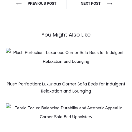
PREVIOUS POST
NEXT POST
You Might Also Like
Plush Perfection: Luxurious Corner Sofa Beds for Indulgent
Relaxation and Lounging