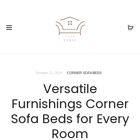
October 21, 2024
CORNER SOFA BEDS
Versatile
Furnishings Corner
Sofa Beds for Every
Room