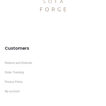
Customers
Returns and Refunds
Order Tracking
Privacy Policy
My account