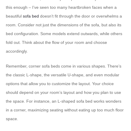
this enough – I’ve seen too many heartbroken faces when a
beautiful
sofa bed
doesn’t fit through the door or overwhelms a
room. Consider not just the dimensions of the sofa, but also its
bed configuration. Some models extend outwards, while others
fold out. Think about the flow of your room and choose
accordingly.
Remember, corner sofa beds come in various shapes. There’s
the classic L-shape, the versatile U-shape, and even modular
options that allow you to customize the layout. Your choice
should depend on your room’s layout and how you plan to use
the space. For instance, an L-shaped sofa bed works wonders
in a corner, maximizing seating without eating up too much floor
space.