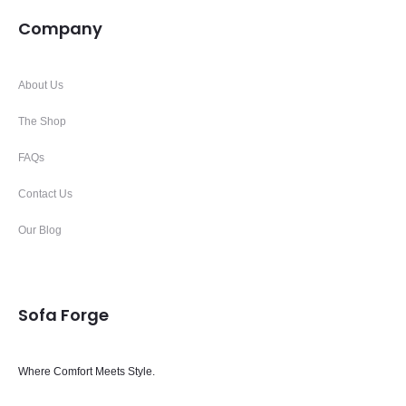
Company
About Us
The Shop
FAQs
Contact Us
Our Blog
Sofa Forge
Where Comfort Meets Style.