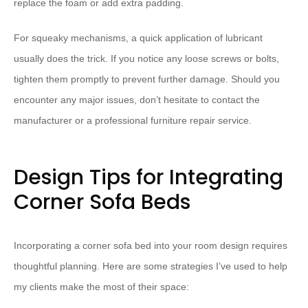
replace the foam or add extra padding.
For squeaky mechanisms, a quick application of lubricant
usually does the trick. If you notice any loose screws or bolts,
tighten them promptly to prevent further damage. Should you
encounter any major issues, don’t hesitate to contact the
manufacturer or a professional furniture repair service.
Design Tips for Integrating
Corner Sofa Beds
Incorporating a corner sofa bed into your room design requires
thoughtful planning. Here are some strategies I’ve used to help
my clients make the most of their space: