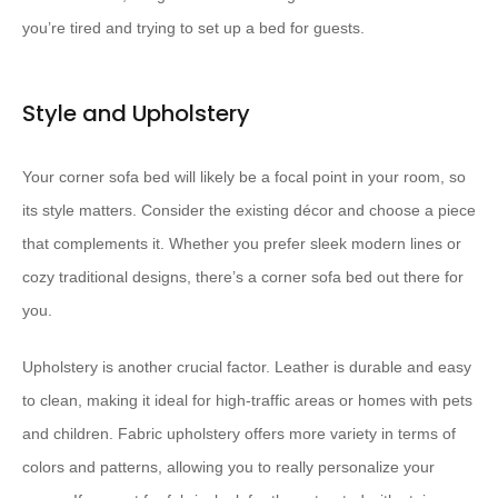
you’re tired and trying to set up a bed for guests.
Style and Upholstery
Your corner sofa bed will likely be a focal point in your room, so
its style matters. Consider the existing décor and choose a piece
that complements it. Whether you prefer sleek modern lines or
cozy traditional designs, there’s a corner sofa bed out there for
you.
Upholstery is another crucial factor. Leather is durable and easy
to clean, making it ideal for high-traffic areas or homes with pets
and children. Fabric upholstery offers more variety in terms of
colors and patterns, allowing you to really personalize your