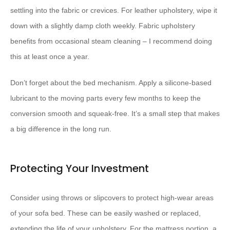
settling into the fabric or crevices. For leather upholstery, wipe it
down with a slightly damp cloth weekly. Fabric upholstery
benefits from occasional steam cleaning – I recommend doing
this at least once a year.
Don’t forget about the bed mechanism. Apply a silicone-based
lubricant to the moving parts every few months to keep the
conversion smooth and squeak-free. It’s a small step that makes
a big difference in the long run.
Protecting Your Investment
Consider using throws or slipcovers to protect high-wear areas
of your sofa bed. These can be easily washed or replaced,
extending the life of your upholstery. For the mattress portion, a