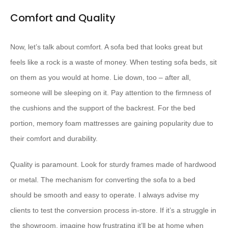
Comfort and Quality
Now, let’s talk about comfort. A sofa bed that looks great but
feels like a rock is a waste of money. When testing sofa beds, sit
on them as you would at home. Lie down, too – after all,
someone will be sleeping on it. Pay attention to the firmness of
the cushions and the support of the backrest. For the bed
portion, memory foam mattresses are gaining popularity due to
their comfort and durability.
Quality is paramount. Look for sturdy frames made of hardwood
or metal. The mechanism for converting the sofa to a bed
should be smooth and easy to operate. I always advise my
clients to test the conversion process in-store. If it’s a struggle in
the showroom, imagine how frustrating it’ll be at home when