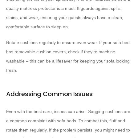
quality mattress protector is a must. It guards against spills,
stains, and wear, ensuring your guests always have a clean,
comfortable surface to sleep on.
Rotate cushions regularly to ensure even wear. If your sofa bed
has removable cushion covers, check if they’re machine
washable – this can be a lifesaver for keeping your sofa looking
fresh.
Addressing Common Issues
Even with the best care, issues can arise. Sagging cushions are
a common complaint with sofa beds. To combat this, fluff and
rotate them regularly. If the problem persists, you might need to