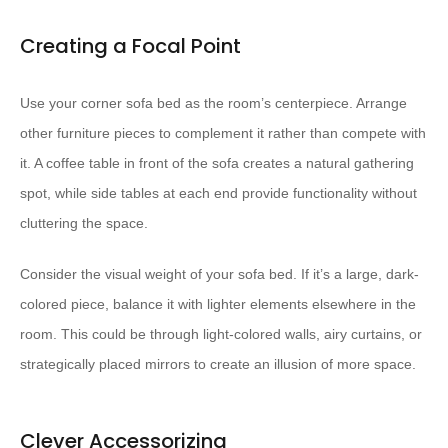
Creating a Focal Point
Use your corner sofa bed as the room’s centerpiece. Arrange
other furniture pieces to complement it rather than compete with
it. A coffee table in front of the sofa creates a natural gathering
spot, while side tables at each end provide functionality without
cluttering the space.
Consider the visual weight of your sofa bed. If it’s a large, dark-
colored piece, balance it with lighter elements elsewhere in the
room. This could be through light-colored walls, airy curtains, or
strategically placed mirrors to create an illusion of more space.
Clever Accessorizing