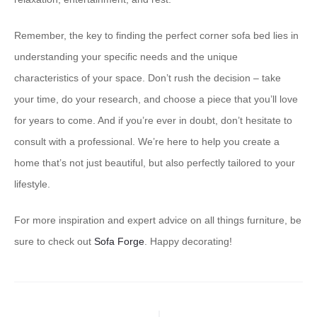
Remember, the key to finding the perfect corner sofa bed lies in
understanding your specific needs and the unique
characteristics of your space. Don’t rush the decision – take
your time, do your research, and choose a piece that you’ll love
for years to come. And if you’re ever in doubt, don’t hesitate to
consult with a professional. We’re here to help you create a
home that’s not just beautiful, but also perfectly tailored to your
lifestyle.
For more inspiration and expert advice on all things furniture, be
sure to check out
Sofa Forge
. Happy decorating!