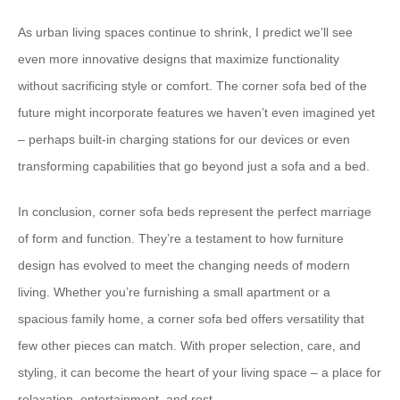
As urban living spaces continue to shrink, I predict we’ll see
even more innovative designs that maximize functionality
without sacrificing style or comfort. The corner sofa bed of the
future might incorporate features we haven’t even imagined yet
– perhaps built-in charging stations for our devices or even
transforming capabilities that go beyond just a sofa and a bed.
In conclusion, corner sofa beds represent the perfect marriage
of form and function. They’re a testament to how furniture
design has evolved to meet the changing needs of modern
living. Whether you’re furnishing a small apartment or a
spacious family home, a corner sofa bed offers versatility that
few other pieces can match. With proper selection, care, and
styling, it can become the heart of your living space – a place for
relaxation, entertainment, and rest.