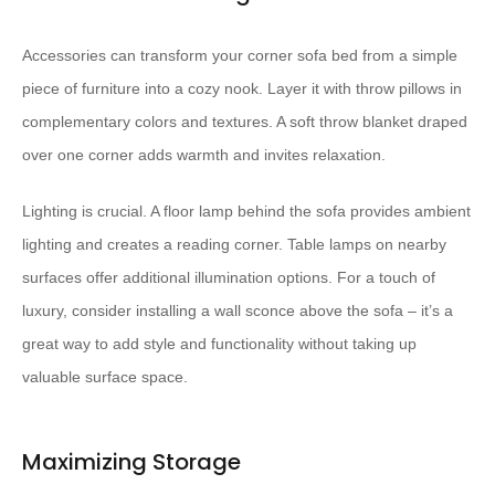
Accessories can transform your corner sofa bed from a simple
piece of furniture into a cozy nook. Layer it with throw pillows in
complementary colors and textures. A soft throw blanket draped
over one corner adds warmth and invites relaxation.
Lighting is crucial. A floor lamp behind the sofa provides ambient
lighting and creates a reading corner. Table lamps on nearby
surfaces offer additional illumination options. For a touch of
luxury, consider installing a wall sconce above the sofa – it’s a
great way to add style and functionality without taking up
valuable surface space.
Maximizing Storage