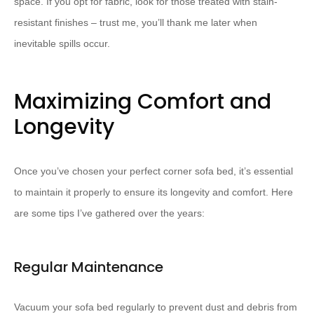
space. If you opt for fabric, look for those treated with stain-
resistant finishes – trust me, you’ll thank me later when
inevitable spills occur.
Maximizing Comfort and
Longevity
Once you’ve chosen your perfect corner sofa bed, it’s essential
to maintain it properly to ensure its longevity and comfort. Here
are some tips I’ve gathered over the years:
Regular Maintenance
Vacuum your sofa bed regularly to prevent dust and debris from