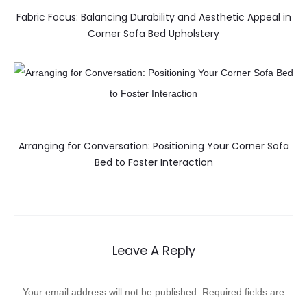
Fabric Focus: Balancing Durability and Aesthetic Appeal in
Corner Sofa Bed Upholstery
Arranging for Conversation: Positioning Your Corner Sofa
Bed to Foster Interaction
Leave A Reply
Your email address will not be published.
Required fields are