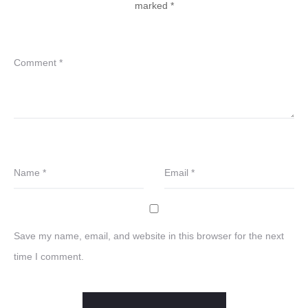
marked
*
Comment
*
Name
*
Email
*
Save my name, email, and website in this browser for the next
time I comment.