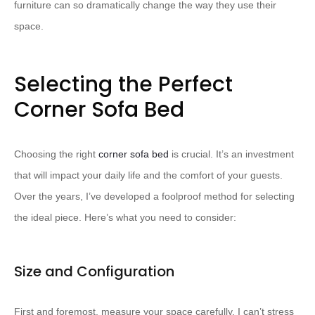
furniture can so dramatically change the way they use their
space.
Selecting the Perfect
Corner Sofa Bed
Choosing the right
corner sofa bed
is crucial. It’s an investment
that will impact your daily life and the comfort of your guests.
Over the years, I’ve developed a foolproof method for selecting
the ideal piece. Here’s what you need to consider:
Size and Configuration
First and foremost, measure your space carefully. I can’t stress