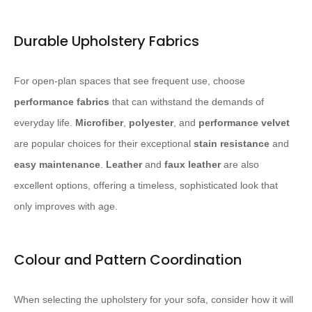
Durable Upholstery Fabrics
For open-plan spaces that see frequent use, choose
performance fabrics
that can withstand the demands of
everyday life.
Microfiber
,
polyester
, and
performance velvet
are popular choices for their exceptional
stain resistance
and
easy maintenance
.
Leather
and
faux leather
are also
excellent options, offering a timeless, sophisticated look that
only improves with age.
Colour and Pattern Coordination
When selecting the upholstery for your sofa, consider how it will