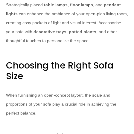
Strategically placed
table lamps
,
floor lamps
, and
pendant
lights
can enhance the ambiance of your open-plan living room,
creating cosy pockets of light and visual interest. Accessorise
your sofa with
decorative trays
,
potted plants
, and other
thoughtful touches to personalize the space.
Choosing the Right Sofa
Size
When furnishing an open-concept layout, the scale and
proportions of your sofa play a crucial role in achieving the
perfect balance.