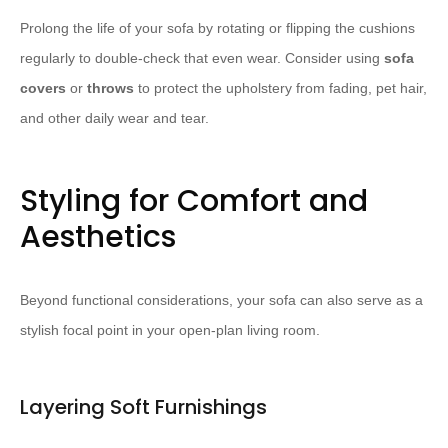
Prolong the life of your sofa by rotating or flipping the cushions
regularly to double-check that even wear. Consider using
sofa
covers
or
throws
to protect the upholstery from fading, pet hair,
and other daily wear and tear.
Styling for Comfort and
Aesthetics
Beyond functional considerations, your sofa can also serve as a
stylish focal point in your open-plan living room.
Layering Soft Furnishings