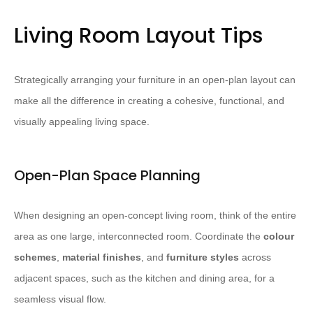
Living Room Layout Tips
Strategically arranging your furniture in an open-plan layout can
make all the difference in creating a cohesive, functional, and
visually appealing living space.
Open-Plan Space Planning
When designing an open-concept living room, think of the entire
area as one large, interconnected room. Coordinate the
colour
schemes
,
material finishes
, and
furniture styles
across
adjacent spaces, such as the kitchen and dining area, for a
seamless visual flow.