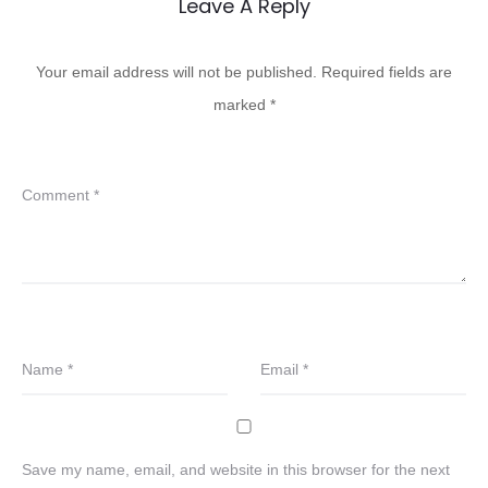
Leave A Reply
Your email address will not be published.
Required fields are
marked
*
Comment
*
Name
*
Email
*
Save my name, email, and website in this browser for the next