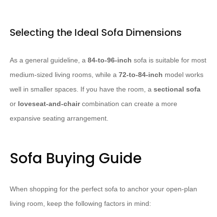
Selecting the Ideal Sofa Dimensions
As a general guideline, a
84-to-96-inch
sofa is suitable for most
medium-sized living rooms, while a
72-to-84-inch
model works
well in smaller spaces. If you have the room, a
sectional sofa
or
loveseat-and-chair
combination can create a more
expansive seating arrangement.
Sofa Buying Guide
When shopping for the perfect sofa to anchor your open-plan
living room, keep the following factors in mind: