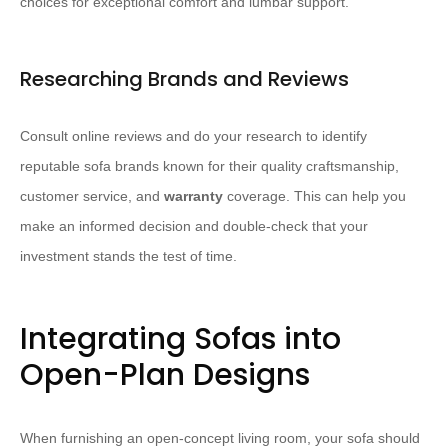
choices for exceptional comfort and lumbar support.
Researching Brands and Reviews
Consult online reviews and do your research to identify
reputable sofa brands known for their quality craftsmanship,
customer service, and
warranty
coverage. This can help you
make an informed decision and double-check that your
investment stands the test of time.
Integrating Sofas into
Open-Plan Designs
When furnishing an open-concept living room, your sofa should