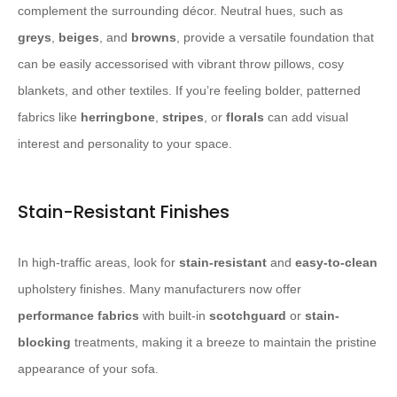
complement the surrounding décor. Neutral hues, such as
greys
,
beiges
, and
browns
, provide a versatile foundation that
can be easily accessorised with vibrant throw pillows, cosy
blankets, and other textiles. If you’re feeling bolder, patterned
fabrics like
herringbone
,
stripes
, or
florals
can add visual
interest and personality to your space.
Stain-Resistant Finishes
In high-traffic areas, look for
stain-resistant
and
easy-to-clean
upholstery finishes. Many manufacturers now offer
performance fabrics
with built-in
scotchguard
or
stain-
blocking
treatments, making it a breeze to maintain the pristine
appearance of your sofa.