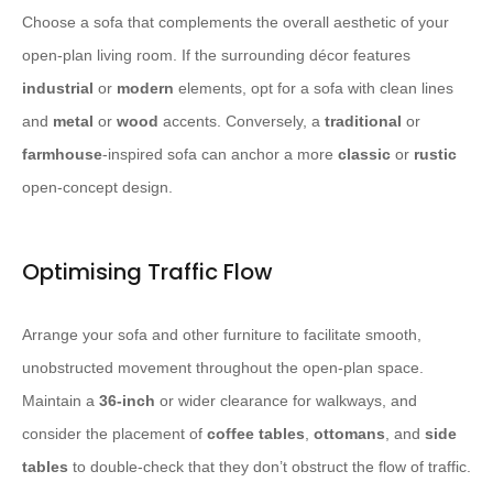
Choose a sofa that complements the overall aesthetic of your
open-plan living room. If the surrounding décor features
industrial
or
modern
elements, opt for a sofa with clean lines
and
metal
or
wood
accents. Conversely, a
traditional
or
farmhouse
-inspired sofa can anchor a more
classic
or
rustic
open-concept design.
Optimising Traffic Flow
Arrange your sofa and other furniture to facilitate smooth,
unobstructed movement throughout the open-plan space.
Maintain a
36-inch
or wider clearance for walkways, and
consider the placement of
coffee tables
,
ottomans
, and
side
tables
to double-check that they don’t obstruct the flow of traffic.