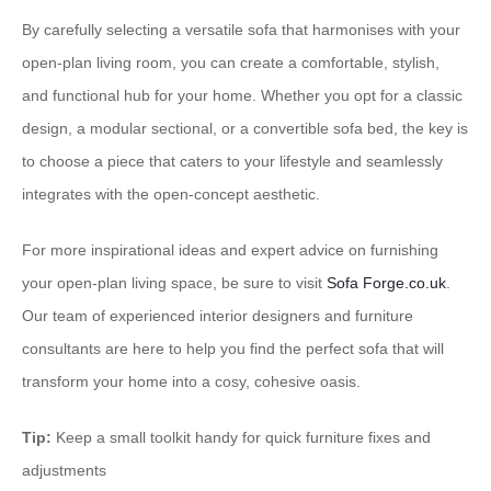
By carefully selecting a versatile sofa that harmonises with your
open-plan living room, you can create a comfortable, stylish,
and functional hub for your home. Whether you opt for a classic
design, a modular sectional, or a convertible sofa bed, the key is
to choose a piece that caters to your lifestyle and seamlessly
integrates with the open-concept aesthetic.
For more inspirational ideas and expert advice on furnishing
your open-plan living space, be sure to visit
Sofa Forge.co.uk
.
Our team of experienced interior designers and furniture
consultants are here to help you find the perfect sofa that will
transform your home into a cosy, cohesive oasis.
Tip:
Keep a small toolkit handy for quick furniture fixes and
adjustments