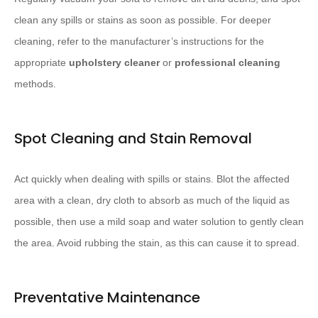
clean any spills or stains as soon as possible. For deeper
cleaning, refer to the manufacturer’s instructions for the
appropriate
upholstery cleaner
or
professional cleaning
methods.
Spot Cleaning and Stain Removal
Act quickly when dealing with spills or stains. Blot the affected
area with a clean, dry cloth to absorb as much of the liquid as
possible, then use a mild soap and water solution to gently clean
the area. Avoid rubbing the stain, as this can cause it to spread.
Preventative Maintenance