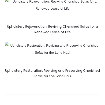
Upholstery Rejuvenation: Reviving Cherished Sofas for a
Renewed Lease of Life
Upholstery Restoration: Reviving and Preserving Cherished
Sofas for the Long Haul