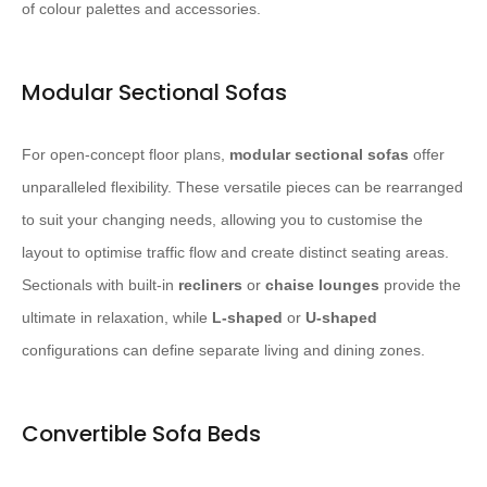
of colour palettes and accessories.
Modular Sectional Sofas
For open-concept floor plans,
modular sectional sofas
offer
unparalleled flexibility. These versatile pieces can be rearranged
to suit your changing needs, allowing you to customise the
layout to optimise traffic flow and create distinct seating areas.
Sectionals with built-in
recliners
or
chaise lounges
provide the
ultimate in relaxation, while
L-shaped
or
U-shaped
configurations can define separate living and dining zones.
Convertible Sofa Beds