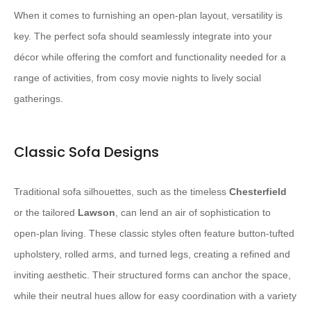
When it comes to furnishing an open-plan layout, versatility is
key. The perfect sofa should seamlessly integrate into your
décor while offering the comfort and functionality needed for a
range of activities, from cosy movie nights to lively social
gatherings.
Classic Sofa Designs
Traditional sofa silhouettes, such as the timeless
Chesterfield
or the tailored
Lawson
, can lend an air of sophistication to
open-plan living. These classic styles often feature button-tufted
upholstery, rolled arms, and turned legs, creating a refined and
inviting aesthetic. Their structured forms can anchor the space,
while their neutral hues allow for easy coordination with a variety