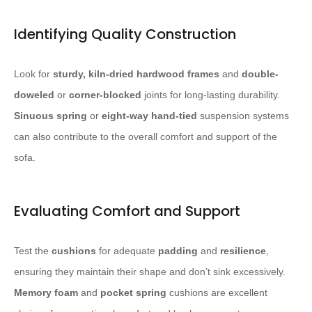
Identifying Quality Construction
Look for
sturdy, kiln-dried hardwood frames
and
double-
doweled
or
corner-blocked
joints for long-lasting durability.
Sinuous spring
or
eight-way hand-tied
suspension systems
can also contribute to the overall comfort and support of the
sofa.
Evaluating Comfort and Support
Test the
cushions
for adequate
padding
and
resilience
,
ensuring they maintain their shape and don’t sink excessively.
Memory foam
and
pocket spring
cushions are excellent