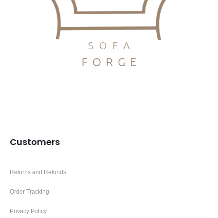
Customers
Returns and Refunds
Order Tracking
Privacy Policy