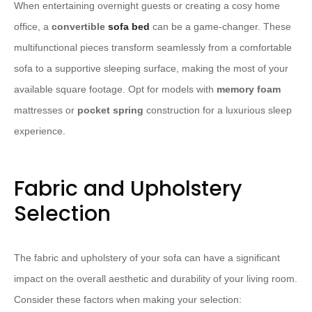
When entertaining overnight guests or creating a cosy home
office, a
convertible
sofa bed
can be a game-changer. These
multifunctional pieces transform seamlessly from a comfortable
sofa to a supportive sleeping surface, making the most of your
available square footage. Opt for models with
memory foam
mattresses or
pocket spring
construction for a luxurious sleep
experience.
Fabric and Upholstery
Selection
The fabric and upholstery of your sofa can have a significant
impact on the overall aesthetic and durability of your living room.
Consider these factors when making your selection: