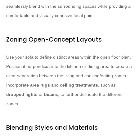
seamlessly blend with the surrounding spaces while providing a
comfortable and visually cohesive focal point.
Zoning Open-Concept Layouts
Use your sofa to define distinct areas within the open floor plan.
Position it perpendicular to the kitchen or dining area to create a
clear separation between the living and cooking/eating zones.
Incorporate
area rugs
and
ceiling treatments
, such as
dropped lights
or
beams
, to further delineate the different
zones.
Blending Styles and Materials