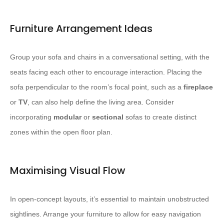
Furniture Arrangement Ideas
Group your sofa and chairs in a conversational setting, with the
seats facing each other to encourage interaction. Placing the
sofa perpendicular to the room’s focal point, such as a
fireplace
or
TV
, can also help define the living area. Consider
incorporating
modular
or
sectional
sofas to create distinct
zones within the open floor plan.
Maximising Visual Flow
In open-concept layouts, it’s essential to maintain unobstructed
sightlines. Arrange your furniture to allow for easy navigation