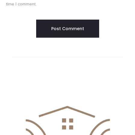
time I comment.