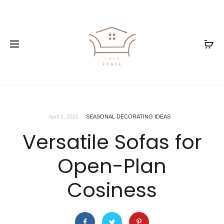
April 2, 2025
SEASONAL DECORATING IDEAS
Versatile Sofas for
Open-Plan
Cosiness