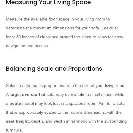
Measuring Your Living Space
Measure the available floor space in your living room to
determine the maximum dimensions for your sofa. Leave at
least 30 inches of clearance around the piece to allow for easy
navigation and access.
Balancing Scale and Proportions
Select a sofa that is proportionate to the size of your living room.
A
large, overstuffed
sofa may overwhelm a small space, while
a
petite
model may look lost in a spacious room. Aim for a sofa
that is appropriately scaled to the room’s dimensions, with the
seat height
,
depth
, and
width
in harmony with the surrounding
furniture.