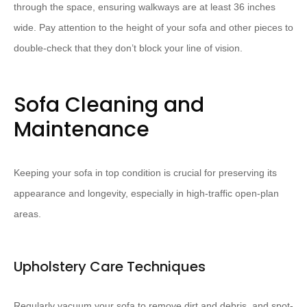
through the space, ensuring walkways are at least 36 inches
wide. Pay attention to the height of your sofa and other pieces to
double-check that they don’t block your line of vision.
Sofa Cleaning and
Maintenance
Keeping your sofa in top condition is crucial for preserving its
appearance and longevity, especially in high-traffic open-plan
areas.
Upholstery Care Techniques
Regularly vacuum your sofa to remove dirt and debris, and spot-