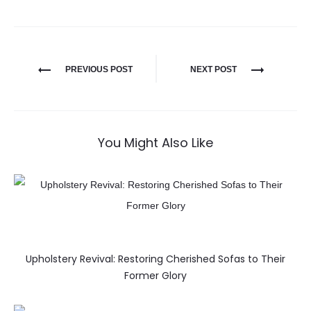
PREVIOUS POST
NEXT POST
You Might Also Like
Upholstery Revival: Restoring Cherished Sofas to Their
Former Glory