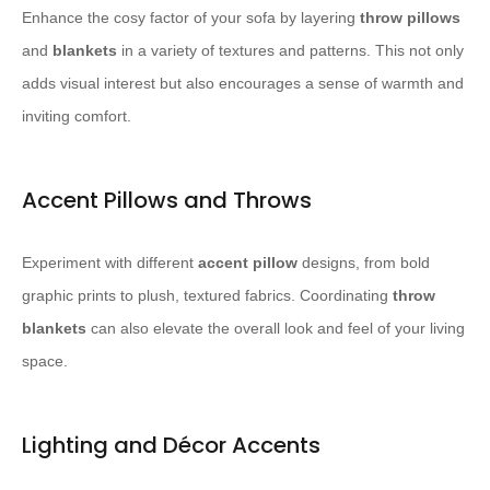
Enhance the cosy factor of your sofa by layering
throw pillows
and
blankets
in a variety of textures and patterns. This not only
adds visual interest but also encourages a sense of warmth and
inviting comfort.
Accent Pillows and Throws
Experiment with different
accent pillow
designs, from bold
graphic prints to plush, textured fabrics. Coordinating
throw
blankets
can also elevate the overall look and feel of your living
space.
Lighting and Décor Accents