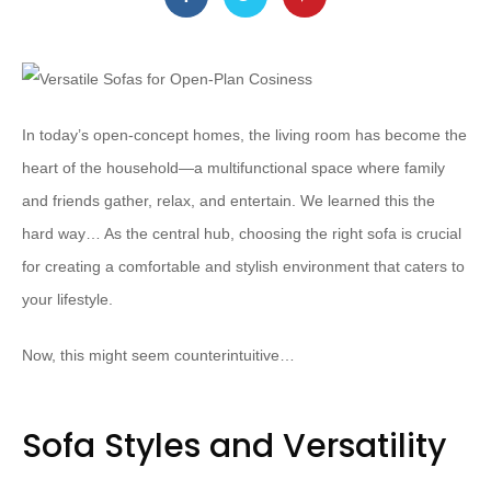
In today’s open-concept homes, the living room has become the
heart of the household—a multifunctional space where family
and friends gather, relax, and entertain. We learned this the
hard way… As the central hub, choosing the right sofa is crucial
for creating a comfortable and stylish environment that caters to
your lifestyle.
Now, this might seem counterintuitive…
Sofa Styles and Versatility