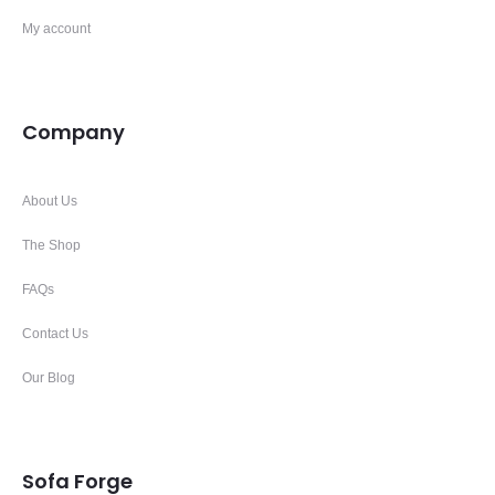
My account
Company
About Us
The Shop
FAQs
Contact Us
Our Blog
Sofa Forge