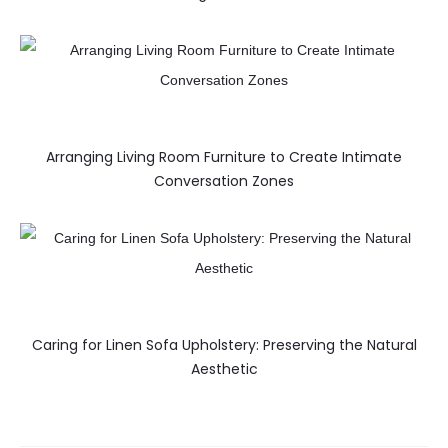
Arranging Living Room Furniture to Create Intimate
Conversation Zones
Caring for Linen Sofa Upholstery: Preserving the Natural
Aesthetic