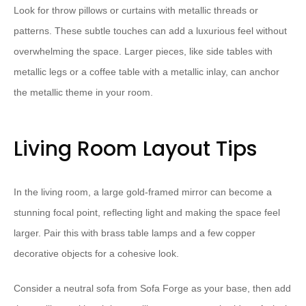
Look for throw pillows or curtains with metallic threads or
patterns. These subtle touches can add a luxurious feel without
overwhelming the space. Larger pieces, like side tables with
metallic legs or a coffee table with a metallic inlay, can anchor
the metallic theme in your room.
Living Room Layout Tips
In the living room, a large gold-framed mirror can become a
stunning focal point, reflecting light and making the space feel
larger. Pair this with brass table lamps and a few copper
decorative objects for a cohesive look.
Consider a neutral sofa from Sofa Forge as your base, then add