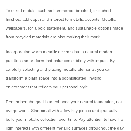
Textured metals, such as hammered, brushed, or etched
finishes, add depth and interest to metallic accents. Metallic
wallpapers, for a bold statement, and sustainable options made
from recycled materials are also making their mark.
Incorporating warm metallic accents into a neutral modern
palette is an art form that balances subtlety with impact. By
carefully selecting and placing metallic elements, you can
transform a plain space into a sophisticated, inviting
environment that reflects your personal style.
Remember, the goal is to enhance your neutral foundation, not
overpower it. Start small with a few key pieces and gradually
build your metallic collection over time. Pay attention to how the
light interacts with different metallic surfaces throughout the day,