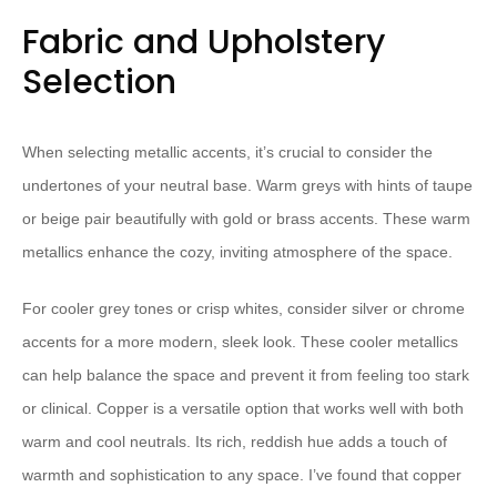
Fabric and Upholstery
Selection
When selecting metallic accents, it’s crucial to consider the
undertones of your neutral base. Warm greys with hints of taupe
or beige pair beautifully with gold or brass accents. These warm
metallics enhance the cozy, inviting atmosphere of the space.
For cooler grey tones or crisp whites, consider silver or chrome
accents for a more modern, sleek look. These cooler metallics
can help balance the space and prevent it from feeling too stark
or clinical. Copper is a versatile option that works well with both
warm and cool neutrals. Its rich, reddish hue adds a touch of
warmth and sophistication to any space. I’ve found that copper