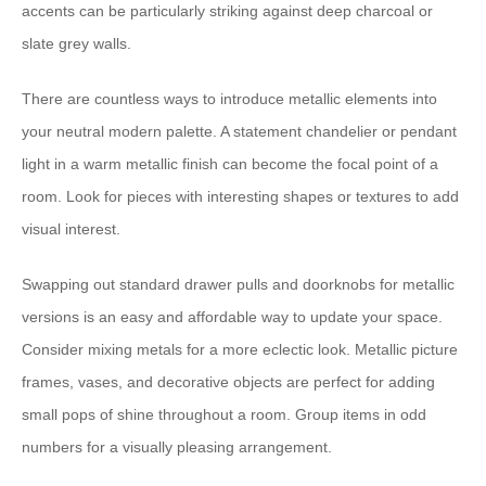
accents can be particularly striking against deep charcoal or
slate grey walls.
There are countless ways to introduce metallic elements into
your neutral modern palette. A statement chandelier or pendant
light in a warm metallic finish can become the focal point of a
room. Look for pieces with interesting shapes or textures to add
visual interest.
Swapping out standard drawer pulls and doorknobs for metallic
versions is an easy and affordable way to update your space.
Consider mixing metals for a more eclectic look. Metallic picture
frames, vases, and decorative objects are perfect for adding
small pops of shine throughout a room. Group items in odd
numbers for a visually pleasing arrangement.