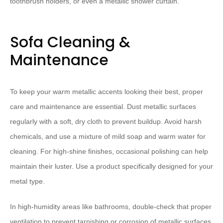
toothbrush holders, or even a metallic shower curtain.
Sofa Cleaning &
Maintenance
To keep your warm metallic accents looking their best, proper
care and maintenance are essential. Dust metallic surfaces
regularly with a soft, dry cloth to prevent buildup. Avoid harsh
chemicals, and use a mixture of mild soap and warm water for
cleaning. For high-shine finishes, occasional polishing can help
maintain their luster. Use a product specifically designed for your
metal type.
In high-humidity areas like bathrooms, double-check that proper
ventilation to prevent tarnishing or corrosion of metallic surfaces.