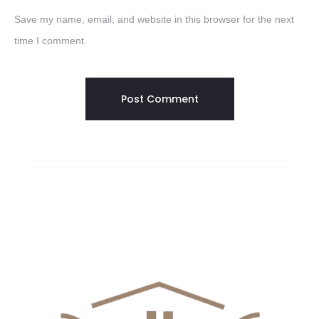
Save my name, email, and website in this browser for the next
time I comment.