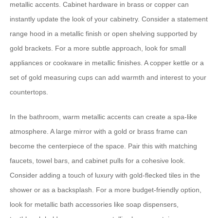
metallic accents. Cabinet hardware in brass or copper can
instantly update the look of your cabinetry. Consider a statement
range hood in a metallic finish or open shelving supported by
gold brackets. For a more subtle approach, look for small
appliances or cookware in metallic finishes. A copper kettle or a
set of gold measuring cups can add warmth and interest to your
countertops.
In the bathroom, warm metallic accents can create a spa-like
atmosphere. A large mirror with a gold or brass frame can
become the centerpiece of the space. Pair this with matching
faucets, towel bars, and cabinet pulls for a cohesive look.
Consider adding a touch of luxury with gold-flecked tiles in the
shower or as a backsplash. For a more budget-friendly option,
look for metallic bath accessories like soap dispensers,