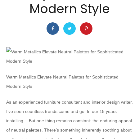
Modern Style
Warm Metallics Elevate Neutral Palettes for Sophisticated
Modern Style
As an experienced furniture consultant and interior design writer,
I’ve seen countless trends come and go. In our 15 years
installing… But one thing remains constant: the enduring appeal
of neutral palettes. There’s something inherently soothing about