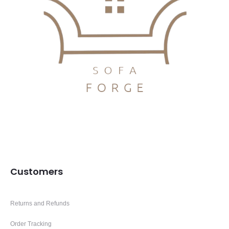
Customers
Returns and Refunds
Order Tracking