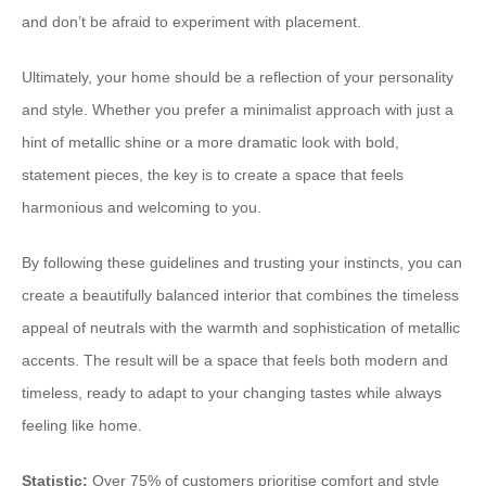
and don’t be afraid to experiment with placement.
Ultimately, your home should be a reflection of your personality
and style. Whether you prefer a minimalist approach with just a
hint of metallic shine or a more dramatic look with bold,
statement pieces, the key is to create a space that feels
harmonious and welcoming to you.
By following these guidelines and trusting your instincts, you can
create a beautifully balanced interior that combines the timeless
appeal of neutrals with the warmth and sophistication of metallic
accents. The result will be a space that feels both modern and
timeless, ready to adapt to your changing tastes while always
feeling like home.
Statistic:
Over 75% of customers prioritise comfort and style