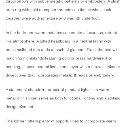
throw pillows with subtle metallic patterns or embroidery. A plush
area rug with gold or copper threads can tie the whole look
together while adding texture and warmth underfoot.
In the bedroom, warm metallics can create a luxurious, retreat-
like atmosphere. A tufted headboard in a neutral fabric with
brass nailhead trim adds a touch of glamour. Flank the bed with
matching nightstands featuring gold or brass hardware. For
bedding, choose neutral linens and layer with a throw blanket or
duvet cover that incorporates metallic threads or embroidery.
A statement chandelier or pair of pendant lights in a warm
metallic finish can serve as both functional lighting and a striking
design element.
The kitchen offers plenty of opportunities to incorporate warm