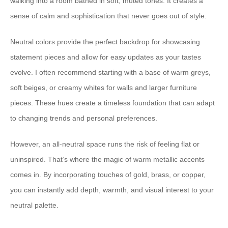
walking into a room bathed in soft, muted tones. It creates a
sense of calm and sophistication that never goes out of style.
Neutral colors provide the perfect backdrop for showcasing
statement pieces and allow for easy updates as your tastes
evolve. I often recommend starting with a base of warm greys,
soft beiges, or creamy whites for walls and larger furniture
pieces. These hues create a timeless foundation that can adapt
to changing trends and personal preferences.
However, an all-neutral space runs the risk of feeling flat or
uninspired. That’s where the magic of warm metallic accents
comes in. By incorporating touches of gold, brass, or copper,
you can instantly add depth, warmth, and visual interest to your
neutral palette.