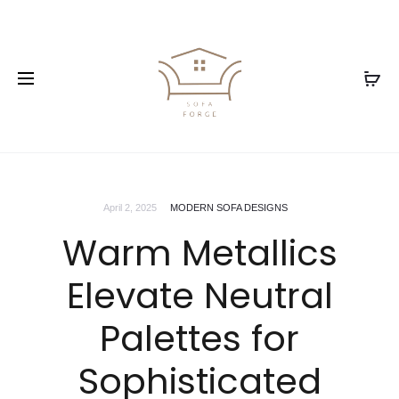
April 2, 2025
MODERN SOFA DESIGNS
Warm Metallics
Elevate Neutral
Palettes for
Sophisticated