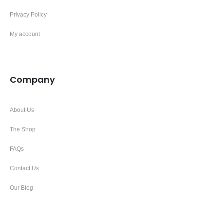
Privacy Policy
My account
Company
About Us
The Shop
FAQs
Contact Us
Our Blog