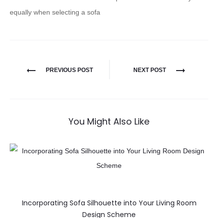
equally when selecting a sofa
PREVIOUS POST
NEXT POST
You Might Also Like
Incorporating Sofa Silhouette into Your Living Room
Design Scheme