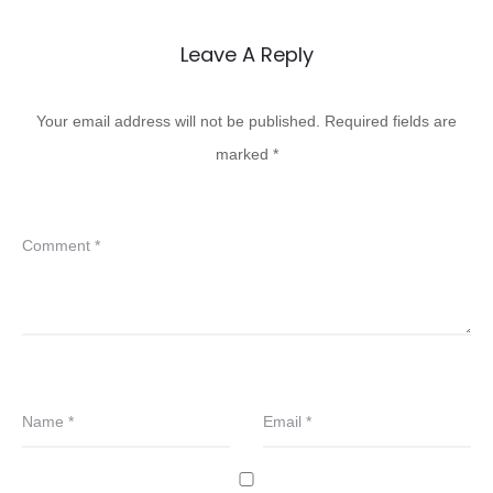
Leave A Reply
Your email address will not be published.
Required fields are
marked
*
Comment
*
Name
*
Email
*