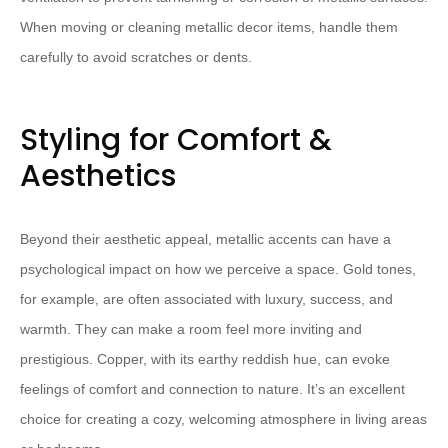
When moving or cleaning metallic decor items, handle them
carefully to avoid scratches or dents.
Styling for Comfort &
Aesthetics
Beyond their aesthetic appeal, metallic accents can have a
psychological impact on how we perceive a space. Gold tones,
for example, are often associated with luxury, success, and
warmth. They can make a room feel more inviting and
prestigious. Copper, with its earthy reddish hue, can evoke
feelings of comfort and connection to nature. It’s an excellent
choice for creating a cozy, welcoming atmosphere in living areas