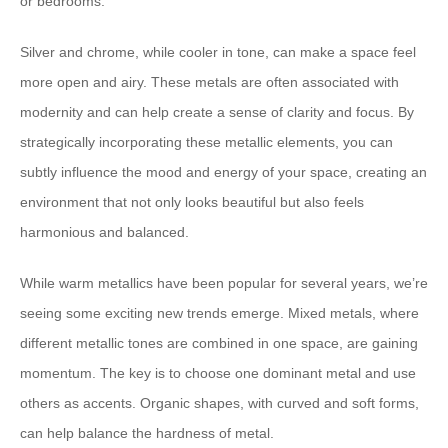
or bedrooms.
Silver and chrome, while cooler in tone, can make a space feel
more open and airy. These metals are often associated with
modernity and can help create a sense of clarity and focus. By
strategically incorporating these metallic elements, you can
subtly influence the mood and energy of your space, creating an
environment that not only looks beautiful but also feels
harmonious and balanced.
While warm metallics have been popular for several years, we’re
seeing some exciting new trends emerge. Mixed metals, where
different metallic tones are combined in one space, are gaining
momentum. The key is to choose one dominant metal and use
others as accents. Organic shapes, with curved and soft forms,
can help balance the hardness of metal.