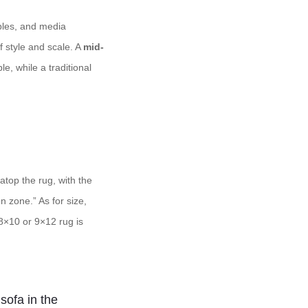
ables, and media
f style and scale. A
mid-
e, while a traditional
 atop the rug, with the
n zone.” As for size,
 8×10 or 9×12 rug is
 sofa in the