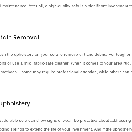
maintenance. After all, a high-quality sofa is a significant investment th
Stain Removal
sh the upholstery on your sofa to remove dirt and debris. For tougher s
ons or use a mild, fabric-safe cleaner. When it comes to your area rug, 
ethods – some may require professional attention, while others can 
upholstery
t durable sofa can show signs of wear. Be proactive about addressing
ing springs to extend the life of your investment. And if the upholster