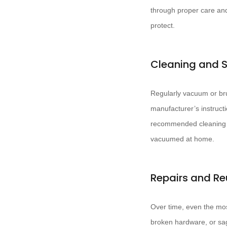
through proper care and 
protect.
Cleaning and 
Regularly vacuum or bru
manufacturer’s instructi
recommended cleaning m
vacuumed at home.
Repairs and Re
Over time, even the mos
broken hardware, or sagg