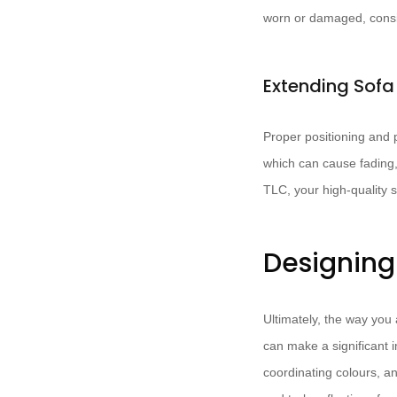
worn or damaged, conside
Extending Sofa
Proper positioning and p
which can cause fading, 
TLC, your high-quality 
Designing
Ultimately, the way you 
can make a significant 
coordinating colours, a