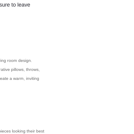
 sure to leave
ving room design.
ative pillows, throws,
eate a warm, inviting
ieces looking their best