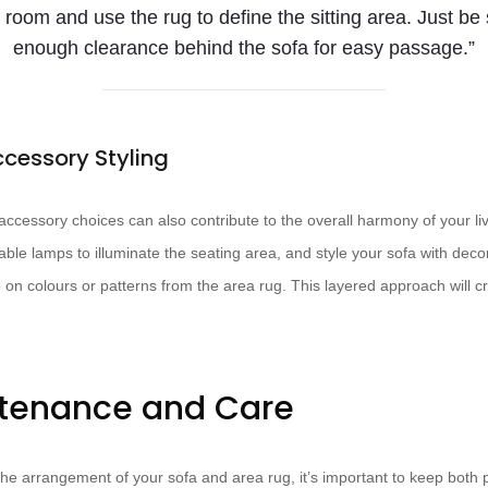
 room and use the rug to define the sitting area. Just be
enough clearance behind the sofa for easy passage.”
ccessory Styling
 accessory choices can also contribute to the overall harmony of your li
table lamps to illuminate the seating area, and style your sofa with decor
 on colours or patterns from the area rug. This layered approach will cr
ntenance and Care
he arrangement of your sofa and area rug, it’s important to keep both p