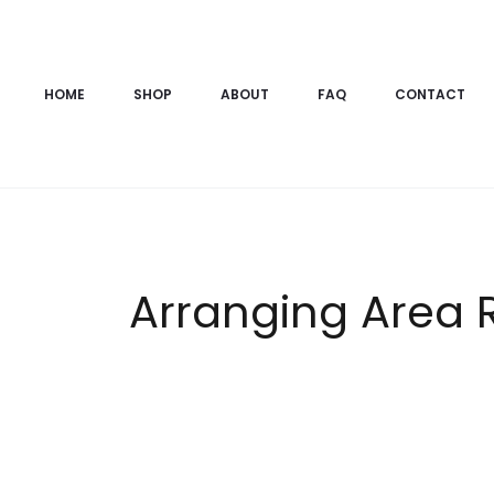
HOME
SHOP
ABOUT
FAQ
CONTACT
Arranging Area 