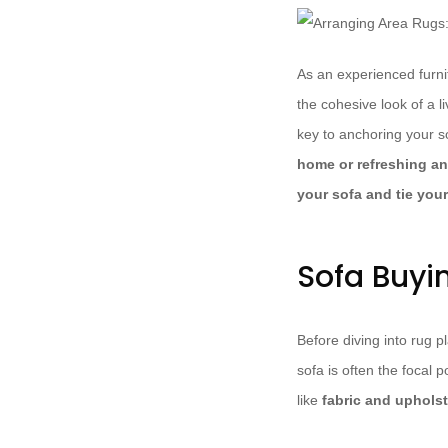
As an experienced furni
the cohesive look of a l
key to anchoring your s
home or refreshing an 
your sofa and tie your
Sofa Buyi
Before diving into rug pl
sofa is often the focal 
like
fabric and upholst