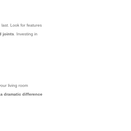
 last. Look for features
 joints
. Investing in
 your living room
a dramatic difference