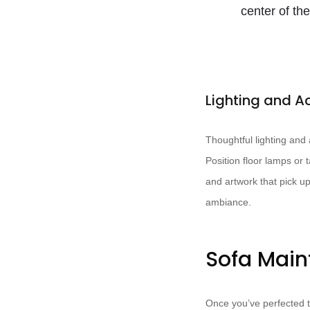
center of the
Lighting and A
Thoughtful lighting and
Position floor lamps or 
and artwork that pick up
ambiance.
Sofa Mai
Once you’ve perfected t