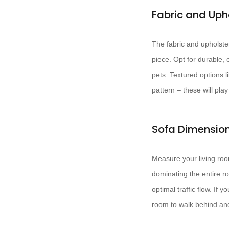
Fabric and Uph
The fabric and upholster
piece. Opt for durable, 
pets. Textured options l
pattern – these will pla
Sofa Dimensio
Measure your living room
dominating the entire r
optimal traffic flow. If
room to walk behind an