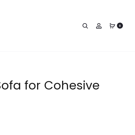
0
ofa for Cohesive