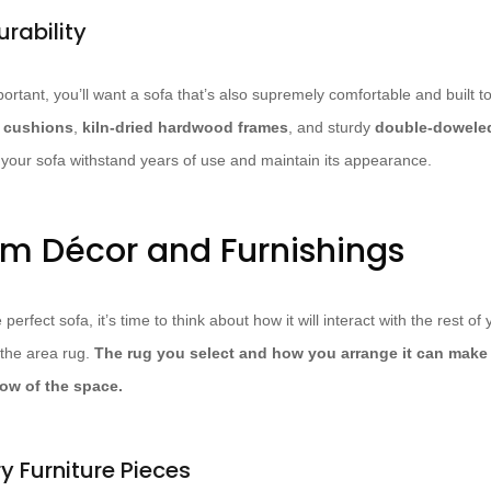
rability
ortant, you’ll want a sofa that’s also supremely comfortable and built to
m cushions
,
kiln-dried hardwood frames
, and sturdy
double-doweled
p your sofa withstand years of use and maintain its appearance.
om Décor and Furnishings
rfect sofa, it’s time to think about how it will interact with the rest of
 the area rug.
The rug you select and how you arrange it can make 
low of the space.
 Furniture Pieces