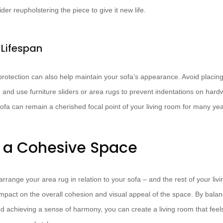
r reupholstering the piece to give it new life.
 Lifespan
rotection can also help maintain your sofa’s appearance. Avoid placing it
and use furniture sliders or area rugs to prevent indentations on hardwo
sofa can remain a cherished focal point of your living room for many ye
 a Cohesive Space
arrange your area rug in relation to your sofa – and the rest of your liv
impact on the overall cohesion and visual appeal of the space. By balan
nd achieving a sense of harmony, you can create a living room that feel