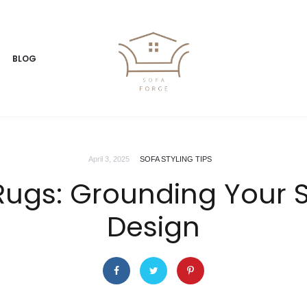
BLOG
April 3, 2025
SOFA STYLING TIPS
Rugs: Grounding Your S
Design