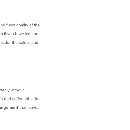
d functionality of the
cs
if you have kids or
onsider the colour and
rtably without
a and coffee table for
rangement
that leaves