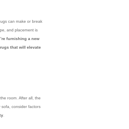
a rugs can make or break
ape, and placement is
’re furnishing a new
rugs that will elevate
the room. After all, the
 sofa, consider factors
ty
.