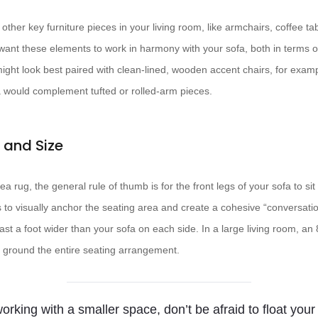
 other key furniture pieces in your living room, like armchairs, coffee t
l want these elements to work in harmony with your sofa, both in terms o
ight look best paired with clean-lined, wooden accent chairs, for exampl
 would complement tufted or rolled-arm pieces.
 and Size
a rug, the general rule of thumb is for the front legs of your sofa to sit
s to visually anchor the seating area and create a cohesive “conversatio
least a foot wider than your sofa on each side. In a large living room, an
to ground the entire seating arrangement.
working with a smaller space, don’t be afraid to float your