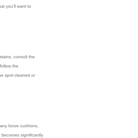
at you’ll want to
tains, consult the
follow the
be spot-cleaned or
 any loose cushions,
y becomes significantly