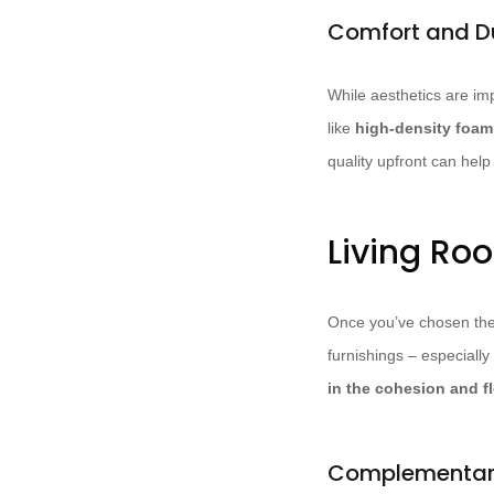
Comfort and Du
While aesthetics are imp
like
high-density foa
quality upfront can hel
Living Ro
Once you’ve chosen the pe
furnishings – especially
in the cohesion and f
Complementary