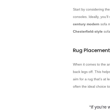
Start by considering the
consoles. Ideally, you’l
century modern
sofa m
Chesterfield-style
sofa
Rug Placement
When it comes to the are
back legs off. This help
aim for a rug that’s at 
often the ideal choice 
“If you’re 