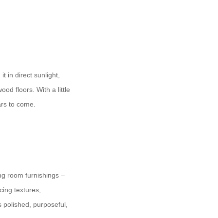
 in direct sunlight,
od floors. With a little
ars to come.
ing room furnishings –
cing textures,
s polished, purposeful,