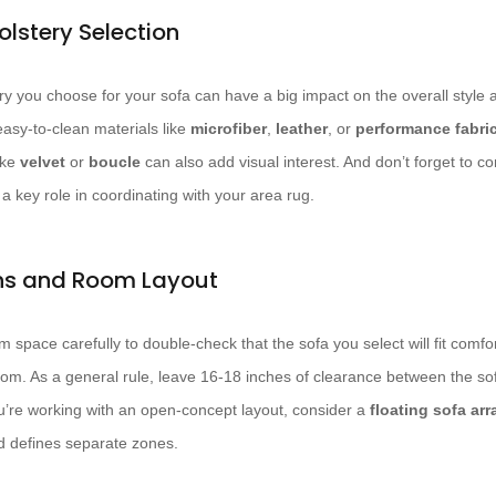
olstery Selection
y you choose for your sofa can have a big impact on the overall style an
easy-to-clean materials like
microfiber
,
leather
, or
performance fabri
ike
velvet
or
boucle
can also add visual interest. And don’t forget to c
y a key role in coordinating with your area rug.
ns and Room Layout
 space carefully to double-check that the sofa you select will fit comfo
oom. As a general rule, leave 16-18 inches of clearance between the sof
 you’re working with an open-concept layout, consider a
floating sofa ar
d defines separate zones.