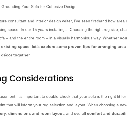
ture consultant and interior design writer, I’ve seen firsthand how are
iving space. In our 15 years installing… Choosing the right rug size, sh
ofa – and the entire room – in a visually harmonious way.
Whether you
existing space, let’s explore some proven tips for arranging area 
 décor together.
ng Considerations
acement, it’s important to double-check that your sofa is the right fit for 
point that will inform your rug selection and layout. When choosing a new
ery
,
dimensions and room layout
, and overall
comfort and durabili