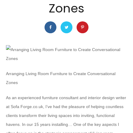
Zones
Arranging Living Room Furniture to Create Conversational
Zones
As an experienced furniture consultant and interior design writer
at Sofa Forge.co.uk, I’ve had the pleasure of helping countless
clients transform their living spaces into inviting, functional
havens. In our 15 years installing… One of the key aspects I