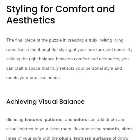
Styling for Comfort and
Aesthetics
The final piece of the puzzle in creating a truly inviting living
room lies in the thoughtful styling of your furniture and decor. By
striking the right balance between comfort and aesthetics, you
can craft a space that truly reflects your personal style and
meets your practical needs.
Achieving Visual Balance
Blending
textures
,
patterns
, and
colors
can add depth and
visual interest to your living room. Juxtapose the
smooth, sleek
lines
of your sofa with the
plush, textured surfaces
of throw