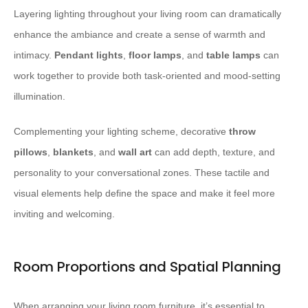
Layering lighting throughout your living room can dramatically
enhance the ambiance and create a sense of warmth and
intimacy.
Pendant lights
,
floor lamps
, and
table lamps
can
work together to provide both task-oriented and mood-setting
illumination.
Complementing your lighting scheme, decorative
throw
pillows
,
blankets
, and
wall art
can add depth, texture, and
personality to your conversational zones. These tactile and
visual elements help define the space and make it feel more
inviting and welcoming.
Room Proportions and Spatial Planning
When arranging your living room furniture, it’s essential to