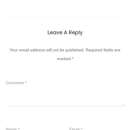
Leave A Reply
Your email address will not be published.
Required fields are
marked
*
Comment
*
Name
*
Email
*