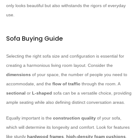
only looks beautiful but also withstands the rigors of everyday
use.
Sofa Buying Guide
Selecting the right sofa size and configuration is essential for
creating a harmonious living room layout. Consider the
dimensions
of your space, the number of people you need to
accommodate, and the
flow of traffic
through the room. A
sectional
or
L-shaped
sofa can be a versatile choice, providing
ample seating while also defining distinct conversation areas.
Equally important is the
construction quality
of your sofa,
which will determine its longevity and comfort. Look for features
like sturdy
hardwood frames
,
high-density foam cushions
,