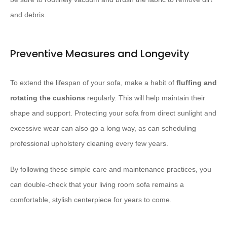
and debris.
Preventive Measures and Longevity
To extend the lifespan of your sofa, make a habit of
fluffing and
rotating the cushions
regularly. This will help maintain their
shape and support. Protecting your sofa from direct sunlight and
excessive wear can also go a long way, as can scheduling
professional upholstery cleaning every few years.
By following these simple care and maintenance practices, you
can double-check that your living room sofa remains a
comfortable, stylish centerpiece for years to come.