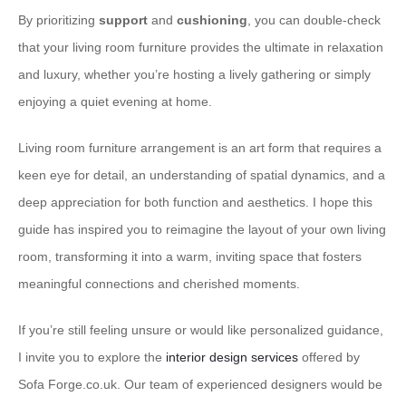
By prioritizing
support
and
cushioning
, you can double-check
that your living room furniture provides the ultimate in relaxation
and luxury, whether you’re hosting a lively gathering or simply
enjoying a quiet evening at home.
Living room furniture arrangement is an art form that requires a
keen eye for detail, an understanding of spatial dynamics, and a
deep appreciation for both function and aesthetics. I hope this
guide has inspired you to reimagine the layout of your own living
room, transforming it into a warm, inviting space that fosters
meaningful connections and cherished moments.
If you’re still feeling unsure or would like personalized guidance,
I invite you to explore the
interior design services
offered by
Sofa Forge.co.uk. Our team of experienced designers would be