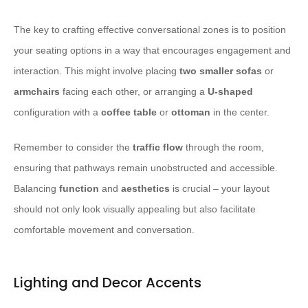
The key to crafting effective conversational zones is to position
your seating options in a way that encourages engagement and
interaction. This might involve placing
two smaller sofas
or
armchairs
facing each other, or arranging a
U-shaped
configuration with a
coffee table
or
ottoman
in the center.
Remember to consider the
traffic flow
through the room,
ensuring that pathways remain unobstructed and accessible.
Balancing
function
and
aesthetics
is crucial – your layout
should not only look visually appealing but also facilitate
comfortable movement and conversation.
Lighting and Decor Accents