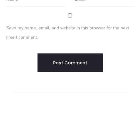
Save my name, email, and website in this browser for the next
time I comment.