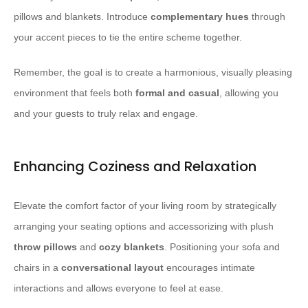
pillows and blankets. Introduce
complementary hues
through
your accent pieces to tie the entire scheme together.
Remember, the goal is to create a harmonious, visually pleasing
environment that feels both
formal and casual
, allowing you
and your guests to truly relax and engage.
Enhancing Coziness and Relaxation
Elevate the comfort factor of your living room by strategically
arranging your seating options and accessorizing with plush
throw pillows
and
cozy blankets
. Positioning your sofa and
chairs in a
conversational layout
encourages intimate
interactions and allows everyone to feel at ease.