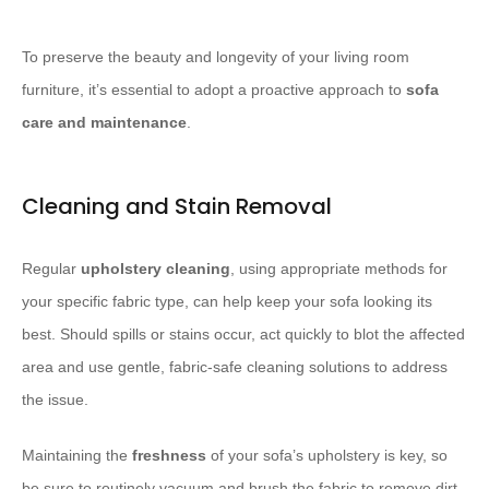
To preserve the beauty and longevity of your living room
furniture, it’s essential to adopt a proactive approach to
sofa
care and maintenance
.
Cleaning and Stain Removal
Regular
upholstery cleaning
, using appropriate methods for
your specific fabric type, can help keep your sofa looking its
best. Should spills or stains occur, act quickly to blot the affected
area and use gentle, fabric-safe cleaning solutions to address
the issue.
Maintaining the
freshness
of your sofa’s upholstery is key, so
be sure to routinely vacuum and brush the fabric to remove dirt