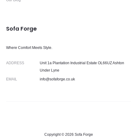
Our Blog
Sofa Forge
Where Comfort Meets Style.
ADDRESS
Unit 1a Plantation Industrial Estate OL66UZ Ashton
Under Lyne
EMAIL
info@sofaforge.co.uk
Copyright © 2026 Sofa Forge