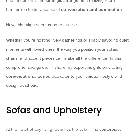
often focus on is the strategic arrangement of living room
furniture to foster a sense of
conversation and connection
.
Now, this might seem counterintuitive…
Whether you’re hosting lively gatherings or simply savoring quiet
moments with loved ones, the way you position your sofas,
chairs, and accent pieces can make all the difference. In this
comprehensive guide, I’ll share my expert insights on crafting
conversational zones
that cater to your unique lifestyle and
design aesthetic.
Sofas and Upholstery
At the heart of any living room lies the sofa – the centerpiece