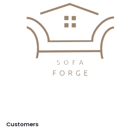
Customers