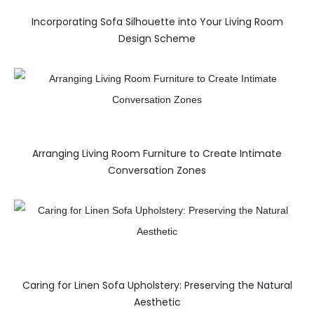
Incorporating Sofa Silhouette into Your Living Room
Design Scheme
Arranging Living Room Furniture to Create Intimate
Conversation Zones
Caring for Linen Sofa Upholstery: Preserving the Natural
Aesthetic