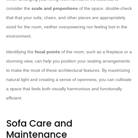
consider the
scale and proportions
of the space. double-check
that that your sofa, chairs, and other pieces are appropriately
sized for the room, neither overpowering nor feeling lost in the
environment.
Identifying the
focal points
of the room, such as a fireplace or a
stunning view, can help you position your seating arrangements
to make the most of these architectural features. By maximizing
natural light and creating a sense of openness, you can cultivate
a space that feels both visually harmonious and functionally
efficient.
Sofa Care and
Maintenance