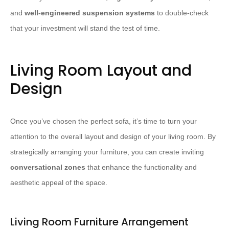
and
well-engineered suspension systems
to double-check
that your investment will stand the test of time.
Living Room Layout and
Design
Once you’ve chosen the perfect sofa, it’s time to turn your
attention to the overall layout and design of your living room. By
strategically arranging your furniture, you can create inviting
conversational zones
that enhance the functionality and
aesthetic appeal of the space.
Living Room Furniture Arrangement