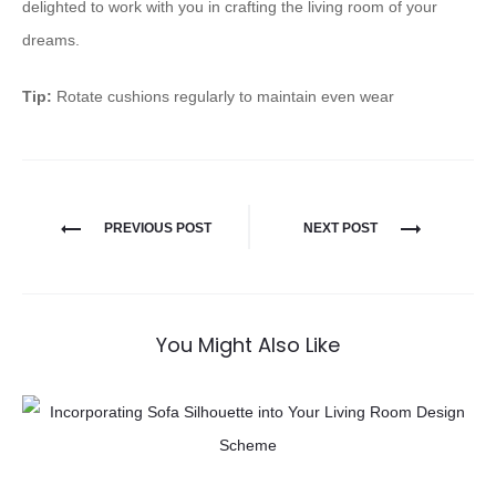
delighted to work with you in crafting the living room of your
dreams.
Tip:
Rotate cushions regularly to maintain even wear
PREVIOUS POST
NEXT POST
You Might Also Like