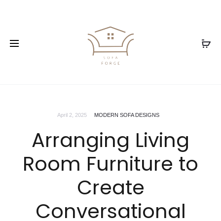
April 2, 2025
MODERN SOFA DESIGNS
Arranging Living
Room Furniture to
Create
Conversational