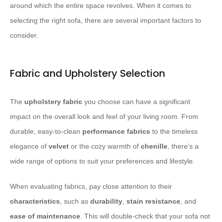
around which the entire space revolves. When it comes to
selecting the right sofa, there are several important factors to
consider.
Fabric and Upholstery Selection
The
upholstery fabric
you choose can have a significant
impact on the overall look and feel of your living room. From
durable, easy-to-clean
performance fabrics
to the timeless
elegance of
velvet
or the cozy warmth of
chenille
, there’s a
wide range of options to suit your preferences and lifestyle.
When evaluating fabrics, pay close attention to their
characteristics
, such as
durability
,
stain resistance
, and
ease of maintenance
. This will double-check that your sofa not