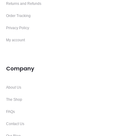
Returns and Refunds
Order Tracking
Privacy Policy
My account
Company
About Us
The Shop
FAQs
Contact Us