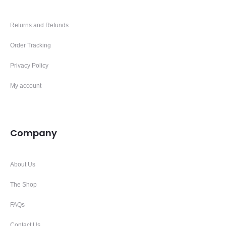
Returns and Refunds
Order Tracking
Privacy Policy
My account
Company
About Us
The Shop
FAQs
Contact Us