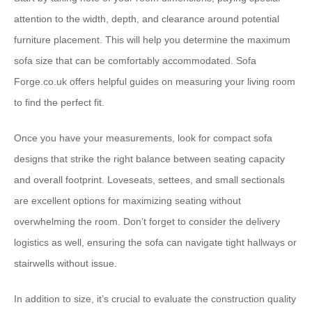
attention to the width, depth, and clearance around potential
furniture placement. This will help you determine the maximum
sofa size that can be comfortably accommodated. ⁠Sofa
Forge.co.uk⁠ offers helpful guides on measuring your living room
to find the perfect fit.
Once you have your measurements, look for ⁠compact sofa
designs⁠ that strike the right balance between seating capacity
and overall footprint. Loveseats, settees, and small sectionals
are excellent options for maximizing seating without
overwhelming the room. Don’t forget to consider the ⁠delivery
logistics⁠ as well, ensuring the sofa can navigate tight hallways or
stairwells without issue.
In addition to size, it’s crucial to evaluate the ⁠construction quality⁠