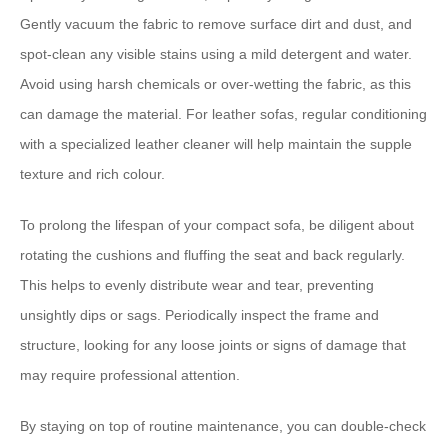
Gently vacuum the fabric to remove surface dirt and dust, and
spot-clean any visible stains using a mild detergent and water.
Avoid using harsh chemicals or over-wetting the fabric, as this
can damage the material. For leather sofas, regular conditioning
with a specialized leather cleaner will help maintain the supple
texture and rich colour.
To ⁠prolong the lifespan⁠ of your compact sofa, be diligent about
rotating the cushions and fluffing the seat and back regularly.
This helps to evenly distribute wear and tear, preventing
unsightly dips or sags. Periodically inspect the frame and
structure, looking for any loose joints or signs of damage that
may require professional attention.
By staying on top of routine maintenance, you can double-check