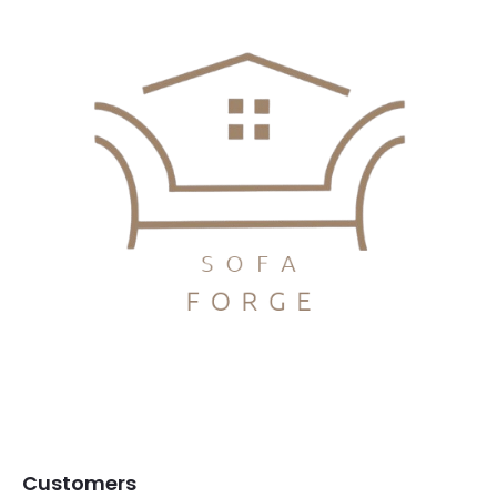
Customers