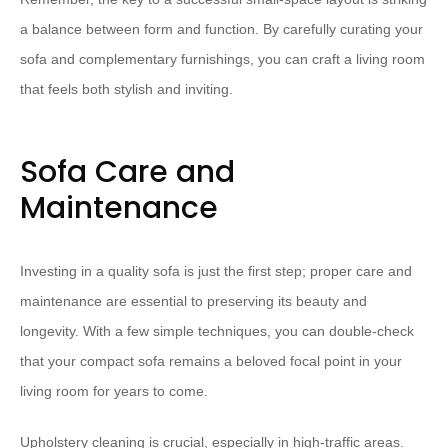
a balance between form and function. By carefully curating your
sofa and complementary furnishings, you can craft a living room
that feels both stylish and inviting.
Sofa Care and
Maintenance
Investing in a quality sofa is just the first step; proper care and
maintenance are essential to preserving its beauty and
longevity. With a few simple techniques, you can double-check
that your compact sofa remains a beloved focal point in your
living room for years to come.
⁠Upholstery cleaning⁠ is crucial, especially in high-traffic areas.