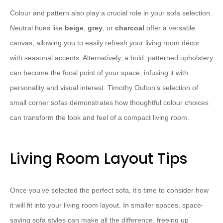
Colour and pattern also play a crucial role in your sofa selection.
Neutral hues like
beige
,
grey
, or
charcoal
offer a versatile
canvas, allowing you to easily refresh your living room décor
with seasonal accents. Alternatively, a ⁠bold, patterned⁠ upholstery
can become the focal point of your space, infusing it with
personality and visual interest. ⁠Timothy Oulton⁠’s selection of
small corner sofas demonstrates how thoughtful colour choices
can transform the look and feel of a compact living room.
Living Room Layout Tips
Once you’ve selected the perfect sofa, it’s time to consider how
it will fit into your living room layout. In smaller spaces, ⁠space-
saving sofa styles⁠ can make all the difference, freeing up