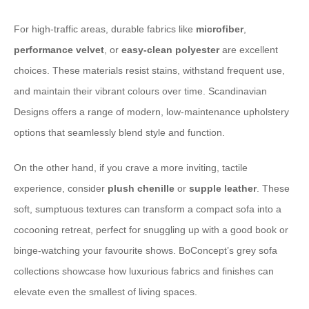
For high-traffic areas, ⁠durable fabrics⁠ like
microfiber
,
performance velvet
, or
easy-clean polyester
are excellent
choices. These materials resist stains, withstand frequent use,
and maintain their vibrant colours over time. ⁠Scandinavian
Designs⁠ offers a range of modern, low-maintenance upholstery
options that seamlessly blend style and function.
On the other hand, if you crave a more ⁠inviting, tactile
experience⁠, consider
plush chenille
or
supple leather
. These
soft, sumptuous textures can transform a compact sofa into a
cocooning retreat, perfect for snuggling up with a good book or
binge-watching your favourite shows. ⁠BoConcept⁠’s grey sofa
collections showcase how luxurious fabrics and finishes can
elevate even the smallest of living spaces.