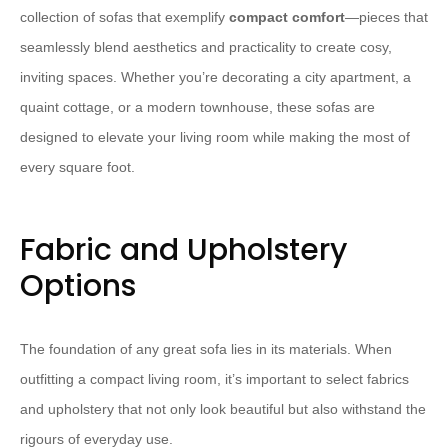
collection of sofas that exemplify
compact comfort
—pieces that
seamlessly blend aesthetics and practicality to create cosy,
inviting spaces. Whether you’re decorating a city apartment, a
quaint cottage, or a modern townhouse, these sofas are
designed to elevate your living room while making the most of
every square foot.
Fabric and Upholstery
Options
The foundation of any great sofa lies in its materials. When
outfitting a compact living room, it’s important to select fabrics
and upholstery that not only look beautiful but also withstand the
rigours of everyday use.