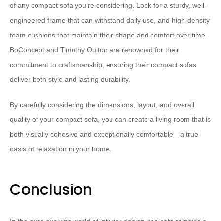
of any compact sofa you’re considering. Look for a sturdy, well-
engineered frame that can withstand daily use, and high-density
foam cushions that maintain their shape and comfort over time.
⁠BoConcept⁠ and ⁠Timothy Oulton⁠ are renowned for their
commitment to craftsmanship, ensuring their compact sofas
deliver both style and lasting durability.
By carefully considering the dimensions, layout, and overall
quality of your compact sofa, you can create a living room that is
both visually cohesive and exceptionally comfortable—a true
oasis of relaxation in your home.
Conclusion