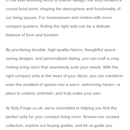
In the ever-evolving world of interior design, the sofa remains a
crucial focal point, shaping the atmosphere and functionality of
our living spaces. For homeowners and renters with more
compact quarters, finding the right sofa can be a delicate
balance of form and function.
By prioritizing durable, ⁠high-quality fabrics⁠, thoughtful ⁠space-
saving designs⁠, and ⁠personalized styling⁠, you can craft a cosy,
inviting living room that seamlessly suits your needs. With the
right compact sofa at the heart of your décor, you can transform
even the smallest of spaces into a warm, welcoming haven—a
place to unwind, entertain, and truly make your own.
At ⁠Sofa Forge.co.uk⁠, we’re committed to helping you find the
perfect sofa for your compact living room. Browse our curated
collection, explore our buying guides, and let us guide you