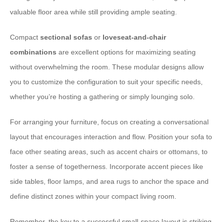
valuable floor area while still providing ample seating.
Compact
sectional sofas
or
loveseat-and-chair
combinations
are excellent options for maximizing seating
without overwhelming the room. These modular designs allow
you to customize the configuration to suit your specific needs,
whether you’re hosting a gathering or simply lounging solo.
For arranging your furniture, focus on creating a ⁠conversational
layout⁠ that encourages interaction and flow. Position your sofa to
face other seating areas, such as accent chairs or ottomans, to
foster a sense of togetherness. Incorporate ⁠accent pieces⁠ like
side tables, floor lamps, and area rugs to anchor the space and
define distinct zones within your compact living room.
Remember, the key to a successful small-space layout is striking