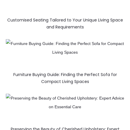
Customised Seating Tailored to Your Unique Living Space
and Requirements
Furniture Buying Guide: Finding the Perfect Sofa for
Compact Living Spaces
Preserving the Beauty of Cherished Upholstery: Expert