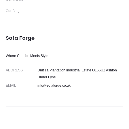
Our Blog
Sofa Forge
Where Comfort Meets Style.
ADDRESS
Unit 1a Plantation Industrial Estate OL66UZ Ashton
Under Lyne
EMAIL
info@sofaforge.co.uk