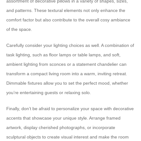
assortment of decorative pillows in a variety of shapes, sizes,
and patterns. These textural elements not only enhance the
comfort factor but also contribute to the overall ⁠cosy ambiance⁠
of the space.
Carefully consider your ⁠lighting choices⁠ as well. A combination of
task lighting, such as floor lamps or table lamps, and soft,
ambient lighting from sconces or a statement chandelier can
transform a compact living room into a warm, inviting retreat.
Dimmable fixtures allow you to set the perfect mood, whether
you’re entertaining guests or relaxing solo.
Finally, don’t be afraid to ⁠personalize your space⁠ with decorative
accents that showcase your unique style. Arrange framed
artwork, display cherished photographs, or incorporate
sculptural objects to create visual interest and make the room