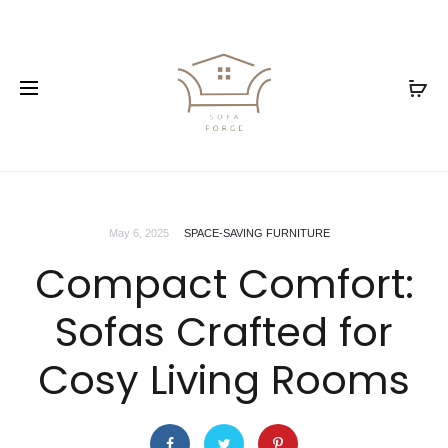
May 6, 2025
SPACE-SAVING FURNITURE
Compact Comfort:
Sofas Crafted for
Cosy Living Rooms