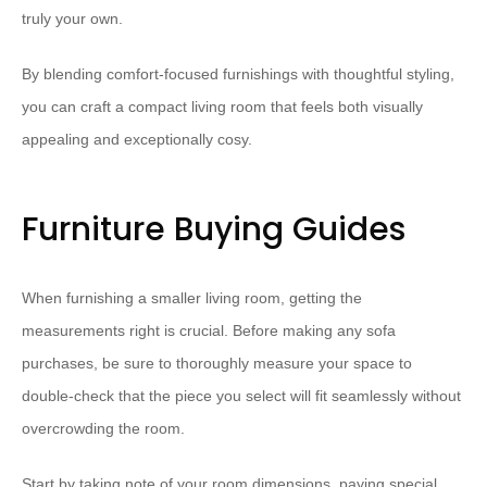
truly your own.
By blending comfort-focused furnishings with thoughtful styling,
you can craft a compact living room that feels both visually
appealing and ⁠exceptionally cosy⁠.
Furniture Buying Guides
When furnishing a smaller living room, getting the
measurements right is crucial. Before making any sofa
purchases, be sure to thoroughly ⁠measure your space⁠ to
double-check that the piece you select will fit seamlessly without
overcrowding the room.
Start by taking note of your ⁠room dimensions⁠, paying special