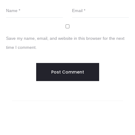
Name
*
Email
*
Save my name, email, and website in this browser for the next
time I comment.