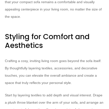
that your compact sofa remains a comfortable and visually
appealing centerpiece in your living room, no matter the size of
the space.
Styling for Comfort and
Aesthetics
Crafting a cosy, inviting living room goes beyond the sofa itself.
By thoughtfully layering textiles, accessories, and decorative
touches, you can elevate the overall ambiance and create a
space that truly reflects your personal style.
Start by ⁠layering textiles⁠ to add depth and visual interest. Drape
a plush throw blanket over the arm of your sofa, and arrange an