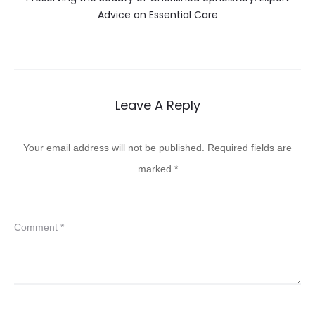
Advice on Essential Care
Leave A Reply
Your email address will not be published.
Required fields are
marked
*
Comment
*