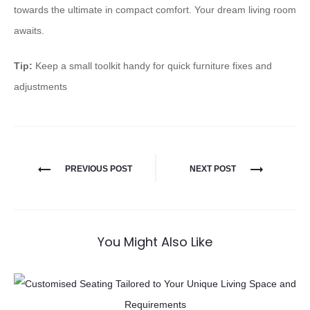
towards the ultimate in ⁠compact comfort⁠. Your dream living room
awaits.
Tip:
Keep a small toolkit handy for quick furniture fixes and
adjustments
PREVIOUS POST
NEXT POST
You Might Also Like