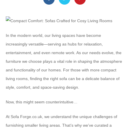
In the modern world, our living spaces have become
increasingly versatile—serving as hubs for relaxation,
entertainment, and even remote work. As our needs evolve, the
furniture we choose plays a vital role in shaping the atmosphere
and functionality of our homes. For those with more compact
living rooms, finding the right sofa can be a delicate balance of
style, comfort, and space-saving design.
Now, this might seem counterintuitive…
At ⁠Sofa Forge.co.uk⁠, we understand the unique challenges of
furnishing smaller living areas. That’s why we’ve curated a