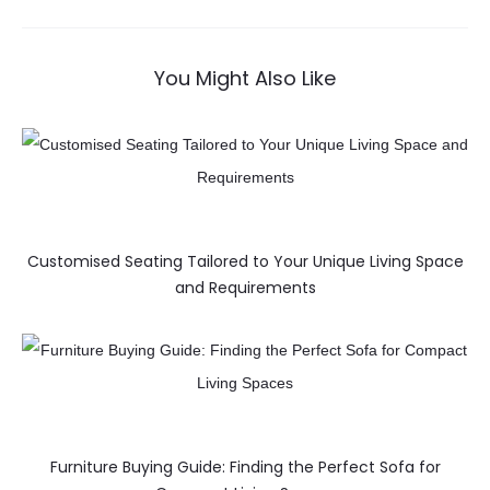
You Might Also Like
Customised Seating Tailored to Your Unique Living Space
and Requirements
Furniture Buying Guide: Finding the Perfect Sofa for