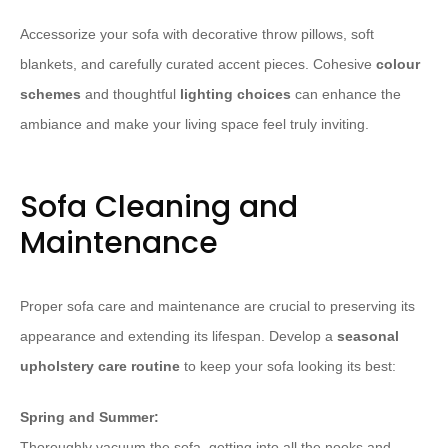
Accessorize your sofa with decorative throw pillows, soft
blankets, and carefully curated accent pieces. Cohesive
colour
schemes
and thoughtful
lighting choices
can enhance the
ambiance and make your living space feel truly inviting.
Sofa Cleaning and
Maintenance
Proper sofa care and maintenance are crucial to preserving its
appearance and extending its lifespan. Develop a
seasonal
upholstery care routine
to keep your sofa looking its best:
Spring and Summer:
Thoroughly vacuum the sofa, getting into all the nooks and