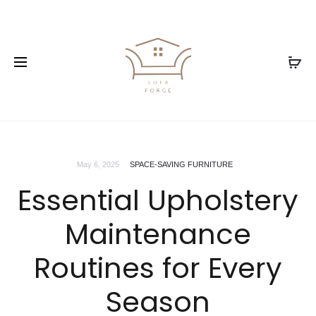
May 6, 2025
SPACE-SAVING FURNITURE
Essential Upholstery
Maintenance
Routines for Every
Season