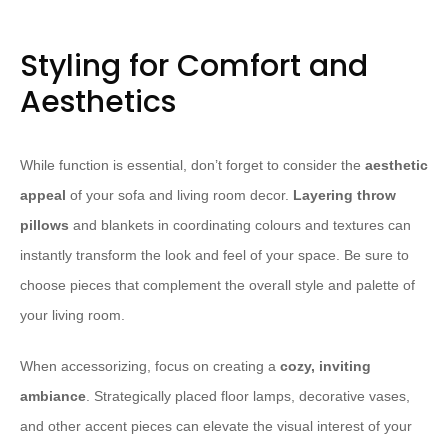
Styling for Comfort and
Aesthetics
While function is essential, don’t forget to consider the
aesthetic
appeal
of your sofa and living room decor.
Layering throw
pillows
and blankets in coordinating colours and textures can
instantly transform the look and feel of your space. Be sure to
choose pieces that complement the overall style and palette of
your living room.
When accessorizing, focus on creating a
cozy, inviting
ambiance
. Strategically placed floor lamps, decorative vases,
and other accent pieces can elevate the visual interest of your