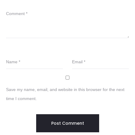
Comment
*
Name
*
Email
*
Save my name, email, and website in this browser for the next
time I comment.