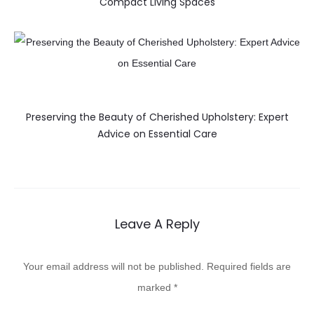
Compact Living Spaces
Preserving the Beauty of Cherished Upholstery: Expert
Advice on Essential Care
Leave A Reply
Your email address will not be published.
Required fields are
marked
*