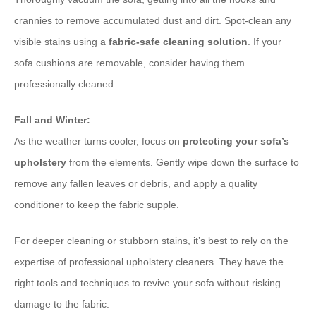
crannies to remove accumulated dust and dirt. Spot-clean any
visible stains using a
fabric-safe cleaning solution
. If your
sofa cushions are removable, consider having them
professionally cleaned.
Fall and Winter:
As the weather turns cooler, focus on
protecting your sofa’s
upholstery
from the elements. Gently wipe down the surface to
remove any fallen leaves or debris, and apply a quality
conditioner to keep the fabric supple.
For deeper cleaning or stubborn stains, it’s best to rely on the
expertise of professional upholstery cleaners. They have the
right tools and techniques to revive your sofa without risking
damage to the fabric.