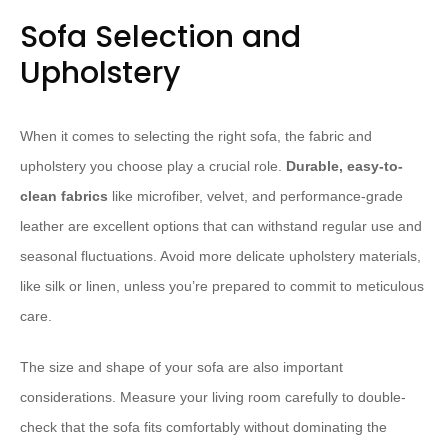
Sofa Selection and
Upholstery
When it comes to selecting the right sofa, the fabric and
upholstery you choose play a crucial role.
Durable, easy-to-
clean fabrics
like microfiber, velvet, and performance-grade
leather are excellent options that can withstand regular use and
seasonal fluctuations. ​Avoid more delicate upholstery materials,
like silk or linen, unless you’re prepared to commit to meticulous
care.
The size and shape of your sofa are also important
considerations. Measure your living room carefully to double-
check that the sofa fits comfortably without dominating the