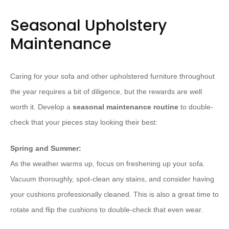
Seasonal Upholstery
Maintenance
Caring for your sofa and other upholstered furniture throughout
the year requires a bit of diligence, but the rewards are well
worth it. Develop a
seasonal maintenance routine
to double-
check that your pieces stay looking their best:
Spring and Summer:
As the weather warms up, focus on freshening up your sofa.
Vacuum thoroughly, spot-clean any stains, and consider having
your cushions professionally cleaned. This is also a great time to
rotate and flip the cushions to double-check that even wear.