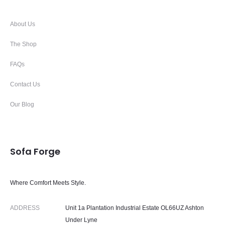
About Us
The Shop
FAQs
Contact Us
Our Blog
Sofa Forge
Where Comfort Meets Style.
ADDRESS
Unit 1a Plantation Industrial Estate OL66UZ Ashton
Under Lyne