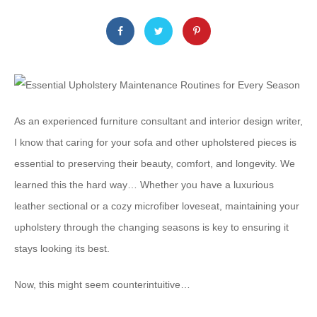
As an experienced furniture consultant and interior design writer,
I know that caring for your sofa and other upholstered pieces is
essential to preserving their beauty, comfort, and longevity. We
learned this the hard way… Whether you have a luxurious
leather sectional or a cozy microfiber loveseat, maintaining your
upholstery through the changing seasons is key to ensuring it
stays looking its best.
Now, this might seem counterintuitive…