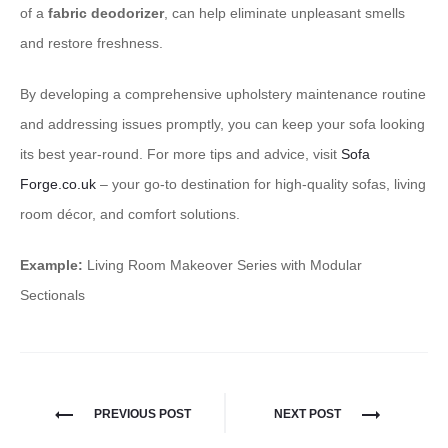
of a
fabric deodorizer
, can help eliminate unpleasant smells
and restore freshness.
By developing a comprehensive upholstery maintenance routine
and addressing issues promptly, you can keep your sofa looking
its best year-round. For more tips and advice, visit
Sofa
Forge.co.uk
– your go-to destination for high-quality sofas, living
room décor, and comfort solutions.
Example:
Living Room Makeover Series with Modular
Sectionals
PREVIOUS POST
NEXT POST