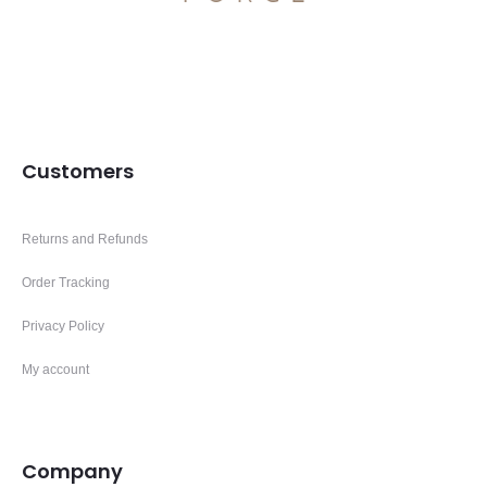
Customers
Returns and Refunds
Order Tracking
Privacy Policy
My account
Company