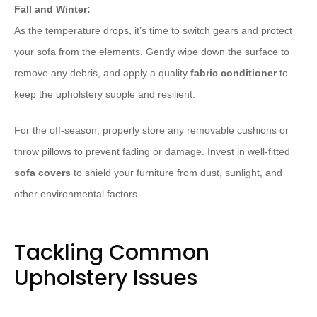
Fall and Winter:
As the temperature drops, it’s time to switch gears and protect
your sofa from the elements. Gently wipe down the surface to
remove any debris, and apply a quality
fabric conditioner
to
keep the upholstery supple and resilient.
For the off-season, properly store any removable cushions or
throw pillows to prevent fading or damage. Invest in well-fitted
sofa covers
to shield your furniture from dust, sunlight, and
other environmental factors.
Tackling Common
Upholstery Issues