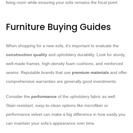
living room while ensuring your sofa remains the focal point.
Furniture Buying Guides
When shopping for a new sofa, it’s important to evaluate the
construction quality
and upholstery durability. Look for sturdy,
well-made frames, high-density foam cushions, and reinforced
seams. Reputable brands that use
premium materials
and offer
comprehensive warranties are generally good investments.
Consider the
performance
of the upholstery fabric as well.
Stain-resistant, easy-to-clean options like microfiber or
performance velvet can make a big difference in how easily you
can maintain your sofa’s appearance over time.