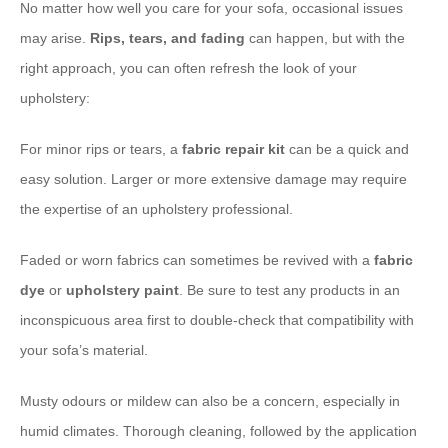
No matter how well you care for your sofa, occasional issues
may arise.
Rips, tears, and fading
can happen, but with the
right approach, you can often refresh the look of your
upholstery:
For minor rips or tears, a
fabric repair kit
can be a quick and
easy solution. Larger or more extensive damage may require
the expertise of an upholstery professional.
Faded or worn fabrics can sometimes be revived with a
fabric
dye
or
upholstery paint
. Be sure to test any products in an
inconspicuous area first to double-check that compatibility with
your sofa’s material.
Musty odours or mildew can also be a concern, especially in
humid climates. Thorough cleaning, followed by the application