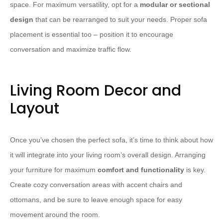
space. For maximum versatility, opt for a
modular or sectional
design
that can be rearranged to suit your needs. Proper sofa
placement is essential too – position it to encourage
conversation and maximize traffic flow.
Living Room Decor and
Layout
Once you’ve chosen the perfect sofa, it’s time to think about how
it will integrate into your living room’s overall design. Arranging
your furniture for maximum
comfort and functionality
is key.
Create cozy conversation areas with accent chairs and
ottomans, and be sure to leave enough space for easy
movement around the room.