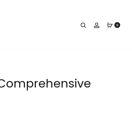
0
s Comprehensive