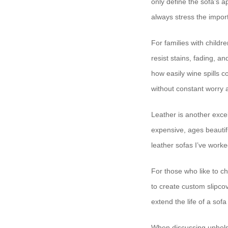
only define the sofa’s 
always stress the import
For families with child
resist stains, fading, a
how easily wine spills 
without constant worry 
Leather is another excell
expensive, ages beautif
leather sofas I’ve worke
For those who like to ch
to create custom slipco
extend the life of a sofa 
When discussing upholst