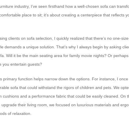
urniture industry, I’ve seen firsthand how a well-chosen sofa can transfo
 comfortable place to sit; it’s about creating a centerpiece that reflects 
sing clients on sofa selection, I quickly realized that there’s no one-siz
tyle demands a unique solution. That’s why I always begin by asking cli
ofa. Will it be the main seating area for family movie nights? Or perhaps 
e you entertain guests?
s primary function helps narrow down the options. For instance, I onc
able sofa that could withstand the rigors of children and pets. We opte
am cushions and a performance fabric that could be easily cleaned. On t
to upgrade their living room, we focused on luxurious materials and erg
ods of relaxation.