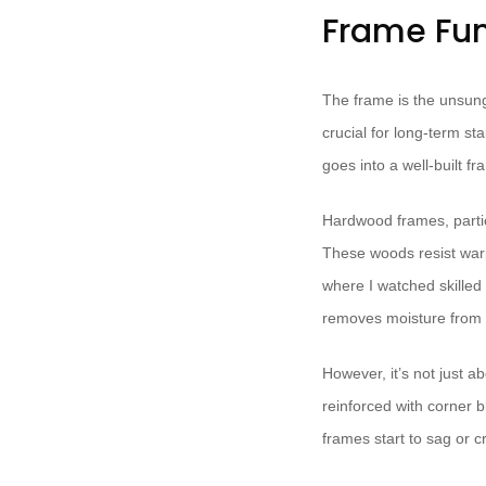
Frame Fun
The frame is the unsung 
crucial for long-term st
goes into a well-built fr
Hardwood frames, partic
These woods resist warpi
where I watched skilled 
removes moisture from t
However, it’s not just 
reinforced with corner b
frames start to sag or c