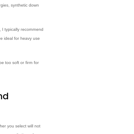
ergies, synthetic down
e, I typically recommend
e ideal for heavy use
 too soft or firm for
nd
er you select will not