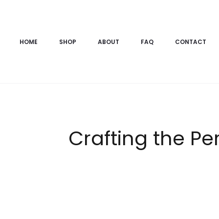
HOME
SHOP
ABOUT
FAQ
CONTACT
Crafting the P