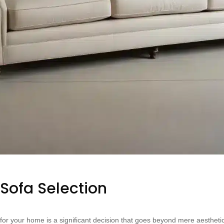
 Sofa Selection
a for your home is a significant decision that goes beyond mere aesthe