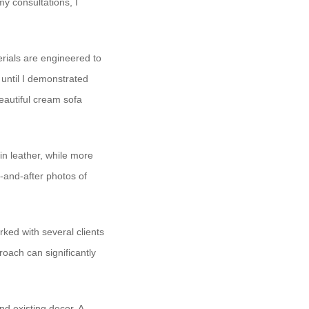
y consultations, I
rials are engineered to
y until I demonstrated
eautiful cream sofa
ain leather, while more
-and-after photos of
rked with several clients
oach can significantly
d existing decor. A