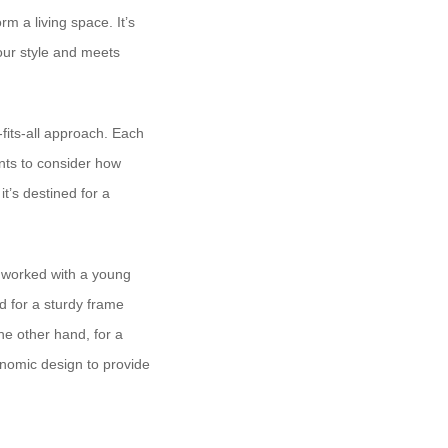
rm a living space. It’s
your style and meets
e-fits-all approach. Each
ents to consider how
it’s destined for a
e worked with a young
d for a sturdy frame
he other hand, for a
onomic design to provide