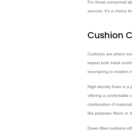
For those concerned abo
sources. It’s a choice t
Cushion C
Cushions are where scie
impact both initial comf
innerspring to modern
High-density foam is a po
offering a comfortable 
combination of material
like polyester fibers or 
Down-filled cushions off