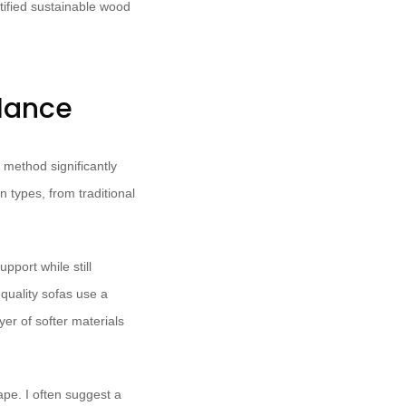
tified sustainable wood
alance
 method significantly
n types, from traditional
pport while still
quality sofas use a
er of softer materials
ape. I often suggest a