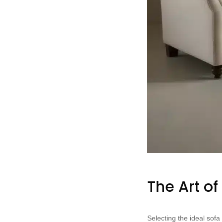
The Art of
Selecting the ideal sof