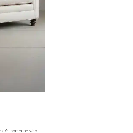
tics. As someone who