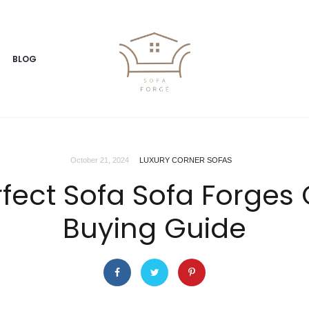
BLOG
October 21, 2024
LUXURY CORNER SOFAS
erfect Sofa Sofa Forge
Buying Guide