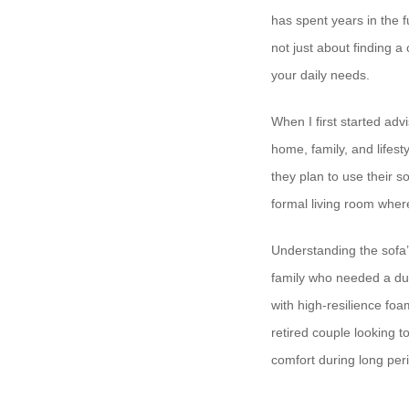
has spent years in the f
not just about finding a
your daily needs.
When I first started advi
home, family, and lifes
they plan to use their s
formal living room wher
Understanding the sofa’
family who needed a dur
with high-resilience fo
retired couple looking 
comfort during long peri