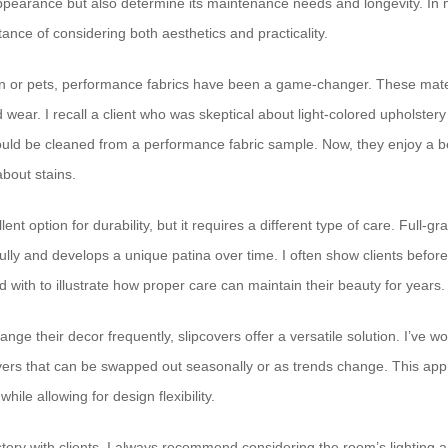
appearance but also determine its maintenance needs and longevity. In m
ance of considering both aesthetics and practicality.
ren or pets, performance fabrics have been a game-changer. These mate
nd wear. I recall a client who was skeptical about light-colored upholster
could be cleaned from a performance fabric sample. Now, they enjoy a b
about stains.
ent option for durability, but it requires a different type of care. Full-gr
ully and develops a unique patina over time. I often show clients before
d with to illustrate how proper care can maintain their beauty for years.
ange their decor frequently, slipcovers offer a versatile solution. I’ve wo
vers that can be swapped out seasonally or as trends change. This appr
while allowing for design flexibility.
ery with clients, I always recommend considering the room’s lighting an