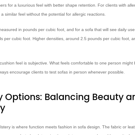
rs for a luxurious feel with better shape retention. For clients with all
a similar feel without the potential for allergic reactions.
easured in pounds per cubic foot, and for a sofa that will see daily us
 per cubic foot. Higher densities, around 2.5 pounds per cubic foot, ar
shion feel is subjective. What feels comfortable to one person might be
lways encourage clients to test sofas in person whenever possible.
y Options: Balancing Beauty a
ty
stery is where function meets fashion in sofa design. The fabric or leath