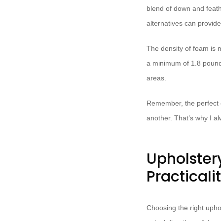
blend of down and feathe
alternatives can provide 
The density of foam is m
a minimum of 1.8 pounds
areas.
Remember, the perfect cu
another. That’s why I a
Upholster
Practicali
Choosing the right uphol