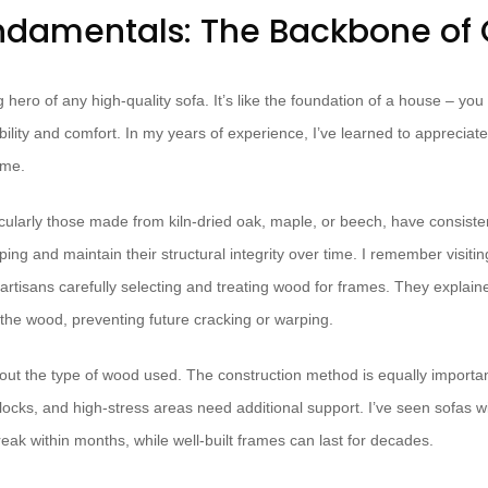
damentals: The Backbone of 
hero of any high-quality sofa. It’s like the foundation of a house – you m
ability and comfort. In my years of experience, I’ve learned to appreciat
ame.
ularly those made from kiln-dried oak, maple, or beech, have consisten
ng and maintain their structural integrity over time. I remember visiti
artisans carefully selecting and treating wood for frames. They explain
he wood, preventing future cracking or warping.
about the type of wood used. The construction method is equally importan
locks, and high-stress areas need additional support. I’ve seen sofas w
reak within months, while well-built frames can last for decades.