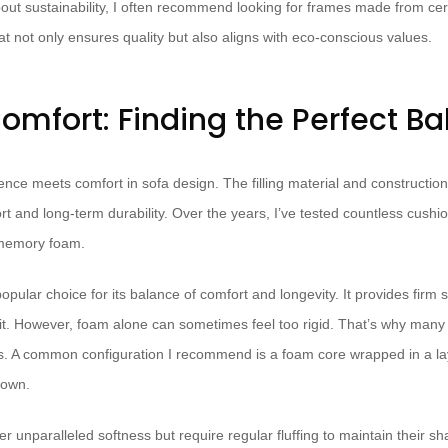
ut sustainability, I often recommend looking for frames made from cer
hat not only ensures quality but also aligns with eco-conscious values.
omfort: Finding the Perfect B
nce meets comfort in sofa design. The filling material and construction
ort and long-term durability. Over the years, I’ve tested countless cushio
 memory foam.
pular choice for its balance of comfort and longevity. It provides firm su
sit. However, foam alone can sometimes feel too rigid. That’s why many 
s. A common configuration I recommend is a foam core wrapped in a lay
down.
er unparalleled softness but require regular fluffing to maintain their sh