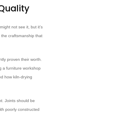
Quality
ight not see it, but it’s
e the craftsmanship that
tly proven their worth.
ng a furniture workshop
ed how kiln-drying
t. Joints should be
ith poorly constructed