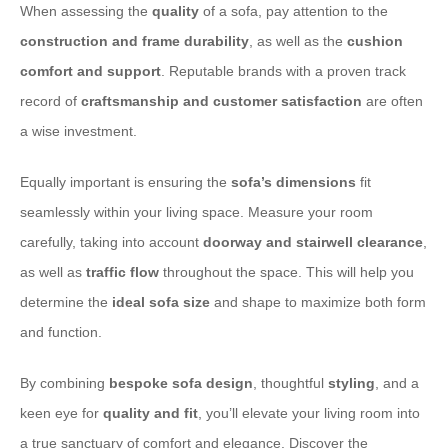
When assessing the
quality
of a sofa, pay attention to the
construction and frame durability
, as well as the
cushion
comfort and support
. Reputable brands with a proven track
record of
craftsmanship and customer satisfaction
are often
a wise investment.
Equally important is ensuring the
sofa’s dimensions
fit
seamlessly within your living space. Measure your room
carefully, taking into account
doorway and stairwell clearance
,
as well as
traffic flow
throughout the space. This will help you
determine the
ideal sofa size
and shape to maximize both form
and function.
By combining
bespoke sofa design
, thoughtful
styling
, and a
keen eye for
quality and fit
, you’ll elevate your living room into
a true sanctuary of comfort and elegance. Discover the