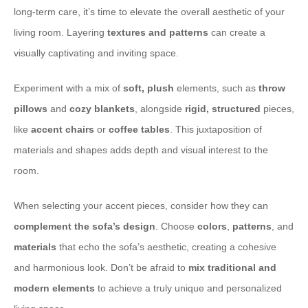
long-term care, it’s time to elevate the overall aesthetic of your
living room. Layering
textures and patterns
can create a
visually captivating and inviting space.
Experiment with a mix of
soft, plush
elements, such as
throw
pillows
and
cozy blankets
, alongside
rigid, structured
pieces,
like
accent chairs
or
coffee tables
. This juxtaposition of
materials and shapes adds depth and visual interest to the
room.
When selecting your accent pieces, consider how they can
complement the sofa’s design
. Choose
colors
,
patterns
, and
materials
that echo the sofa’s aesthetic, creating a cohesive
and harmonious look. Don’t be afraid to
mix traditional and
modern elements
to achieve a truly unique and personalized