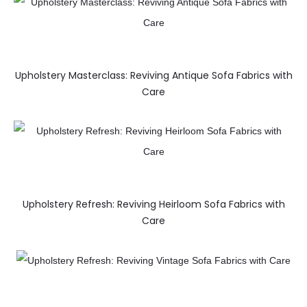
Upholstery Masterclass: Reviving Antique Sofa Fabrics with
Care
Upholstery Refresh: Reviving Heirloom Sofa Fabrics with
Care