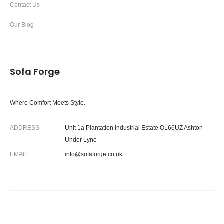
Contact Us
Our Blog
Sofa Forge
Where Comfort Meets Style.
ADDRESS
Unit 1a Plantation Industrial Estate OL66UZ Ashton
Under Lyne
EMAIL
info@sofaforge.co.uk