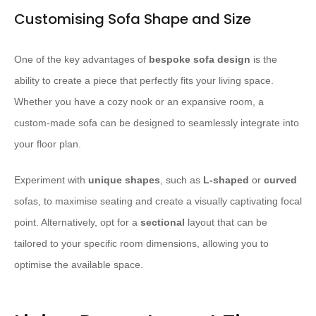
Customising Sofa Shape and Size
One of the key advantages of
bespoke sofa design
is the
ability to create a piece that perfectly fits your living space.
Whether you have a cozy nook or an expansive room, a
custom-made sofa can be designed to seamlessly integrate into
your floor plan.
Experiment with
unique shapes
, such as
L-shaped
or
curved
sofas, to maximise seating and create a visually captivating focal
point. Alternatively, opt for a
sectional
layout that can be
tailored to your specific room dimensions, allowing you to
optimise the available space.