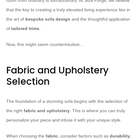
room from ordinary to extraordinary. At Sofa Forge, we believe
that the key to creating a truly elevated living experience lies in
the art of
bespoke sofa design
and the thoughtful application
of
tailored trims
.
Now, this might seem counterintuitive…
Fabric and Upholstery
Selection
The foundation of a stunning sofa begins with the selection of
the right
fabric and upholstery
. This is where you can truly
personalize your piece and infuse it with your unique style.
When choosing the
fabric
, consider factors such as
durability
,