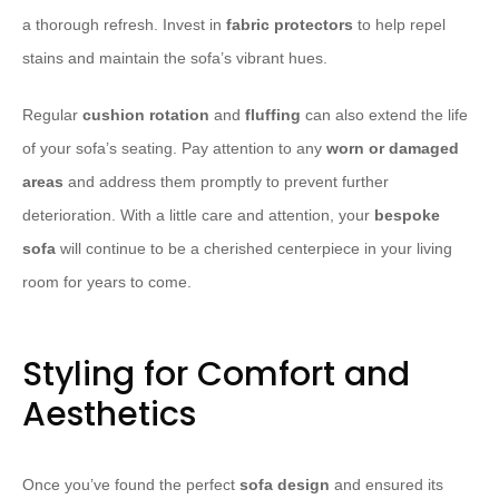
a thorough refresh. Invest in
fabric protectors
to help repel
stains and maintain the sofa’s vibrant hues.
Regular
cushion rotation
and
fluffing
can also extend the life
of your sofa’s seating. Pay attention to any
worn or damaged
areas
and address them promptly to prevent further
deterioration. With a little care and attention, your
bespoke
sofa
will continue to be a cherished centerpiece in your living
room for years to come.
Styling for Comfort and
Aesthetics
Once you’ve found the perfect
sofa design
and ensured its