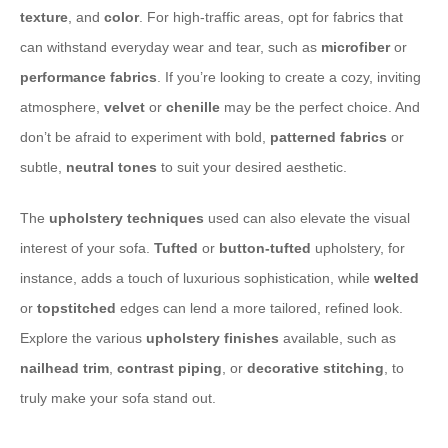
texture
, and
color
. For high-traffic areas, opt for fabrics that
can withstand everyday wear and tear, such as
microfiber
or
performance fabrics
. If you’re looking to create a cozy, inviting
atmosphere,
velvet
or
chenille
may be the perfect choice. And
don’t be afraid to experiment with bold,
patterned fabrics
or
subtle,
neutral tones
to suit your desired aesthetic.
The
upholstery techniques
used can also elevate the visual
interest of your sofa.
Tufted
or
button-tufted
upholstery, for
instance, adds a touch of luxurious sophistication, while
welted
or
topstitched
edges can lend a more tailored, refined look.
Explore the various
upholstery finishes
available, such as
nailhead trim
,
contrast piping
, or
decorative stitching
, to
truly make your sofa stand out.