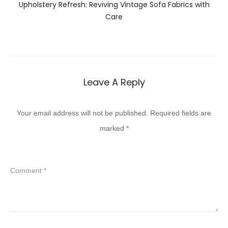
Upholstery Refresh: Reviving Vintage Sofa Fabrics with
Care
Leave A Reply
Your email address will not be published.
Required fields are
marked
*
Comment
*