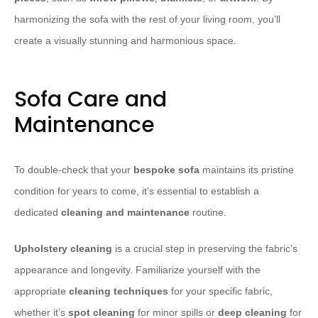
harmonizing the sofa with the rest of your living room, you’ll
create a visually stunning and harmonious space.
Sofa Care and
Maintenance
To double-check that your
bespoke sofa
maintains its pristine
condition for years to come, it’s essential to establish a
dedicated
cleaning and maintenance
routine.
Upholstery cleaning
is a crucial step in preserving the fabric’s
appearance and longevity. Familiarize yourself with the
appropriate
cleaning techniques
for your specific fabric,
whether it’s
spot cleaning
for minor spills or
deep cleaning
for