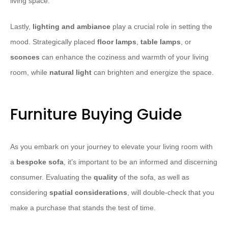
living space.
Lastly,
lighting and ambiance
play a crucial role in setting the
mood. Strategically placed
floor lamps
,
table lamps
, or
sconces
can enhance the coziness and warmth of your living
room, while
natural light
can brighten and energize the space.
Furniture Buying Guide
As you embark on your journey to elevate your living room with
a
bespoke sofa
, it’s important to be an informed and discerning
consumer. Evaluating the
quality
of the sofa, as well as
considering
spatial considerations
, will double-check that you
make a purchase that stands the test of time.