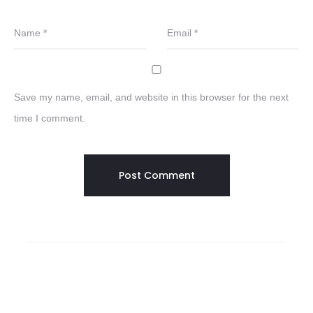
Name
*
Email
*
Save my name, email, and website in this browser for the next
time I comment.