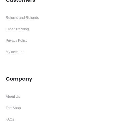
Returns and Refunds
Order Tracking
Privacy Policy
My account
Company
About Us
The Shop
FAQs