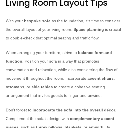
Living Room Layout Tips
With your
bespoke sofa
as the foundation, it’s time to consider
the overall layout of your living room.
Space planning
is crucial
to double-check that optimal seating and traffic flow.
When arranging your furniture, strive to
balance form and
function
. Position your sofa in a way that promotes
conversation and relaxation, while also considering the flow of
movement throughout the room. Incorporate
accent chairs
,
ottomans
, or
side tables
to create a cohesive seating
arrangement that invites guests to linger and unwind.
Don’t forget to
incorporate the sofa into the overall décor
.
Complement the sofa’s design with
complementary accent
pieces
, such as
throw pillows
,
blankets
, or
artwork
. By