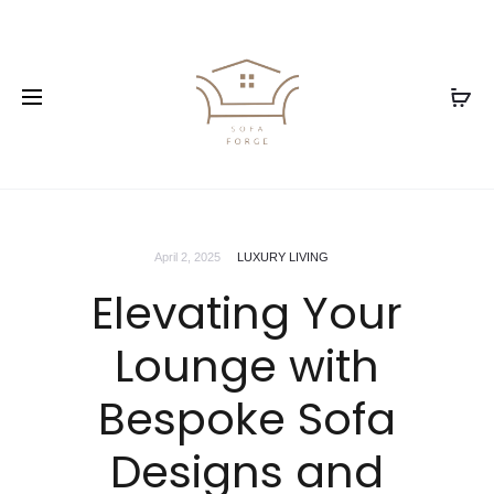
April 2, 2025
LUXURY LIVING
Elevating Your
Lounge with
Bespoke Sofa
Designs and