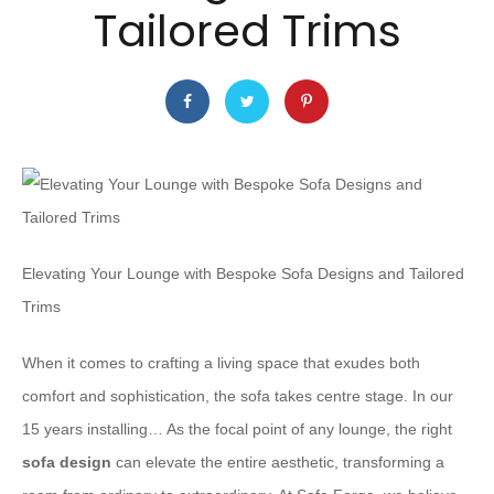
Tailored Trims
Elevating Your Lounge with Bespoke Sofa Designs and Tailored
Trims
When it comes to crafting a living space that exudes both
comfort and sophistication, the sofa takes centre stage. In our
15 years installing… As the focal point of any lounge, the right
sofa design
can elevate the entire aesthetic, transforming a