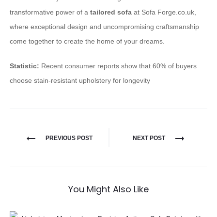
transformative power of a
tailored sofa
at Sofa Forge.co.uk,
where exceptional design and uncompromising craftsmanship
come together to create the home of your dreams.
Statistic:
Recent consumer reports show that 60% of buyers
choose stain-resistant upholstery for longevity
PREVIOUS POST
NEXT POST
You Might Also Like