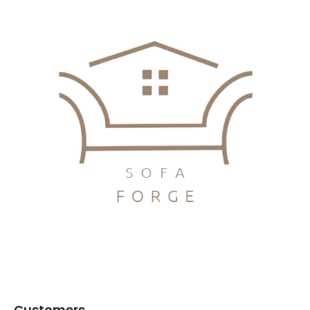
Customers