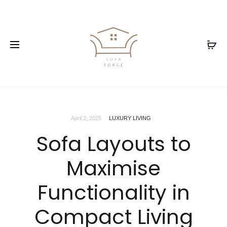
April 2, 2025
LUXURY LIVING
Sofa Layouts to
Maximise
Functionality in
Compact Living