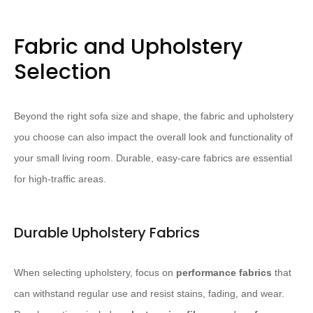
Fabric and Upholstery
Selection
Beyond the right sofa size and shape, the fabric and upholstery
you choose can also impact the overall look and functionality of
your small living room. Durable, easy-care fabrics are essential
for high-traffic areas.
Durable Upholstery Fabrics
When selecting upholstery, focus on
performance fabrics
that
can withstand regular use and resist stains, fading, and wear.