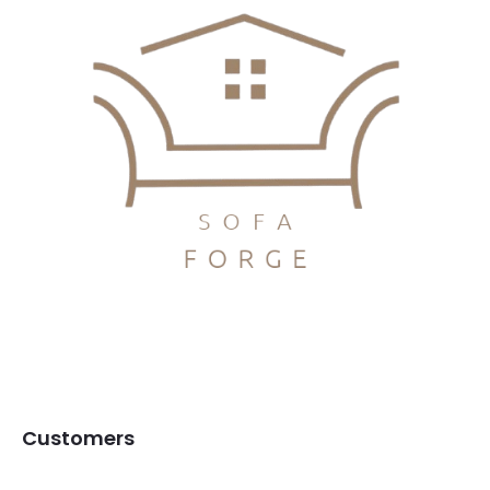
Customers