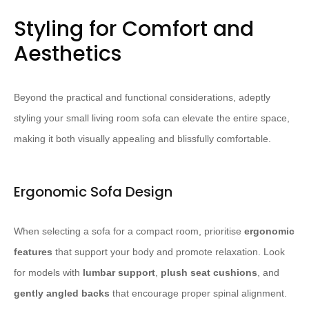
Styling for Comfort and
Aesthetics
Beyond the practical and functional considerations, adeptly
styling your small living room sofa can elevate the entire space,
making it both visually appealing and blissfully comfortable.
Ergonomic Sofa Design
When selecting a sofa for a compact room, prioritise
ergonomic
features
that support your body and promote relaxation. Look
for models with
lumbar support
,
plush seat cushions
, and
gently angled backs
that encourage proper spinal alignment.