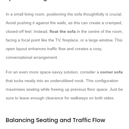
In a small living room, positioning the sofa thoughtfully is crucial.
Avoid pushing it against the walls, as this can create a cramped,
closed-off feel. Instead,
float the sofa
in the centre of the room,
facing a focal point like the TV, fireplace, or a large window. This
open layout enhances traffic flow and creates a cosy,
conversational arrangement.
For an even more space-savvy solution, consider a
corner sofa
that tucks neatly into an underutilised nook. This configuration
maximises seating while freeing up precious floor space. Just be
sure to leave enough clearance for walkways on both sides.
Balancing Seating and Traffic Flow