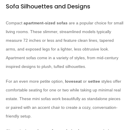
Sofa Silhouettes and Designs
Compact
apartment-sized sofas
are a popular choice for small
living rooms. These slimmer, streamlined models typically
measure 72 inches or less and feature clean lines, tapered
arms, and exposed legs for a lighter, less obtrusive look.
Apartment sofas come in a variety of styles, from mid-century
inspired designs to plush, tufted silhouettes.
For an even more petite option,
loveseat
or
settee
styles offer
comfortable seating for one or two while taking up minimal real
estate. These mini sofas work beautifully as standalone pieces
or paired with an accent chair to create a cozy, conversation-
friendly setup.