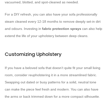
vacuumed, blotted, and spot-cleaned as needed.
For a DIY refresh, you can also have your sofa professionally
steam cleaned every 12-18 months to remove deeply set-in dirt
and odours. Investing in
fabric protection sprays
can also help
extend the life of your upholstery between deep cleans.
Customizing Upholstery
If you have a beloved sofa that doesn’t quite fit your small living
room, consider reupholstering it in a more streamlined fabric.
Swapping out dated or busy patterns for a solid, neutral tone
can make the piece feel fresh and modern. You can also have
the arms or back trimmed down for a more compact silhouette.