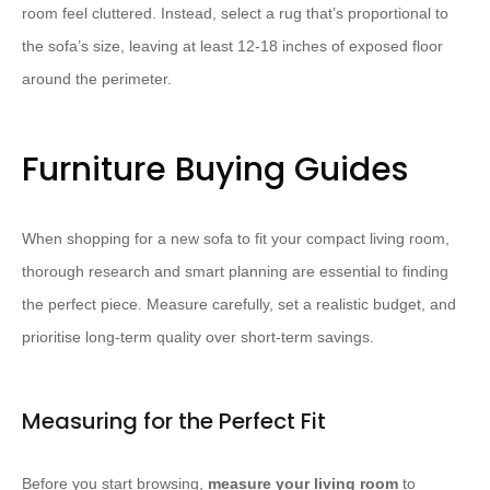
room feel cluttered. Instead, select a rug that’s proportional to
the sofa’s size, leaving at least 12-18 inches of exposed floor
around the perimeter.
Furniture Buying Guides
When shopping for a new sofa to fit your compact living room,
thorough research and smart planning are essential to finding
the perfect piece. Measure carefully, set a realistic budget, and
prioritise long-term quality over short-term savings.
Measuring for the Perfect Fit
Before you start browsing,
measure your living room
to