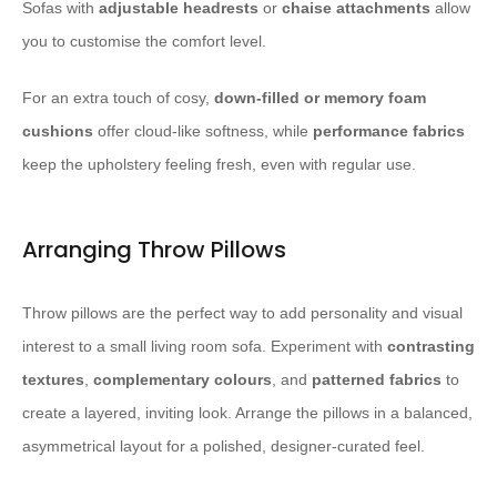
Sofas with
adjustable headrests
or
chaise attachments
allow
you to customise the comfort level.
For an extra touch of cosy,
down-filled or memory foam
cushions
offer cloud-like softness, while
performance fabrics
keep the upholstery feeling fresh, even with regular use.
Arranging Throw Pillows
Throw pillows are the perfect way to add personality and visual
interest to a small living room sofa. Experiment with
contrasting
textures
,
complementary colours
, and
patterned fabrics
to
create a layered, inviting look. Arrange the pillows in a balanced,
asymmetrical layout for a polished, designer-curated feel.