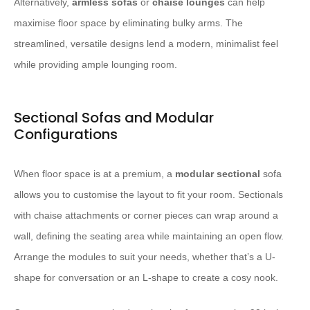
Alternatively,
armless sofas
or
chaise lounges
can help
maximise floor space by eliminating bulky arms. The
streamlined, versatile designs lend a modern, minimalist feel
while providing ample lounging room.
Sectional Sofas and Modular
Configurations
When floor space is at a premium, a
modular sectional
sofa
allows you to customise the layout to fit your room. Sectionals
with chaise attachments or corner pieces can wrap around a
wall, defining the seating area while maintaining an open flow.
Arrange the modules to suit your needs, whether that’s a U-
shape for conversation or an L-shape to create a cosy nook.