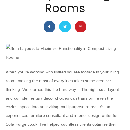
Rooms
When you’re working with limited square footage in your living
room, making the most of every inch takes some creative
thinking. We learned this the hard way… The right sofa layout
and complementary décor choices can transform even the
coziest space into an inviting, multipurpose retreat. As an
experienced furniture consultant and interior design writer for
Sofa Forge.co.uk, I’ve helped countless clients optimise their