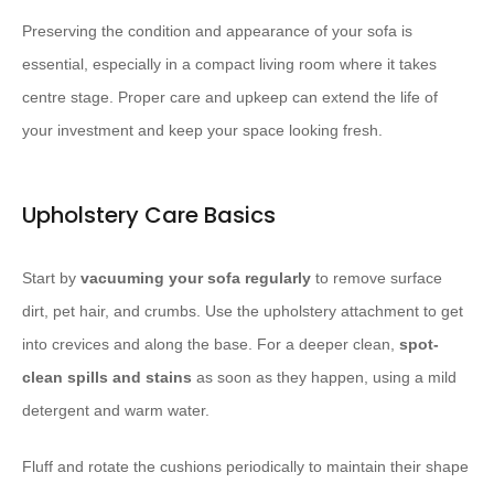
Preserving the condition and appearance of your sofa is
essential, especially in a compact living room where it takes
centre stage. Proper care and upkeep can extend the life of
your investment and keep your space looking fresh.
Upholstery Care Basics
Start by
vacuuming your sofa regularly
to remove surface
dirt, pet hair, and crumbs. Use the upholstery attachment to get
into crevices and along the base. For a deeper clean,
spot-
clean spills and stains
as soon as they happen, using a mild
detergent and warm water.
Fluff and rotate the cushions periodically to maintain their shape