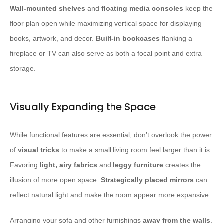
Wall-mounted shelves
and
floating media consoles
keep the
floor plan open while maximizing vertical space for displaying
books, artwork, and decor.
Built-in bookcases
flanking a
fireplace or TV can also serve as both a focal point and extra
storage.
Visually Expanding the Space
While functional features are essential, don’t overlook the power
of
visual tricks
to make a small living room feel larger than it is.
Favoring
light, airy fabrics
and
leggy furniture
creates the
illusion of more open space.
Strategically placed mirrors
can
reflect natural light and make the room appear more expansive.
Arranging your sofa and other furnishings
away from the walls
,