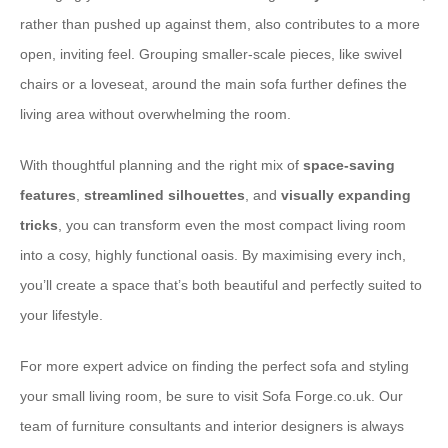
rather than pushed up against them, also contributes to a more
open, inviting feel. Grouping smaller-scale pieces, like swivel
chairs or a loveseat, around the main sofa further defines the
living area without overwhelming the room.
With thoughtful planning and the right mix of
space-saving
features
,
streamlined silhouettes
, and
visually expanding
tricks
, you can transform even the most compact living room
into a cosy, highly functional oasis. By maximising every inch,
you’ll create a space that’s both beautiful and perfectly suited to
your lifestyle.
For more expert advice on finding the perfect sofa and styling
your small living room, be sure to visit Sofa Forge.co.uk. Our
team of furniture consultants and interior designers is always