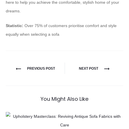
here to help you achieve the comfortable, stylish home of your
dreams.
Statistic:
Over 75% of customers prioritise comfort and style
equally when selecting a sofa
PREVIOUS POST
NEXT POST
You Might Also Like