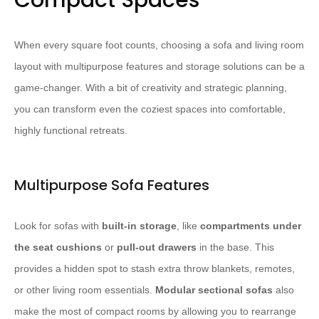
Compact Spaces
When every square foot counts, choosing a sofa and living room
layout with multipurpose features and storage solutions can be a
game-changer. With a bit of creativity and strategic planning,
you can transform even the coziest spaces into comfortable,
highly functional retreats.
Multipurpose Sofa Features
Look for sofas with
built-in storage
, like
compartments under
the seat cushions
or
pull-out drawers
in the base. This
provides a hidden spot to stash extra throw blankets, remotes,
or other living room essentials.
Modular sectional sofas
also
make the most of compact rooms by allowing you to rearrange