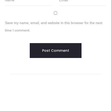
Name
*
Email
*
Save my name, email, and website in this browser for the next
time I comment.