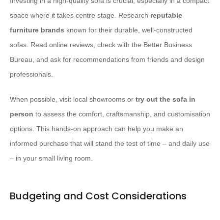
Investing in a high-quality sofa is crucial, especially in a compact
space where it takes centre stage. Research
reputable
furniture brands
known for their durable, well-constructed
sofas. Read online reviews, check with the Better Business
Bureau, and ask for recommendations from friends and design
professionals.
When possible, visit local showrooms or
try out the sofa in
person
to assess the comfort, craftsmanship, and customisation
options. This hands-on approach can help you make an
informed purchase that will stand the test of time – and daily use
– in your small living room.
Budgeting and Cost Considerations