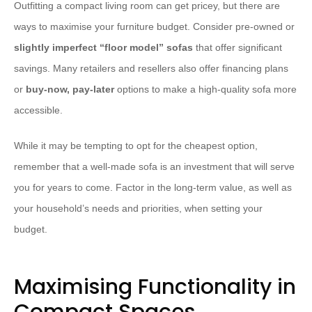
Outfitting a compact living room can get pricey, but there are
ways to maximise your furniture budget. Consider pre-owned or
slightly imperfect “floor model” sofas
that offer significant
savings. Many retailers and resellers also offer financing plans
or
buy-now, pay-later
options to make a high-quality sofa more
accessible.
While it may be tempting to opt for the cheapest option,
remember that a well-made sofa is an investment that will serve
you for years to come. Factor in the long-term value, as well as
your household’s needs and priorities, when setting your
budget.
Maximising Functionality in