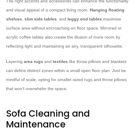
The right accents and accessories can enhance the functionality
and visual appeal of a compact living room.
Hanging floating
shelves
,
slim side tables
, and
leggy end tables
maximise
surface area without encroaching on floor space. Mirrored or
acrylic coffee tables also create the illusion of more room by
reflecting light and maintaining an airy, transparent silhouette.
Layering
area rugs
and
textiles
like throw pillows and blankets
can define distinct zones within a small open floor plan. Just be
mindful of scale, opting for smaller-sized rugs and throw pillows
that won’t overwhelm the space.
Sofa Cleaning and
Maintenance