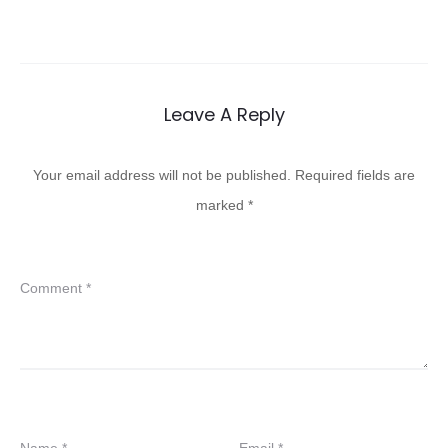
Leave A Reply
Your email address will not be published.
Required fields are
marked
*
Comment
*