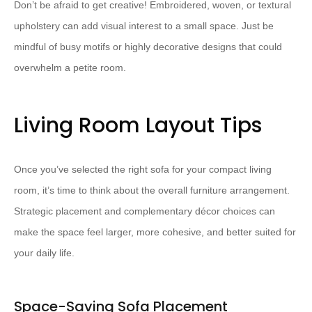
Don’t be afraid to get creative! Embroidered, woven, or textural
upholstery can add visual interest to a small space. Just be
mindful of busy motifs or highly decorative designs that could
overwhelm a petite room.
Living Room Layout Tips
Once you’ve selected the right sofa for your compact living
room, it’s time to think about the overall furniture arrangement.
Strategic placement and complementary décor choices can
make the space feel larger, more cohesive, and better suited for
your daily life.
Space-Saving Sofa Placement