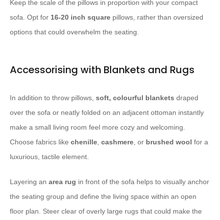
Keep the scale of the pillows in proportion with your compact
sofa. Opt for
16-20 inch square
pillows, rather than oversized
options that could overwhelm the seating.
Accessorising with Blankets and Rugs
In addition to throw pillows,
soft, colourful blankets
draped
over the sofa or neatly folded on an adjacent ottoman instantly
make a small living room feel more cozy and welcoming.
Choose fabrics like
chenille
,
cashmere
, or
brushed wool
for a
luxurious, tactile element.
Layering an
area rug
in front of the sofa helps to visually anchor
the seating group and define the living space within an open
floor plan. Steer clear of overly large rugs that could make the