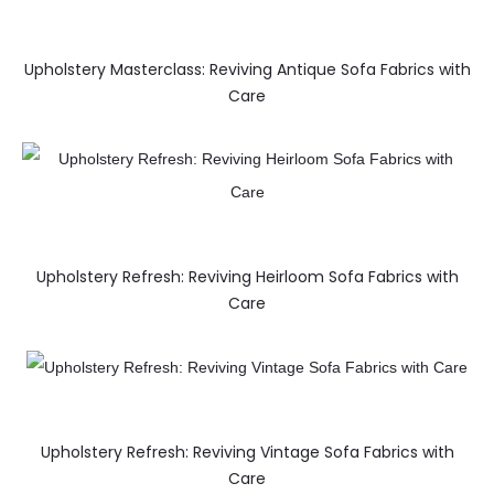
Upholstery Masterclass: Reviving Antique Sofa Fabrics with
Care
Upholstery Refresh: Reviving Heirloom Sofa Fabrics with
Care
Upholstery Refresh: Reviving Vintage Sofa Fabrics with
Care