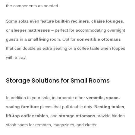
the components as needed.
Some sofas even feature
built-in recliners
,
chaise lounges
,
or
sleeper mattresses
– perfect for accommodating overnight
guests in a small living room. Opt for
convertible ottomans
that can double as extra seating or a coffee table when topped
with a tray.
Storage Solutions for Small Rooms
In addition to your sofa, incorporate other
versatile, space-
saving furniture
pieces that pull double duty.
Nesting tables
,
lift-top coffee tables
, and
storage ottomans
provide hidden
stash spots for remotes, magazines, and clutter.