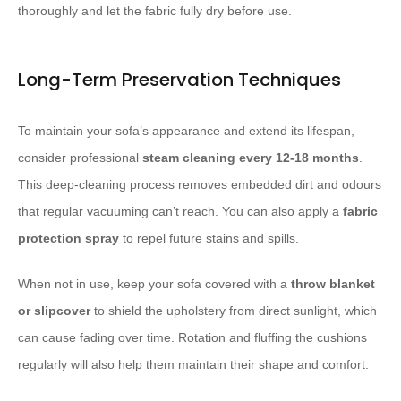
thoroughly and let the fabric fully dry before use.
Long-Term Preservation Techniques
To maintain your sofa’s appearance and extend its lifespan,
consider professional
steam cleaning every 12-18 months
.
This deep-cleaning process removes embedded dirt and odours
that regular vacuuming can’t reach. You can also apply a
fabric
protection spray
to repel future stains and spills.
When not in use, keep your sofa covered with a
throw blanket
or slipcover
to shield the upholstery from direct sunlight, which
can cause fading over time. Rotation and fluffing the cushions
regularly will also help them maintain their shape and comfort.