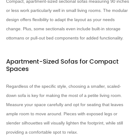
Compact, apartment-sized sectional sofas measuring 90 inches
or less work particularly well in small living rooms. The modular
design offers flexibility to adapt the layout as your needs
change. Plus, some sectionals even include built-in storage
ottomans or pull-out bed components for added functionality.
Apartment-Sized Sofas for Compact
Spaces
Regardless of the specific style, choosing a smaller, scaled-
down sofa is key for making the most of a petite living room.
Measure your space carefully and opt for seating that leaves
ample room to move around. Pieces with exposed legs or
slender silhouettes will visually lighten the footprint, while still
providing a comfortable spot to relax.