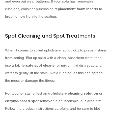
and even out wear patterns. If your sofa has removable
cushions, consider purchasing
replacement foam inserts
to
breathe new life into the seating.
Spot Cleaning and Spot Treatments
When it comes to soiled upholstery, act quickly to prevent stains
from setting. Blot up spills with a clean, absorbent cloth, then
use a
fabric-safe spot cleaner
or mix of mild dish soap and
water to gently lift the stain. Avoid rubbing, as this can spread
the mess or damage the fibres.
For tougher stains, test an
upholstery cleaning solution
or
enzyme-based spot remover
in an inconspicuous area first.
Follow the product instructions carefully, and be sure to blot