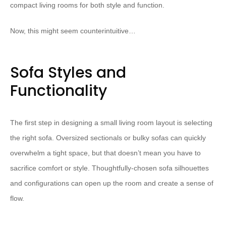
compact living rooms for both style and function.
Now, this might seem counterintuitive…
Sofa Styles and
Functionality
The first step in designing a small living room layout is selecting
the right sofa. Oversized sectionals or bulky sofas can quickly
overwhelm a tight space, but that doesn’t mean you have to
sacrifice comfort or style. Thoughtfully-chosen sofa silhouettes
and configurations can open up the room and create a sense of
flow.