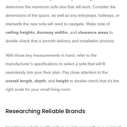
determine the maximum sofa size that will work. Consider the
dimensions of the space, as well as any entryways, hallways, or
stairwells the new sofa will need to navigate. Make note of
ceiling heights
,
doorway widths
, and
clearance areas
to
double-check that a smooth delivery and installation process.
With those key measurements in hand, refer to the
manufacturer’s specifications to select a sofa that will fit
seamlessly into your floor plan. Pay close attention to the
overall length
,
depth
, and
height
to double-check that it’s the
right scale for your small living room.
Researching Reliable Brands