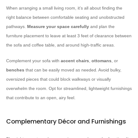
When arranging a small living room, it’s all about finding the
right balance between comfortable seating and unobstructed
pathways.
Measure your space carefully
and plan the
furniture placement to leave at least 3 feet of clearance between
the sofa and coffee table, and around high-traffic areas.
Complement your sofa with
accent chairs
,
ottomans
, or
benches
that can be easily moved as needed. Avoid bulky,
oversized pieces that could block walkways or visually
overwhelm the room. Opt for streamlined, lightweight furnishings
that contribute to an open, airy feel.
Complementary Décor and Furnishings