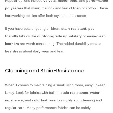
Popular options include
velvets
,
microfibers
, and
performance
polyesters
that mimic the look and feel of linen or cotton. These
hardworking textiles offer both style and substance.
If you have pets or young children,
stain-resistant, pet-
friendly
fabrics like
outdoor-grade upholstery
or
easy-clean
leathers
are worth considering. The added durability means
less stress about daily wear and tear.
Cleaning and Stain-Resistance
When it comes to maintaining a small living room, easy upkeep
is key. Look for fabrics with built-in
stain resistance
,
water
repellency
, and
colorfastness
to simplify spot cleaning and
regular care. Many performance fabrics can be safely