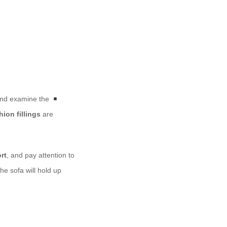
 and examine the
ion fillings
are
rt
, and pay attention to
e sofa will hold up