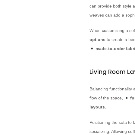
can provide both style 
weaves can add a sophis
When customizing a sofa
options
to create a bes
made-to-order fabr
Living Room La
Balancing functionality
flow of the space,
fu
layouts
.
Positioning the sofa to f
socializing. Allowing suf