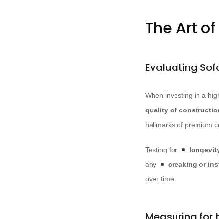
The Art of
Evaluating Sof
When investing in a hig
quality of constructio
hallmarks of premium c
Testing for
longevit
any
creaking or inst
over time.
Measuring for t