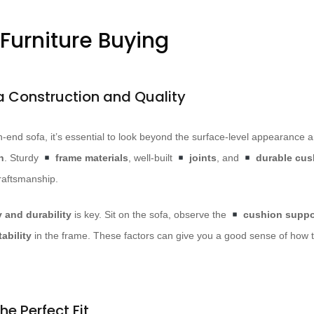
 Furniture Buying
a Construction and Quality
h-end sofa, it’s essential to look beyond the surface-level appearance
n
. Sturdy
frame materials
, well-built
joints
, and
durable cush
raftsmanship.
y and durability
is key. Sit on the sofa, observe the
cushion suppo
ability
in the frame. These factors can give you a good sense of how th
he Perfect Fit