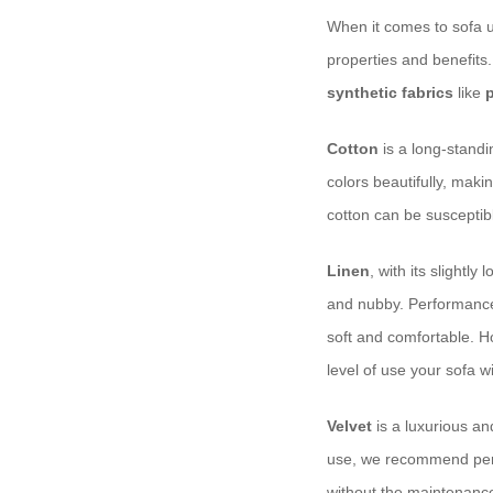
When it comes to sofa up
properties and benefits
synthetic fabrics
like
Cotton
is a long-standin
colors beautifully, maki
cotton can be susceptibl
Linen
, with its slightl
and nubby. Performance li
soft and comfortable. Ho
level of use your sofa wi
Velvet
is a luxurious an
use, we recommend perfo
without the maintenanc