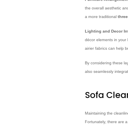
the overall aesthetic an
a more traditional
three
Lighting and Decor In
décor elements in your l
airier fabrics can help b
By considering these lay
also seamlessly integrat
Sofa Clea
Maintaining the cleanlin
Fortunately, there are 