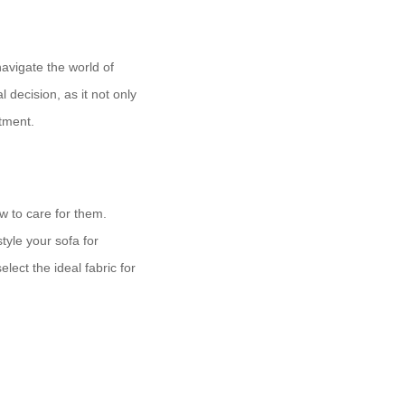
navigate the world of
l decision, as it not only
stment.
ow to care for them.
tyle your sofa for
ect the ideal fabric for