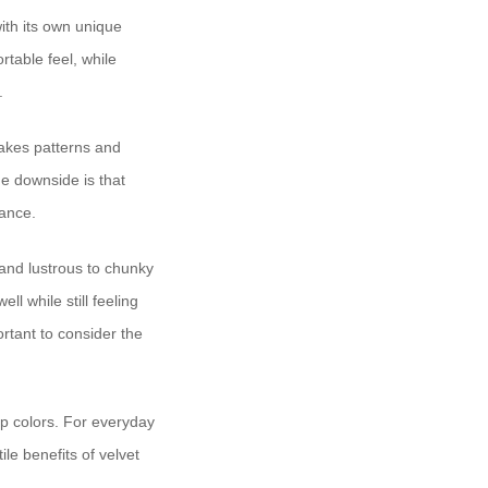
ith its own unique
rtable feel, while
.
 takes patterns and
he downside is that
nance.
 and lustrous to chunky
ll while still feeling
ortant to consider the
ep colors. For everyday
le benefits of velvet