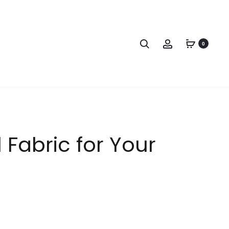
0
 Fabric for Your