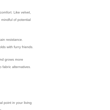
 comfort. Like velvet,
mindful of potential
tain resistance.
lds with furry friends.
, and grows more
 fabric alternatives.
l point in your living