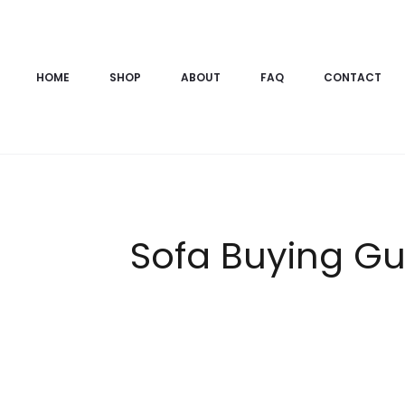
HOME
SHOP
ABOUT
FAQ
CONTACT
Sofa Buying Gui