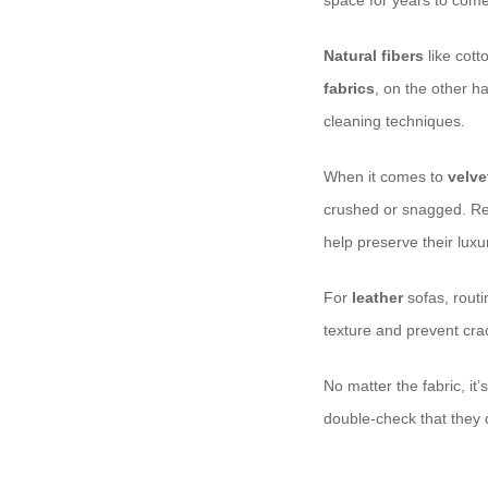
space for years to come.
Natural fibers
like cott
fabrics
, on the other h
cleaning techniques.
When it comes to
velve
crushed or snagged. Re
help preserve their lux
For
leather
sofas, routi
texture and prevent crack
No matter the fabric, it’
double-check that they