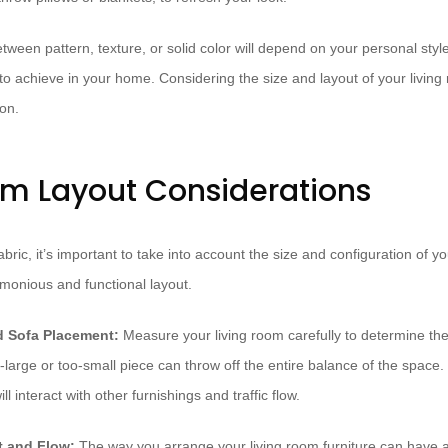
etween pattern, texture, or solid color will depend on your personal styl
 to achieve in your home. Considering the size and layout of your living
ion.
om Layout Considerations
bric, it’s important to take into account the size and configuration of yo
monious and functional layout.
 Sofa Placement:
Measure your living room carefully to determine the
o-large or too-small piece can throw off the entire balance of the space
l interact with other furnishings and traffic flow.
t and Flow:
The way you arrange your living room furniture can have a 