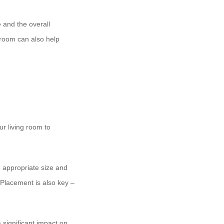
e and the overall
 room can also help
ur living room to
 appropriate size and
. Placement is also key –
significant impact on