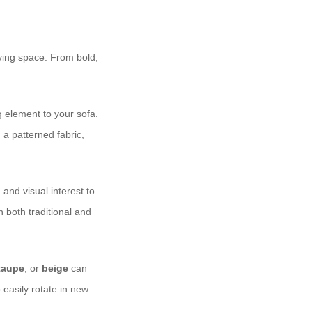
iving space. From bold,
g element to your sofa.
 a patterned fabric,
and visual interest to
 both traditional and
taupe
, or
beige
can
easily rotate in new