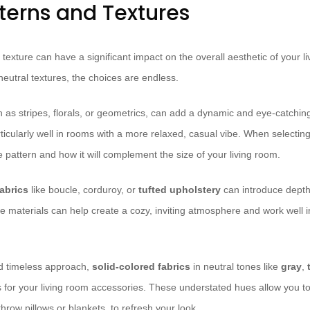
tterns and Textures
 texture can have a significant impact on the overall aesthetic of your l
 neutral textures, the choices are endless.
h as stripes, florals, or geometrics, can add a dynamic and eye-catchin
icularly well in rooms with a more relaxed, casual vibe. When selecting
e pattern and how it will complement the size of your living room.
fabrics
like boucle, corduroy, or
tufted upholstery
can introduce depth 
e materials can help create a cozy, inviting atmosphere and work well in
nd timeless approach,
solid-colored fabrics
in neutral tones like
gray
,
 for your living room accessories. These understated hues allow you to 
hrow pillows or blankets, to refresh your look.