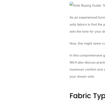
As an experienced furnit
sofa fabrics to find the 
sets the tone for your d
Now, this might seem co
In this comprehensive gu
We’ll also discuss pract
maximum comfort and aes
your dream sofa.
Fabric Ty