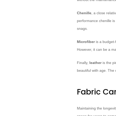
Chenille
, a close relati
performance chenille is
snags.
Microfiber
is a budget-f
However, it can be a mag
Finally,
leather
is the pi
beautiful with age. The 
Fabric Ca
Maintaining the longevit