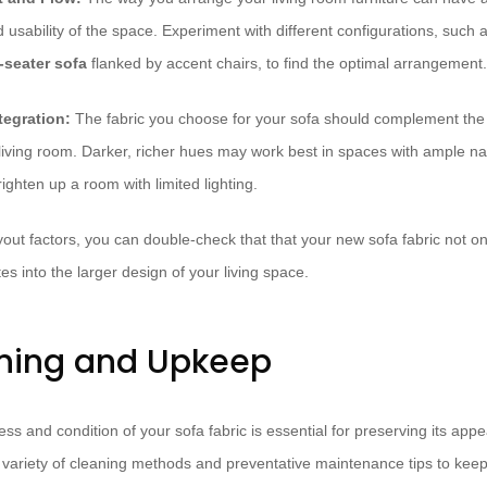
d usability of the space. Experiment with different configurations, such 
-seater sofa
flanked by accent chairs, to find the optimal arrangement.
tegration:
The fabric you choose for your sofa should complement the e
iving room. Darker, richer hues may work best in spaces with ample natur
righten up a room with limited lighting.
out factors, you can double-check that that your new sofa fabric not on
es into the larger design of your living space.
ning and Upkeep
ess and condition of your sofa fabric is essential for preserving its app
a variety of cleaning methods and preventative maintenance tips to kee