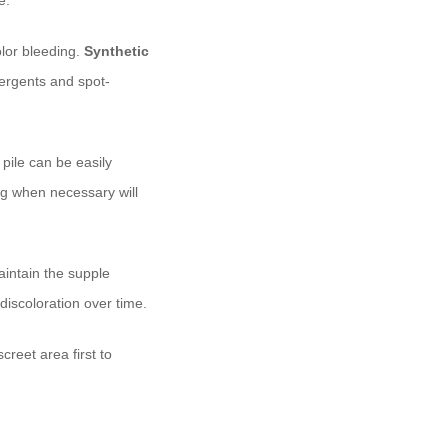
e.
olor bleeding.
Synthetic
tergents and spot-
 pile can be easily
g when necessary will
aintain the supple
 discoloration over time.
creet area first to