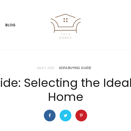
BLOG
April 3, 2025
SOFA BUYING GUIDE
de: Selecting the Ideal
Home