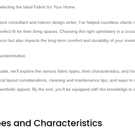
ure consultant and interior design writer, I’ve helped countless clients 
perfect fit for their living spaces. Choosing the right upholstery is a crucia
écor but also impacts the long-term comfort and durability of your inve
unterintuitive…
ide, we’ll explore the various fabric types, their characteristics, and h
ical layout considerations, cleaning and maintenance tips, and ways to s
thetic appeal. By the end, you’ll be equipped with the knowledge to sel
pes and Characteristics