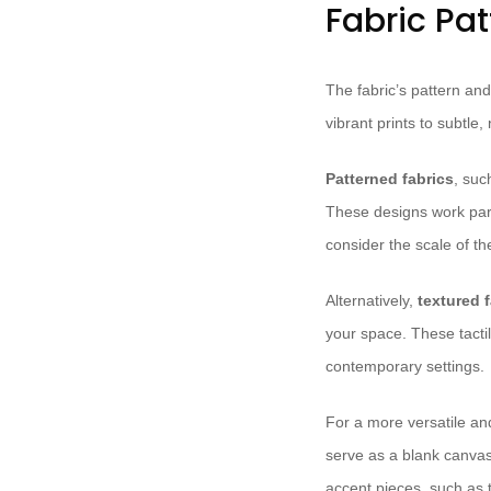
Fabric Pa
The fabric’s pattern and
vibrant prints to subtle,
Patterned fabrics
, suc
These designs work part
consider the scale of th
Alternatively,
textured 
your space. These tactil
contemporary settings.
For a more versatile a
serve as a blank canvas
accent pieces, such as t