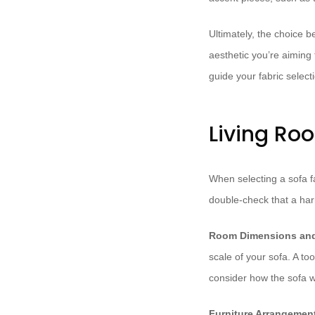
Ultimately, the choice b
aesthetic you’re aiming
guide your fabric select
Living Ro
When selecting a sofa fa
double-check that a har
Room Dimensions and
scale of your sofa. A to
consider how the sofa wil
Furniture Arrangemen