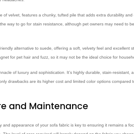
ve of velvet, features a chunky, tufted pile that adds extra durability and
 the way to go for stain resistance, although pet owners may need to be 
riendly alternative to suede, offering a soft, velvety feel and excellent s
net for pet hair and fuzz, so it may not be the ideal choice for househo
nnacle of luxury and sophistication. It’s highly durable, stain-resistant
only drawbacks are its higher cost and limited color options compared to
re and Maintenance
y and appearance of your sofa fabric is key to ensuring it remains a foca