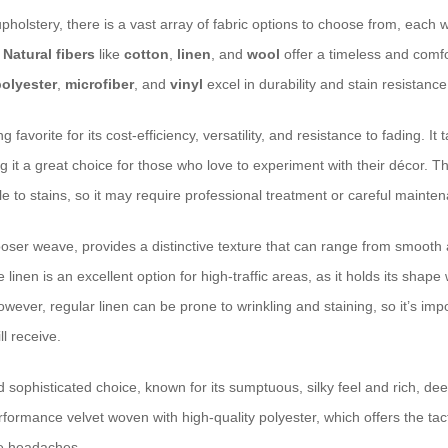
holstery, there is a vast array of fabric options to choose from, each w
.
Natural fibers
like
cotton
,
linen
, and
wool
offer a timeless and comfo
polyester
,
microfiber
, and
vinyl
excel in durability and stain resistance
g favorite for its cost-efficiency, versatility, and resistance to fading. It
ng it a great choice for those who love to experiment with their décor. T
e to stains, so it may require professional treatment or careful mainte
y looser weave, provides a distinctive texture that can range from smooth
nen is an excellent option for high-traffic areas, as it holds its shape we
wever, regular linen can be prone to wrinkling and staining, so it’s imp
ll receive.
d sophisticated choice, known for its sumptuous, silky feel and rich, de
rmance velvet woven with high-quality polyester, which offers the tacti
e headaches.