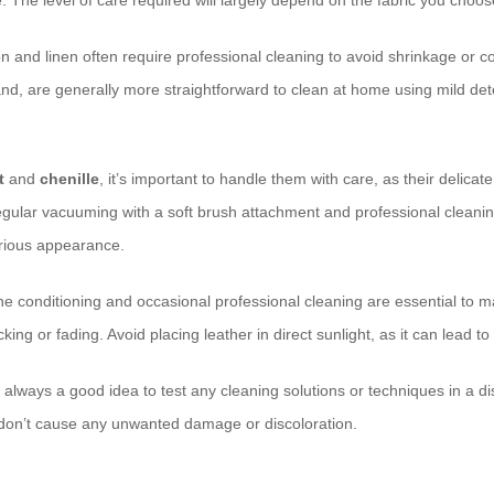
 The level of care required will largely depend on the fabric you choos
on and linen often require professional cleaning to avoid shrinkage or c
and, are generally more straightforward to clean at home using mild de
t
and
chenille
, it’s important to handle them with care, as their delicate
gular vacuuming with a soft brush attachment and professional cleanin
urious appearance.
ne conditioning and occasional professional cleaning are essential to m
ing or fading. Avoid placing leather in direct sunlight, as it can lead to
s always a good idea to test any cleaning solutions or techniques in a dis
 don’t cause any unwanted damage or discoloration.