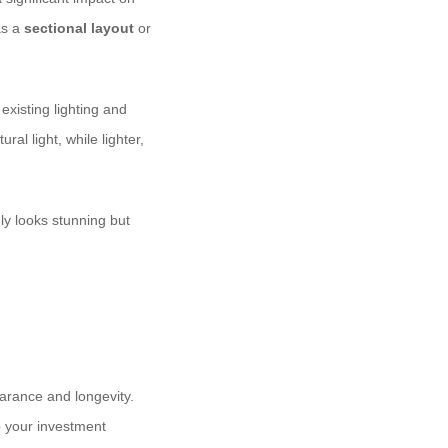
as a
sectional layout
or
xisting lighting and
al light, while lighter,
ly looks stunning but
earance and longevity.
p your investment