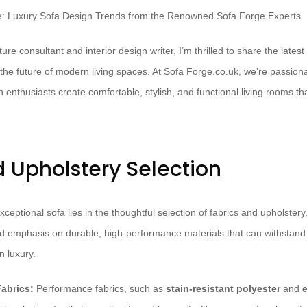
ure consultant and interior design writer, I’m thrilled to share the lates
 the future of modern living spaces. At Sofa Forge.co.uk, we’re passion
thusiasts create comfortable, stylish, and functional living rooms that 
d Upholstery Selection
ceptional sofa lies in the thoughtful selection of fabrics and upholster
d emphasis on durable, high-performance materials that can withstand th
 luxury.
abrics:
Performance fabrics, such as
stain-resistant polyester
and