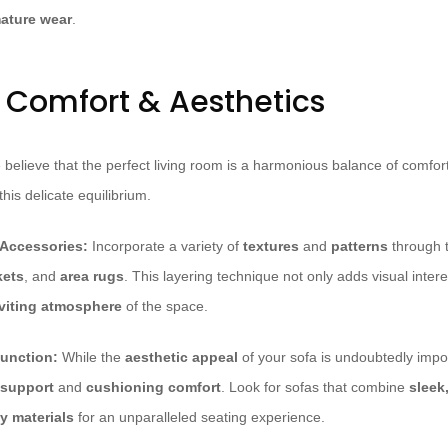
ature wear
.
r Comfort & Aesthetics
believe that the perfect living room is a harmonious balance of comfort
his delicate equilibrium.
 Accessories:
Incorporate a variety of
textures
and
patterns
through t
kets
, and
area rugs
. This layering technique not only adds visual inte
viting atmosphere
of the space.
unction:
While the
aesthetic appeal
of your sofa is undoubtedly import
 support
and
cushioning comfort
. Look for sofas that combine
sleek
y materials
for an unparalleled seating experience.