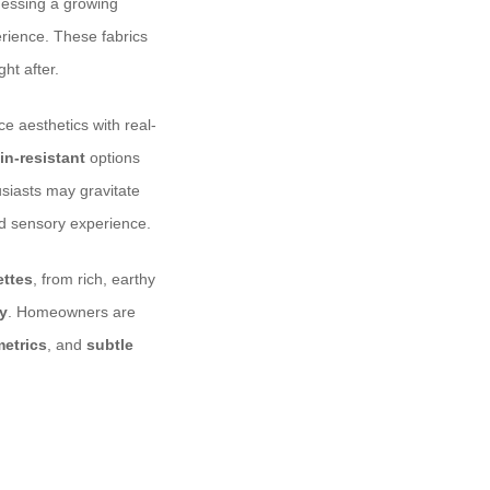
tnessing a growing
erience. These fabrics
ght after.
ce aesthetics with real-
in-resistant
options
usiasts may gravitate
ed sensory experience.
ettes
, from rich, earthy
ey
. Homeowners are
metrics
, and
subtle