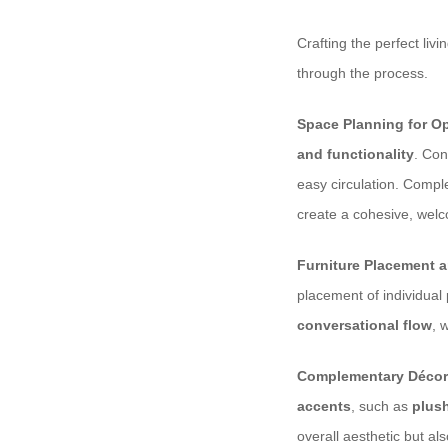
Crafting the perfect liv
through the process.
Space Planning for Op
and functionality
. Con
easy circulation. Comp
create a cohesive, wel
Furniture Placement a
placement of individual 
conversational flow
, 
Complementary Décor
accents
, such as
plus
overall aesthetic but al