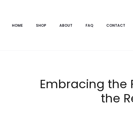
HOME
SHOP
ABOUT
FAQ
CONTACT
Embracing the F
the R