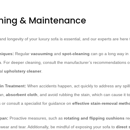
ning & Maintenance
nd longevity of your luxury sofa is essential, and our experts are here t
niques:
Regular
vacuuming
and
spot-cleaning
can go a long way in 
. For deeper cleaning, consult the manufacturer’s recommendations or 
nal
upholstery cleaner
.
in Treatment:
When accidents happen, act quickly to address any spills
ean,
absorbent cloth
, and avoid rubbing the stain, which can cause it t
ns or consult a specialist for guidance on
effective stain-removal meth
span:
Proactive measures, such as
rotating and flipping cushions
reg
wear and tear. Additionally, be mindful of exposing your sofa to
direct 