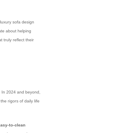
t luxury sofa design
ate about helping
truly reflect their
y. In 2024 and beyond,
e rigors of daily life
easy-to-clean