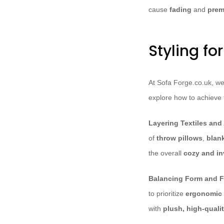
cause
fading
and
prem
Styling fo
At Sofa Forge.co.uk, we 
explore how to achieve t
Layering Textiles and
of
throw pillows
,
blan
the overall
cozy and in
Balancing Form and F
to prioritize
ergonomic
with
plush, high-qualit