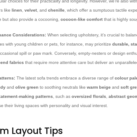
lar choices for their practicality and longevity. However, we’re also wi
rs like
linen
,
velvet
, and
chenille
, which offer a sumptuous tactile exp
e but also provide a cocooning,
cocoon-like comfort
that is highly sou
nance Considerations:
When selecting upholstery, it’s crucial to balan
ies with young children or pets, for instance, may prioritize
durable, sta
occasional spill or paw mark. Conversely, empty-nesters or design enth
-end fabrics
that require more attentive care but deliver an unparallel
atterns:
The latest sofa trends embrace a diverse range of
colour pal
ndy
and
olive green
to soothing neutrals like
warm beige
and
soft gr
statement-making patterns
, such as
oversized florals
,
abstract geo
se their living spaces with personality and visual interest.
om Layout Tips