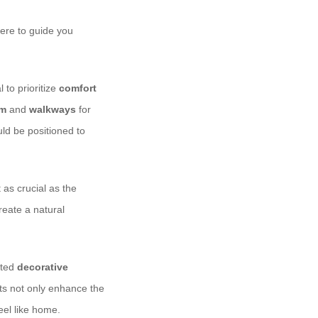
here to guide you
 to prioritize
comfort
om
and
walkways
for
uld be positioned to
 as crucial as the
eate a natural
cted
decorative
ts not only enhance the
eel like home.