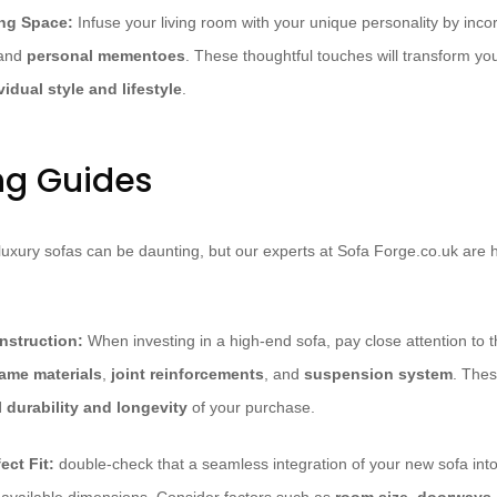
ing Space:
Infuse your living room with your unique personality by inco
 and
personal mementoes
. These thoughtful touches will transform yo
vidual style and lifestyle
.
ng Guides
 luxury sofas can be daunting, but our experts at Sofa Forge.co.uk are 
nstruction:
When investing in a high-end sofa, pay close attention to 
rame materials
,
joint reinforcements
, and
suspension system
. Thes
l durability and longevity
of your purchase.
ect Fit:
double-check that a seamless integration of your new sofa into