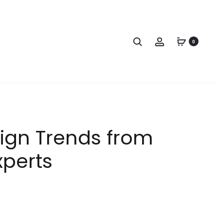
0
sign Trends from
xperts