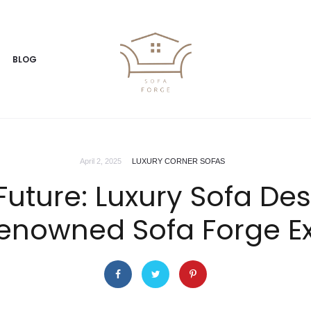
BLOG
April 2, 2025
LUXURY CORNER SOFAS
uture: Luxury Sofa De
enowned Sofa Forge E