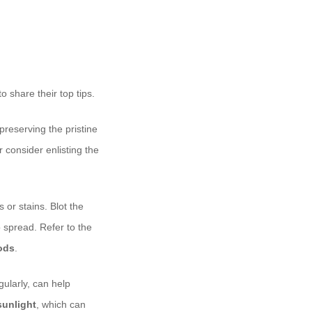
o share their top tips.
preserving the pristine
consider enlisting the
 or stains. Blot the
o spread. Refer to the
ods
.
ularly, can help
sunlight
, which can