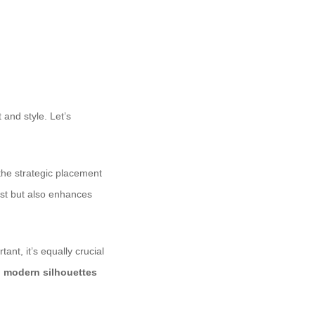
 and style. Let’s
he strategic placement
rest but also enhances
ant, it’s equally crucial
, modern silhouettes