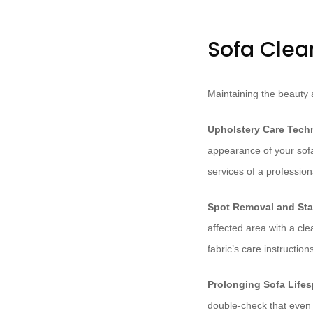
Sofa Clea
Maintaining the beauty a
Upholstery Care Tech
appearance of your sofa
services of a professio
Spot Removal and Sta
affected area with a cl
fabric’s care instructio
Prolonging Sofa Life
double-check that even 