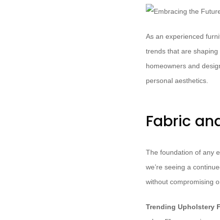
As an experienced furnit
trends that are shaping
homeowners and design en
personal aesthetics.
Fabric an
The foundation of any ex
we’re seeing a continue
without compromising on
Trending Upholstery F