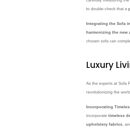
carefully measuring the
to double-check that a
p
Integrating the Sofa 
harmonizing the new a
chosen sofa can compl
Luxury Li
As the experts at Sofa 
revolutionizing the world
Incorporating Timele
incorporate
timeless d
upholstery fabrics
, a