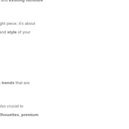
, and
existing furniture
ht piece; it’s about
 and
style
of your
 trends
that are
lso crucial to
ilhouettes
,
premium