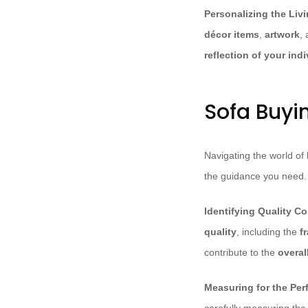
Personalizing the Liv
décor items
,
artwork
,
reflection of your indi
Sofa Buyi
Navigating the world of
the guidance you need.
Identifying Quality Co
quality
, including the
f
contribute to the
overal
Measuring for the Perf