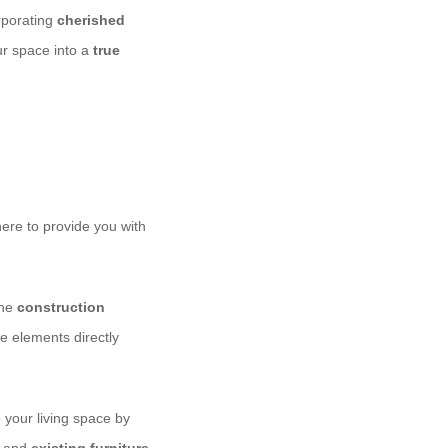
rporating
cherished
ur space into a
true
here to provide you with
the
construction
e elements directly
 your living space by