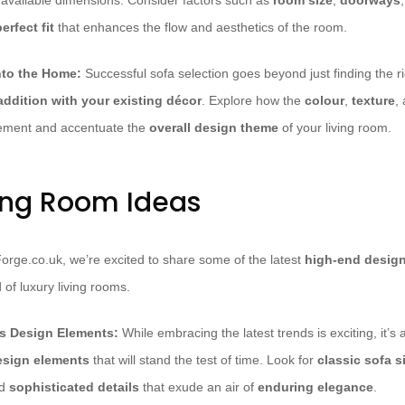
 available dimensions. Consider factors such as
room size
,
doorways
erfect fit
that enhances the flow and aesthetics of the room.
into the Home:
Successful sofa selection goes beyond just finding the rig
ddition with your existing décor
. Explore how the
colour
,
texture
,
ement and accentuate the
overall design theme
of your living room.
ving Room Ideas
Forge.co.uk, we’re excited to share some of the latest
high-end design
 of luxury living rooms.
ss Design Elements:
While embracing the latest trends is exciting, it’s a
esign elements
that will stand the test of time. Look for
classic sofa s
nd
sophisticated details
that exude an air of
enduring elegance
.