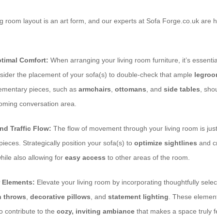
ing room layout is an art form, and our experts at Sofa Forge.co.uk are 
timal Comfort:
When arranging your living room furniture, it’s essential
sider the placement of your sofa(s) to double-check that ample
legro
lementary pieces, such as
armchairs
,
ottomans
, and
side tables
, sho
coming conversation area.
nd Traffic Flow:
The flow of movement through your living room is just
pieces. Strategically position your sofa(s) to
optimize sightlines
and cr
while also allowing for
easy access
to other areas of the room.
 Elements:
Elevate your living room by incorporating thoughtfully sele
h throws
,
decorative pillows
, and
statement lighting
. These elemen
so contribute to the
cozy, inviting ambiance
that makes a space truly f