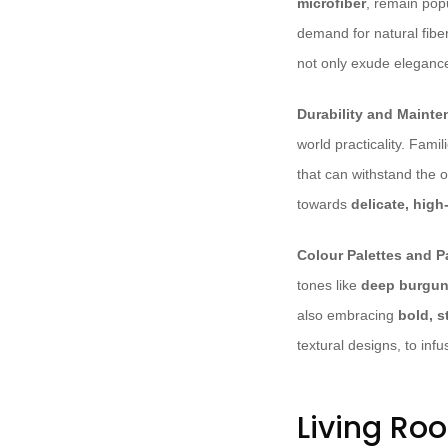
microfiber
, remain popu
demand for natural fibe
not only exude eleganc
Durability and Mainte
world practicality. Famil
that can withstand the 
towards
delicate, high
Colour Palettes and P
tones like
deep burgu
also embracing
bold, 
textural designs, to infu
Living Ro