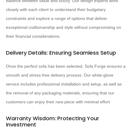
balance between value and luxury. Our design experts work
closely with each client to understand their budgetary
constraints and explore a range of options that deliver
exceptional craftsmanship and style without compromising on
their financial considerations.
Delivery Details: Ensuring Seamless Setup
Once the perfect sofa has been selected, Sofa Forge ensures a
smooth and stress-free delivery process. Our white-glove
service includes professional installation and setup, as well as
the removal of any packaging materials, ensuring that our
customers can enjoy their new piece with minimal effort.
Warranty Wisdom: Protecting Your
Investment