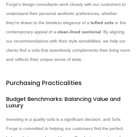
Forge’s design consultants work closely with our customers to
understand their personal aesthetic preferences, whether
they’re drawn to the timeless elegance of a
tufted sofa
or the
contemporary appeal of a
clean-lined sectional
. By aligning
our recommendations with their style sensibilities, we help our
clients find a sofa that seamlessly complements their living room
and reflects their unique sense of taste.
Purchasing Practicalities
Budget Benchmarks: Balancing Value and
Luxury
Investing in a quality sofa is a significant decision, and Sofa
Forge is committed to helping our customers find the perfect