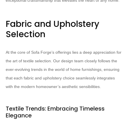
exceptional craftsmanship that elevates the heart of any home.
Fabric and Upholstery
Selection
At the core of Sofa Forge’s offerings lies a deep appreciation for
the art of textile selection. Our design team closely follows the
ever-evolving trends in the world of home furnishings, ensuring
that each fabric and upholstery choice seamlessly integrates
with the modern homeowner’s aesthetic sensibilities.
Textile Trends: Embracing Timeless
Elegance