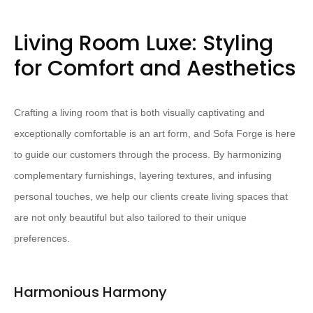
Living Room Luxe: Styling
for Comfort and Aesthetics
Crafting a living room that is both visually captivating and
exceptionally comfortable is an art form, and Sofa Forge is here
to guide our customers through the process. By harmonizing
complementary furnishings, layering textures, and infusing
personal touches, we help our clients create living spaces that
are not only beautiful but also tailored to their unique
preferences.
Harmonious Harmony