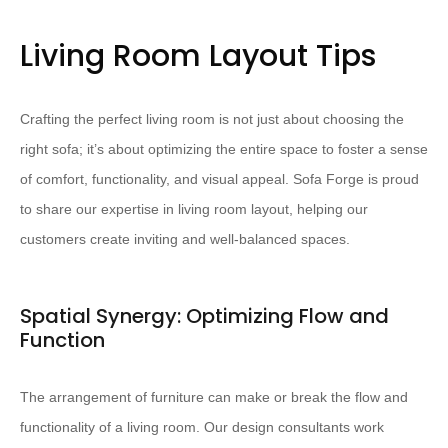
Living Room Layout Tips
Crafting the perfect living room is not just about choosing the
right sofa; it’s about optimizing the entire space to foster a sense
of comfort, functionality, and visual appeal. Sofa Forge is proud
to share our expertise in living room layout, helping our
customers create inviting and well-balanced spaces.
Spatial Synergy: Optimizing Flow and
Function
The arrangement of furniture can make or break the flow and
functionality of a living room. Our design consultants work