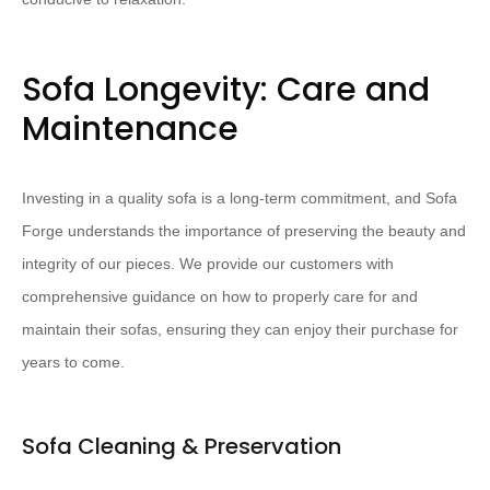
Sofa Longevity: Care and
Maintenance
Investing in a quality sofa is a long-term commitment, and Sofa
Forge understands the importance of preserving the beauty and
integrity of our pieces. We provide our customers with
comprehensive guidance on how to properly care for and
maintain their sofas, ensuring they can enjoy their purchase for
years to come.
Sofa Cleaning & Preservation