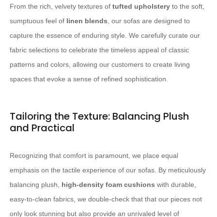
From the rich, velvety textures of
tufted upholstery
to the soft,
sumptuous feel of
linen blends
, our sofas are designed to
capture the essence of enduring style. We carefully curate our
fabric selections to celebrate the timeless appeal of classic
patterns and colors, allowing our customers to create living
spaces that evoke a sense of refined sophistication.
Tailoring the Texture: Balancing Plush
and Practical
Recognizing that comfort is paramount, we place equal
emphasis on the tactile experience of our sofas. By meticulously
balancing plush,
high-density foam cushions
with durable,
easy-to-clean fabrics, we double-check that that our pieces not
only look stunning but also provide an unrivaled level of