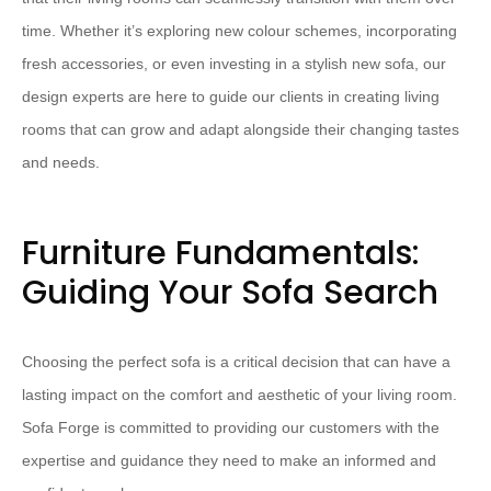
time. Whether it’s exploring new colour schemes, incorporating
fresh accessories, or even investing in a stylish new sofa, our
design experts are here to guide our clients in creating living
rooms that can grow and adapt alongside their changing tastes
and needs.
Furniture Fundamentals:
Guiding Your Sofa Search
Choosing the perfect sofa is a critical decision that can have a
lasting impact on the comfort and aesthetic of your living room.
Sofa Forge is committed to providing our customers with the
expertise and guidance they need to make an informed and