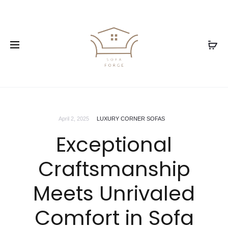
April 2, 2025
LUXURY CORNER SOFAS
Exceptional
Craftsmanship
Meets Unrivaled
Comfort in Sofa