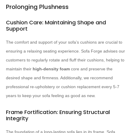
Prolonging Plushness
Cushion Care: Maintaining Shape and
Support
The comfort and support of your sofa’s cushions are crucial to
ensuring a relaxing seating experience. Sofa Forge advises our
customers to regularly rotate and fluff their cushions, helping to
maintain their
high-density foam
core and preserve the
desired shape and firmness. Additionally, we recommend
professional re-upholstery or cushion replacement every 5-7
years to keep your sofa feeling as good as new.
Frame Fortification: Ensuring Structural
Integrity
The foundation of a long-lasting sofa lies in its frame. Sofa