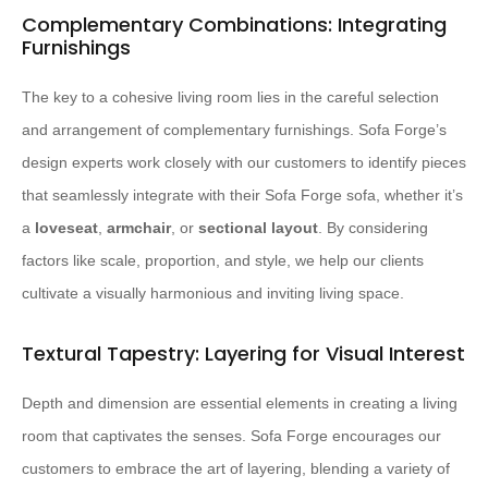
Complementary Combinations: Integrating
Furnishings
The key to a cohesive living room lies in the careful selection
and arrangement of complementary furnishings. Sofa Forge’s
design experts work closely with our customers to identify pieces
that seamlessly integrate with their Sofa Forge sofa, whether it’s
a
loveseat
,
armchair
, or
sectional layout
. By considering
factors like scale, proportion, and style, we help our clients
cultivate a visually harmonious and inviting living space.
Textural Tapestry: Layering for Visual Interest
Depth and dimension are essential elements in creating a living
room that captivates the senses. Sofa Forge encourages our
customers to embrace the art of layering, blending a variety of