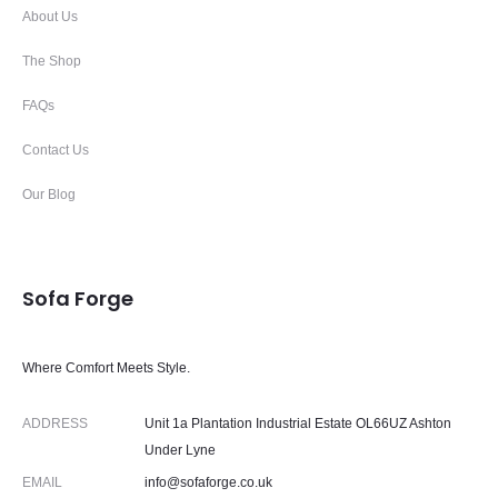
About Us
The Shop
FAQs
Contact Us
Our Blog
Sofa Forge
Where Comfort Meets Style.
ADDRESS
Unit 1a Plantation Industrial Estate OL66UZ Ashton
Under Lyne
EMAIL
info@sofaforge.co.uk