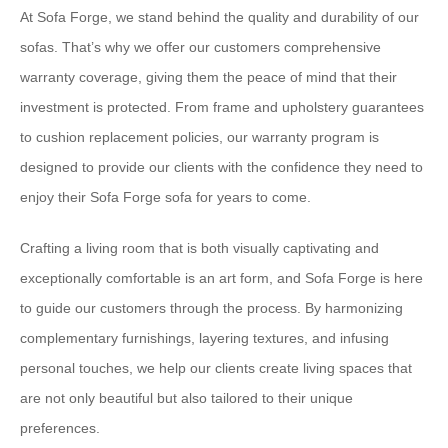
At Sofa Forge, we stand behind the quality and durability of our
sofas. That’s why we offer our customers comprehensive
warranty coverage, giving them the peace of mind that their
investment is protected. From frame and upholstery guarantees
to cushion replacement policies, our warranty program is
designed to provide our clients with the confidence they need to
enjoy their Sofa Forge sofa for years to come.
Crafting a living room that is both visually captivating and
exceptionally comfortable is an art form, and Sofa Forge is here
to guide our customers through the process. By harmonizing
complementary furnishings, layering textures, and infusing
personal touches, we help our clients create living spaces that
are not only beautiful but also tailored to their unique
preferences.