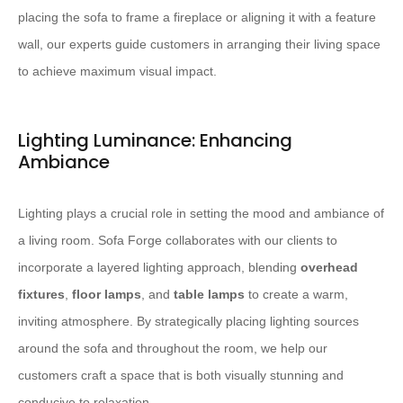
placing the sofa to frame a fireplace or aligning it with a feature
wall, our experts guide customers in arranging their living space
to achieve maximum visual impact.
Lighting Luminance: Enhancing
Ambiance
Lighting plays a crucial role in setting the mood and ambiance of
a living room. Sofa Forge collaborates with our clients to
incorporate a layered lighting approach, blending
overhead
fixtures
,
floor lamps
, and
table lamps
to create a warm,
inviting atmosphere. By strategically placing lighting sources
around the sofa and throughout the room, we help our
customers craft a space that is both visually stunning and
conducive to relaxation.