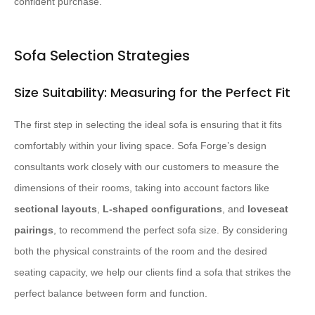
confident purchase.
Sofa Selection Strategies
Size Suitability: Measuring for the Perfect Fit
The first step in selecting the ideal sofa is ensuring that it fits
comfortably within your living space. Sofa Forge’s design
consultants work closely with our customers to measure the
dimensions of their rooms, taking into account factors like
sectional layouts
,
L-shaped configurations
, and
loveseat
pairings
, to recommend the perfect sofa size. By considering
both the physical constraints of the room and the desired
seating capacity, we help our clients find a sofa that strikes the
perfect balance between form and function.