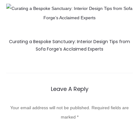
Curating a Bespoke Sanctuary: Interior Design Tips from
Sofa Forge’s Acclaimed Experts
Leave A Reply
Your email address will not be published.
Required fields are
marked
*