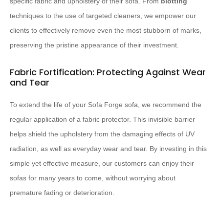
specific fabric and upholstery of their sofa. From
blotting
techniques to the use of targeted cleaners, we empower our
clients to effectively remove even the most stubborn of marks,
preserving the pristine appearance of their investment.
Fabric Fortification: Protecting Against Wear
and Tear
To extend the life of your Sofa Forge sofa, we recommend the
regular application of a fabric protector. This invisible barrier
helps shield the upholstery from the damaging effects of UV
radiation, as well as everyday wear and tear. By investing in this
simple yet effective measure, our customers can enjoy their
sofas for many years to come, without worrying about
premature fading or deterioration.