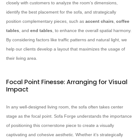
closely with customers to analyze the room’s dimensions,
identify the best placement for the sofa, and strategically
position complementary pieces, such as
accent chairs
,
coffee
tables
, and
end tables
, to enhance the overall spatial harmony.
By considering factors like traffic patterns and natural light, we
help our clients develop a layout that maximizes the usage of
their living area.
Focal Point Finesse: Arranging for Visual
Impact
In any well-designed living room, the sofa often takes center
stage as the focal point. Sofa Forge understands the importance
of positioning this cornerstone piece to create a visually
captivating and cohesive aesthetic. Whether it’s strategically