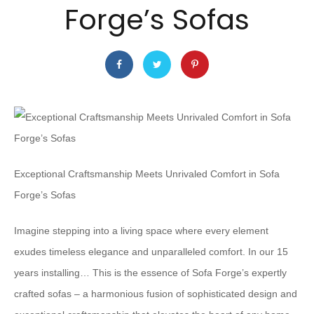
Forge’s Sofas
Exceptional Craftsmanship Meets Unrivaled Comfort in Sofa
Forge’s Sofas
Imagine stepping into a living space where every element
exudes timeless elegance and unparalleled comfort. In our 15
years installing… This is the essence of Sofa Forge’s expertly
crafted sofas – a harmonious fusion of sophisticated design and