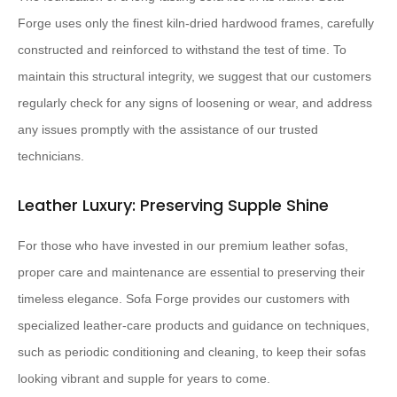
Forge uses only the finest kiln-dried hardwood frames, carefully
constructed and reinforced to withstand the test of time. To
maintain this structural integrity, we suggest that our customers
regularly check for any signs of loosening or wear, and address
any issues promptly with the assistance of our trusted
technicians.
Leather Luxury: Preserving Supple Shine
For those who have invested in our premium leather sofas,
proper care and maintenance are essential to preserving their
timeless elegance. Sofa Forge provides our customers with
specialized leather-care products and guidance on techniques,
such as periodic conditioning and cleaning, to keep their sofas
looking vibrant and supple for years to come.