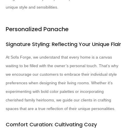
unique style and sensibilities.
Personalized Panache
Signature Styling: Reflecting Your Unique Flair
At Sofa Forge, we understand that every home is a canvas
waiting to be filled with the owner’s personal touch. That’s why
we encourage our customers to embrace their individual style
preferences when designing their living rooms. Whether it’s
experimenting with bold color palettes or incorporating
cherished family heirlooms, we guide our clients in crafting
spaces that are a true reflection of their unique personalities.
Comfort Curation: Cultivating Cozy