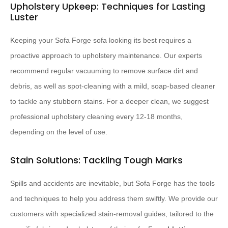
Upholstery Upkeep: Techniques for Lasting
Luster
Keeping your Sofa Forge sofa looking its best requires a
proactive approach to upholstery maintenance. Our experts
recommend regular vacuuming to remove surface dirt and
debris, as well as spot-cleaning with a mild, soap-based cleaner
to tackle any stubborn stains. For a deeper clean, we suggest
professional upholstery cleaning every 12-18 months,
depending on the level of use.
Stain Solutions: Tackling Tough Marks
Spills and accidents are inevitable, but Sofa Forge has the tools
and techniques to help you address them swiftly. We provide our
customers with specialized stain-removal guides, tailored to the