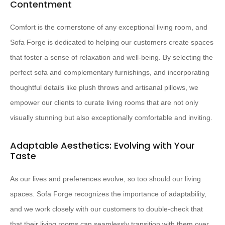
Contentment
Comfort is the cornerstone of any exceptional living room, and
Sofa Forge is dedicated to helping our customers create spaces
that foster a sense of relaxation and well-being. By selecting the
perfect sofa and complementary furnishings, and incorporating
thoughtful details like plush throws and artisanal pillows, we
empower our clients to curate living rooms that are not only
visually stunning but also exceptionally comfortable and inviting.
Adaptable Aesthetics: Evolving with Your
Taste
As our lives and preferences evolve, so too should our living
spaces. Sofa Forge recognizes the importance of adaptability,
and we work closely with our customers to double-check that
that their living rooms can seamlessly transition with them over