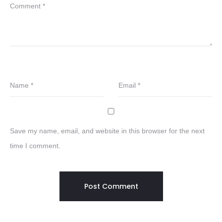
Comment
*
Name
*
Email
*
Save my name, email, and website in this browser for the next
time I comment.