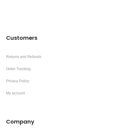
Customers
Returns and Refunds
Order Tracking
Privacy Policy
My account
Company