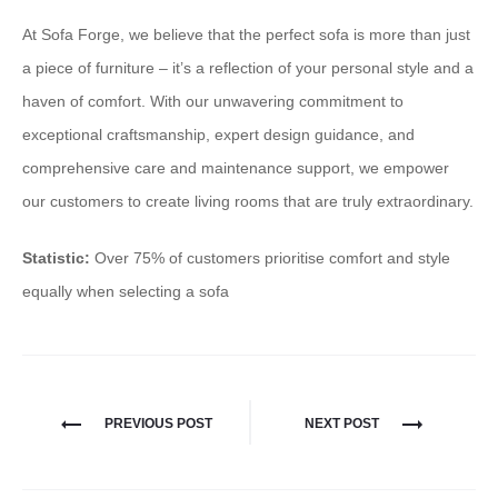
At Sofa Forge, we believe that the perfect sofa is more than just
a piece of furniture – it’s a reflection of your personal style and a
haven of comfort. With our unwavering commitment to
exceptional craftsmanship, expert design guidance, and
comprehensive care and maintenance support, we empower
our customers to create living rooms that are truly extraordinary.
Statistic:
Over 75% of customers prioritise comfort and style
equally when selecting a sofa
PREVIOUS POST
NEXT POST