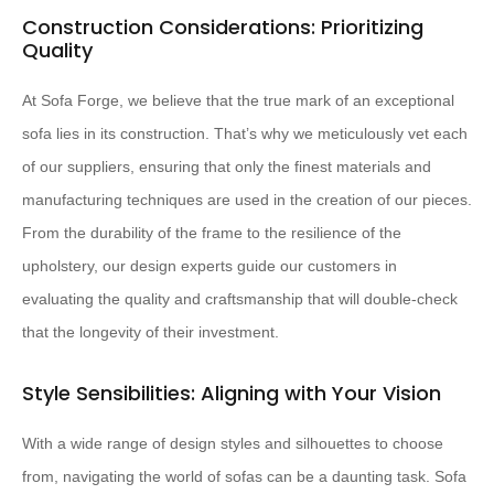
Construction Considerations: Prioritizing
Quality
At Sofa Forge, we believe that the true mark of an exceptional
sofa lies in its construction. That’s why we meticulously vet each
of our suppliers, ensuring that only the finest materials and
manufacturing techniques are used in the creation of our pieces.
From the durability of the frame to the resilience of the
upholstery, our design experts guide our customers in
evaluating the quality and craftsmanship that will double-check
that the longevity of their investment.
Style Sensibilities: Aligning with Your Vision
With a wide range of design styles and silhouettes to choose
from, navigating the world of sofas can be a daunting task. Sofa