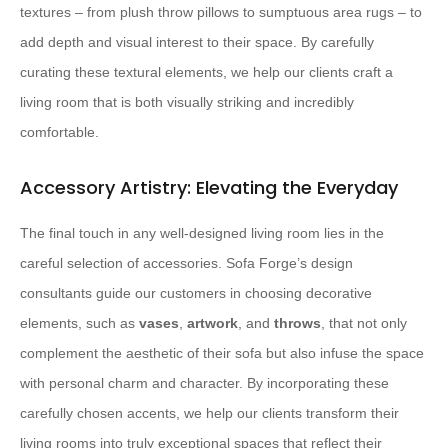
textures – from plush throw pillows to sumptuous area rugs – to
add depth and visual interest to their space. By carefully
curating these textural elements, we help our clients craft a
living room that is both visually striking and incredibly
comfortable.
Accessory Artistry: Elevating the Everyday
The final touch in any well-designed living room lies in the
careful selection of accessories. Sofa Forge’s design
consultants guide our customers in choosing decorative
elements, such as
vases
,
artwork
, and
throws
, that not only
complement the aesthetic of their sofa but also infuse the space
with personal charm and character. By incorporating these
carefully chosen accents, we help our clients transform their
living rooms into truly exceptional spaces that reflect their