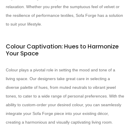
relaxation. Whether you prefer the sumptuous feel of velvet or
the resilience of performance textiles, Sofa Forge has a solution
to suit your lifestyle.
Colour Captivation: Hues to Harmonize
Your Space
Colour plays a pivotal role in setting the mood and tone of a
living space. Our designers take great care in selecting a
diverse palette of hues, from muted neutrals to vibrant jewel
tones, to cater to a wide range of personal preferences. With the
ability to custom-order your desired colour, you can seamlessly
integrate your Sofa Forge piece into your existing décor,
creating a harmonious and visually captivating living room.