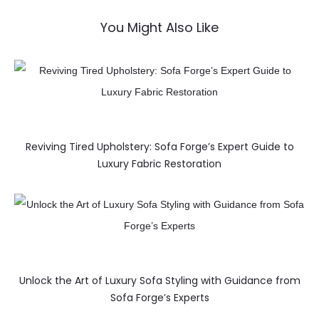
You Might Also Like
Reviving Tired Upholstery: Sofa Forge’s Expert Guide to
Luxury Fabric Restoration
Unlock the Art of Luxury Sofa Styling with Guidance from
Sofa Forge’s Experts