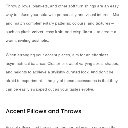
Throw pillows, blankets, and other soft furnishings are an easy
way to infuse your sofa with personality and visual interest. Mix
and match complementary patterns, colours, and textures –
such as plush
velvet
, cosy
knit
, and crisp
linen
– to create a
warm, inviting aesthetic.
When arranging your accent pieces, aim for an effortless,
asymmetrical balance. Cluster pillows of varying sizes, shapes,
and heights to achieve a stylishly curated look. And don’t be
afraid to experiment – the joy of these accessories is that they
can be easily swapped out as your tastes evolve.
Accent Pillows and Throws
Accent pillows and throws are the perfect way to enhance the