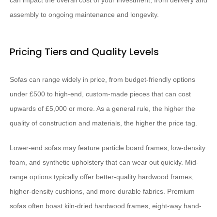
can impact the overall cost of your investment, from delivery and
assembly to ongoing maintenance and longevity.
Pricing Tiers and Quality Levels
Sofas can range widely in price, from budget-friendly options
under £500 to high-end, custom-made pieces that can cost
upwards of £5,000 or more. As a general rule, the higher the
quality of construction and materials, the higher the price tag.
Lower-end sofas may feature particle board frames, low-density
foam, and synthetic upholstery that can wear out quickly. Mid-
range options typically offer better-quality hardwood frames,
higher-density cushions, and more durable fabrics. Premium
sofas often boast kiln-dried hardwood frames, eight-way hand-