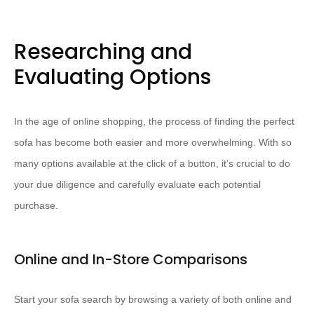
Researching and
Evaluating Options
In the age of online shopping, the process of finding the perfect
sofa has become both easier and more overwhelming. With so
many options available at the click of a button, it’s crucial to do
your due diligence and carefully evaluate each potential
purchase.
Online and In-Store Comparisons
Start your sofa search by browsing a variety of both online and