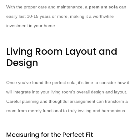
With the proper care and maintenance, a
premium sofa
can
easily last 10-15 years or more, making it a worthwhile
investment in your home.
Living Room Layout and
Design
Once you’ve found the perfect sofa, it’s time to consider how it
will integrate into your living room’s overall design and layout.
Careful planning and thoughtful arrangement can transform a
room from merely functional to truly inviting and harmonious.
Measuring for the Perfect Fit