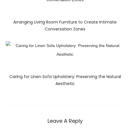
Arranging Living Room Furniture to Create Intimate
Conversation Zones
Caring for Linen Sofa Upholstery: Preserving the Natural
Aesthetic
Leave A Reply