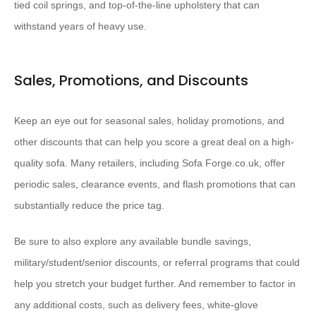
tied coil springs, and top-of-the-line upholstery that can
withstand years of heavy use.
Sales, Promotions, and Discounts
Keep an eye out for seasonal sales, holiday promotions, and
other discounts that can help you score a great deal on a high-
quality sofa. Many retailers, including Sofa Forge.co.uk, offer
periodic sales, clearance events, and flash promotions that can
substantially reduce the price tag.
Be sure to also explore any available bundle savings,
military/student/senior discounts, or referral programs that could
help you stretch your budget further. And remember to factor in
any additional costs, such as delivery fees, white-glove