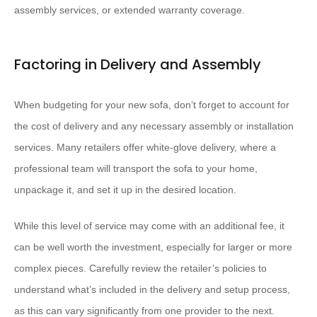
assembly services, or extended warranty coverage.
Factoring in Delivery and Assembly
When budgeting for your new sofa, don’t forget to account for
the cost of delivery and any necessary assembly or installation
services. Many retailers offer white-glove delivery, where a
professional team will transport the sofa to your home,
unpackage it, and set it up in the desired location.
While this level of service may come with an additional fee, it
can be well worth the investment, especially for larger or more
complex pieces. Carefully review the retailer’s policies to
understand what’s included in the delivery and setup process,
as this can vary significantly from one provider to the next.