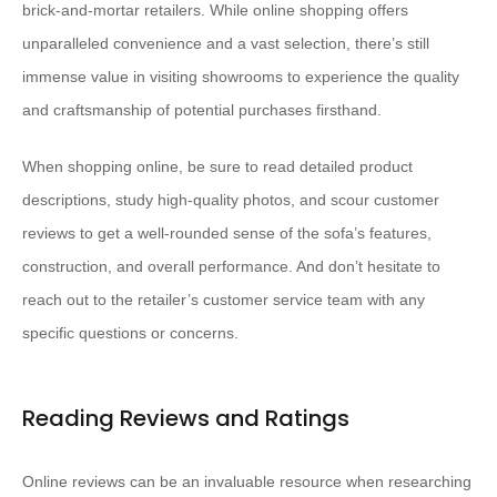
brick-and-mortar retailers. While online shopping offers
unparalleled convenience and a vast selection, there’s still
immense value in visiting showrooms to experience the quality
and craftsmanship of potential purchases firsthand.
When shopping online, be sure to read detailed product
descriptions, study high-quality photos, and scour customer
reviews to get a well-rounded sense of the sofa’s features,
construction, and overall performance. And don’t hesitate to
reach out to the retailer’s customer service team with any
specific questions or concerns.
Reading Reviews and Ratings
Online reviews can be an invaluable resource when researching