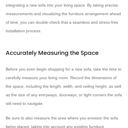
integrating a new sofa into your living space. By taking precise
measurements and visualizing the furniture arrangement ahead
of time, you can double-check that a seamless and stress-free
installation process.
Accurately Measuring the Space
Before you even begin shopping for a new sofa, take the time to
carefully measure your living room. Record the dimensions of
the space, including the length, width, and ceiling height, as well
as the size of any entryways, doorways, or tight corners the sofa
will need to navigate.
Be sure to also measure the area where you envision the sofa
being placed, taking into account any existing furniture,