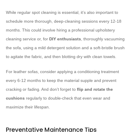
While regular spot cleaning is essential, it’s also important to
schedule more thorough, deep-cleaning sessions every 12-18
months. This could involve hiring a professional upholstery
cleaning service or, for
DIY enthusiasts
, thoroughly vacuuming
the sofa, using a mild detergent solution and a soft-bristle brush
to agitate the fabric, and then blotting dry with clean towels.
For leather sofas, consider applying a conditioning treatment
every 6-12 months to keep the material supple and prevent
cracking or fading. And don’t forget to
flip and rotate the
cushions
regularly to double-check that even wear and
maximize their lifespan.
Preventative Maintenance Tips