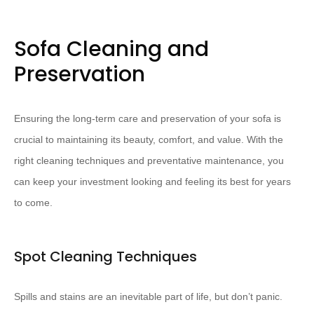
Sofa Cleaning and
Preservation
Ensuring the long-term care and preservation of your sofa is
crucial to maintaining its beauty, comfort, and value. With the
right cleaning techniques and preventative maintenance, you
can keep your investment looking and feeling its best for years
to come.
Spot Cleaning Techniques
Spills and stains are an inevitable part of life, but don’t panic.