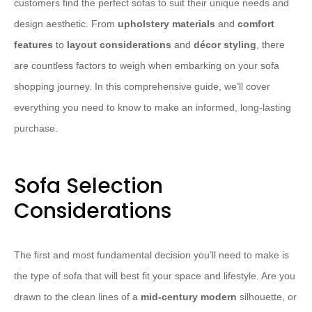
customers find the perfect sofas to suit their unique needs and
design aesthetic. From
upholstery materials
and
comfort
features
to
layout considerations
and
décor styling
, there
are countless factors to weigh when embarking on your sofa
shopping journey. In this comprehensive guide, we’ll cover
everything you need to know to make an informed, long-lasting
purchase.
Sofa Selection
Considerations
The first and most fundamental decision you’ll need to make is
the type of sofa that will best fit your space and lifestyle. Are you
drawn to the clean lines of a
mid-century modern
silhouette, or