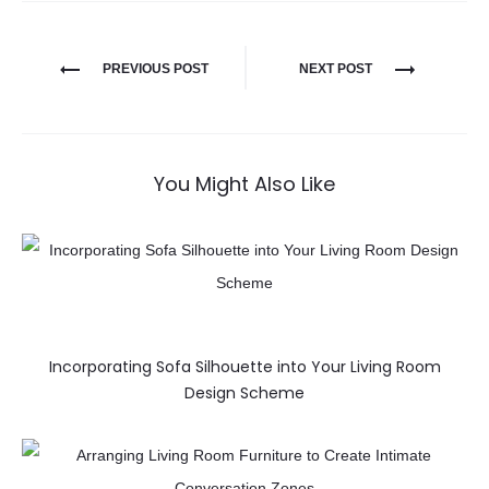
PREVIOUS POST
NEXT POST
You Might Also Like
Incorporating Sofa Silhouette into Your Living Room
Design Scheme