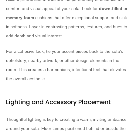
comfort and visual appeal of your sofa. Look for
down-filled
or
memory foam
cushions that offer exceptional support and sink-
in softness. Layer in contrasting patterns, textures, and hues to
add depth and visual interest.
For a cohesive look, tie your accent pieces back to the sofa’s
upholstery, nearby artwork, or other design elements in the
room. This creates a harmonious, intentional feel that elevates
the overall aesthetic.
Lighting and Accessory Placement
Thoughtful lighting is key to creating a warm, inviting ambiance
around your sofa. Floor lamps positioned behind or beside the