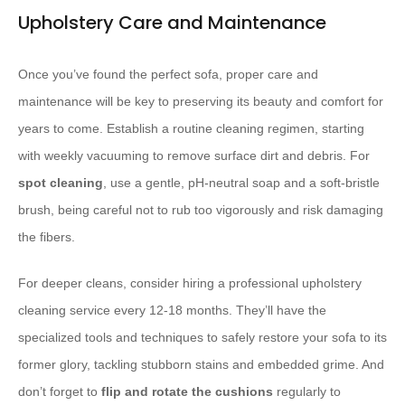
Upholstery Care and Maintenance
Once you’ve found the perfect sofa, proper care and
maintenance will be key to preserving its beauty and comfort for
years to come. Establish a routine cleaning regimen, starting
with weekly vacuuming to remove surface dirt and debris. For
spot cleaning
, use a gentle, pH-neutral soap and a soft-bristle
brush, being careful not to rub too vigorously and risk damaging
the fibers.
For deeper cleans, consider hiring a professional upholstery
cleaning service every 12-18 months. They’ll have the
specialized tools and techniques to safely restore your sofa to its
former glory, tackling stubborn stains and embedded grime. And
don’t forget to
flip and rotate the cushions
regularly to