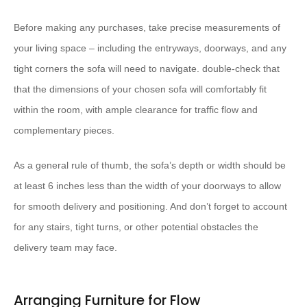
Before making any purchases, take precise measurements of
your living space – including the entryways, doorways, and any
tight corners the sofa will need to navigate. double-check that
that the dimensions of your chosen sofa will comfortably fit
within the room, with ample clearance for traffic flow and
complementary pieces.
As a general rule of thumb, the sofa’s depth or width should be
at least 6 inches less than the width of your doorways to allow
for smooth delivery and positioning. And don’t forget to account
for any stairs, tight turns, or other potential obstacles the
delivery team may face.
Arranging Furniture for Flow