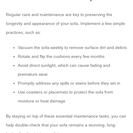
Regular care and maintenance are key to preserving the
longevity and appearance of your sofa. Implement a few simple
practices, such as:
Vacuum the sofa weekly to remove surface dirt and debris
Rotate and flip the cushions every few months
Avoid direct sunlight, which can cause fading and
premature wear
Promptly address any spills or stains before they set in
Use coasters or placemats to protect the sofa from
moisture or heat damage
By staying on top of these essential maintenance tasks, you can
help double-check that your sofa remains a stunning, long-