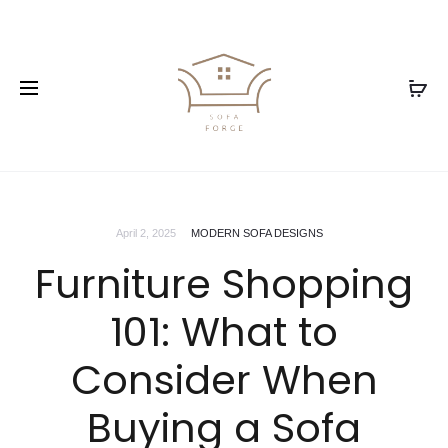
April 2, 2025
MODERN SOFA DESIGNS
Furniture Shopping
101: What to
Consider When
Buying a Sofa