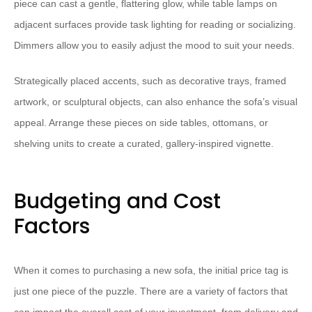
piece can cast a gentle, flattering glow, while table lamps on
adjacent surfaces provide task lighting for reading or socializing.
Dimmers allow you to easily adjust the mood to suit your needs.
Strategically placed accents, such as decorative trays, framed
artwork, or sculptural objects, can also enhance the sofa’s visual
appeal. Arrange these pieces on side tables, ottomans, or
shelving units to create a curated, gallery-inspired vignette.
Budgeting and Cost
Factors
When it comes to purchasing a new sofa, the initial price tag is
just one piece of the puzzle. There are a variety of factors that