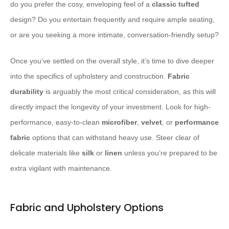
do you prefer the cosy, enveloping feel of a
classic tufted
design? Do you entertain frequently and require ample seating,
or are you seeking a more intimate, conversation-friendly setup?
Once you’ve settled on the overall style, it’s time to dive deeper
into the specifics of upholstery and construction.
Fabric
durability
is arguably the most critical consideration, as this will
directly impact the longevity of your investment. Look for high-
performance, easy-to-clean
microfiber
,
velvet
, or
performance
fabric
options that can withstand heavy use. Steer clear of
delicate materials like
silk
or
linen
unless you’re prepared to be
extra vigilant with maintenance.
Fabric and Upholstery Options