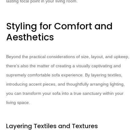
lasting focal point in your living room.
Styling for Comfort and
Aesthetics
Beyond the practical considerations of size, layout, and upkeep,
there’s also the matter of creating a visually captivating and
supremely comfortable sofa experience. By layering textiles,
introducing accent pieces, and thoughtfully arranging lighting,
you can transform your sofa into a true sanctuary within your
living space.
Layering Textiles and Textures