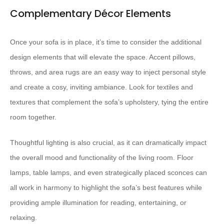
Complementary Décor Elements
Once your sofa is in place, it’s time to consider the additional
design elements that will elevate the space. Accent pillows,
throws, and area rugs are an easy way to inject personal style
and create a cosy, inviting ambiance. Look for textiles and
textures that complement the sofa’s upholstery, tying the entire
room together.
Thoughtful lighting is also crucial, as it can dramatically impact
the overall mood and functionality of the living room. Floor
lamps, table lamps, and even strategically placed sconces can
all work in harmony to highlight the sofa’s best features while
providing ample illumination for reading, entertaining, or
relaxing.