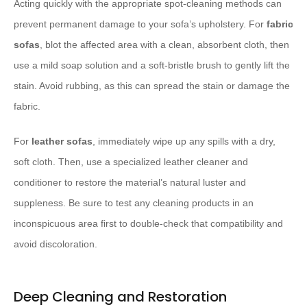
Acting quickly with the appropriate spot-cleaning methods can
prevent permanent damage to your sofa’s upholstery. For
fabric
sofas
, blot the affected area with a clean, absorbent cloth, then
use a mild soap solution and a soft-bristle brush to gently lift the
stain. Avoid rubbing, as this can spread the stain or damage the
fabric.
For
leather sofas
, immediately wipe up any spills with a dry,
soft cloth. Then, use a specialized leather cleaner and
conditioner to restore the material’s natural luster and
suppleness. Be sure to test any cleaning products in an
inconspicuous area first to double-check that compatibility and
avoid discoloration.
Deep Cleaning and Restoration