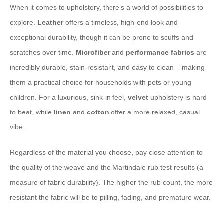
When it comes to upholstery, there’s a world of possibilities to
explore.
Leather
offers a timeless, high-end look and
exceptional durability, though it can be prone to scuffs and
scratches over time.
Microfiber
and
performance fabrics
are
incredibly durable, stain-resistant, and easy to clean – making
them a practical choice for households with pets or young
children. For a luxurious, sink-in feel,
velvet
upholstery is hard
to beat, while
linen
and
cotton
offer a more relaxed, casual
vibe.
Regardless of the material you choose, pay close attention to
the quality of the weave and the Martindale rub test results (a
measure of fabric durability). The higher the rub count, the more
resistant the fabric will be to pilling, fading, and premature wear.