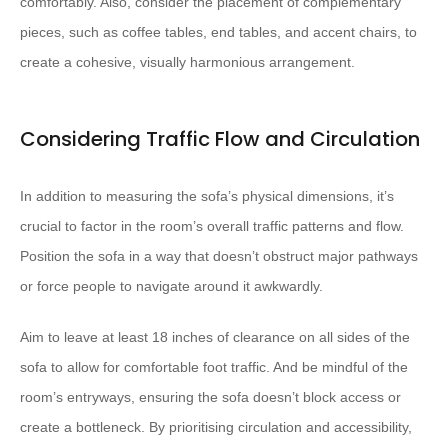
comfortably. Also, consider the placement of complementary
pieces, such as coffee tables, end tables, and accent chairs, to
create a cohesive, visually harmonious arrangement.
Considering Traffic Flow and Circulation
In addition to measuring the sofa’s physical dimensions, it’s
crucial to factor in the room’s overall traffic patterns and flow.
Position the sofa in a way that doesn’t obstruct major pathways
or force people to navigate around it awkwardly.
Aim to leave at least 18 inches of clearance on all sides of the
sofa to allow for comfortable foot traffic. And be mindful of the
room’s entryways, ensuring the sofa doesn’t block access or
create a bottleneck. By prioritising circulation and accessibility,