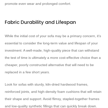
promote even wear and prolonged comfort.
Fabric Durability and Lifespan
While the initial cost of your sofa may be a primary concern, it’s
essential to consider the long-term value and lifespan of your
investment. A well-made, high-quality piece that can withstand
the test of time is ultimately a more cost-effective choice than a
cheaper, poorly constructed alternative that will need to be
replaced in a few short years.
Look for sofas with sturdy, kiln-dried hardwood frames,
reinforced joints, and high-density foam cushions that will retain
their shape and support. Avoid flimsy, stapled-together frames
and low-quality synthetic fillings that can quickly break down.