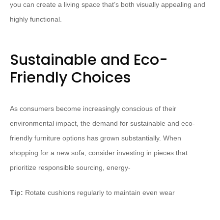
you can create a living space that’s both visually appealing and
highly functional.
Sustainable and Eco-
Friendly Choices
As consumers become increasingly conscious of their
environmental impact, the demand for sustainable and eco-
friendly furniture options has grown substantially. When
shopping for a new sofa, consider investing in pieces that
prioritize responsible sourcing, energy-
Tip:
Rotate cushions regularly to maintain even wear