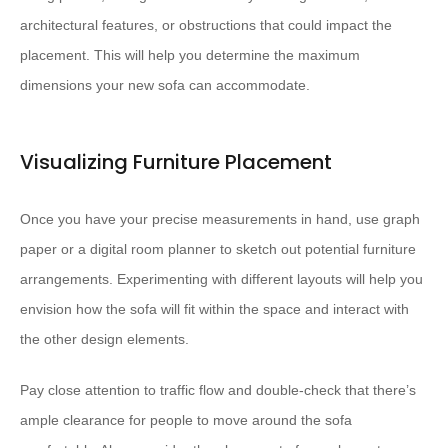
architectural features, or obstructions that could impact the
placement. This will help you determine the maximum
dimensions your new sofa can accommodate.
Visualizing Furniture Placement
Once you have your precise measurements in hand, use graph
paper or a digital room planner to sketch out potential furniture
arrangements. Experimenting with different layouts will help you
envision how the sofa will fit within the space and interact with
the other design elements.
Pay close attention to traffic flow and double-check that there’s
ample clearance for people to move around the sofa