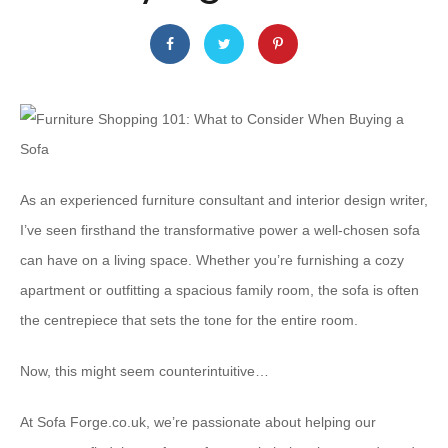
As an experienced furniture consultant and interior design writer,
I’ve seen firsthand the transformative power a well-chosen sofa
can have on a living space. Whether you’re furnishing a cozy
apartment or outfitting a spacious family room, the sofa is often
the centrepiece that sets the tone for the entire room.
Now, this might seem counterintuitive…
At Sofa Forge.co.uk, we’re passionate about helping our