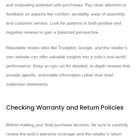
and evaluating potential sofa purchases. Pay close attention to
feedback on aspects like comfort, durability, ease of assembly,
and customer service. Look for patterns in both positive and
negative reviews to gain a balanced perspective.
Reputable review sites like Trustpilot, Google, and the retailer’s
own website can offer valuable insights into a sofa’s real-world
performance. Keep an eye out for detailed, in-depth reviews that
provide specific, actionable information rather than brief,
subjective statements.
Checking Warranty and Return Policies
Before making your final purchase decision, be sure to carefully
review the sofa’s warranty coverage and the retailer’s return