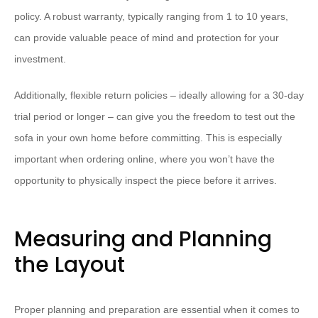
policy. A robust warranty, typically ranging from 1 to 10 years,
can provide valuable peace of mind and protection for your
investment.
Additionally, flexible return policies – ideally allowing for a 30-day
trial period or longer – can give you the freedom to test out the
sofa in your own home before committing. This is especially
important when ordering online, where you won’t have the
opportunity to physically inspect the piece before it arrives.
Measuring and Planning
the Layout
Proper planning and preparation are essential when it comes to