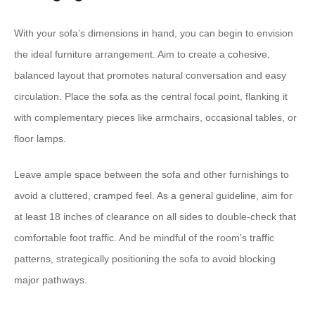
With your sofa’s dimensions in hand, you can begin to envision
the ideal furniture arrangement. Aim to create a cohesive,
balanced layout that promotes natural conversation and easy
circulation. Place the sofa as the central focal point, flanking it
with complementary pieces like armchairs, occasional tables, or
floor lamps.
Leave ample space between the sofa and other furnishings to
avoid a cluttered, cramped feel. As a general guideline, aim for
at least 18 inches of clearance on all sides to double-check that
comfortable foot traffic. And be mindful of the room’s traffic
patterns, strategically positioning the sofa to avoid blocking
major pathways.