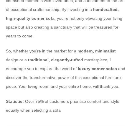
cherished moments with loved ones, and a testament to the art
of exceptional craftsmanship. By investing in a
handcrafted,
high-quality corner sofa
, you’re not only elevating your living
space but also creating a sanctuary that will be treasured for
years to come.
So, whether you’re in the market for a
modern, minimalist
design or a
traditional, elegantly-tufted
masterpiece, I
encourage you to explore the world of
luxury corner sofas
and
discover the transformative power of this exceptional furniture
piece. Your living room, and your entire home, will thank you.
Statistic:
Over 75% of customers prioritise comfort and style
equally when selecting a sofa