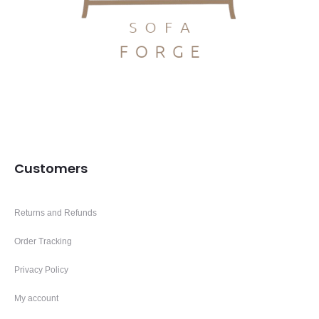
Customers
Returns and Refunds
Order Tracking
Privacy Policy
My account