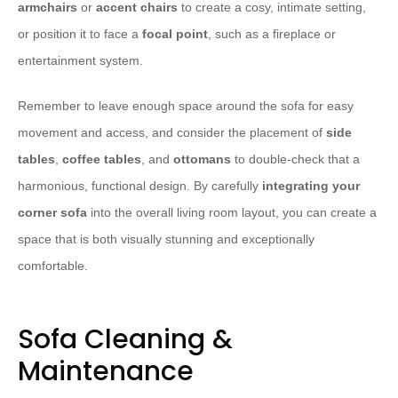
armchairs
or
accent chairs
to create a cosy, intimate setting,
or position it to face a
focal point
, such as a fireplace or
entertainment system.
​Remember to leave enough space around the sofa for easy
movement and access, and consider the placement of
side
tables
,
coffee tables
, and
ottomans
to double-check that a
harmonious, functional design. By carefully
integrating your
corner sofa
into the overall living room layout, you can create a
space that is both visually stunning and exceptionally
comfortable.
Sofa Cleaning &
Maintenance