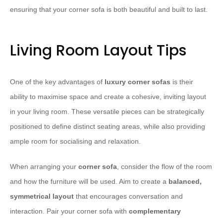
ensuring that your corner sofa is both beautiful and built to last.
Living Room Layout Tips
One of the key advantages of
luxury corner sofas
is their
ability to maximise space and create a cohesive, inviting layout
in your living room. These versatile pieces can be strategically
positioned to define distinct seating areas, while also providing
ample room for socialising and relaxation.
When arranging your
corner sofa
, consider the flow of the room
and how the furniture will be used. Aim to create a
balanced,
symmetrical layout
that encourages conversation and
interaction. Pair your corner sofa with
complementary