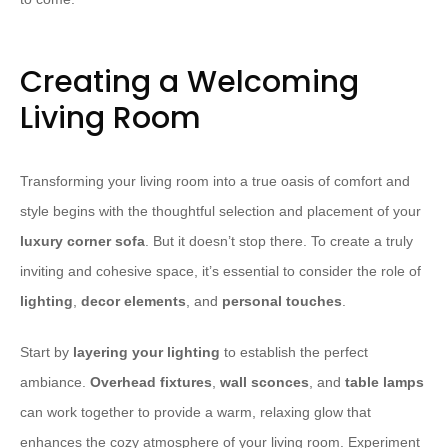
Creating a Welcoming
Living Room
Transforming your living room into a true oasis of comfort and
style begins with the thoughtful selection and placement of your
luxury corner sofa
. But it doesn’t stop there. To create a truly
inviting and cohesive space, it’s essential to consider the role of
lighting
,
decor elements
, and
personal touches
.
​Start by
layering your lighting
to establish the perfect
ambiance.
Overhead fixtures
,
wall sconces
, and
table lamps
can work together to provide a warm, relaxing glow that
enhances the cozy atmosphere of your living room. Experiment