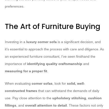
preferences.
The Art of Furniture Buying
Investing in a
luxury corner sofa
is a significant decision, and
it’s essential to approach the process with care and diligence. As
an experienced furniture consultant, I’ve seen firsthand the
importance of
identifying quality craftsmanship
and
measuring for a proper fit
.
When evaluating
corner sofas
, look for
solid, well-
constructed frames
that can withstand the demands of daily
use. Pay close attention to the
upholstery stitching
,
cushion
fillings
, and
overall attention to detail
. These factors not only