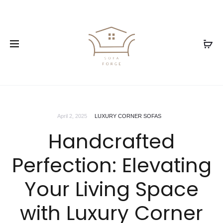
April 2, 2025
LUXURY CORNER SOFAS
Handcrafted
Perfection: Elevating
Your Living Space
with Luxury Corner