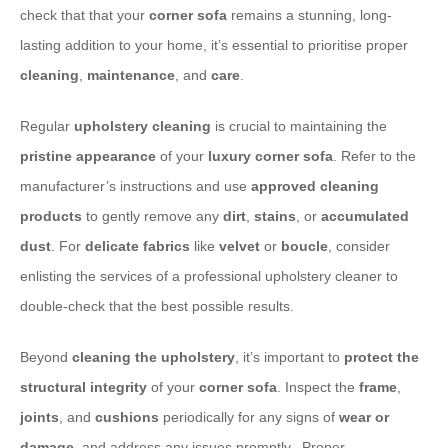
check that that your
corner sofa
remains a stunning, long-
lasting addition to your home, it’s essential to prioritise proper
cleaning
,
maintenance
, and
care
.
​Regular
upholstery cleaning
is crucial to maintaining the
pristine appearance
of your
luxury corner sofa
. Refer to the
manufacturer’s instructions and use
approved cleaning
products
to gently remove any
dirt
,
stains
, or
accumulated
dust
. For
delicate fabrics
like
velvet
or
boucle
, consider
enlisting the services of a professional upholstery cleaner to
double-check that the best possible results.
​Beyond
cleaning the upholstery
, it’s important to
protect the
structural integrity
of your
corner sofa
. Inspect the
frame
,
joints
, and
cushions
periodically for any signs of
wear or
damage
, and address any issues promptly. ​ Proper