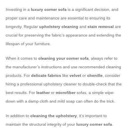
Investing in a
luxury corner sofa
is a significant decision, and
proper care and maintenance are essential to ensuring its
longevity. Regular
upholstery cleaning
and
stain removal
are
crucial for preserving the fabric’s appearance and extending the
lifespan of your furniture.
When it comes to
cleaning your corner sofa
, always refer to
the manufacturer’s instructions and use recommended cleaning
products. For
delicate fabrics
like
velvet
or
chenille
, consider
hiring a professional upholstery cleaner to double-check that the
best results. For
leather
or
microfiber
sofas, a simple wipe-
down with a damp cloth and mild soap can often do the trick.
​In addition to
cleaning the upholstery
, it’s important to
maintain the structural integrity of your
luxury corner sofa
.