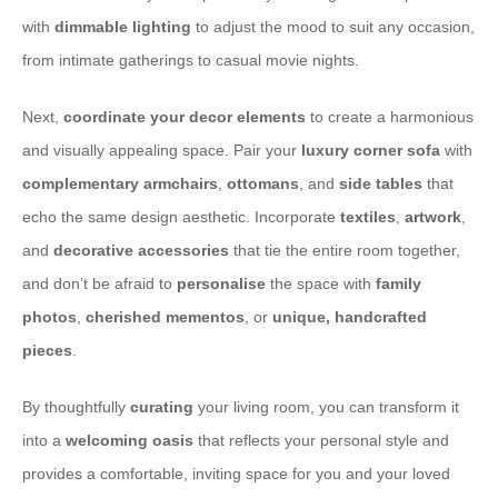
with
dimmable lighting
to adjust the mood to suit any occasion,
from intimate gatherings to casual movie nights.
​Next,
coordinate your decor elements
to create a harmonious
and visually appealing space. Pair your
luxury corner sofa
with
complementary armchairs
,
ottomans
, and
side tables
that
echo the same design aesthetic. Incorporate
textiles
,
artwork
,
and
decorative accessories
that tie the entire room together,
and don’t be afraid to
personalise
the space with
family
photos
,
cherished mementos
, or
unique, handcrafted
pieces
.
​By thoughtfully
curating
your living room, you can transform it
into a
welcoming oasis
that reflects your personal style and
provides a comfortable, inviting space for you and your loved