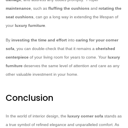
maintenance
, such as
fluffing the cushions
and
rotating the
seat
cushions
, can go a long way in extending the lifespan of
your
luxury furniture
.
​By
investing the time and effort
into
caring for your corner
sofa
, you can double-check that that it remains a
cherished
centerpiece
of your living room for years to come. Your
luxury
furniture
deserves the same level of attention and care as any
other valuable investment in your home.
Conclusion
In the world of interior design, the
luxury corner sofa
stands as
a true symbol of refined elegance and unparalleled comfort. As