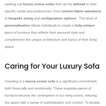
seeking out
luxury corner sofas
that can be
tailored
to their
specific needs and preferences, from
custom fabric selections
to
bespoke sizing
and
configuration options
. ​ This level of
personalisation
allows individuals to create a
truly unique
piece of furniture that reflects their personal style and
complements the unique architecture and layout of their living
space.
Caring for Your Luxury Sofa
Investing in a
luxury corner sofa
is a significant commitment,
both financially and emotionally. These exquisite pieces of
furniture become the centerpiece of our living rooms, imbuing
the space with a sense of sophistication and comfort. To double-