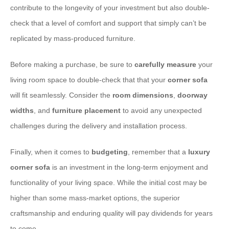
contribute to the longevity of your investment but also double-
check that a level of comfort and support that simply can’t be
replicated by mass-produced furniture.
​Before making a purchase, be sure to
carefully measure
your
living room space to double-check that that your
corner sofa
will fit seamlessly. Consider the
room dimensions
,
doorway
widths
, and
furniture placement
to avoid any unexpected
challenges during the delivery and installation process.
​Finally, when it comes to
budgeting
, remember that a
luxury
corner sofa
is an investment in the long-term enjoyment and
functionality of your living space. While the initial cost may be
higher than some mass-market options, the superior
craftsmanship and enduring quality will pay dividends for years
to come.