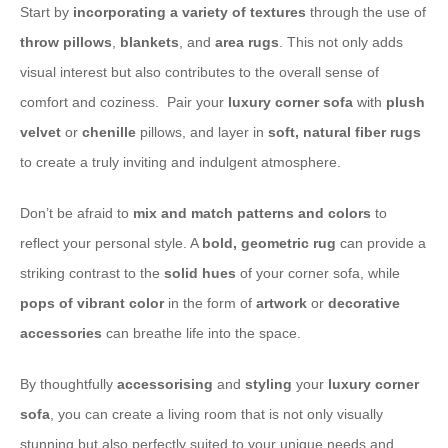
​Start by
incorporating a variety of textures
through the use of
throw pillows
,
blankets
, and
area rugs
. This not only adds
visual interest but also contributes to the overall sense of
comfort and coziness. ​ Pair your
luxury corner sofa
with
plush
velvet
or
chenille
pillows, and layer in
soft, natural
fiber rugs
to create a truly inviting and indulgent atmosphere.
​Don’t be afraid to
mix and match patterns and colors
to
reflect your personal style. A
bold, geometric
rug
can provide a
striking contrast to the
solid hues
of your corner sofa, while
pops of vibrant color
in the form of
artwork
or
decorative
accessories
can breathe life into the space.
​By thoughtfully
accessorising
and
styling
your
luxury corner
sofa
, you can create a living room that is not only visually
stunning but also perfectly suited to your unique needs and