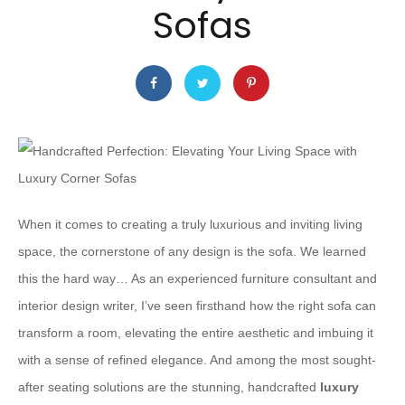
Sofas
When it comes to creating a truly luxurious and inviting living
space, the cornerstone of any design is the sofa. We learned
this the hard way… As an experienced furniture consultant and
interior design writer, I’ve seen firsthand how the right sofa can
transform a room, elevating the entire aesthetic and imbuing it
with a sense of refined elegance. And among the most sought-
after seating solutions are the stunning, handcrafted
luxury