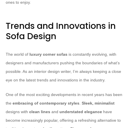
ones to enjoy.
Trends and Innovations in
Sofa Design
The world of
luxury corner sofas
is constantly evolving, with
designers and manufacturers pushing the boundaries of what’s
possible. As an interior design writer, I’m always keeping a close
eye on the latest trends and innovations in the industry.
​One of the most exciting developments in recent years has been
the
embracing of contemporary styles
.
Sleek, minimalist
designs with
clean lines
and
understated elegance
have
become increasingly popular, offering a refreshing alternative to