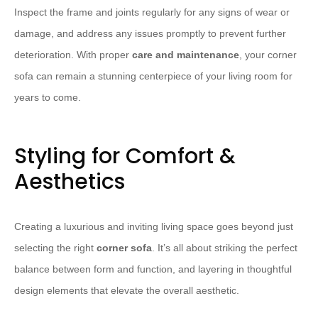
Inspect the frame and joints regularly for any signs of wear or
damage, and address any issues promptly to prevent further
deterioration. With proper
care and maintenance
, your corner
sofa can remain a stunning centerpiece of your living room for
years to come.
Styling for Comfort &
Aesthetics
Creating a luxurious and inviting living space goes beyond just
selecting the right
corner sofa
. It’s all about striking the perfect
balance between form and function, and layering in thoughtful
design elements that elevate the overall aesthetic.