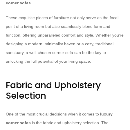
corner sofas
.
These exquisite pieces of furniture not only serve as the focal
point of a living room but also seamlessly blend form and
function, offering unparalleled comfort and style. Whether you’re
designing a modern, minimalist haven or a cozy, traditional
sanctuary, a well-chosen corner sofa can be the key to
unlocking the full potential of your living space.
Fabric and Upholstery
Selection
One of the most crucial decisions when it comes to
luxury
corner sofas
is the fabric and upholstery selection. The