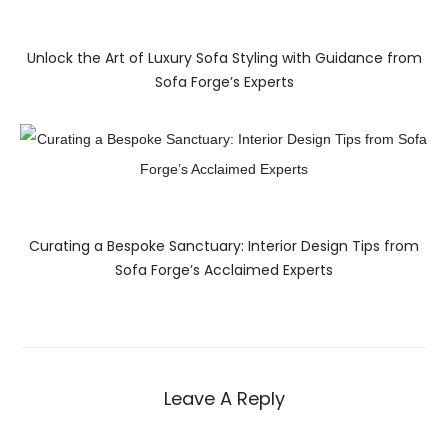
Unlock the Art of Luxury Sofa Styling with Guidance from
Sofa Forge’s Experts
Curating a Bespoke Sanctuary: Interior Design Tips from
Sofa Forge’s Acclaimed Experts
Leave A Reply