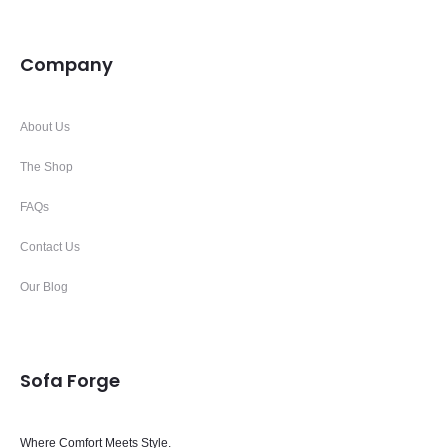
Company
About Us
The Shop
FAQs
Contact Us
Our Blog
Sofa Forge
Where Comfort Meets Style.