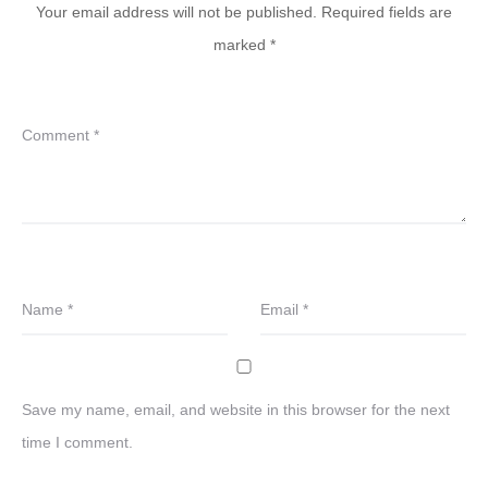
Your email address will not be published.
Required fields are
marked
*
Comment
*
Name
*
Email
*
Save my name, email, and website in this browser for the next
time I comment.