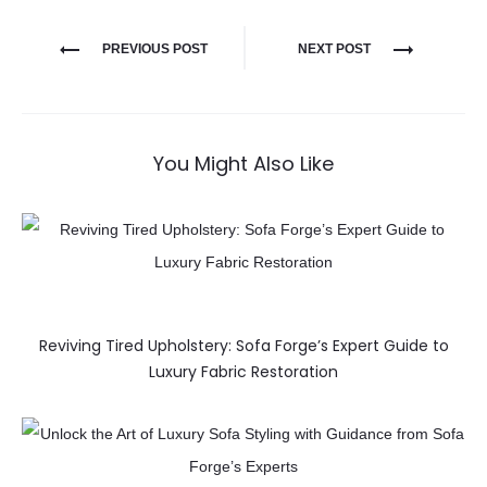
PREVIOUS POST
NEXT POST
You Might Also Like
Reviving Tired Upholstery: Sofa Forge’s Expert Guide to
Luxury Fabric Restoration