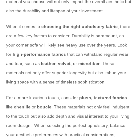
material you choose will not only impact the overall aesthetic but
also the durability and lifespan of your investment. ​
When it comes to
choosing the right upholstery fabric
, there
are a few key factors to consider. Durability is paramount, as
your corner sofa will likely see heavy use over the years. Look
for
high-performance fabrics
that can withstand regular wear
and tear, such as
leather
,
velvet
, or
microfiber
. These
materials not only offer superior longevity but also imbue your
living space with a sense of timeless sophistication.
​For a more luxurious touch, consider
plush, textured fabrics
like
chenille
or
boucle
. These materials not only feel indulgent
to the touch but also add depth and visual interest to your living
room design. ​ When selecting the perfect upholstery, balance
your aesthetic preferences with practical considerations,