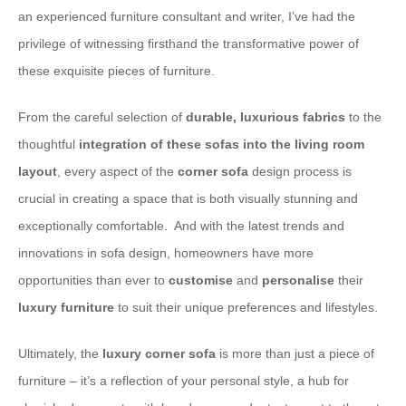
an experienced furniture consultant and writer, I’ve had the
privilege of witnessing firsthand the transformative power of
these exquisite pieces of furniture.
​From the careful selection of
durable, luxurious fabrics
to the
thoughtful
integration of these sofas into the living room
layout
, every aspect of the
corner sofa
design process is
crucial in creating a space that is both visually stunning and
exceptionally comfortable. ​ And with the latest trends and
innovations in sofa design, homeowners have more
opportunities than ever to
customise
and
personalise
their
luxury furniture
to suit their unique preferences and lifestyles.
​Ultimately, the
luxury corner sofa
is more than just a piece of
furniture – it’s a reflection of your personal style, a hub for