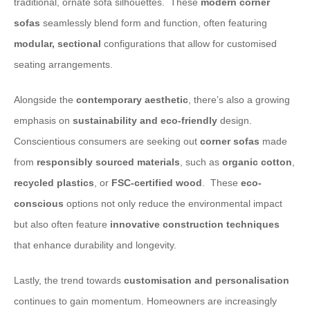
traditional, ornate sofa silhouettes. ​ These
modern corner
sofas
seamlessly blend form and function, often featuring
modular, sectional
configurations that allow for customised
seating arrangements.
​Alongside the
contemporary aesthetic
, there’s also a growing
emphasis on
sustainability and eco-friendly
design.
Conscientious consumers are seeking out
corner sofas
made
from
responsibly sourced materials
, such as
organic cotton
,
recycled plastics
, or
FSC-certified
wood
. ​ These
eco-
conscious
options not only reduce the environmental impact
but also often feature
innovative
construction techniques
that enhance durability and longevity.
​Lastly, the trend towards
customisation and personalisation
continues to gain momentum. Homeowners are increasingly