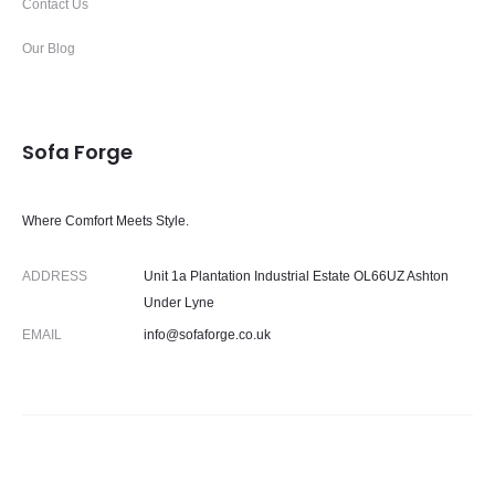
Contact Us
Our Blog
Sofa Forge
Where Comfort Meets Style.
ADDRESS
Unit 1a Plantation Industrial Estate OL66UZ Ashton
Under Lyne
EMAIL
info@sofaforge.co.uk