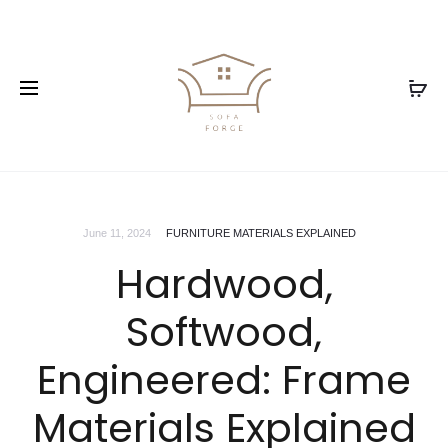
June 11, 2024
FURNITURE MATERIALS EXPLAINED
Hardwood,
Softwood,
Engineered: Frame
Materials Explained