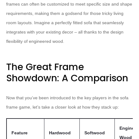
frames can often be customized to meet specific size and shape
requirements, making them a godsend for those tricky living
room layouts. Imagine a perfectly fitted sofa that seamlessly
integrates with your existing decor – all thanks to the design
flexibility of engineered wood.
The Great Frame
Showdown: A Comparison
Now that you’ve been introduced to the key players in the sofa
frame game, let’s take a closer look at how they stack up:
Engineer
Feature
Hardwood
Softwood
Wood