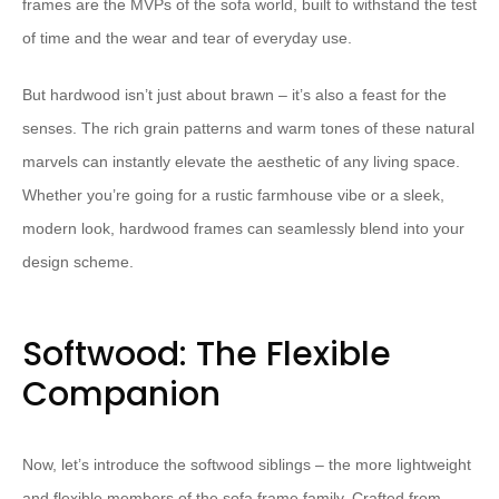
frames are the MVPs of the sofa world, built to withstand the test
of time and the wear and tear of everyday use.
But hardwood isn’t just about brawn – it’s also a feast for the
senses. The rich grain patterns and warm tones of these natural
marvels can instantly elevate the aesthetic of any living space.
Whether you’re going for a rustic farmhouse vibe or a sleek,
modern look, hardwood frames can seamlessly blend into your
design scheme.
Softwood: The Flexible
Companion
Now, let’s introduce the softwood siblings – the more lightweight
and flexible members of the sofa frame family. Crafted from