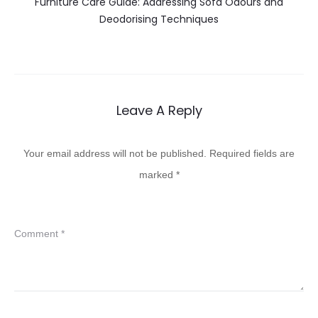
Furniture Care Guide: Addressing Sofa Odours and
Deodorising Techniques
Leave A Reply
Your email address will not be published.
Required fields are
marked
*
Comment
*