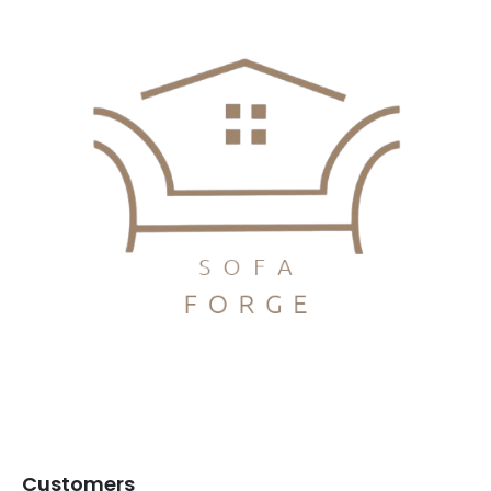
Customers