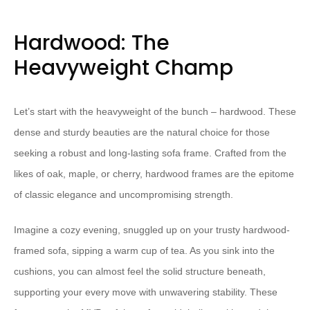
Hardwood: The
Heavyweight Champ
Let’s start with the heavyweight of the bunch – hardwood. These
dense and sturdy beauties are the natural choice for those
seeking a robust and long-lasting sofa frame. Crafted from the
likes of oak, maple, or cherry, hardwood frames are the epitome
of classic elegance and uncompromising strength.
Imagine a cozy evening, snuggled up on your trusty hardwood-
framed sofa, sipping a warm cup of tea. As you sink into the
cushions, you can almost feel the solid structure beneath,
supporting your every move with unwavering stability. These