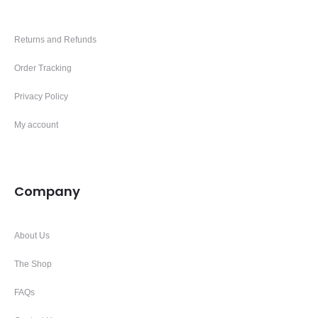
Returns and Refunds
Order Tracking
Privacy Policy
My account
Company
About Us
The Shop
FAQs