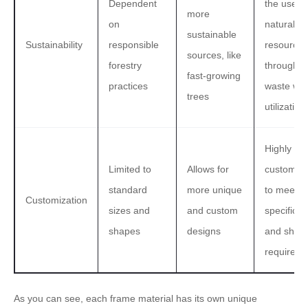
Dependent
the use of
more
on
natural
sustainable
Sustainability
responsible
resources
sources, like
forestry
through
fast-growing
practices
waste wo
trees
utilization
Highly
Limited to
Allows for
customiza
standard
more unique
to meet
Customization
sizes and
and custom
specific s
shapes
designs
and shap
requireme
As you can see, each frame material has its own unique