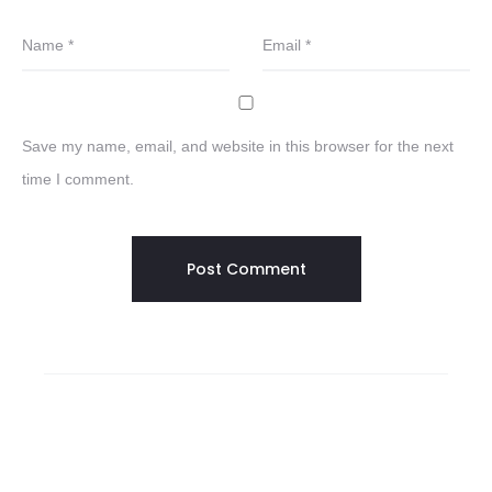
Name
*
Email
*
Save my name, email, and website in this browser for the next
time I comment.