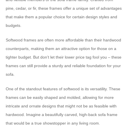
pine, cedar, or fir, these frames offer a unique set of advantages
that make them a popular choice for certain design styles and
budgets.
Softwood frames are often more affordable than their hardwood
counterparts, making them an attractive option for those on a
tighter budget. But don’t let their lower price tag fool you – these
frames can still provide a sturdy and reliable foundation for your
sofa.
One of the standout features of softwood is its versatility. These
frames can be easily shaped and molded, allowing for more
intricate and ornate designs that might not be as feasible with
hardwood. Imagine a beautifully carved, high-back sofa frame
that would be a true showstopper in any living room.