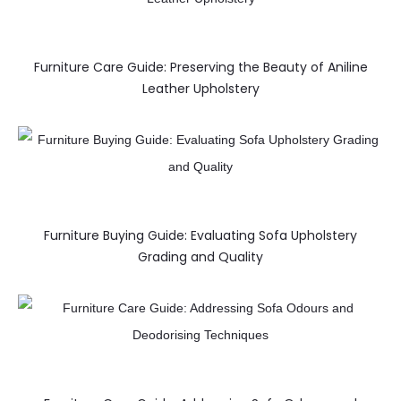
Furniture Care Guide: Preserving the Beauty of Aniline
Leather Upholstery
Furniture Buying Guide: Evaluating Sofa Upholstery
Grading and Quality