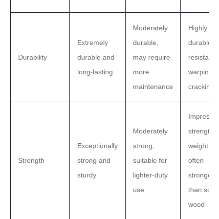
Moderately
Highly
Extremely
durable,
durable, w
Durability
durable and
may require
resistance
long-lasting
more
warping 
maintenance
cracking
Impressiv
Moderately
strength-t
Exceptionally
strong,
weight rat
Strength
strong and
suitable for
often
sturdy
lighter-duty
stronger
use
than solid
wood