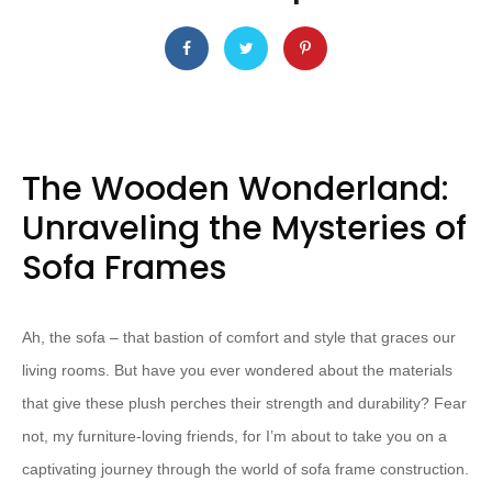
The Wooden Wonderland:
Unraveling the Mysteries of
Sofa Frames
Ah, the sofa – that bastion of comfort and style that graces our
living rooms. But have you ever wondered about the materials
that give these plush perches their strength and durability? Fear
not, my furniture-loving friends, for I’m about to take you on a
captivating journey through the world of sofa frame construction.