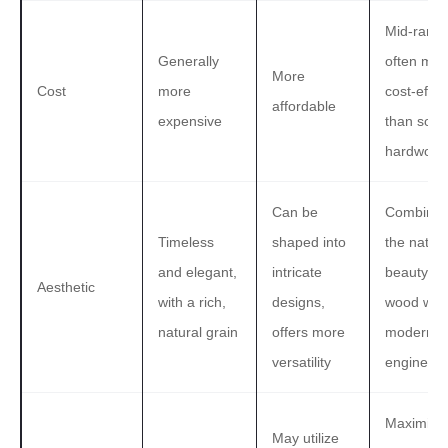
Mid-range
Generally
often mor
More
Cost
more
cost-effec
affordable
expensive
than solid
hardwood
Can be
Combine
Timeless
shaped into
the natura
and elegant,
intricate
beauty of
Aesthetic
with a rich,
designs,
wood with
natural grain
offers more
modern
versatility
engineeri
Maximize
May utilize