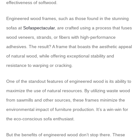
effectiveness of softwood.
Engineered wood frames, such as those found in the stunning
sofas at
Sofaspectacular
, are crafted using a process that fuses
wood veneers, strands, or fibers with high-performance
adhesives. The result? A frame that boasts the aesthetic appeal
of natural wood, while offering exceptional stability and
resistance to warping or cracking.
One of the standout features of engineered wood is its ability to
maximize the use of natural resources. By utilizing waste wood
from sawmills and other sources, these frames minimize the
environmental impact of furniture production. It’s a win-win for
the eco-conscious sofa enthusiast.
But the benefits of engineered wood don’t stop there. These