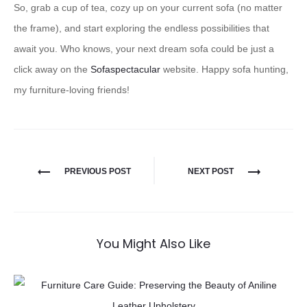
So, grab a cup of tea, cozy up on your current sofa (no matter
the frame), and start exploring the endless possibilities that
await you. Who knows, your next dream sofa could be just a
click away on the
Sofaspectacular
website. Happy sofa hunting,
my furniture-loving friends!
PREVIOUS POST
NEXT POST
You Might Also Like