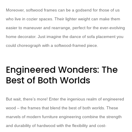
Moreover, softwood frames can be a godsend for those of us
who live in cozier spaces. Their lighter weight can make them
easier to maneuver and rearrange, perfect for the ever-evolving
home decorator. Just imagine the dance of sofa placement you
could choreograph with a softwood-framed piece.
Engineered Wonders: The
Best of Both Worlds
But wait, there’s more! Enter the ingenious realm of engineered
wood – the frames that blend the best of both worlds. These
marvels of modern furniture engineering combine the strength
and durability of hardwood with the flexibility and cost-