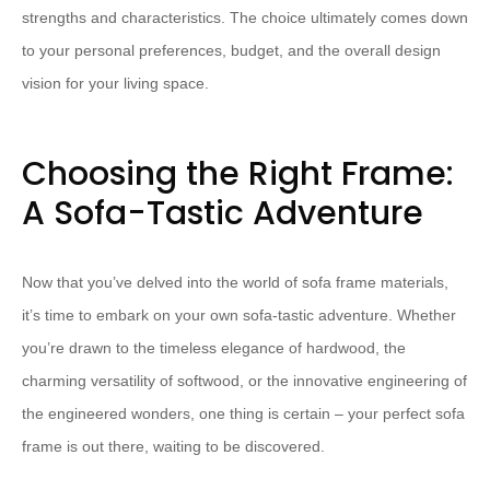
strengths and characteristics. The choice ultimately comes down
to your personal preferences, budget, and the overall design
vision for your living space.
Choosing the Right Frame:
A Sofa-Tastic Adventure
Now that you’ve delved into the world of sofa frame materials,
it’s time to embark on your own sofa-tastic adventure. Whether
you’re drawn to the timeless elegance of hardwood, the
charming versatility of softwood, or the innovative engineering of
the engineered wonders, one thing is certain – your perfect sofa
frame is out there, waiting to be discovered.