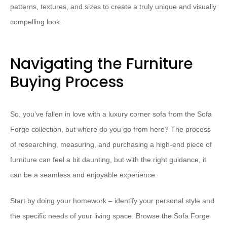
patterns, textures, and sizes to create a truly unique and visually
compelling look.
Navigating the Furniture
Buying Process
So, you’ve fallen in love with a luxury corner sofa from the Sofa
Forge collection, but where do you go from here? The process
of researching, measuring, and purchasing a high-end piece of
furniture can feel a bit daunting, but with the right guidance, it
can be a seamless and enjoyable experience.
Start by doing your homework – identify your personal style and
the specific needs of your living space. Browse the Sofa Forge