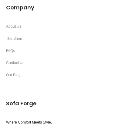
Company
About Us
The Shop
FAQs
Contact Us
Our Blog
Sofa Forge
Where Comfort Meets Style.