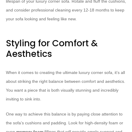
lifespan of your luxury corner sofa. Rotate and fluff the cushions,
and consider professional cleaning every 12-18 months to keep
your sofa looking and feeling like new.
Styling for Comfort &
Aesthetics
When it comes to creating the ultimate luxury corner sofa, it’s all
about striking the right balance between comfort and aesthetics.
You want a piece that is both visually stunning and incredibly
inviting to sink into.
One way to achieve this balance is by paying close attention to
the sofa’s cushions and padding. Look for high-density foam or
even
memory foam
fillings that will provide ample support and