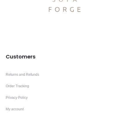
Customers
Returns and Refunds
Order Tracking
Privacy Policy
My account