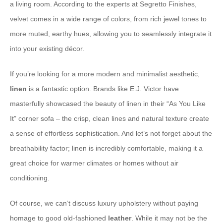
a living room. According to the experts at Segretto Finishes,
velvet comes in a wide range of colors, from rich jewel tones to
more muted, earthy hues, allowing you to seamlessly integrate it
into your existing décor.
If you’re looking for a more modern and minimalist aesthetic,
linen
is a fantastic option. Brands like E.J. Victor have
masterfully showcased the beauty of linen in their “As You Like
It” corner sofa – the crisp, clean lines and natural texture create
a sense of effortless sophistication. And let’s not forget about the
breathability factor; linen is incredibly comfortable, making it a
great choice for warmer climates or homes without air
conditioning.
Of course, we can’t discuss luxury upholstery without paying
homage to good old-fashioned
leather
. While it may not be the