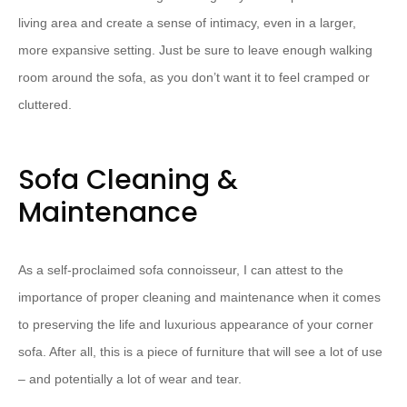
living area and create a sense of intimacy, even in a larger,
more expansive setting. Just be sure to leave enough walking
room around the sofa, as you don’t want it to feel cramped or
cluttered.
Sofa Cleaning &
Maintenance
As a self-proclaimed sofa connoisseur, I can attest to the
importance of proper cleaning and maintenance when it comes
to preserving the life and luxurious appearance of your corner
sofa. After all, this is a piece of furniture that will see a lot of use
– and potentially a lot of wear and tear.