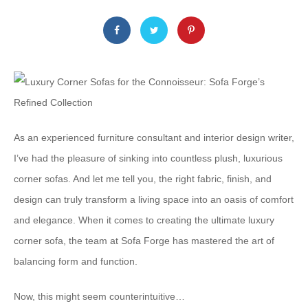
As an experienced furniture consultant and interior design writer,
I’ve had the pleasure of sinking into countless plush, luxurious
corner sofas. And let me tell you, the right fabric, finish, and
design can truly transform a living space into an oasis of comfort
and elegance. When it comes to creating the ultimate luxury
corner sofa, the team at Sofa Forge has mastered the art of
balancing form and function.
Now, this might seem counterintuitive…