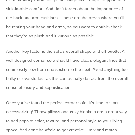
sink-in-able comfort. And don’t forget about the importance of
the back and arm cushions – these are the areas where you’ll
be resting your head and arms, so you want to double-check
that they’re as plush and luxurious as possible.
Another key factor is the sofa’s overall shape and silhouette. A
well-designed corner sofa should have clean, elegant lines that
seamlessly flow from one section to the next. Avoid anything too
bulky or overstuffed, as this can actually detract from the overall
sense of luxury and sophistication.
Once you’ve found the perfect corner sofa, it’s time to start
accessorizing! Throw pillows and cozy blankets are a great way
to add pops of color, texture, and personal style to your living
space. And don’t be afraid to get creative – mix and match