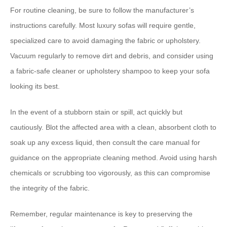
For routine cleaning, be sure to follow the manufacturer’s
instructions carefully. Most luxury sofas will require gentle,
specialized care to avoid damaging the fabric or upholstery.
Vacuum regularly to remove dirt and debris, and consider using
a fabric-safe cleaner or upholstery shampoo to keep your sofa
looking its best.
In the event of a stubborn stain or spill, act quickly but
cautiously. Blot the affected area with a clean, absorbent cloth to
soak up any excess liquid, then consult the care manual for
guidance on the appropriate cleaning method. Avoid using harsh
chemicals or scrubbing too vigorously, as this can compromise
the integrity of the fabric.
Remember, regular maintenance is key to preserving the