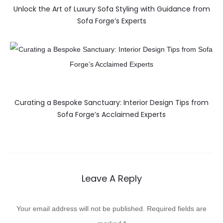
Unlock the Art of Luxury Sofa Styling with Guidance from
Sofa Forge’s Experts
Curating a Bespoke Sanctuary: Interior Design Tips from
Sofa Forge’s Acclaimed Experts
Leave A Reply
Your email address will not be published.
Required fields are