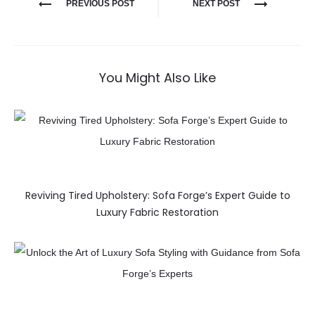
PREVIOUS POST
NEXT POST
You Might Also Like
Reviving Tired Upholstery: Sofa Forge’s Expert Guide to
Luxury Fabric Restoration