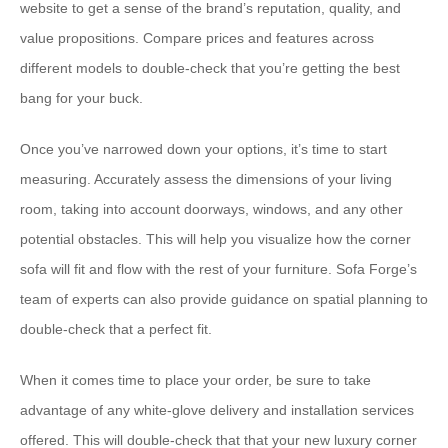
website to get a sense of the brand’s reputation, quality, and
value propositions. Compare prices and features across
different models to double-check that you’re getting the best
bang for your buck.
Once you’ve narrowed down your options, it’s time to start
measuring. Accurately assess the dimensions of your living
room, taking into account doorways, windows, and any other
potential obstacles. This will help you visualize how the corner
sofa will fit and flow with the rest of your furniture. Sofa Forge’s
team of experts can also provide guidance on spatial planning to
double-check that a perfect fit.
When it comes time to place your order, be sure to take
advantage of any white-glove delivery and installation services
offered. This will double-check that that your new luxury corner