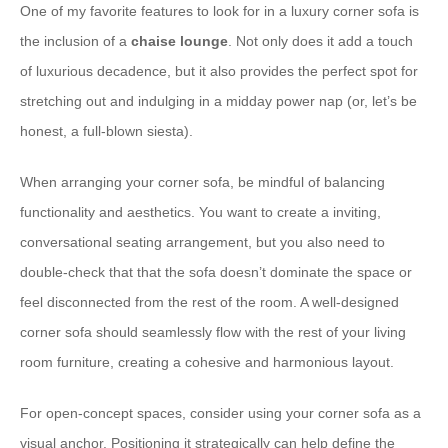
One of my favorite features to look for in a luxury corner sofa is
the inclusion of a
chaise lounge
. Not only does it add a touch
of luxurious decadence, but it also provides the perfect spot for
stretching out and indulging in a midday power nap (or, let’s be
honest, a full-blown siesta).
When arranging your corner sofa, be mindful of balancing
functionality and aesthetics. You want to create a inviting,
conversational seating arrangement, but you also need to
double-check that that the sofa doesn’t dominate the space or
feel disconnected from the rest of the room. A well-designed
corner sofa should seamlessly flow with the rest of your living
room furniture, creating a cohesive and harmonious layout.
For open-concept spaces, consider using your corner sofa as a
visual anchor. Positioning it strategically can help define the