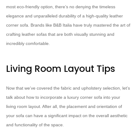
most eco-friendly option, there’s no denying the timeless
elegance and unparalleled durability of a high-quality leather
corner sofa. Brands like B&B Italia have truly mastered the art of
crafting leather sofas that are both visually stunning and
incredibly comfortable.
Living Room Layout Tips
Now that we’ve covered the fabric and upholstery selection, let’s
talk about how to incorporate a luxury corner sofa into your
living room layout. After all, the placement and orientation of
your sofa can have a significant impact on the overall aesthetic
and functionality of the space.