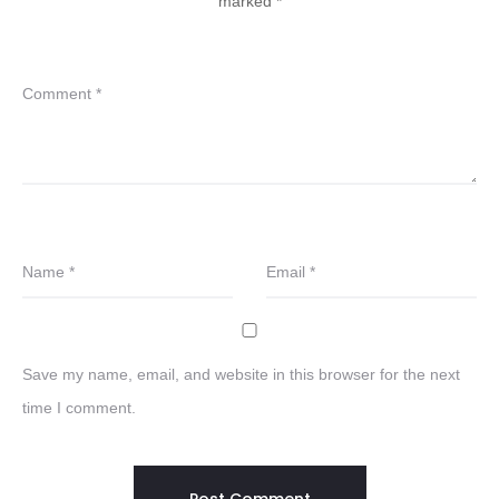
marked
*
Comment
*
Name
*
Email
*
Save my name, email, and website in this browser for the next
time I comment.