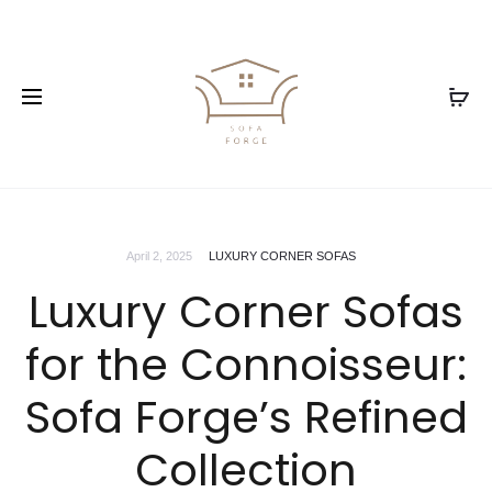
April 2, 2025
LUXURY CORNER SOFAS
Luxury Corner Sofas
for the Connoisseur:
Sofa Forge’s Refined
Collection