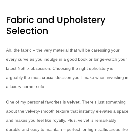
Fabric and Upholstery
Selection
Ah, the fabric – the very material that will be caressing your
every curve as you indulge in a good book or binge-watch your
latest Netflix obsession. Choosing the right upholstery is
arguably the most crucial decision you’ll make when investing in
a luxury corner sofa.
One of my personal favorites is
velvet
. There’s just something
about the velvety-smooth texture that instantly elevates a space
and makes you feel like royalty. Plus, velvet is remarkably
durable and easy to maintain – perfect for high-traffic areas like