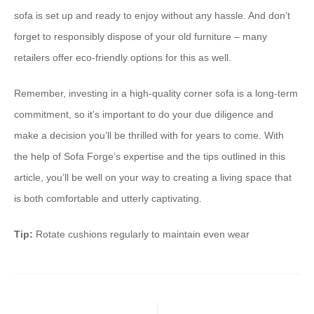
sofa is set up and ready to enjoy without any hassle. And don’t
forget to responsibly dispose of your old furniture – many
retailers offer eco-friendly options for this as well.
Remember, investing in a high-quality corner sofa is a long-term
commitment, so it’s important to do your due diligence and
make a decision you’ll be thrilled with for years to come. With
the help of Sofa Forge’s expertise and the tips outlined in this
article, you’ll be well on your way to creating a living space that
is both comfortable and utterly captivating.
Tip:
Rotate cushions regularly to maintain even wear