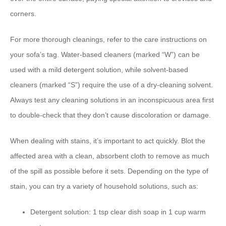
corners.
For more thorough cleanings, refer to the care instructions on
your sofa’s tag. Water-based cleaners (marked “W”) can be
used with a mild detergent solution, while solvent-based
cleaners (marked “S”) require the use of a dry-cleaning solvent.
Always test any cleaning solutions in an inconspicuous area first
to double-check that they don’t cause discoloration or damage.
When dealing with stains, it’s important to act quickly. Blot the
affected area with a clean, absorbent cloth to remove as much
of the spill as possible before it sets. Depending on the type of
stain, you can try a variety of household solutions, such as:
Detergent solution: 1 tsp clear dish soap in 1 cup warm