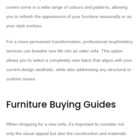
covers come in a wide range of colours and patterns, allowing
you to refresh the appearance of your furniture seasonally or as
your style evolves.
For a more permanent transformation, professional reupholstery
services can breathe new life into an older sofa. This option
allows you to select a completely new fabric that aligns with your
current design aesthetic, while also addressing any structural or
cushion issues.
Furniture Buying Guides
When shopping for a new sofa, it’s important to consider not
only the visual appeal but also the construction and materials