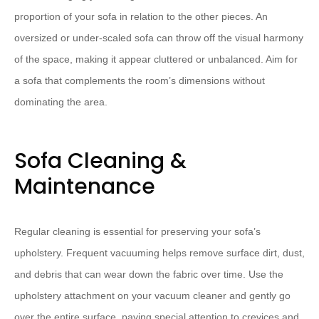
proportion of your sofa in relation to the other pieces. An
oversized or under-scaled sofa can throw off the visual harmony
of the space, making it appear cluttered or unbalanced. Aim for
a sofa that complements the room’s dimensions without
dominating the area.
Sofa Cleaning &
Maintenance
Regular cleaning is essential for preserving your sofa’s
upholstery. Frequent vacuuming helps remove surface dirt, dust,
and debris that can wear down the fabric over time. Use the
upholstery attachment on your vacuum cleaner and gently go
over the entire surface, paying special attention to crevices and