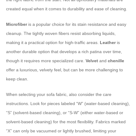
created equal when it comes to durability and ease of cleaning.
Microfiber
is a popular choice for its stain resistance and easy
cleanup. The tightly woven fibers resist absorbing liquids,
making it a practical option for high-traffic areas.
Leather
is
another durable option that develops a rich patina over time,
though it requires more specialized care.
Velvet
and
chenille
offer a luxurious, velvety feel, but can be more challenging to
keep clean.
When selecting your sofa fabric, also consider the care
instructions. Look for pieces labeled “W” (water-based cleaning),
“S” (solvent-based cleaning), or “S-W” (either water-based or
solvent-based cleaning) for the most flexibility. Fabrics marked
“X” can only be vacuumed or lightly brushed, limiting your