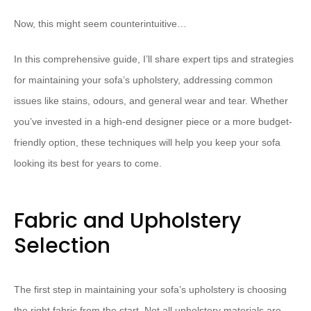
Now, this might seem counterintuitive…
In this comprehensive guide, I’ll share expert tips and strategies
for maintaining your sofa’s upholstery, addressing common
issues like stains, odours, and general wear and tear. Whether
you’ve invested in a high-end designer piece or a more budget-
friendly option, these techniques will help you keep your sofa
looking its best for years to come.
Fabric and Upholstery
Selection
The first step in maintaining your sofa’s upholstery is choosing
the right fabric from the start. Not all upholstery materials are