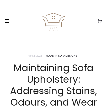
April 2, 2025
MODERN SOFA DESIGNS
Maintaining Sofa
Upholstery:
Addressing Stains,
Odours, and Wear