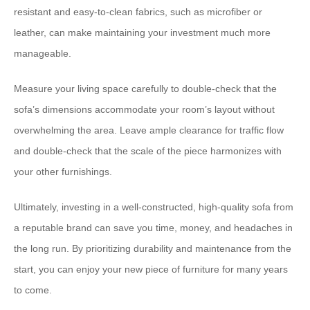
resistant and easy-to-clean fabrics, such as microfiber or
leather, can make maintaining your investment much more
manageable.
Measure your living space carefully to double-check that the
sofa’s dimensions accommodate your room’s layout without
overwhelming the area. Leave ample clearance for traffic flow
and double-check that the scale of the piece harmonizes with
your other furnishings.
Ultimately, investing in a well-constructed, high-quality sofa from
a reputable brand can save you time, money, and headaches in
the long run. By prioritizing durability and maintenance from the
start, you can enjoy your new piece of furniture for many years
to come.