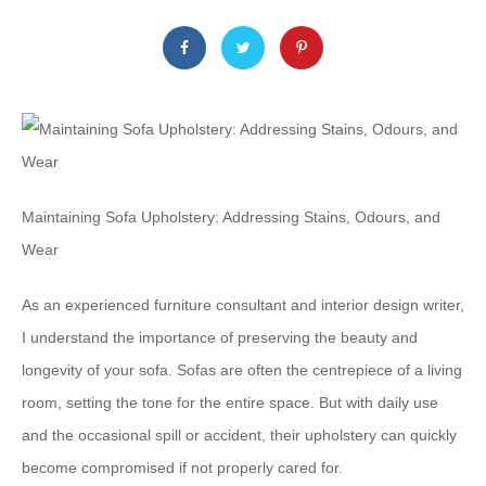
Maintaining Sofa Upholstery: Addressing Stains, Odours, and
Wear
As an experienced furniture consultant and interior design writer,
I understand the importance of preserving the beauty and
longevity of your sofa. Sofas are often the centrepiece of a living
room, setting the tone for the entire space. But with daily use
and the occasional spill or accident, their upholstery can quickly
become compromised if not properly cared for.