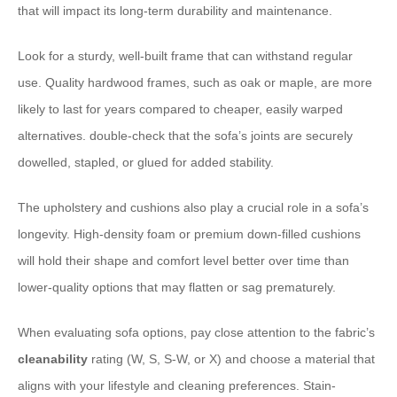
that will impact its long-term durability and maintenance.
Look for a sturdy, well-built frame that can withstand regular
use. Quality hardwood frames, such as oak or maple, are more
likely to last for years compared to cheaper, easily warped
alternatives. double-check that the sofa’s joints are securely
dowelled, stapled, or glued for added stability.
The upholstery and cushions also play a crucial role in a sofa’s
longevity. High-density foam or premium down-filled cushions
will hold their shape and comfort level better over time than
lower-quality options that may flatten or sag prematurely.
When evaluating sofa options, pay close attention to the fabric’s
cleanability
rating (W, S, S-W, or X) and choose a material that
aligns with your lifestyle and cleaning preferences. Stain-