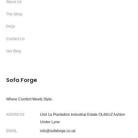
About Us
The Shop
FAQs
Contact Us
Our Blog
Sofa Forge
Where Comfort Meets Style.
ADDRESS
Unit 1a Plantation Industrial Estate OL66UZ Ashton
Under Lyne
EMAIL
info@sofaforge.co.uk