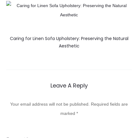
Caring for Linen Sofa Upholstery: Preserving the Natural
Aesthetic
Leave A Reply
Your email address will not be published.
Required fields are
marked
*