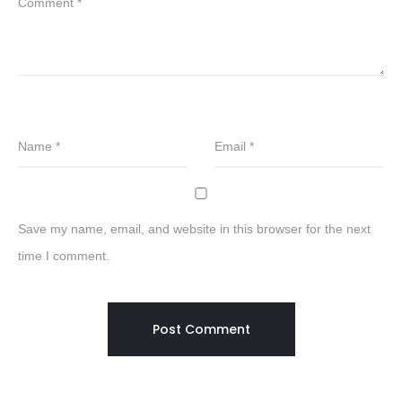
Comment
*
Name
*
Email
*
Save my name, email, and website in this browser for the next
time I comment.