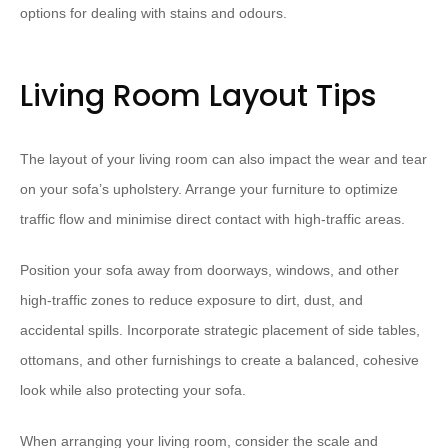
options for dealing with stains and odours.
Living Room Layout Tips
The layout of your living room can also impact the wear and tear
on your sofa’s upholstery. Arrange your furniture to optimize
traffic flow and minimise direct contact with high-traffic areas.
Position your sofa away from doorways, windows, and other
high-traffic zones to reduce exposure to dirt, dust, and
accidental spills. Incorporate strategic placement of side tables,
ottomans, and other furnishings to create a balanced, cohesive
look while also protecting your sofa.
When arranging your living room, consider the scale and