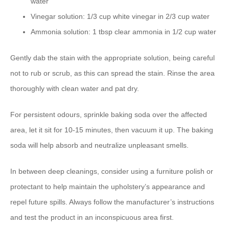
water
Vinegar solution: 1/3 cup white vinegar in 2/3 cup water
Ammonia solution: 1 tbsp clear ammonia in 1/2 cup water
Gently dab the stain with the appropriate solution, being careful
not to rub or scrub, as this can spread the stain. Rinse the area
thoroughly with clean water and pat dry.
For persistent odours, sprinkle baking soda over the affected
area, let it sit for 10-15 minutes, then vacuum it up. The baking
soda will help absorb and neutralize unpleasant smells.
In between deep cleanings, consider using a furniture polish or
protectant to help maintain the upholstery’s appearance and
repel future spills. Always follow the manufacturer’s instructions
and test the product in an inconspicuous area first.