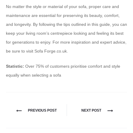
No matter the style or material of your sofa, proper care and
maintenance are essential for preserving its beauty, comfort,
and longevity. By following the tips outlined in this guide, you can
keep your living room’s centrepiece looking and feeling its best
for generations to enjoy. For more inspiration and expert advice,
be sure to visit Sofa Forge.co.uk.
Statistic:
Over 75% of customers prioritise comfort and style
equally when selecting a sofa
PREVIOUS POST
NEXT POST