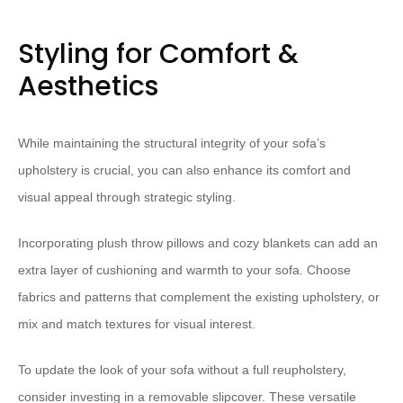
Styling for Comfort &
Aesthetics
While maintaining the structural integrity of your sofa’s
upholstery is crucial, you can also enhance its comfort and
visual appeal through strategic styling.
Incorporating plush throw pillows and cozy blankets can add an
extra layer of cushioning and warmth to your sofa. Choose
fabrics and patterns that complement the existing upholstery, or
mix and match textures for visual interest.
To update the look of your sofa without a full reupholstery,
consider investing in a removable slipcover. These versatile