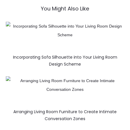
You Might Also Like
Incorporating Sofa Silhouette into Your Living Room
Design Scheme
Arranging Living Room Furniture to Create Intimate
Conversation Zones