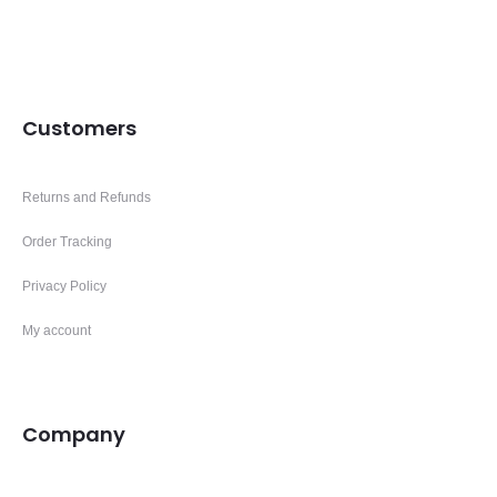
Customers
Returns and Refunds
Order Tracking
Privacy Policy
My account
Company