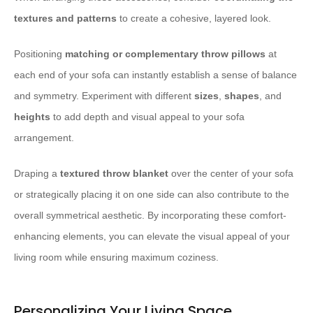
textures and patterns
to create a cohesive, layered look.
Positioning
matching or complementary throw pillows
at
each end of your sofa can instantly establish a sense of balance
and symmetry. Experiment with different
sizes
,
shapes
, and
heights
to add depth and visual appeal to your sofa
arrangement.
Draping a
textured throw blanket
over the center of your sofa
or strategically placing it on one side can also contribute to the
overall symmetrical aesthetic. By incorporating these comfort-
enhancing elements, you can elevate the visual appeal of your
living room while ensuring maximum coziness.
Personalizing Your Living Space