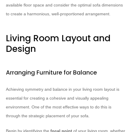
available floor space and consider the optimal sofa dimensions
to create a harmonious, well-proportioned arrangement.
Living Room Layout and
Design
Arranging Furniture for Balance
Achieving symmetry and balance in your living room layout is
essential for creating a cohesive and visually appealing
environment. One of the most effective ways to do this is
through the strategic placement of your sofa.
Begin by identifying the
focal point
of your living room, whether