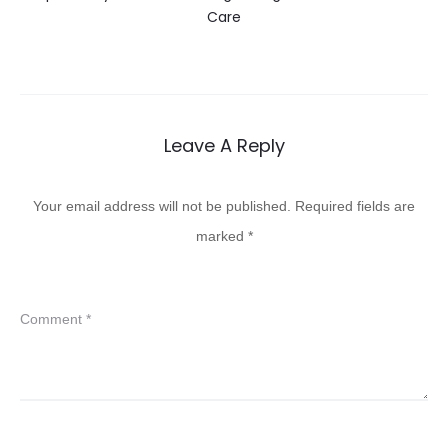
Care
Leave A Reply
Your email address will not be published.
Required fields are
marked
*
Comment
*