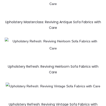
Upholstery Masterclass: Reviving Antique Sofa Fabrics with
Care
Upholstery Refresh: Reviving Heirloom Sofa Fabrics with
Care
Upholstery Refresh: Reviving Vintage Sofa Fabrics with