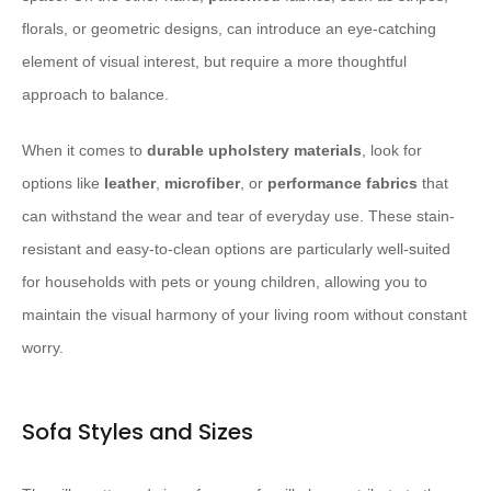
florals, or geometric designs, can introduce an eye-catching
element of visual interest, but require a more thoughtful
approach to balance.
When it comes to
durable upholstery materials
, look for
options like
leather
,
microfiber
, or
performance fabrics
that
can withstand the wear and tear of everyday use. These stain-
resistant and easy-to-clean options are particularly well-suited
for households with pets or young children, allowing you to
maintain the visual harmony of your living room without constant
worry.
Sofa Styles and Sizes