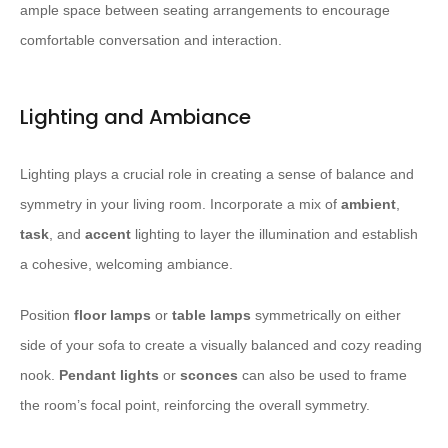
ample space between seating arrangements to encourage
comfortable conversation and interaction.
Lighting and Ambiance
Lighting plays a crucial role in creating a sense of balance and
symmetry in your living room. Incorporate a mix of
ambient
,
task
, and
accent
lighting to layer the illumination and establish
a cohesive, welcoming ambiance.
Position
floor lamps
or
table lamps
symmetrically on either
side of your sofa to create a visually balanced and cozy reading
nook.
Pendant lights
or
sconces
can also be used to frame
the room’s focal point, reinforcing the overall symmetry.