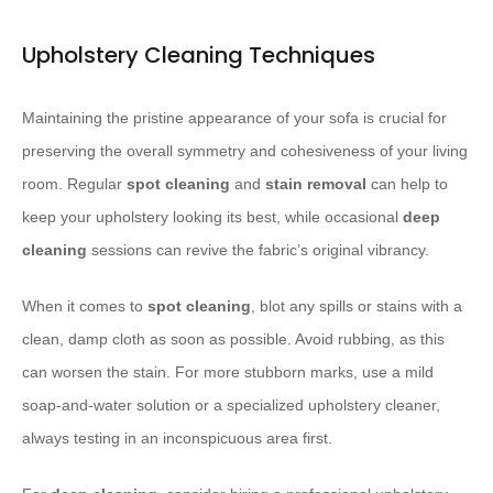
Upholstery Cleaning Techniques
Maintaining the pristine appearance of your sofa is crucial for
preserving the overall symmetry and cohesiveness of your living
room. Regular
spot cleaning
and
stain removal
can help to
keep your upholstery looking its best, while occasional
deep
cleaning
sessions can revive the fabric’s original vibrancy.
When it comes to
spot cleaning
, blot any spills or stains with a
clean, damp cloth as soon as possible. Avoid rubbing, as this
can worsen the stain. For more stubborn marks, use a mild
soap-and-water solution or a specialized upholstery cleaner,
always testing in an inconspicuous area first.