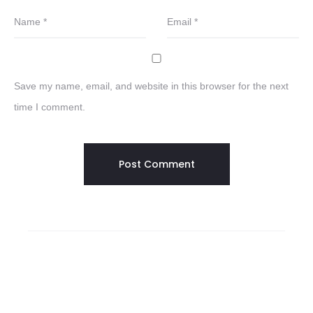
Name
*
Email
*
Save my name, email, and website in this browser for the next
time I comment.