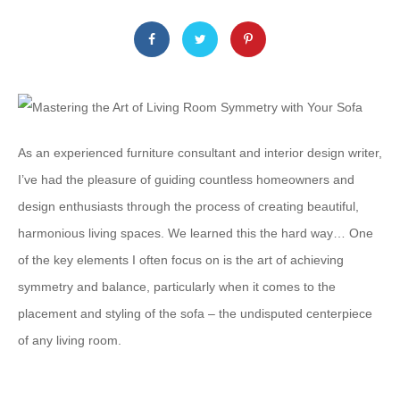
As an experienced furniture consultant and interior design writer,
I’ve had the pleasure of guiding countless homeowners and
design enthusiasts through the process of creating beautiful,
harmonious living spaces. We learned this the hard way… One
of the key elements I often focus on is the art of achieving
symmetry and balance, particularly when it comes to the
placement and styling of the sofa – the undisputed centerpiece
of any living room.