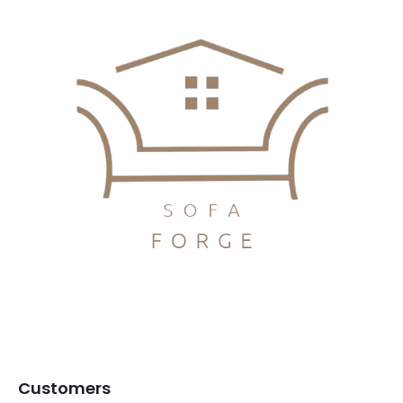
Customers