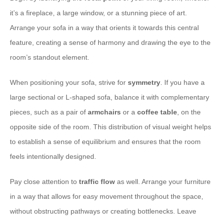
it’s a fireplace, a large window, or a stunning piece of art.
Arrange your sofa in a way that orients it towards this central
feature, creating a sense of harmony and drawing the eye to the
room’s standout element.
When positioning your sofa, strive for
symmetry
. If you have a
large sectional or L-shaped sofa, balance it with complementary
pieces, such as a pair of
armchairs
or a
coffee table
, on the
opposite side of the room. This distribution of visual weight helps
to establish a sense of equilibrium and ensures that the room
feels intentionally designed.
Pay close attention to
traffic flow
as well. Arrange your furniture
in a way that allows for easy movement throughout the space,
without obstructing pathways or creating bottlenecks. Leave