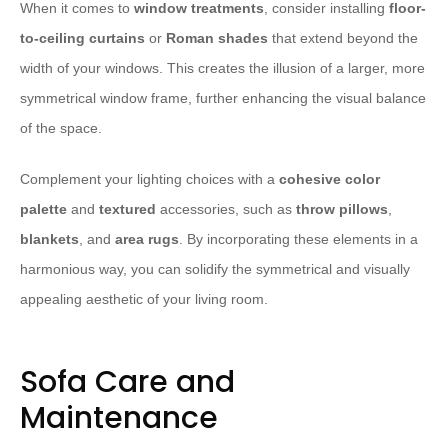
When it comes to
window treatments
, consider installing
floor-
to-ceiling curtains
or
Roman shades
that extend beyond the
width of your windows. This creates the illusion of a larger, more
symmetrical window frame, further enhancing the visual balance
of the space.
Complement your lighting choices with a
cohesive color
palette
and
textured
accessories, such as
throw pillows
,
blankets
, and
area rugs
. By incorporating these elements in a
harmonious way, you can solidify the symmetrical and visually
appealing aesthetic of your living room.
Sofa Care and
Maintenance