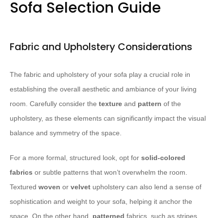
Sofa Selection Guide
Fabric and Upholstery Considerations
The fabric and upholstery of your sofa play a crucial role in
establishing the overall aesthetic and ambiance of your living
room. Carefully consider the
texture
and
pattern
of the
upholstery, as these elements can significantly impact the visual
balance and symmetry of the space.
For a more formal, structured look, opt for
solid-colored
fabrics
or subtle patterns that won’t overwhelm the room.
Textured
woven
or
velvet
upholstery can also lend a sense of
sophistication and weight to your sofa, helping it anchor the
space. On the other hand,
patterned
fabrics, such as stripes,