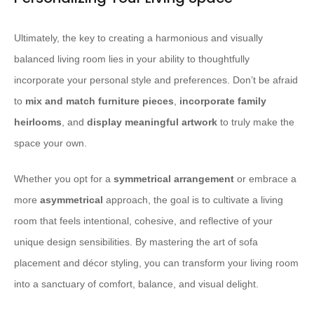
Ultimately, the key to creating a harmonious and visually
balanced living room lies in your ability to thoughtfully
incorporate your personal style and preferences. Don’t be afraid
to
mix and match furniture pieces
,
incorporate family
heirlooms
, and
display meaningful artwork
to truly make the
space your own.
Whether you opt for a
symmetrical arrangement
or embrace a
more
asymmetrical
approach, the goal is to cultivate a living
room that feels intentional, cohesive, and reflective of your
unique design sensibilities. By mastering the art of sofa
placement and décor styling, you can transform your living room
into a sanctuary of comfort, balance, and visual delight.