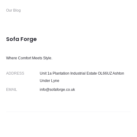
Our Blog
Sofa Forge
Where Comfort Meets Style.
ADDRESS
Unit 1a Plantation Industrial Estate OL66UZ Ashton
Under Lyne
EMAIL
info@sofaforge.co.uk