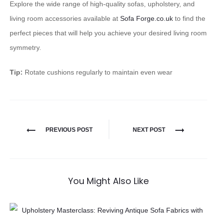
Explore the wide range of high-quality sofas, upholstery, and
living room accessories available at
Sofa Forge.co.uk
to find the
perfect pieces that will help you achieve your desired living room
symmetry.
Tip:
Rotate cushions regularly to maintain even wear
PREVIOUS POST
NEXT POST
You Might Also Like