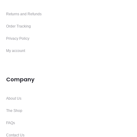
Returns and Refunds
Order Tracking
Privacy Policy
My account
Company
About Us
The Shop
FAQs
Contact Us