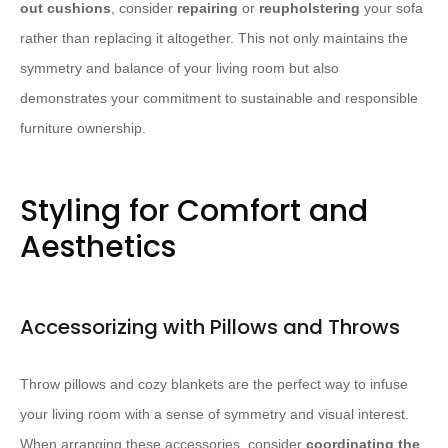
out cushions
, consider
repairing
or
reupholstering
your sofa
rather than replacing it altogether. This not only maintains the
symmetry and balance of your living room but also
demonstrates your commitment to sustainable and responsible
furniture ownership.
Styling for Comfort and
Aesthetics
Accessorizing with Pillows and Throws
Throw pillows and cozy blankets are the perfect way to infuse
your living room with a sense of symmetry and visual interest.
When arranging these accessories, consider
coordinating the