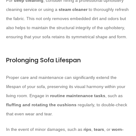
For
deep cleaning
, consider hiring a professional upholstery
cleaning service or using a
steam cleaner
to thoroughly refresh
the fabric. This not only removes embedded dirt and odors but
also helps to maintain the structural integrity of the upholstery,
ensuring that your sofa retains its symmetrical shape and form.
Prolonging Sofa Lifespan
Proper care and maintenance can significantly extend the
lifespan of your sofa, preserving its visual harmony within your
living room. Engage in
routine maintenance tasks
, such as
fluffing and rotating the cushions
regularly, to double-check
that even wear and tear.
In the event of minor damages, such as
rips
,
tears
, or
worn-