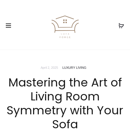
April 2, 2025
LUXURY LIVING
Mastering the Art of
Living Room
Symmetry with Your
Sofa