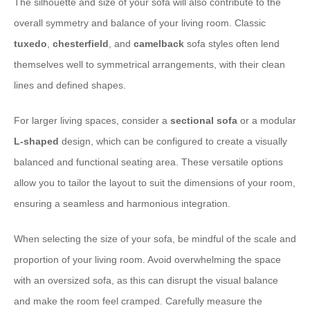
The silhouette and size of your sofa will also contribute to the
overall symmetry and balance of your living room. Classic
tuxedo
,
chesterfield
, and
camelback
sofa styles often lend
themselves well to symmetrical arrangements, with their clean
lines and defined shapes.
For larger living spaces, consider a
sectional sofa
or a modular
L-shaped
design, which can be configured to create a visually
balanced and functional seating area. These versatile options
allow you to tailor the layout to suit the dimensions of your room,
ensuring a seamless and harmonious integration.
When selecting the size of your sofa, be mindful of the scale and
proportion of your living room. Avoid overwhelming the space
with an oversized sofa, as this can disrupt the visual balance
and make the room feel cramped. Carefully measure the