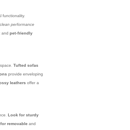
 functionality.
-clean performance
t
and
pet-friendly
g space.
Tufted sofas
ions
provide enveloping
ossy leathers
offer a
ance.
Look for sturdy
 for removable
and