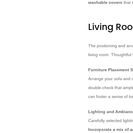
washable covers
that 
Living Ro
The positioning and arra
living room. Thoughtful
Furniture Placement S
Arrange your sofa and o
double-check that ample 
can foster a sense of t
Lighting and Ambian
Carefully selected ligh
Incorporate a mix of a