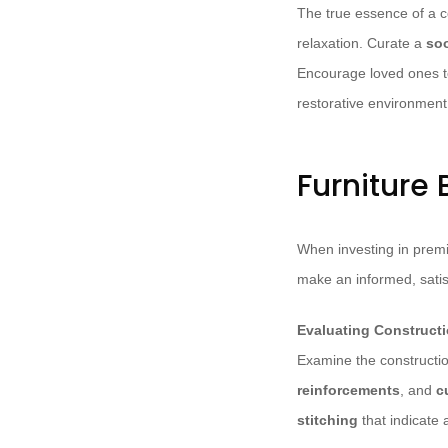
The true essence of a c
relaxation. Curate a
soo
Encourage loved ones to
restorative environment
Furniture 
When investing in premiu
make an informed, satis
Evaluating Constructi
Examine the construction
reinforcements
, and
c
stitching
that indicate 