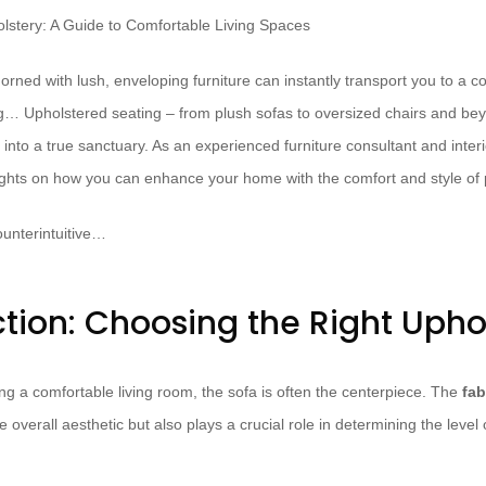
rned with lush, enveloping furniture can instantly transport you to a c
ing… Upholstered seating – from plush sofas to oversized chairs and be
 into a true sanctuary. As an experienced furniture consultant and interi
ights on how you can enhance your home with the comfort and style of
unterintuitive…
ction: Choosing the Right Upho
ng a comfortable living room, the sofa is often the centerpiece. The
fab
e overall aesthetic but also plays a crucial role in determining the level