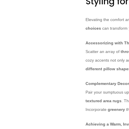
Styling fo
Elevating the comfort a
choices
can transform y
Accessorizing with Th
Scatter an array of
thro
cozy accents not only ad
different pillow shape
Complementary Decor
Pair your sumptuous up
textured area rugs
. T
Incorporate
greenery
t
Achieving a Warm, In