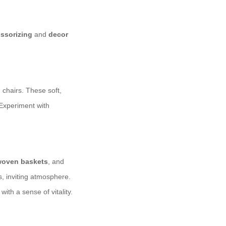
ssorizing
and
decor
chairs. These soft,
 Experiment with
oven baskets
, and
, inviting atmosphere.
ith a sense of vitality.