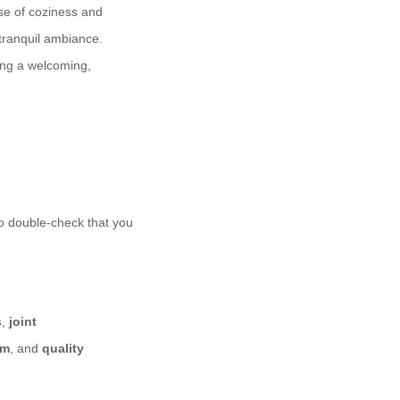
nse of coziness and
 tranquil ambiance.
ing a welcoming,
 to double-check that you
s
,
joint
am
, and
quality