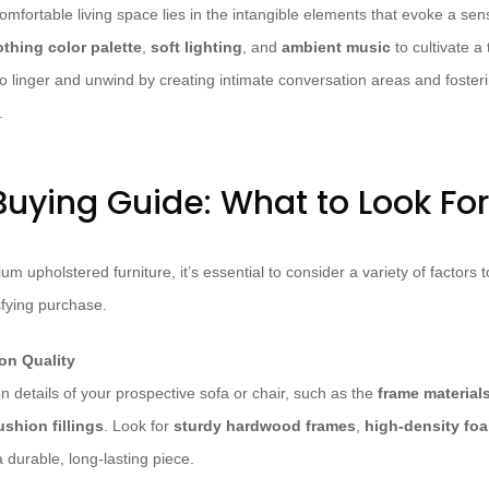
omfortable living space lies in the intangible elements that evoke a se
thing color palette
,
soft lighting
, and
ambient music
to cultivate a
 linger and unwind by creating intimate conversation areas and foster
.
Buying Guide: What to Look For
m upholstered furniture, it’s essential to consider a variety of factors
fying purchase.
on Quality
 details of your prospective sofa or chair, such as the
frame material
ushion fillings
. Look for
sturdy hardwood frames
,
high-density fo
a durable, long-lasting piece.