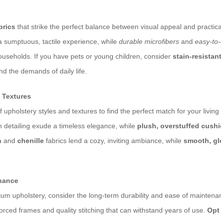
s
brics
that strike the perfect balance between visual appeal and practical
a sumptuous, tactile experience, while
durable microfibers
and
easy-to
ouseholds. If you have pets or young children, consider
stain-resistan
nd the demands of daily life.
 Textures
f upholstery styles and textures to find the perfect match for your livin
ton detailing exude a timeless elegance, while
plush, overstuffed cush
n
and
chenille
fabrics lend a cozy, inviting ambiance, while
smooth, gl
enance
um upholstery, consider the long-term durability and ease of mainten
orced frames and quality stitching that can withstand years of use.
Opt