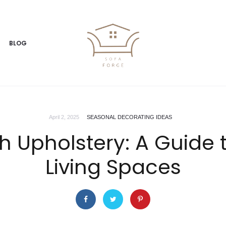
BLOG
April 2, 2025
SEASONAL DECORATING IDEAS
sh Upholstery: A Guide
Living Spaces