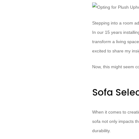
Stepping into a room ado
In our 15 years install
transform a living space
excited to share my ins
Now, this might seem co
Sofa Sele
When it comes to creati
sofa not only impacts th
durability.