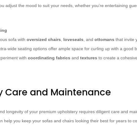
u adjust the mood to suit your needs, whether you’re entertaining gues
ting
ous sofa with
oversized chairs
,
loveseats
, and
ottomans
that invite 
tra-wide seating options offer ample space for curling up with a good b
xperiment with
coordinating fabrics
and
textures
to create a cohesive
y Care and Maintenance
nd longevity of your premium upholstery requires diligent care and ma
an help you keep your sofas and chairs looking their best for years to c