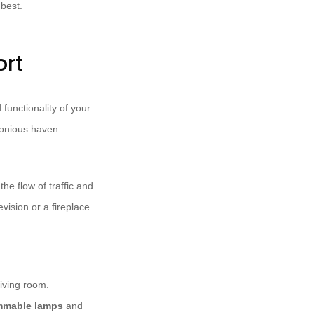
 best.
ort
functionality of your
onious haven.
he flow of traffic and
vision or a fireplace
iving room.
mmable lamps
and