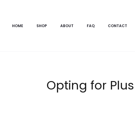
HOME
SHOP
ABOUT
FAQ
CONTACT
Opting for Plu