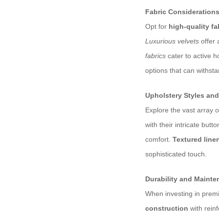
Fabric Consideration
Opt for
high-quality fa
Luxurious velvets
offer 
fabrics
cater to active h
options that can withsta
Upholstery Styles and
Explore the vast array o
with their intricate but
comfort.
Textured line
sophisticated touch.
Durability and Maint
When investing in premi
construction
with reinf