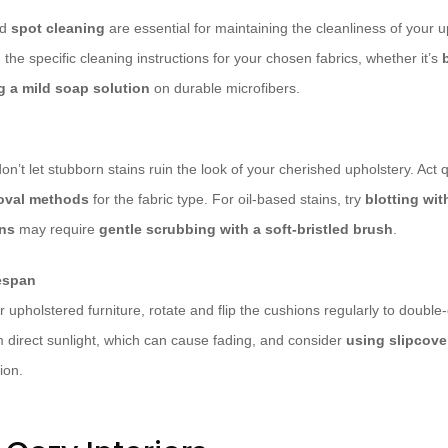
nd
spot cleaning
are essential for maintaining the cleanliness of your u
h the specific cleaning instructions for your chosen fabrics, whether it’s
g a mild soap solution
on durable microfibers.
n’t let stubborn stains ruin the look of your cherished upholstery. Act 
moval methods
for the fabric type. For oil-based stains, try
blotting wit
ins
may require
gentle scrubbing with a soft-bristled brush
.
fespan
ur upholstered furniture, rotate and flip the cushions regularly to doubl
m direct sunlight, which can cause fading, and consider
using slipcove
ion.