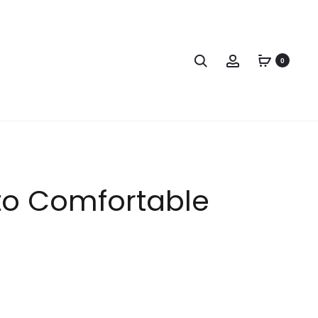
0
 to Comfortable