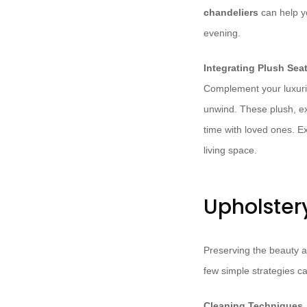
chandeliers
can help yo
evening.
Integrating Plush Sea
Complement your luxuri
unwind. These plush, ex
time with loved ones. E
living space.
Upholster
Preserving the beauty a
few simple strategies c
Cleaning Techniques