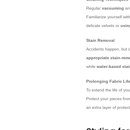
Regular
vacuuming
a
Familiarize yourself wit
delicate velvets or
usin
Stain Removal
Accidents happen, but do
appropriate stain-re
while
water-based sta
Prolonging Fabric Li
To extend the life of yo
Protect your pieces fro
an extra layer of protect