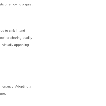
ts or enjoying a quiet
you to sink in and
ook or sharing quality
, visually appealing
intenance. Adopting a
ome.