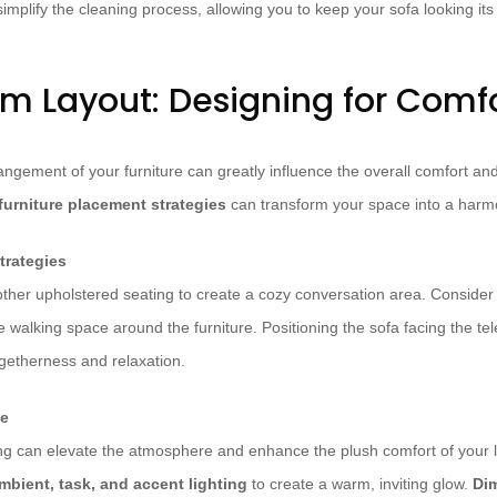
simplify the cleaning process, allowing you to keep your sofa looking its
om Layout: Designing for Comf
ngement of your furniture can greatly influence the overall comfort and 
furniture placement strategies
can transform your space into a harm
trategies
ther upholstered seating to create a cozy conversation area. Consider t
walking space around the furniture. Positioning the sofa facing the tele
ogetherness and relaxation.
ce
ting can elevate the atmosphere and enhance the plush comfort of your l
mbient, task, and accent lighting
to create a warm, inviting glow.
Di