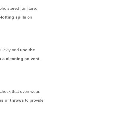
pholstered furniture.
blotting spills
on
quickly and
use the
h a cleaning solvent
,
e-check that even wear.
rs or throws
to provide