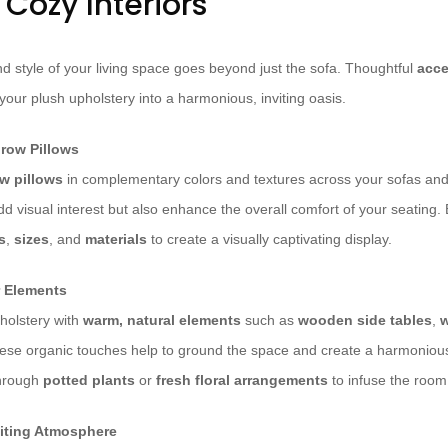
r Cozy Interiors
nd style of your living space goes beyond just the sofa. Thoughtful
acce
our plush upholstery into a harmonious, inviting oasis.
row Pillows
w pillows
in complementary colors and textures across your sofas and 
d visual interest but also enhance the overall comfort of your seating.
s
,
sizes
, and
materials
to create a visually captivating display.
 Elements
holstery with
warm, natural elements
such as
wooden side tables
,
w
hese organic touches help to ground the space and create a harmonious
hrough
potted plants
or
fresh floral arrangements
to infuse the room w
viting Atmosphere