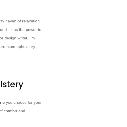
ozy haven of relaxation.
yond – has the power to
or design writer, I’m
 premium upholstery.
lstery
ric
you choose for your
 of comfort and