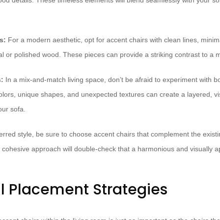
od details. These timeless elements will blend seamlessly with your sof
s:
For a modern aesthetic, opt for accent chairs with clean lines, minima
al or polished wood. These pieces can provide a striking contrast to a 
:
In a mix-and-match living space, don’t be afraid to experiment with 
olors, unique shapes, and unexpected textures can create a layered, vis
ur sofa.
erred style, be sure to choose accent chairs that complement the existi
is cohesive approach will double-check that a harmonious and visually 
l Placement Strategies