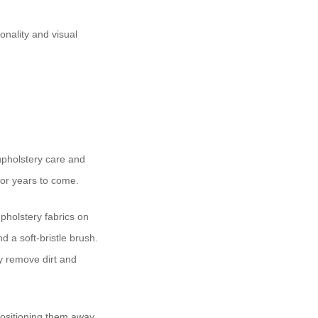
onality and visual
 upholstery care and
for years to come.
upholstery fabrics on
nd a soft-bristle brush.
ly remove dirt and
positioning them away