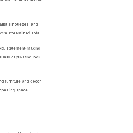
a and other traditional
list silhouettes, and
more streamlined sofa.
bold, statement-making
ually captivating look
ng furniture and décor
appealing space.