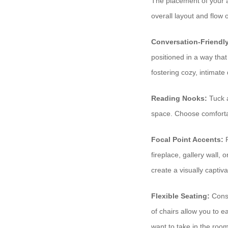
The placement of your ac
overall layout and flow
Conversation-Friendl
positioned in a way that
fostering cozy, intimate
Reading Nooks:
Tuck a
space. Choose comfortab
Focal Point Accents:
P
fireplace, gallery wall,
create a visually captiva
Flexible Seating:
Consi
of chairs allow you to e
want to take in the room