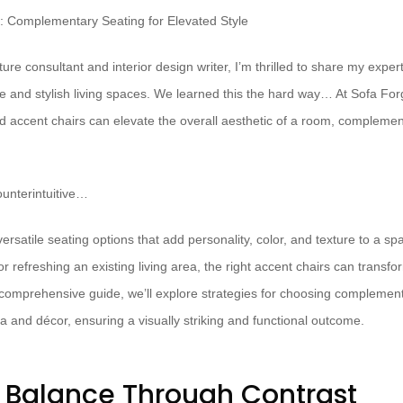
ure consultant and interior design writer, I’m thrilled to share my exper
ve and stylish living spaces. We learned this the hard way… At Sofa For
ed accent chairs can elevate the overall aesthetic of a room, complemen
unterintuitive…
ersatile seating options that add personality, color, and texture to a s
 refreshing an existing living area, the right accent chairs can transf
is comprehensive guide, we’ll explore strategies for choosing complement
a and décor, ensuring a visually striking and functional outcome.
 Balance Through Contrast