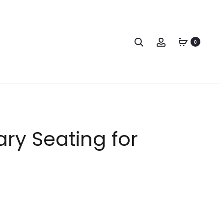
0
ry Seating for