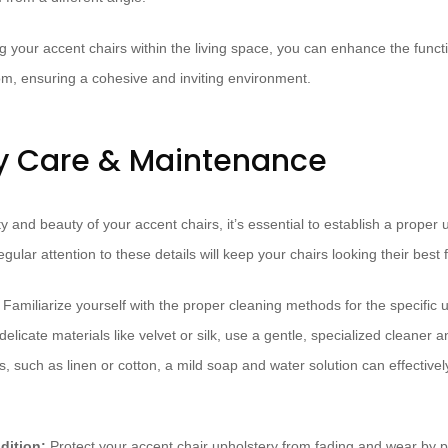
g your accent chairs within the living space, you can enhance the functi
oom, ensuring a cohesive and inviting environment.
y Care & Maintenance
y and beauty of your accent chairs, it’s essential to establish a proper
ular attention to these details will keep your chairs looking their best 
Familiarize yourself with the proper cleaning methods for the specific 
elicate materials like velvet or silk, use a gentle, specialized cleaner a
, such as linen or cotton, a mild soap and water solution can effective
dition:
Protect your accent chair upholstery from fading and wear by 