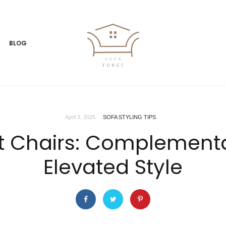
BLOG
April 3, 2025
SOFA STYLING TIPS
t Chairs: Complementa
Elevated Style