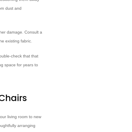
rom dust and
rther damage. Consult a
e existing fabric.
ouble-check that that
ing space for years to
Chairs
your living room to new
oughtfully arranging