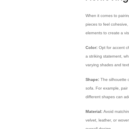
When it comes to pairing
pieces to feel cohesive,
elements to create a v
Color:
Opt for accent ch
a striking statement, wh
varying shades and text
Shape:
The silhouette o
sofa. For example, pair 
different shapes can add
Material:
Avoid matching
velvet, leather, or wove
overall design.