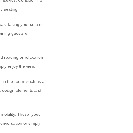
hemselves. Consider the
y seating.
as, facing your sofa or
taining guests or
d reading or relaxation
ply enjoy the view.
t in the room, such as a
m’s design elements and
d mobility. These types
conversation or simply