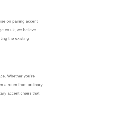
tise on pairing accent
ge.co.uk, we believe
ting the existing
pace. Whether you’re
orm a room from ordinary
ary accent chairs that