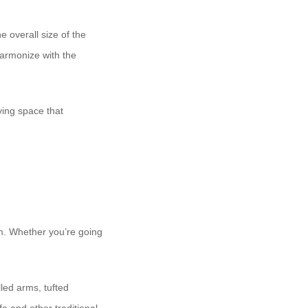
e overall size of the
harmonize with the
ving space that
om. Whether you’re going
lled arms, tufted