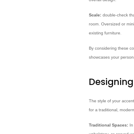
Scale:
double-check that
room. Oversized or minia
existing furniture.
By considering these con
showcases your persona
Designing 
The style of your accen
for a traditional, modern
Traditional Spaces:
In 