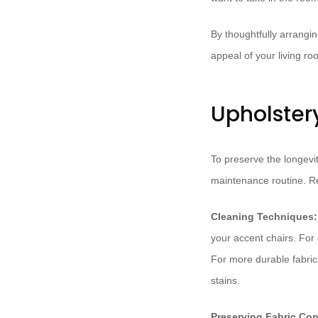
By thoughtfully arrangin
appeal of your living r
Upholster
To preserve the longevit
maintenance routine. Reg
Cleaning Techniques:
your accent chairs. For d
For more durable fabrics
stains.
Preserving Fabric Con