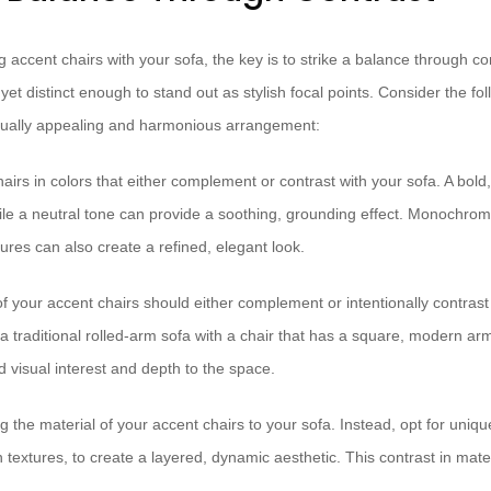
 accent chairs with your sofa, the key is to strike a balance through co
 yet distinct enough to stand out as stylish focal points. Consider the fo
isually appealing and harmonious arrangement:
airs in colors that either complement or contrast with your sofa. A bol
ile a neutral tone can provide a soothing, grounding effect. Monochroma
ures can also create a refined, elegant look.
f your accent chairs should either complement or intentionally contrast
a traditional rolled-arm sofa with a chair that has a square, modern arm
 visual interest and depth to the space.
 the material of your accent chairs to your sofa. Instead, opt for uniqu
n textures, to create a layered, dynamic aesthetic. This contrast in mate