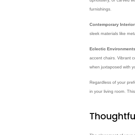
upholstery, or carved wo
furnishings.
Contemporary Interior
sleek materials like met
Eclectic Environments
accent chairs. Vibrant c
when juxtaposed with yo
Regardless of your pref
in your living room. Th
Thoughtfu