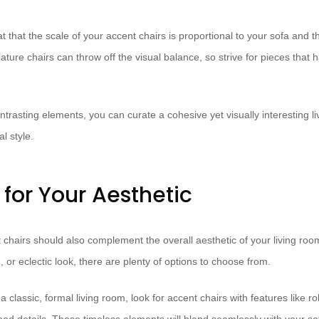
 that the scale of your accent chairs is proportional to your sofa and th
ture chairs can throw off the visual balance, so strive for pieces that 
trasting elements, you can curate a cohesive yet visually interesting li
l style.
for Your Aesthetic
t chairs should also complement the overall aesthetic of your living ro
, or eclectic look, there are plenty of options to choose from.
a classic, formal living room, look for accent chairs with features like ro