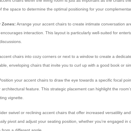
cent chairs within the living room is just as important as the chairs t
 of the space to determine the optimal positioning for your complementar
y Zones:
Arrange your accent chairs to create intimate conversation are
 encourages interaction. This layout is particularly well-suited for enter
 discussions.
ccent chairs into cozy corners or next to a window to create a dedicate
le, enveloping chairs that invite you to curl up with a good book or sim
osition your accent chairs to draw the eye towards a specific focal poin
 or architectural feature. This strategic placement can highlight the roo
ting vignette.
der swivel or reclining accent chairs that offer increased versatility an
asily pivot and adjust your seating position, whether you’re engaged in 
 from a different angle.