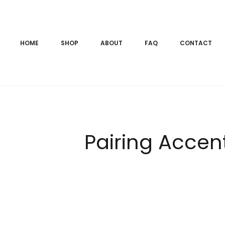
HOME
SHOP
ABOUT
FAQ
CONTACT
Pairing Accen