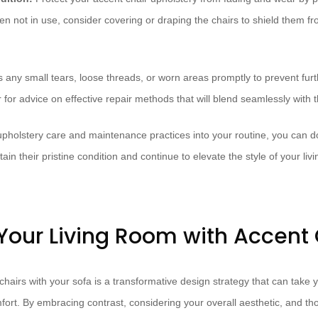
en not in use, consider covering or draping the chairs to shield them f
 any small tears, loose threads, or worn areas promptly to prevent fu
 for advice on effective repair methods that will blend seamlessly with th
upholstery care and maintenance practices into your routine, you can d
ain their pristine condition and continue to elevate the style of your liv
 Your Living Room with Accent 
 chairs with your sofa is a transformative design strategy that can take 
fort. By embracing contrast, considering your overall aesthetic, and th