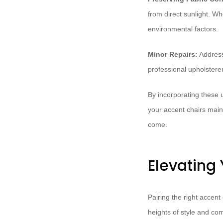
from direct sunlight. Wh
environmental factors.
Minor Repairs:
Address
professional upholsterer
By incorporating these 
your accent chairs maint
come.
Elevating
Pairing the right accent
heights of style and com