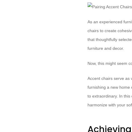
As an experienced furnit
chairs to create cohesi
that thoughtfully select
furniture and decor.
Now, this might seem co
Accent chairs serve as v
furnishing a new home or
to extraordinary. In th
harmonize with your sof
Achieving