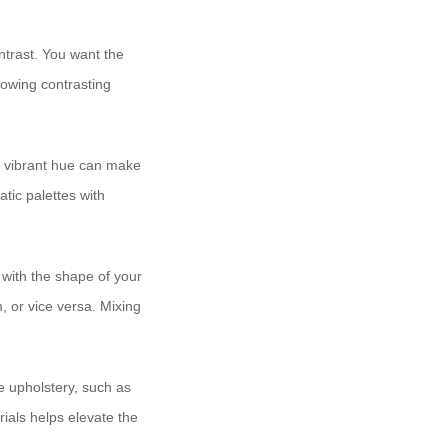
ntrast. You want the
llowing contrasting
d, vibrant hue can make
tic palettes with
 with the shape of your
, or vice versa. Mixing
e upholstery, such as
rials helps elevate the