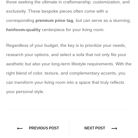
those seeking the ultimate in craftsmanship, customization, and
exclusivity. These bespoke pieces often come with a
corresponding
premium price tag
, but can serve as a stunning,
heirloom-quality
centerpiece for your living room.
Regardless of your budget, the key is to prioritize your needs,
research your options, and select a sofa that not only fits your
aesthetic but also your long-term lifestyle requirements. With the
right blend of color, texture, and complementary accents, you
can transform your living room into a space that truly reflects
your personal style.
PREVIOUS POST
NEXT POST