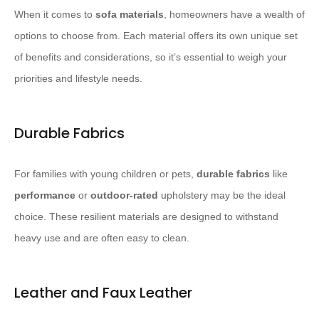
When it comes to
sofa materials
, homeowners have a wealth of
options to choose from. Each material offers its own unique set
of benefits and considerations, so it’s essential to weigh your
priorities and lifestyle needs.
Durable Fabrics
For families with young children or pets,
durable fabrics
like
performance
or
outdoor-rated
upholstery may be the ideal
choice. These resilient materials are designed to withstand
heavy use and are often easy to clean.
Leather and Faux Leather