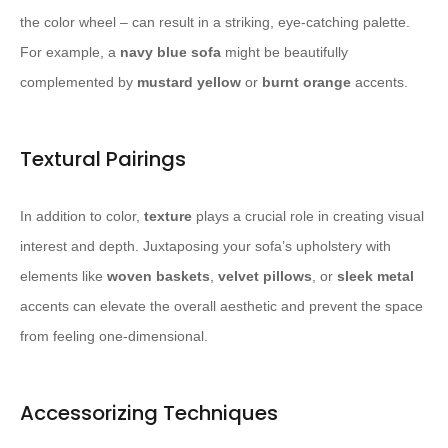
the color wheel – can result in a striking, eye-catching palette.
For example, a
navy blue sofa
might be beautifully
complemented by
mustard yellow
or
burnt orange
accents.
Textural Pairings
In addition to color,
texture
plays a crucial role in creating visual
interest and depth. Juxtaposing your sofa’s upholstery with
elements like
woven baskets
,
velvet pillows
, or
sleek metal
accents can elevate the overall aesthetic and prevent the space
from feeling one-dimensional.
Accessorizing Techniques