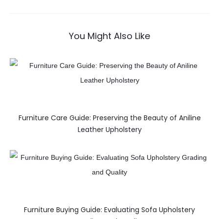
You Might Also Like
Furniture Care Guide: Preserving the Beauty of Aniline
Leather Upholstery
Furniture Buying Guide: Evaluating Sofa Upholstery