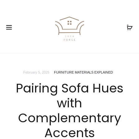
February 5, 2025
FURNITURE MATERIALS EXPLAINED
Pairing Sofa Hues
with
Complementary
Accents