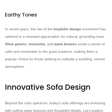
Earthy Tones
In recent years, the rise of the
biophilic design
movement has
ushered in a renewed appreciation for natural, grounding hues.
Olive greens
,
terracotta
, and
warm browns
evoke a sense of
calm and connection to the great outdoors, making them a
popular choice for those seeking to cultivate a soothing, serene
atmosphere.
Innovative Sofa Design
Beyond the color spectrum, today’s sofa offerings are brimming
with cutting-edge features and thoughtful details. Let’s explore