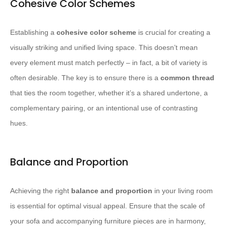
Cohesive Color Schemes
Establishing a
cohesive color scheme
is crucial for creating a
visually striking and unified living space. This doesn’t mean
every element must match perfectly – in fact, a bit of variety is
often desirable. The key is to ensure there is a
common thread
that ties the room together, whether it’s a shared undertone, a
complementary pairing, or an intentional use of contrasting
hues.
Balance and Proportion
Achieving the right
balance and proportion
in your living room
is essential for optimal visual appeal. Ensure that the scale of
your sofa and accompanying furniture pieces are in harmony,