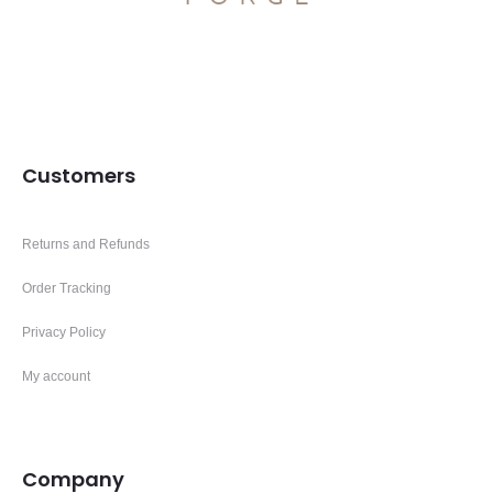
Customers
Returns and Refunds
Order Tracking
Privacy Policy
My account
Company