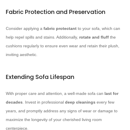
Fabric Protection and Preservation
Consider applying a
fabric protectant
to your sofa, which can
help repel spills and stains. Additionally,
rotate and fluff
the
cushions regularly to ensure even wear and retain their plush,
inviting aesthetic.
Extending Sofa Lifespan
With proper care and attention, a well-made sofa can
last for
decades
. Invest in professional
deep cleanings
every few
years, and promptly address any signs of wear or damage to
maximize the longevity of your cherished living room
centerpiece.