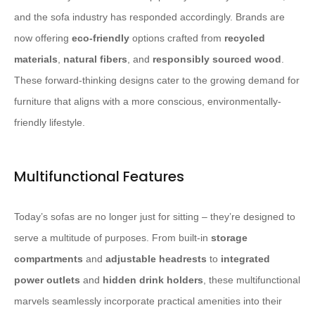
and the sofa industry has responded accordingly. Brands are
now offering
eco-friendly
options crafted from
recycled
materials
,
natural fibers
, and
responsibly sourced wood
.
These forward-thinking designs cater to the growing demand for
furniture that aligns with a more conscious, environmentally-
friendly lifestyle.
Multifunctional Features
Today’s sofas are no longer just for sitting – they’re designed to
serve a multitude of purposes. From built-in
storage
compartments
and
adjustable headrests
to
integrated
power outlets
and
hidden drink holders
, these multifunctional
marvels seamlessly incorporate practical amenities into their