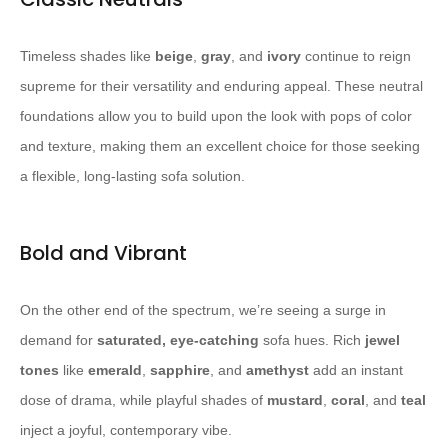
Timeless shades like
beige
,
gray
, and
ivory
continue to reign
supreme for their versatility and enduring appeal. These neutral
foundations allow you to build upon the look with pops of color
and texture, making them an excellent choice for those seeking
a flexible, long-lasting sofa solution.
Bold and Vibrant
On the other end of the spectrum, we’re seeing a surge in
demand for
saturated, eye-catching
sofa hues. Rich
jewel
tones
like
emerald
,
sapphire
, and
amethyst
add an instant
dose of drama, while playful shades of
mustard
,
coral
, and
teal
inject a joyful, contemporary vibe.