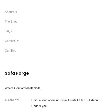
About Us
The Shop
FAQs
Contact Us
Our Blog
Sofa Forge
Where Comfort Meets Style.
ADDRESS
Unit 1a Plantation Industrial Estate OL66UZ Ashton
Under Lyne