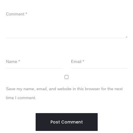
Comment
*
Name
*
Email
*
Save my name, email, and website in this browser for the next
time I comment.