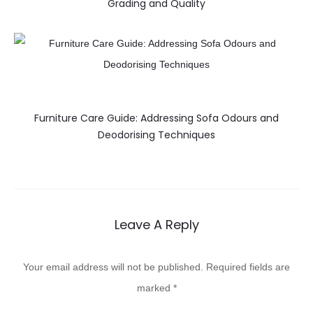
Grading and Quality
Furniture Care Guide: Addressing Sofa Odours and
Deodorising Techniques
Leave A Reply
Your email address will not be published.
Required fields are
marked
*