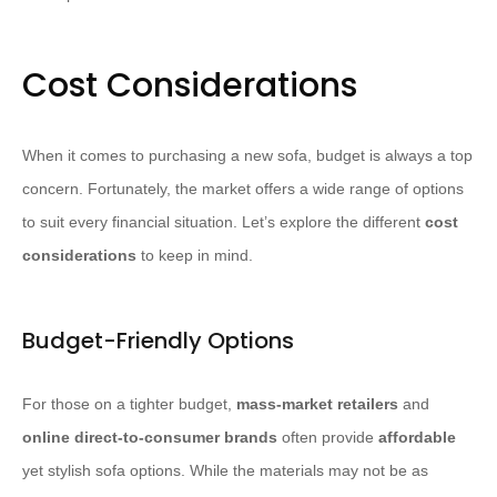
Cost Considerations
When it comes to purchasing a new sofa, budget is always a top
concern. Fortunately, the market offers a wide range of options
to suit every financial situation. Let’s explore the different
cost
considerations
to keep in mind.
Budget-Friendly Options
For those on a tighter budget,
mass-market retailers
and
online direct-to-consumer brands
often provide
affordable
yet stylish sofa options. While the materials may not be as