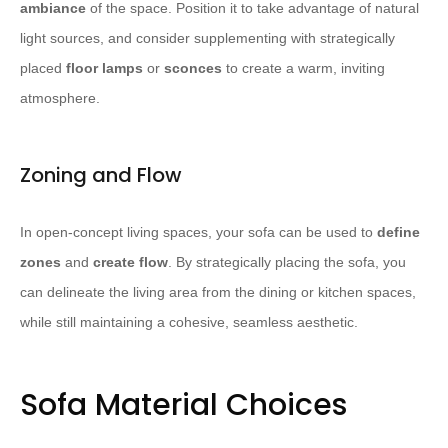
ambiance
of the space. Position it to take advantage of natural
light sources, and consider supplementing with strategically
placed
floor lamps
or
sconces
to create a warm, inviting
atmosphere.
Zoning and Flow
In open-concept living spaces, your sofa can be used to
define
zones
and
create flow
. By strategically placing the sofa, you
can delineate the living area from the dining or kitchen spaces,
while still maintaining a cohesive, seamless aesthetic.
Sofa Material Choices