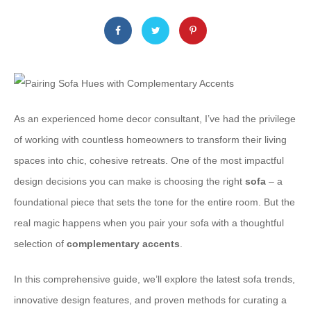
As an experienced home decor consultant, I’ve had the privilege
of working with countless homeowners to transform their living
spaces into chic, cohesive retreats. One of the most impactful
design decisions you can make is choosing the right
sofa
– a
foundational piece that sets the tone for the entire room. But the
real magic happens when you pair your sofa with a thoughtful
selection of
complementary accents
.
In this comprehensive guide, we’ll explore the latest sofa trends,
innovative design features, and proven methods for curating a