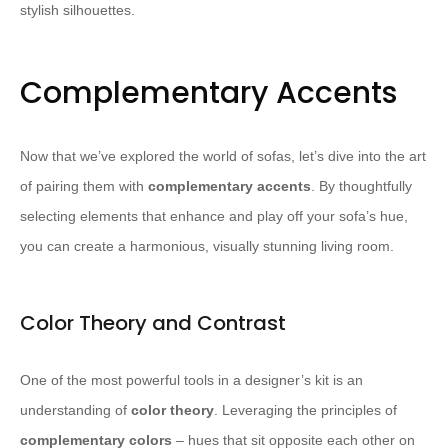
stylish silhouettes.
Complementary Accents
Now that we’ve explored the world of sofas, let’s dive into the art
of pairing them with
complementary accents
. By thoughtfully
selecting elements that enhance and play off your sofa’s hue,
you can create a harmonious, visually stunning living room.
Color Theory and Contrast
One of the most powerful tools in a designer’s kit is an
understanding of
color theory
. Leveraging the principles of
complementary colors
– hues that sit opposite each other on