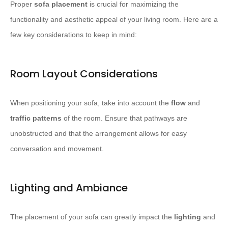
Proper
sofa placement
is crucial for maximizing the
functionality and aesthetic appeal of your living room. Here are a
few key considerations to keep in mind:
Room Layout Considerations
When positioning your sofa, take into account the
flow
and
traffic patterns
of the room. Ensure that pathways are
unobstructed and that the arrangement allows for easy
conversation and movement.
Lighting and Ambiance
The placement of your sofa can greatly impact the
lighting
and