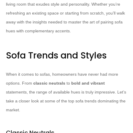
living room that exudes style and personality. Whether you’re
refreshing an existing space or starting from scratch, you’ll walk
away with the insights needed to master the art of pairing sofa
hues with complementary accents.
Sofa Trends and Styles
When it comes to sofas, homeowners have never had more
options. From
classic neutrals
to
bold and vibrant
statements, the range of available hues is truly impressive. Let’s
take a closer look at some of the top sofa trends dominating the
market.
Classic Neutrals