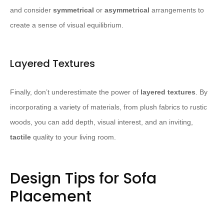
and consider
symmetrical
or
asymmetrical
arrangements to
create a sense of visual equilibrium.
Layered Textures
Finally, don’t underestimate the power of
layered textures
. By
incorporating a variety of materials, from plush fabrics to rustic
woods, you can add depth, visual interest, and an inviting,
tactile
quality to your living room.
Design Tips for Sofa
Placement