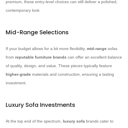
premium, these entry-level choices can still deliver a polished,
contemporary look.
Mid-Range Selections
If your budget allows for a bit more flexibility,
mid-range
sofas
from
reputable furniture brands
can offer an excellent balance
of quality, design, and value. These pieces typically feature
higher-grade
materials and construction, ensuring a lasting
investment.
Luxury Sofa Investments
At the top end of the spectrum,
luxury sofa
brands cater to