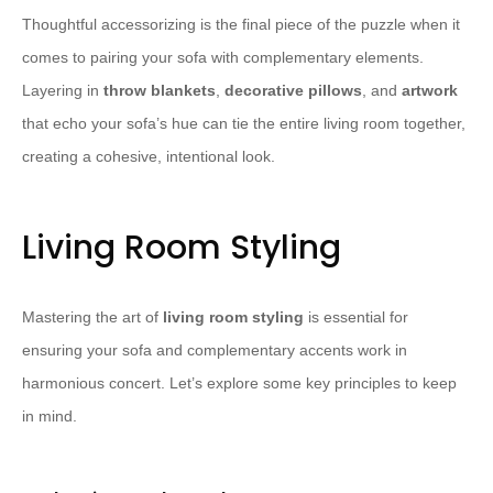
Thoughtful accessorizing is the final piece of the puzzle when it
comes to pairing your sofa with complementary elements.
Layering in
throw blankets
,
decorative pillows
, and
artwork
that echo your sofa’s hue can tie the entire living room together,
creating a cohesive, intentional look.
Living Room Styling
Mastering the art of
living room styling
is essential for
ensuring your sofa and complementary accents work in
harmonious concert. Let’s explore some key principles to keep
in mind.