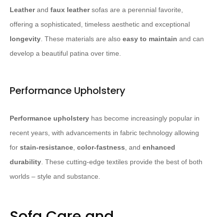
Leather
and
faux leather
sofas are a perennial favorite,
offering a sophisticated, timeless aesthetic and exceptional
longevity
. These materials are also
easy to maintain
and can
develop a beautiful patina over time.
Performance Upholstery
Performance upholstery
has become increasingly popular in
recent years, with advancements in fabric technology allowing
for
stain-resistance
,
color-fastness
, and
enhanced
durability
. These cutting-edge textiles provide the best of both
worlds – style and substance.
Sofa Care and