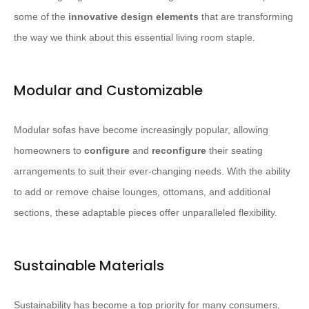
some of the
innovative design elements
that are transforming
the way we think about this essential living room staple.
Modular and Customizable
Modular sofas have become increasingly popular, allowing
homeowners to
configure
and
reconfigure
their seating
arrangements to suit their ever-changing needs. With the ability
to add or remove chaise lounges, ottomans, and additional
sections, these adaptable pieces offer unparalleled flexibility.
Sustainable Materials
Sustainability has become a top priority for many consumers,