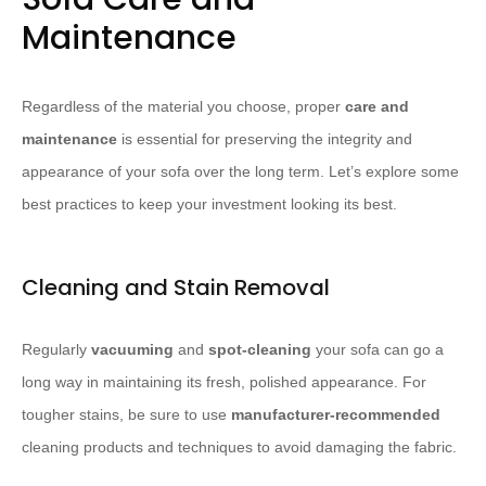
Maintenance
Regardless of the material you choose, proper
care and
maintenance
is essential for preserving the integrity and
appearance of your sofa over the long term. Let’s explore some
best practices to keep your investment looking its best.
Cleaning and Stain Removal
Regularly
vacuuming
and
spot-cleaning
your sofa can go a
long way in maintaining its fresh, polished appearance. For
tougher stains, be sure to use
manufacturer-recommended
cleaning products and techniques to avoid damaging the fabric.