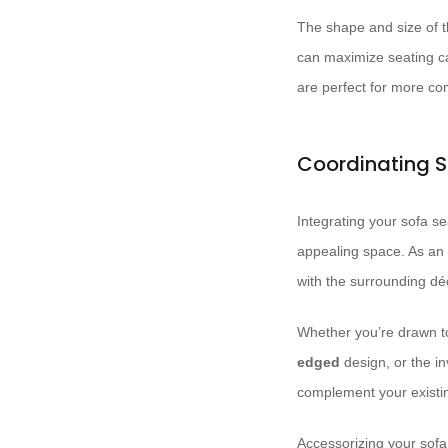
The shape and size of t
can maximize seating c
are perfect for more c
Coordinating S
Integrating your sofa se
appealing space. As an i
with the surrounding dé
Whether you’re drawn t
edged
design, or the in
complement your existing
Accessorizing your sofa 