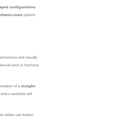
aped configurations
rtment-sized
options
 harmonious and visually
le should work in harmony
imalism of a
straight-
sofa’s aesthetic will
de tables can further