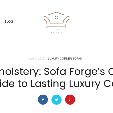
BLOG
April 2, 2025
LUXURY CORNER SOFAS
holstery: Sofa Forge’
ide to Lasting Luxury C