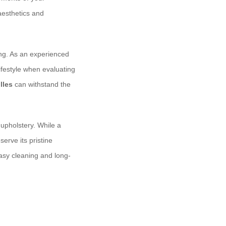
 aesthetics and
ing. As an experienced
lifestyle when evaluating
lles
can withstand the
upholstery. While a
erve its pristine
asy cleaning and long-