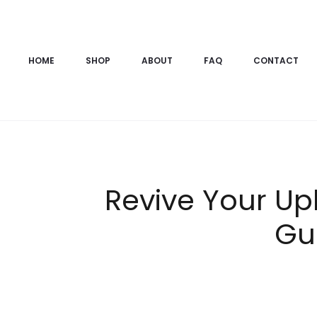
HOME
SHOP
ABOUT
FAQ
CONTACT
Revive Your Up
Gu