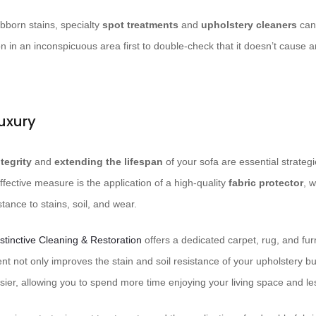
ubborn stains, specialty
spot treatments
and
upholstery cleaners
can 
on in an inconspicuous area first to double-check that it doesn’t cause a
uxury
ntegrity
and
extending the lifespan
of your sofa are essential strategi
fective measure is the application of a high-quality
fabric protector
, w
tance to stains, soil, and wear.
stinctive Cleaning & Restoration
offers a dedicated carpet, rug, and furn
ent not only improves the stain and soil resistance of your upholstery b
er, allowing you to spend more time enjoying your living space and less