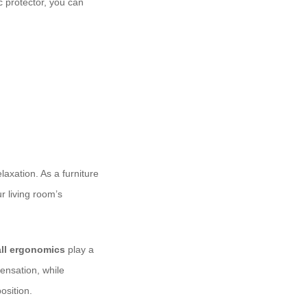
c protector, you can
laxation. As a furniture
r living room’s
all ergonomics
play a
sensation, while
osition.