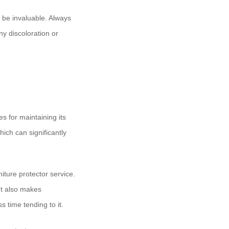
be invaluable. Always
ny discoloration or
es for maintaining its
hich can significantly
iture protector service.
ut also makes
 time tending to it.