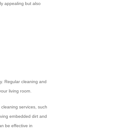
lly appealing but also
ity. Regular cleaning and
our living room.
l cleaning services, such
moving embedded dirt and
an be effective in