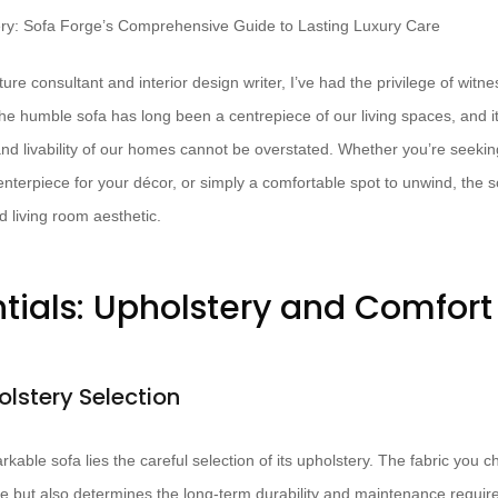
ure consultant and interior design writer, I’ve had the privilege of witne
The humble sofa has long been a centrepiece of our living spaces, and i
d livability of our homes cannot be overstated. Whether you’re seekin
enterpiece for your décor, or simply a comfortable spot to unwind, the so
d living room aesthetic.
ntials: Upholstery and Comfort
olstery Selection
rkable sofa lies the careful selection of its upholstery. The fabric you 
ace but also determines the long-term durability and maintenance requir