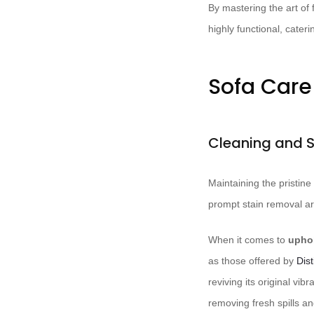
By mastering the art of 
highly functional, cater
Sofa Car
Cleaning and 
Maintaining the pristine
prompt stain removal ar
When it comes to
uphol
as those offered by
Dis
reviving its original vib
removing fresh spills an