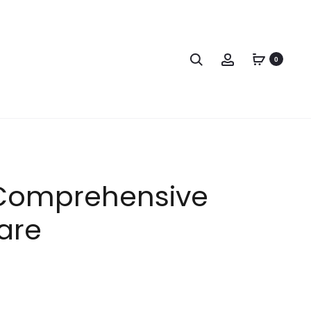
0
s Comprehensive
are