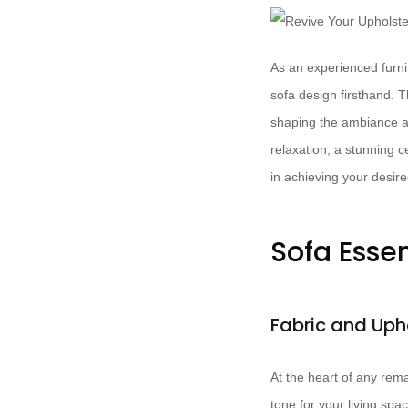
As an experienced furnit
sofa design firsthand. 
shaping the ambiance an
relaxation, a stunning c
in achieving your desire
Sofa Esse
Fabric and Uph
At the heart of any rema
tone for your living sp