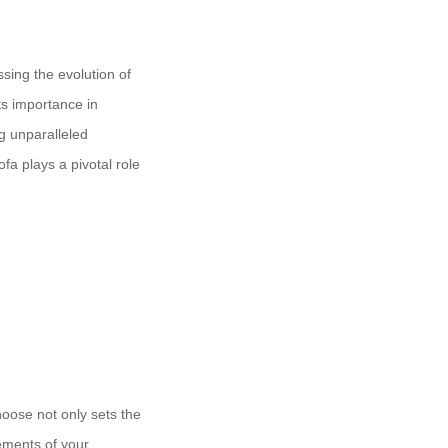
ssing the evolution of
ts importance in
g unparalleled
fa plays a pivotal role
choose not only sets the
ements of your