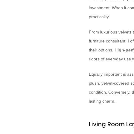
investment. When it co
practicality.
From luxurious velvets t
furniture consultant, I o
their options.
High-per
rigors of everyday use w
Equally important is as
plush, velvet-covered so
condition. Conversely,
d
lasting charm.
Living Room La