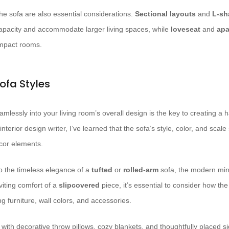
he sofa are also essential considerations.
Sectional layouts
and
L-sh
apacity and accommodate larger living spaces, while
loveseat
and
apa
ompact rooms.
ofa Styles
amlessly into your living room’s overall design is the key to creating a
nterior design writer, I’ve learned that the sofa’s style, color, and sca
cor elements.
o the timeless elegance of a
tufted
or
rolled-arm
sofa, the modern min
viting comfort of a
slipcovered
piece, it’s essential to consider how the 
 furniture, wall colors, and accessories.
with decorative throw pillows, cozy blankets, and thoughtfully placed si