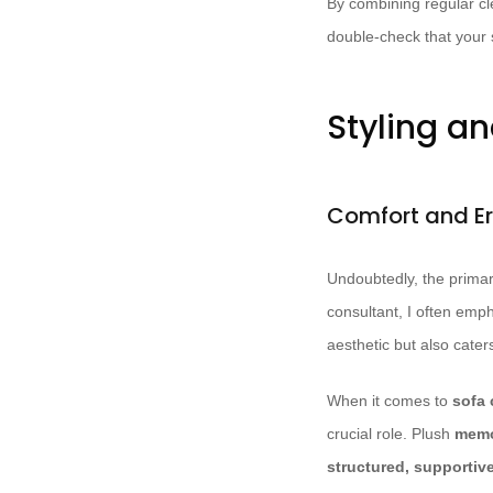
By combining regular cle
double-check that your 
Styling an
Comfort and E
Undoubtedly, the primary
consultant, I often emp
aesthetic but also cater
When it comes to
sofa 
crucial role. Plush
memo
structured, supportiv