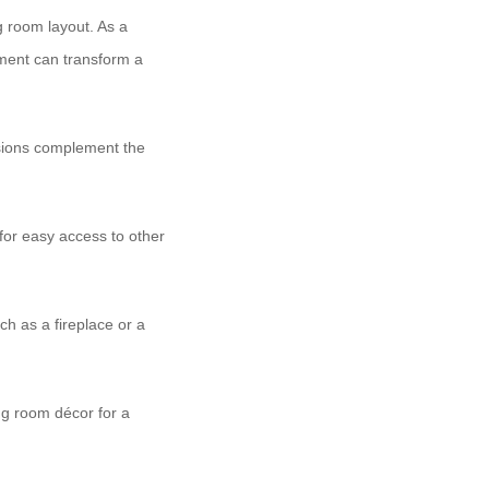
ng room layout. As a
gement can transform a
nsions complement the
 for easy access to other
ch as a fireplace or a
ing room décor for a