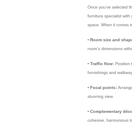
Once you’ve selected the 
furniture specialist wit
space. When it comes 
•
Room size and shap
room’s dimensions witho
•
Traffic flow:
Position 
furnishings and walkwa
•
Focal points:
Arrange 
stunning view.
•
Complementary déco
cohesive, harmonious l