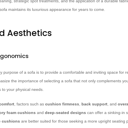
aning, strategic spot treatments, and the application of a durable fabri
sofa maintains its luxurious appearance for years to come.
d Aesthetics
rgonomics
 purpose of a sofa is to provide a comfortable and inviting space for re
hasize the importance of selecting a sofa that not only complements you
s to your physical needs.
comfort
, factors such as
cushion firmness
,
back support
, and
over
ry foam cushions
and
deep-seated designs
can offer a sinking-in 
e cushions
are better suited for those seeking a more upright seating p