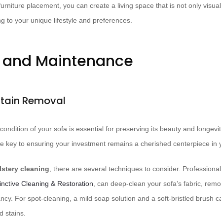
furniture placement, you can create a living space that is not only visua
ing to your unique lifestyle and preferences.
e and Maintenance
Stain Removal
 condition of your sofa is essential for preserving its beauty and longev
e key to ensuring your investment remains a cherished centerpiece in y
stery cleaning
, there are several techniques to consider. Professiona
tinctive Cleaning & Restoration
, can deep-clean your sofa’s fabric, re
rancy. For spot-cleaning, a mild soap solution and a soft-bristled brush c
d stains.