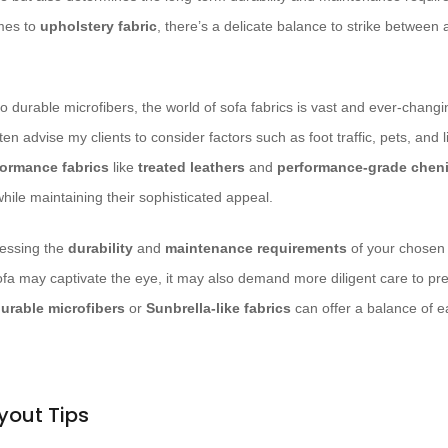
mes to
upholstery fabric
, there’s a delicate balance to strike between
o durable microfibers, the world of sofa fabrics is vast and ever-chang
ften advise my clients to consider factors such as foot traffic, pets, and 
formance fabrics
like
treated leathers
and
performance-grade cheni
hile maintaining their sophisticated appeal.
sessing the
durability
and
maintenance requirements
of your chosen 
fa may captivate the eye, it may also demand more diligent care to pres
urable microfibers
or
Sunbrella-like fabrics
can offer a balance of e
yout Tips