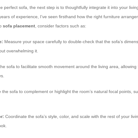
perfect sofa, the next step is to thoughtfully integrate it into your livi
h years of experience, I’ve seen firsthand how the right furniture arran
to
sofa placement
, consider factors such as:
e:
Measure your space carefully to double-check that the sofa’s dime
ut overwhelming it.
the sofa to facilitate smooth movement around the living area, allowing
ys.
the sofa to complement or highlight the room’s natural focal points, su
r:
Coordinate the sofa’s style, color, and scale with the rest of your liv
ook.