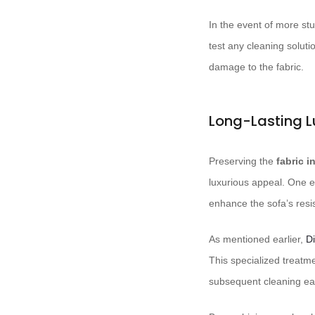
In the event of more st
test any cleaning soluti
damage to the fabric.
Long-Lasting L
Preserving the
fabric i
luxurious appeal. One ef
enhance the sofa’s resis
As mentioned earlier,
Di
This specialized treatm
subsequent cleaning easi