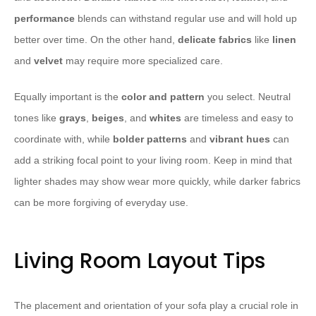
performance
blends can withstand regular use and will hold up
better over time. On the other hand,
delicate fabrics
like
linen
and
velvet
may require more specialized care.
Equally important is the
color and pattern
you select. Neutral
tones like
grays
,
beiges
, and
whites
are timeless and easy to
coordinate with, while
bolder patterns
and
vibrant hues
can
add a striking focal point to your living room. Keep in mind that
lighter shades may show wear more quickly, while darker fabrics
can be more forgiving of everyday use.
Living Room Layout Tips
The placement and orientation of your sofa play a crucial role in