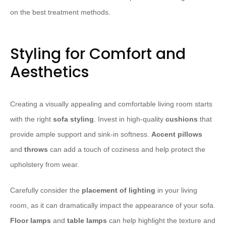
on the best treatment methods.
Styling for Comfort and
Aesthetics
Creating a visually appealing and comfortable living room starts
with the right
sofa styling
. Invest in high-quality
cushions
that
provide ample support and sink-in softness.
Accent pillows
and
throws
can add a touch of coziness and help protect the
upholstery from wear.
Carefully consider the
placement of lighting
in your living
room, as it can dramatically impact the appearance of your sofa.
Floor lamps
and
table lamps
can help highlight the texture and