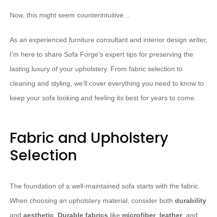
Now, this might seem counterintuitive…
As an experienced furniture consultant and interior design writer,
I’m here to share Sofa Forge’s expert tips for preserving the
lasting luxury of your upholstery. From fabric selection to
cleaning and styling, we’ll cover everything you need to know to
keep your sofa looking and feeling its best for years to come.
Fabric and Upholstery
Selection
The foundation of a well-maintained sofa starts with the fabric.
When choosing an upholstery material, consider both
durability
and
aesthetic
.
Durable fabrics
like
microfiber
,
leather
, and