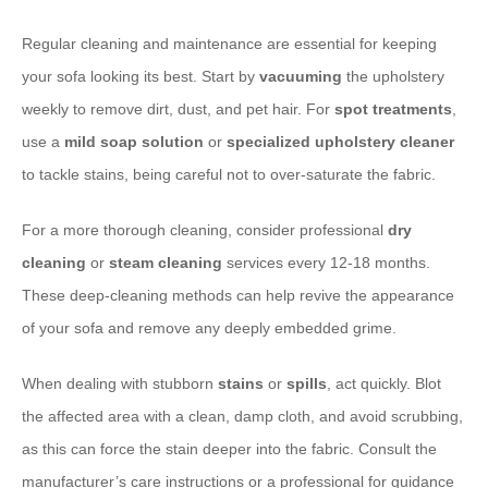
Regular cleaning and maintenance are essential for keeping
your sofa looking its best. Start by
vacuuming
the upholstery
weekly to remove dirt, dust, and pet hair. For
spot treatments
,
use a
mild soap solution
or
specialized upholstery cleaner
to tackle stains, being careful not to over-saturate the fabric.
For a more thorough cleaning, consider professional
dry
cleaning
or
steam cleaning
services every 12-18 months.
These deep-cleaning methods can help revive the appearance
of your sofa and remove any deeply embedded grime.
When dealing with stubborn
stains
or
spills
, act quickly. Blot
the affected area with a clean, damp cloth, and avoid scrubbing,
as this can force the stain deeper into the fabric. Consult the
manufacturer’s care instructions or a professional for guidance