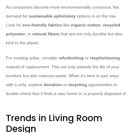
As consumers become more environmentally conscious, the
demand for
sustainable upholstery
options is on the rise.
Look for
eco-friendly fabrics
like
organic cotton
,
recycled
polyester
, or
natural fibers
that are not only durable but also
kind to the planet.
For existing sofas, consider
refurbishing
or
reupholstering
instead of replacement. This not only extends the life of your
furniture but also reduces waste. When it’s time to part ways
with a sofa, explore
donation
or
recycling
opportunities to
double-check that it finds a new home or is properly disposed of.
Trends in Living Room
Design