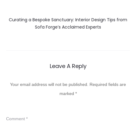
Curating a Bespoke Sanctuary: Interior Design Tips from
Sofa Forge’s Acclaimed Experts
Leave A Reply
Your email address will not be published.
Required fields are
marked
*
Comment
*