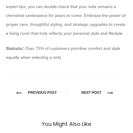
expert tips, you can double-check that your sofa remains a
cherished centerpiece for years to come. Embrace the power of
proper care, thoughtful styling, and strategic upgrades to create
a living room that truly reflects your personal style and lifestyle.
Statistic:
Over 75% of customers prioritise comfort and style
equally when selecting a sofa
PREVIOUS POST
NEXT POST
You Might Also Like