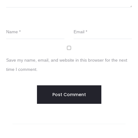
Name
*
Email
*
Save my name, email, and website in this browser for the next
time I comment.