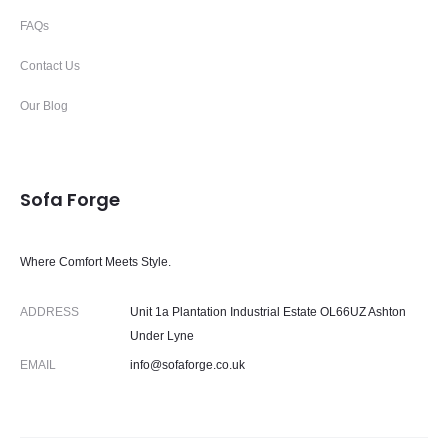
FAQs
Contact Us
Our Blog
Sofa Forge
Where Comfort Meets Style.
ADDRESS
Unit 1a Plantation Industrial Estate OL66UZ Ashton
Under Lyne
EMAIL
info@sofaforge.co.uk