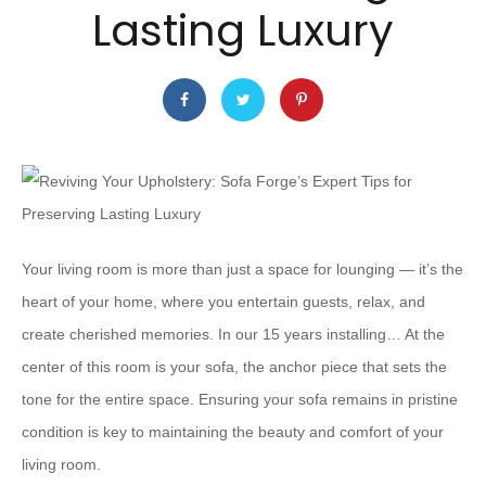
Lasting Luxury
Your living room is more than just a space for lounging — it’s the
heart of your home, where you entertain guests, relax, and
create cherished memories. In our 15 years installing… At the
center of this room is your sofa, the anchor piece that sets the
tone for the entire space. Ensuring your sofa remains in pristine
condition is key to maintaining the beauty and comfort of your
living room.