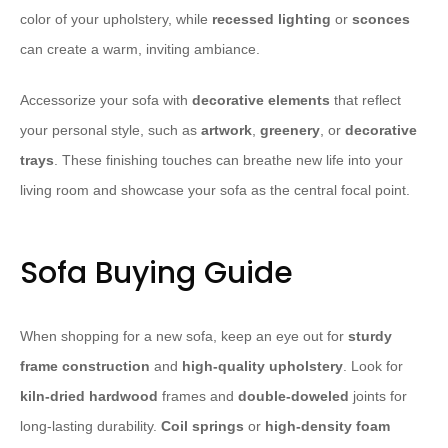
color of your upholstery, while
recessed lighting
or
sconces
can create a warm, inviting ambiance.
Accessorize your sofa with
decorative elements
that reflect
your personal style, such as
artwork
,
greenery
, or
decorative
trays
. These finishing touches can breathe new life into your
living room and showcase your sofa as the central focal point.
Sofa Buying Guide
When shopping for a new sofa, keep an eye out for
sturdy
frame construction
and
high-quality upholstery
. Look for
kiln-dried hardwood
frames and
double-doweled
joints for
long-lasting durability.
Coil springs
or
high-density foam