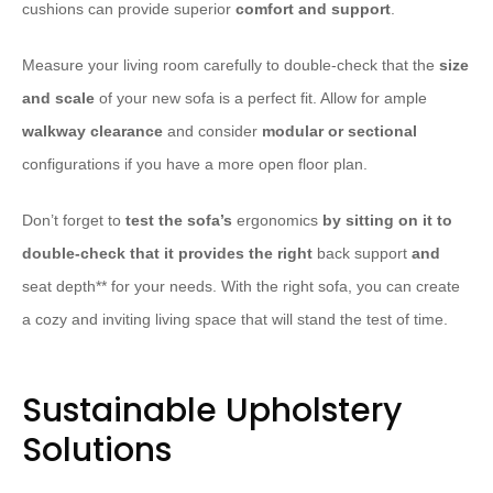
cushions can provide superior
comfort and support
.
Measure your living room carefully to double-check that the
size
and scale
of your new sofa is a perfect fit. Allow for ample
walkway clearance
and consider
modular or sectional
configurations if you have a more open floor plan.
Don’t forget to
test the sofa’s
ergonomics
by sitting on it to
double-check that it provides the right
back support
and
seat depth** for your needs. With the right sofa, you can create
a cozy and inviting living space that will stand the test of time.
Sustainable Upholstery
Solutions