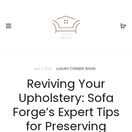
April 2, 2025
LUXURY CORNER SOFAS
Reviving Your
Upholstery: Sofa
Forge’s Expert Tips
for Preserving