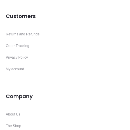
Customers
Returns and Refunds
Order Tracking
Privacy Policy
My account
Company
About Us
The Shop