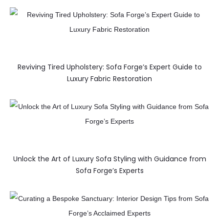
Reviving Tired Upholstery: Sofa Forge’s Expert Guide to
Luxury Fabric Restoration
Unlock the Art of Luxury Sofa Styling with Guidance from
Sofa Forge’s Experts