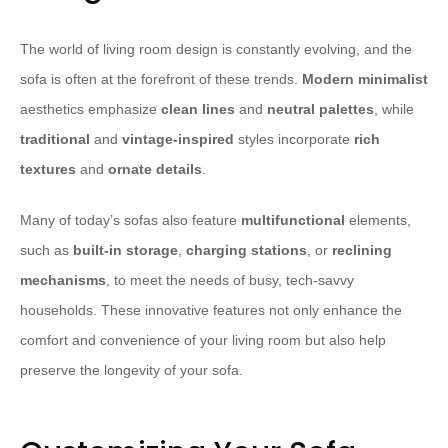
The world of living room design is constantly evolving, and the
sofa is often at the forefront of these trends.
Modern minimalist
aesthetics emphasize
clean lines
and
neutral palettes
, while
traditional
and
vintage-inspired
styles incorporate
rich
textures
and
ornate details
.
Many of today’s sofas also feature
multifunctional
elements,
such as
built-in storage
,
charging stations
, or
reclining
mechanisms
, to meet the needs of busy, tech-savvy
households. These innovative features not only enhance the
comfort and convenience of your living room but also help
preserve the longevity of your sofa.