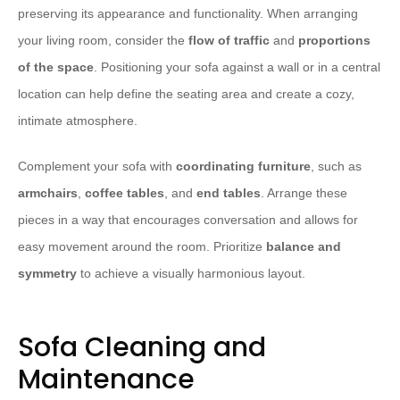
preserving its appearance and functionality. When arranging
your living room, consider the
flow of traffic
and
proportions
of the space
. Positioning your sofa against a wall or in a central
location can help define the seating area and create a cozy,
intimate atmosphere.
Complement your sofa with
coordinating furniture
, such as
armchairs
,
coffee tables
, and
end tables
. Arrange these
pieces in a way that encourages conversation and allows for
easy movement around the room. Prioritize
balance and
symmetry
to achieve a visually harmonious layout.
Sofa Cleaning and
Maintenance