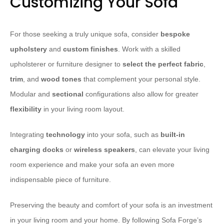
Customizing Your Sofa
For those seeking a truly unique sofa, consider
bespoke
upholstery
and
custom finishes
. Work with a skilled
upholsterer or furniture designer to
select the perfect fabric
,
trim
, and
wood tones
that complement your personal style.
Modular and
sectional
configurations also allow for greater
flexibility
in your living room layout.
Integrating
technology
into your sofa, such as
built-in
charging docks
or
wireless speakers
, can elevate your living
room experience and make your sofa an even more
indispensable piece of furniture.
Preserving the beauty and comfort of your sofa is an investment
in your living room and your home. By following Sofa Forge’s