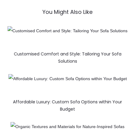
You Might Also Like
Customised Comfort and Style: Tailoring Your Sofa
Solutions
Affordable Luxury: Custom Sofa Options within Your
Budget