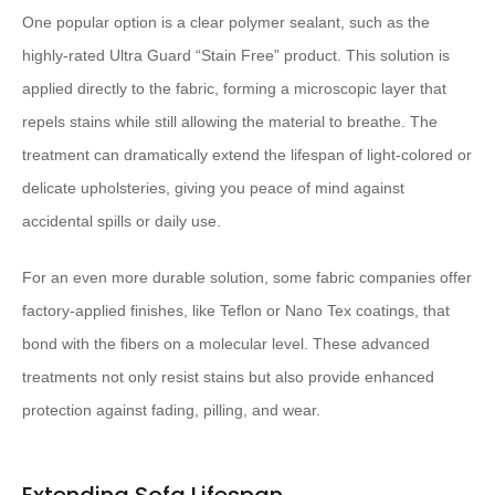
One popular option is a clear polymer sealant, such as the
highly-rated Ultra Guard “Stain Free” product. This solution is
applied directly to the fabric, forming a microscopic layer that
repels stains while still allowing the material to breathe. The
treatment can dramatically extend the lifespan of light-colored or
delicate upholsteries, giving you peace of mind against
accidental spills or daily use.
For an even more durable solution, some fabric companies offer
factory-applied finishes, like Teflon or Nano Tex coatings, that
bond with the fibers on a molecular level. These advanced
treatments not only resist stains but also provide enhanced
protection against fading, pilling, and wear.