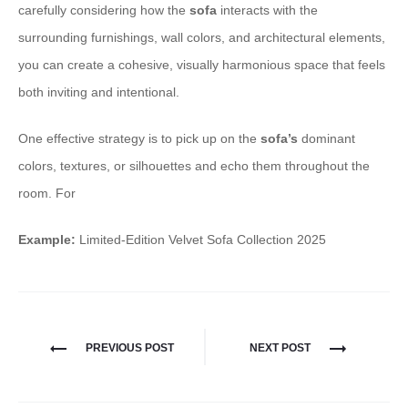
carefully considering how the
sofa
interacts with the
surrounding furnishings, wall colors, and architectural elements,
you can create a cohesive, visually harmonious space that feels
both inviting and intentional.
One effective strategy is to pick up on the
sofa’s
dominant
colors, textures, or silhouettes and echo them throughout the
room. For
Example:
Limited-Edition Velvet Sofa Collection 2025
PREVIOUS POST
NEXT POST