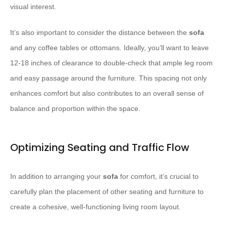
visual interest.
It’s also important to consider the distance between the
sofa
and any coffee tables or ottomans. Ideally, you’ll want to leave
12-18 inches of clearance to double-check that ample leg room
and easy passage around the furniture. This spacing not only
enhances comfort but also contributes to an overall sense of
balance and proportion within the space.
Optimizing Seating and Traffic Flow
In addition to arranging your
sofa
for comfort, it’s crucial to
carefully plan the placement of other seating and furniture to
create a cohesive, well-functioning living room layout.