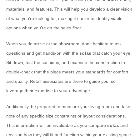
materials, and features. This will help you develop a clear vision
of what you’re looking for, making it easier to identify viable
options when you’re on the sales floor.
When you do arrive at the showroom, don’t hesitate to ask
questions and get hands-on with the
sofas
that catch your eye.
Sit down, test the cushions, and examine the construction to
double-check that the piece meets your standards for comfort
and quality. Retail associates are there to guide you, so
leverage their expertise to your advantage.
Additionally, be prepared to measure your living room and take
note of any specific size constraints or layout considerations.
This information will be invaluable as you compare
sofas
and
envision how they will fit and function within your existing space.