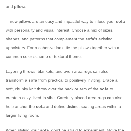
and pillows.
Throw pillows are an easy and impactful way to infuse your
sofa
with personality and visual interest. Choose a mix of sizes,
shapes, and patterns that complement the
sofa’s
existing
upholstery. For a cohesive look, tie the pillows together with a
common color scheme or textural theme.
Layering throws, blankets, and even area rugs can also
transform a
sofa
from practical to positively inviting. Drape a
soft, chunky knit throw over the back or arm of the
sofa
to
create a cozy, lived-in vibe. Carefully placed area rugs can also
help anchor the
sofa
and define distinct seating areas within a
larger living room.
When styling your
sofa
, don’t be afraid to experiment. Move the