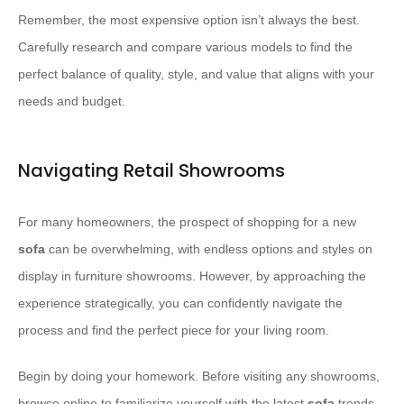
Remember, the most expensive option isn’t always the best.
Carefully research and compare various models to find the
perfect balance of quality, style, and value that aligns with your
needs and budget.
Navigating Retail Showrooms
For many homeowners, the prospect of shopping for a new
sofa
can be overwhelming, with endless options and styles on
display in furniture showrooms. However, by approaching the
experience strategically, you can confidently navigate the
process and find the perfect piece for your living room.
Begin by doing your homework. Before visiting any showrooms,
browse online to familiarize yourself with the latest
sofa
trends,