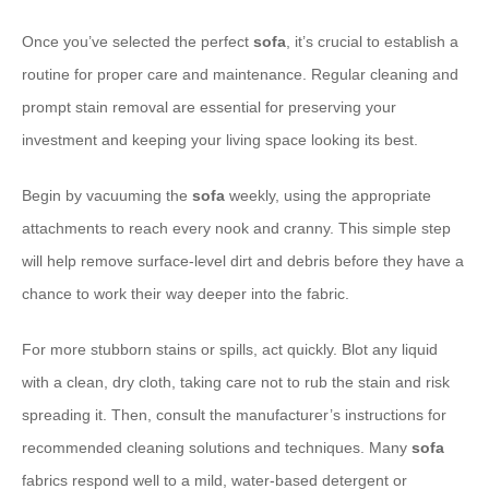
Once you’ve selected the perfect
sofa
, it’s crucial to establish a
routine for proper care and maintenance. Regular cleaning and
prompt stain removal are essential for preserving your
investment and keeping your living space looking its best.
Begin by vacuuming the
sofa
weekly, using the appropriate
attachments to reach every nook and cranny. This simple step
will help remove surface-level dirt and debris before they have a
chance to work their way deeper into the fabric.
For more stubborn stains or spills, act quickly. Blot any liquid
with a clean, dry cloth, taking care not to rub the stain and risk
spreading it. Then, consult the manufacturer’s instructions for
recommended cleaning solutions and techniques. Many
sofa
fabrics respond well to a mild, water-based detergent or