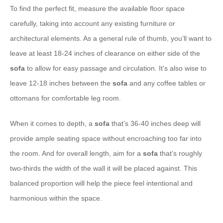
To find the perfect fit, measure the available floor space
carefully, taking into account any existing furniture or
architectural elements. As a general rule of thumb, you’ll want to
leave at least 18-24 inches of clearance on either side of the
sofa
to allow for easy passage and circulation. It’s also wise to
leave 12-18 inches between the
sofa
and any coffee tables or
ottomans for comfortable leg room.
When it comes to depth, a
sofa
that’s 36-40 inches deep will
provide ample seating space without encroaching too far into
the room. And for overall length, aim for a
sofa
that’s roughly
two-thirds the width of the wall it will be placed against. This
balanced proportion will help the piece feel intentional and
harmonious within the space.