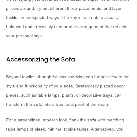
pillows around, try out different throw placements, and layer
textiles in unexpected ways. The key is to create a visually
balanced and irresistibly comfortable arrangement that reflects
your personal style.
Accessorizing the Sofa
Beyond textiles, thoughtful accessorizing can further elevate the
style and functionality of your
sofa
. Strategically placed décor
pieces, such as table lamps, plants, or decorative trays, can
transform the
sofa
into a true focal point of the room.
For a streamlined, modern look, flank the
sofa
with matching
table lamps or sleek, minimalist side tables. Alternatively, you