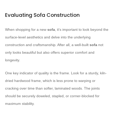
Evaluating Sofa Construction
When shopping for a new
sofa
, it’s important to look beyond the
surface-level aesthetics and delve into the underlying
construction and craftsmanship. After all, a well-built
sofa
not
only looks beautiful but also offers superior comfort and
longevity.
One key indicator of quality is the frame. Look for a sturdy, kiln-
dried hardwood frame, which is less prone to warping or
cracking over time than softer, laminated woods. The joints
should be securely doweled, stapled, or corner-blocked for
maximum stability.