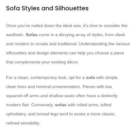
Sofa Styles and Silhouettes
Once you’ve nailed down the ideal size, it’s time to consider the
aesthetic.
Sofas
come in a dizzying array of styles, from sleek
and modern to ornate and traditional. Understanding the various
silhouettes and design elements can help you choose a piece
that complements your existing décor.
For a clean, contemporary look, opt for a
sofa
with simple,
clean lines and minimal ornamentation. Pieces with low,
squared-off arms and shallow seats often have a distinctly
modern flair. Conversely,
sofas
with rolled arms, tufted
upholstery, and turned legs tend to evoke a more classic,
refined sensibility.