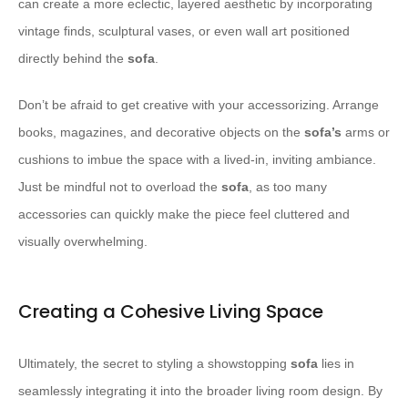
can create a more eclectic, layered aesthetic by incorporating
vintage finds, sculptural vases, or even wall art positioned
directly behind the
sofa
.
Don’t be afraid to get creative with your accessorizing. Arrange
books, magazines, and decorative objects on the
sofa’s
arms or
cushions to imbue the space with a lived-in, inviting ambiance.
Just be mindful not to overload the
sofa
, as too many
accessories can quickly make the piece feel cluttered and
visually overwhelming.
Creating a Cohesive Living Space
Ultimately, the secret to styling a showstopping
sofa
lies in
seamlessly integrating it into the broader living room design. By