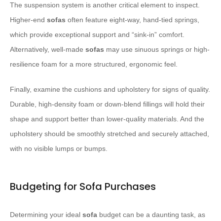
The suspension system is another critical element to inspect.
Higher-end
sofas
often feature eight-way, hand-tied springs,
which provide exceptional support and “sink-in” comfort.
Alternatively, well-made
sofas
may use sinuous springs or high-
resilience foam for a more structured, ergonomic feel.
Finally, examine the cushions and upholstery for signs of quality.
Durable, high-density foam or down-blend fillings will hold their
shape and support better than lower-quality materials. And the
upholstery should be smoothly stretched and securely attached,
with no visible lumps or bumps.
Budgeting for Sofa Purchases
Determining your ideal
sofa
budget can be a daunting task, as