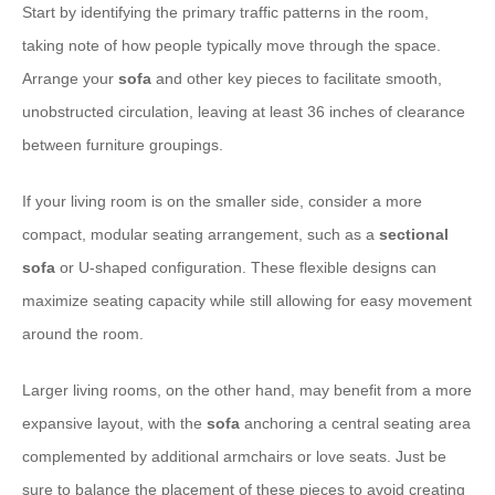
Start by identifying the primary traffic patterns in the room,
taking note of how people typically move through the space.
Arrange your
sofa
and other key pieces to facilitate smooth,
unobstructed circulation, leaving at least 36 inches of clearance
between furniture groupings.
If your living room is on the smaller side, consider a more
compact, modular seating arrangement, such as a
sectional
sofa
or U-shaped configuration. These flexible designs can
maximize seating capacity while still allowing for easy movement
around the room.
Larger living rooms, on the other hand, may benefit from a more
expansive layout, with the
sofa
anchoring a central seating area
complemented by additional armchairs or love seats. Just be
sure to balance the placement of these pieces to avoid creating