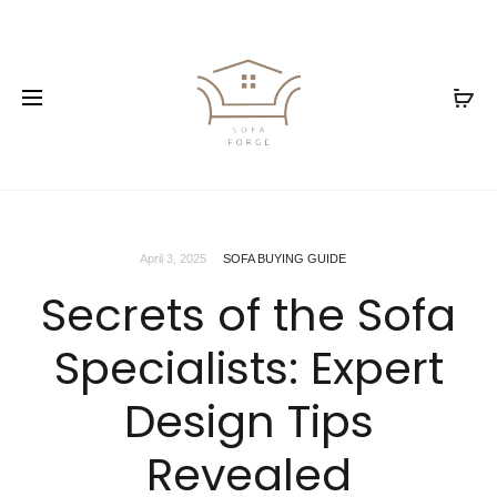
April 3, 2025
SOFA BUYING GUIDE
Secrets of the Sofa
Specialists: Expert
Design Tips
Revealed