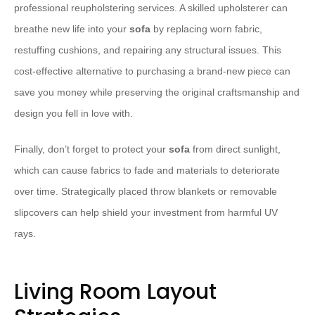
professional reupholstering services. A skilled upholsterer can
breathe new life into your
sofa
by replacing worn fabric,
restuffing cushions, and repairing any structural issues. This
cost-effective alternative to purchasing a brand-new piece can
save you money while preserving the original craftsmanship and
design you fell in love with.
Finally, don’t forget to protect your
sofa
from direct sunlight,
which can cause fabrics to fade and materials to deteriorate
over time. Strategically placed throw blankets or removable
slipcovers can help shield your investment from harmful UV
rays.
Living Room Layout