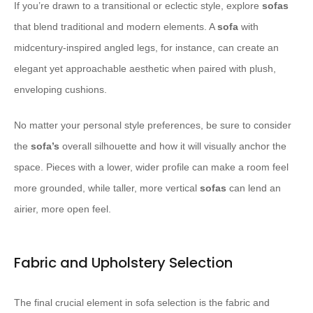
If you’re drawn to a transitional or eclectic style, explore
sofas
that blend traditional and modern elements. A
sofa
with
midcentury-inspired angled legs, for instance, can create an
elegant yet approachable aesthetic when paired with plush,
enveloping cushions.
No matter your personal style preferences, be sure to consider
the
sofa’s
overall silhouette and how it will visually anchor the
space. Pieces with a lower, wider profile can make a room feel
more grounded, while taller, more vertical
sofas
can lend an
airier, more open feel.
Fabric and Upholstery Selection
The final crucial element in sofa selection is the fabric and