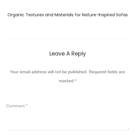
Organic Textures and Materials for Nature-Inspired Sofas
Leave A Reply
Your email address will not be published.
Required fields are
marked
*
Comment
*