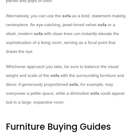
pieces and pops of color.
Alternatively, you can use the
sofa
as a bold, statement-making
centerpiece. An eye-catching, jewel-toned velvet
sofa
or a
sleek, modern
sofa
with clean lines can instantly elevate the
sophistication of a living room, serving as a focal point that
draws the eye.
Whichever approach you take, be sure to balance the visual
weight and scale of the
sofa
with the surrounding furniture and
décor. A generously proportioned
sofa
, for example, may
overpower a petite space, while a diminutive
sofa
could appear
lost in a large, expansive room.
Furniture Buying Guides