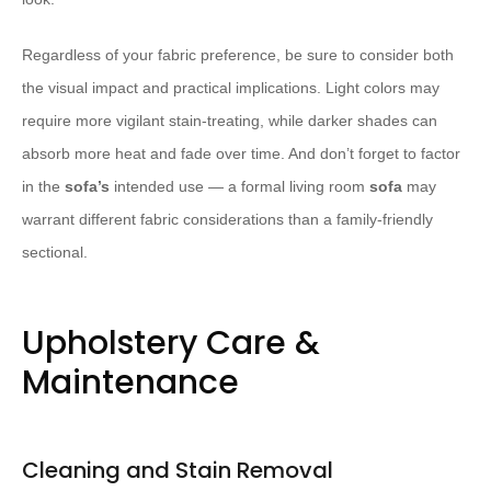
Regardless of your fabric preference, be sure to consider both
the visual impact and practical implications. Light colors may
require more vigilant stain-treating, while darker shades can
absorb more heat and fade over time. And don’t forget to factor
in the
sofa’s
intended use — a formal living room
sofa
may
warrant different fabric considerations than a family-friendly
sectional.
Upholstery Care &
Maintenance
Cleaning and Stain Removal