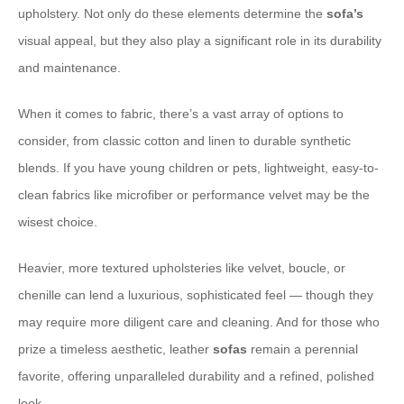
upholstery. Not only do these elements determine the
sofa’s
visual appeal, but they also play a significant role in its durability
and maintenance.
When it comes to fabric, there’s a vast array of options to
consider, from classic cotton and linen to durable synthetic
blends. If you have young children or pets, lightweight, easy-to-
clean fabrics like microfiber or performance velvet may be the
wisest choice.
Heavier, more textured upholsteries like velvet, boucle, or
chenille can lend a luxurious, sophisticated feel — though they
may require more diligent care and cleaning. And for those who
prize a timeless aesthetic, leather
sofas
remain a perennial
favorite, offering unparalleled durability and a refined, polished
look.