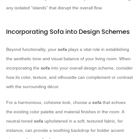
any isolated “islands” that disrupt the overall flow.
Incorporating Sofa into Design Schemes
Beyond functionality, your
sofa
plays a vital role in establishing
the aesthetic tone and visual balance of your living room. When
incorporating the
sofa
into your overall design scheme, consider
how its color, texture, and silhouette can complement or contrast
with the surrounding décor.
For a harmonious, cohesive look, choose a
sofa
that echoes
the existing color palette and material finishes in the room. A
neutral-toned
sofa
upholstered in a soft, textured fabric, for
instance, can provide a soothing backdrop for bolder accent