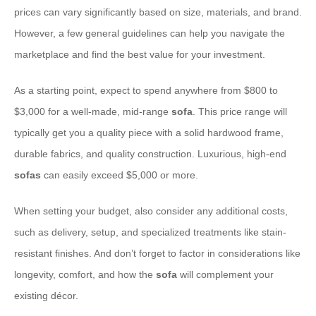
prices can vary significantly based on size, materials, and brand.
However, a few general guidelines can help you navigate the
marketplace and find the best value for your investment.
As a starting point, expect to spend anywhere from $800 to
$3,000 for a well-made, mid-range
sofa
. This price range will
typically get you a quality piece with a solid hardwood frame,
durable fabrics, and quality construction. Luxurious, high-end
sofas
can easily exceed $5,000 or more.
When setting your budget, also consider any additional costs,
such as delivery, setup, and specialized treatments like stain-
resistant finishes. And don’t forget to factor in considerations like
longevity, comfort, and how the
sofa
will complement your
existing décor.