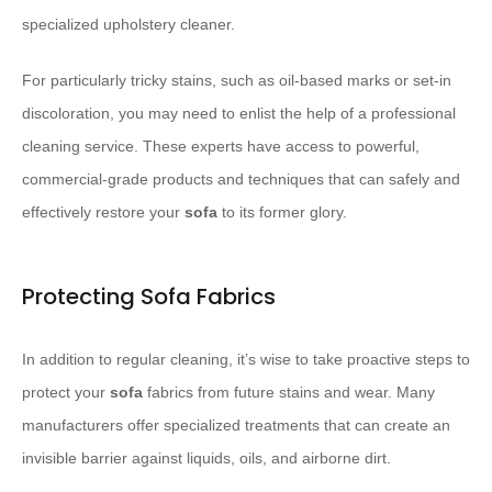
specialized upholstery cleaner.
For particularly tricky stains, such as oil-based marks or set-in
discoloration, you may need to enlist the help of a professional
cleaning service. These experts have access to powerful,
commercial-grade products and techniques that can safely and
effectively restore your
sofa
to its former glory.
Protecting Sofa Fabrics
In addition to regular cleaning, it’s wise to take proactive steps to
protect your
sofa
fabrics from future stains and wear. Many
manufacturers offer specialized treatments that can create an
invisible barrier against liquids, oils, and airborne dirt.