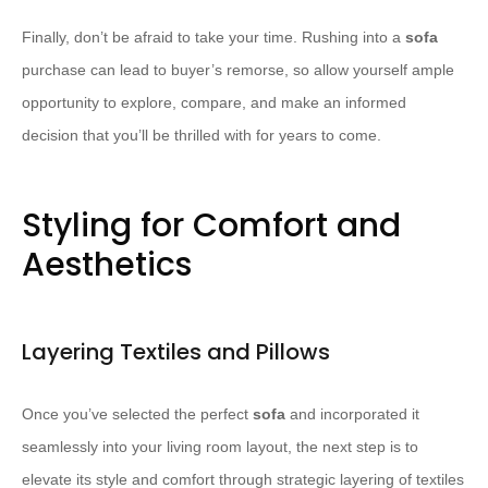
Finally, don’t be afraid to take your time. Rushing into a
sofa
purchase can lead to buyer’s remorse, so allow yourself ample
opportunity to explore, compare, and make an informed
decision that you’ll be thrilled with for years to come.
Styling for Comfort and
Aesthetics
Layering Textiles and Pillows
Once you’ve selected the perfect
sofa
and incorporated it
seamlessly into your living room layout, the next step is to
elevate its style and comfort through strategic layering of textiles