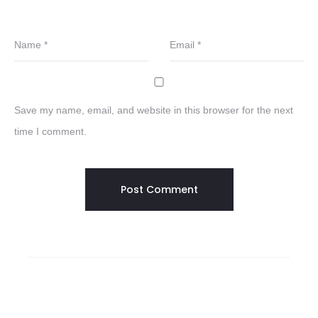
Name
*
Email
*
Save my name, email, and website in this browser for the next
time I comment.