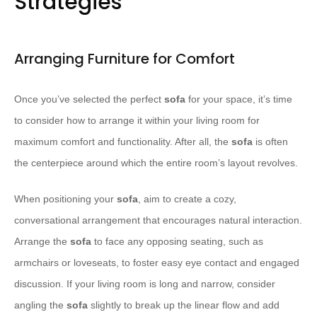
Strategies
Arranging Furniture for Comfort
Once you’ve selected the perfect
sofa
for your space, it’s time
to consider how to arrange it within your living room for
maximum comfort and functionality. After all, the
sofa
is often
the centerpiece around which the entire room’s layout revolves.
When positioning your
sofa
, aim to create a cozy,
conversational arrangement that encourages natural interaction.
Arrange the
sofa
to face any opposing seating, such as
armchairs or loveseats, to foster easy eye contact and engaged
discussion. If your living room is long and narrow, consider
angling the
sofa
slightly to break up the linear flow and add