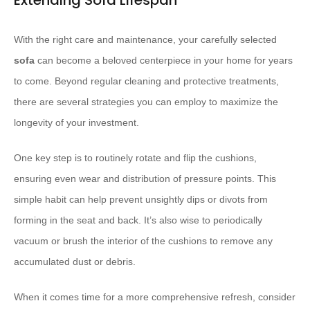
Extending Sofa Lifespan
With the right care and maintenance, your carefully selected
sofa
can become a beloved centerpiece in your home for years
to come. Beyond regular cleaning and protective treatments,
there are several strategies you can employ to maximize the
longevity of your investment.
One key step is to routinely rotate and flip the cushions,
ensuring even wear and distribution of pressure points. This
simple habit can help prevent unsightly dips or divots from
forming in the seat and back. It’s also wise to periodically
vacuum or brush the interior of the cushions to remove any
accumulated dust or debris.
When it comes time for a more comprehensive refresh, consider