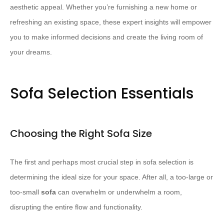
aesthetic appeal. Whether you’re furnishing a new home or
refreshing an existing space, these expert insights will empower
you to make informed decisions and create the living room of
your dreams.
Sofa Selection Essentials
Choosing the Right Sofa Size
The first and perhaps most crucial step in sofa selection is
determining the ideal size for your space. After all, a too-large or
too-small
sofa
can overwhelm or underwhelm a room,
disrupting the entire flow and functionality.