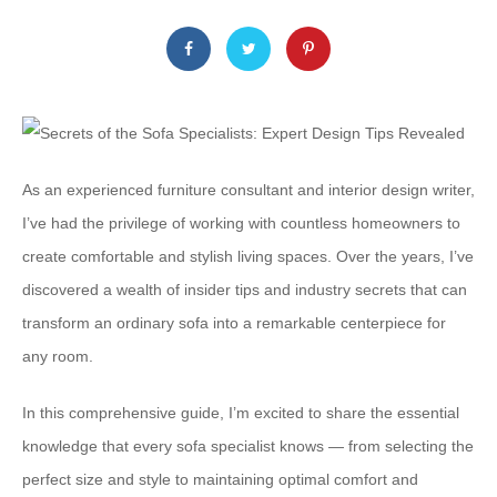
As an experienced furniture consultant and interior design writer,
I’ve had the privilege of working with countless homeowners to
create comfortable and stylish living spaces. Over the years, I’ve
discovered a wealth of insider tips and industry secrets that can
transform an ordinary sofa into a remarkable centerpiece for
any room.
In this comprehensive guide, I’m excited to share the essential
knowledge that every sofa specialist knows — from selecting the
perfect size and style to maintaining optimal comfort and