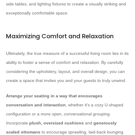
side tables, and lighting fixtures to create a visually striking and
exceptionally comfortable space.
Maximizing Comfort and Relaxation
Ultimately, the true measure of a successful living room lies in its
ability to foster a sense of comfort and relaxation. By carefully
considering the upholstery, layout, and overall design, you can
create a space that invites you and your guests to truly unwind.
Arrange your seating in a way that encourages
conversation and interaction
, whether it’s a cozy U-shaped
configuration or a more open, conversational grouping.
Incorporate ​
plush, oversized cushions
and ​
generously
scaled ottomans
to encourage sprawling, laid-back lounging.