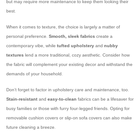
but may require more maintenance to keep them looking their
best.
When it comes to texture, the choice is largely a matter of
personal preference. ​
Smooth, sleek fabrics
create a
contemporary vibe, while ​
tufted upholstery
and ​
nubby
textures
lend a more traditional, cozy aesthetic. Consider how
the fabric will complement your existing decor and withstand the
demands of your household.
Don’t forget to factor in upholstery care and maintenance, too. ​
Stain-resistant
and ​
easy-to-clean
fabrics can be a lifesaver for
busy families or those with furry four-legged friends. Opting for
removable cushion covers or slip-on sofa covers can also make
future cleaning a breeze.