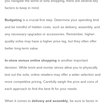
you navigate the world of sofa shopping, there are several key
factors to keep in mind.
Budgeting
is a crucial first step. Determine your spending limit
and be mindful of hidden costs, such as delivery, assembly, and
any necessary upgrades or accessories. Remember, higher-
quality sofas may have a higher price tag, but they often offer
better long-term value.
In-store versus online shopping
is another important
decision. While brick-and-mortar stores allow you to physically
test out the sofa, online retailers may offer a wider selection and
more competitive pricing. Carefully weigh the pros and cons of
each approach to find the best fit for your needs.
When it comes to ​
delivery and assembly
, be sure to factor in