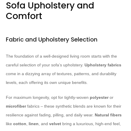
Sofa Upholstery and
Comfort
Fabric and Upholstery Selection
The foundation of a well-designed living room starts with the
careful selection of your sofa’s upholstery. ​
Upholstery fabrics
come in a dizzying array of textures, patterns, and durability
levels, each offering its own unique benefits.
For maximum longevity, opt for tightly-woven
polyester
or
microfiber
fabrics – these synthetic blends are known for their
resilience against fading, pilling, and daily wear. ​
Natural fibers
like
cotton
,
linen
, and
velvet
bring a luxurious, high-end feel,