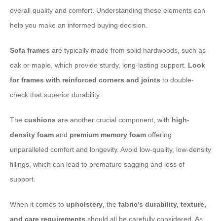
overall quality and comfort. Understanding these elements can
help you make an informed buying decision.
Sofa frames
are typically made from solid hardwoods, such as
oak or maple, which provide sturdy, long-lasting support. ​
Look
for frames with reinforced corners and joints
to double-
check that superior durability.
The ​
cushions
are another crucial component, with ​
high-
density foam
and ​
premium memory foam
offering
unparalleled comfort and longevity. Avoid low-quality, low-density
fillings, which can lead to premature sagging and loss of
support.
When it comes to ​
upholstery
, the ​
fabric’s durability, texture,
and care requirements
should all be carefully considered. As