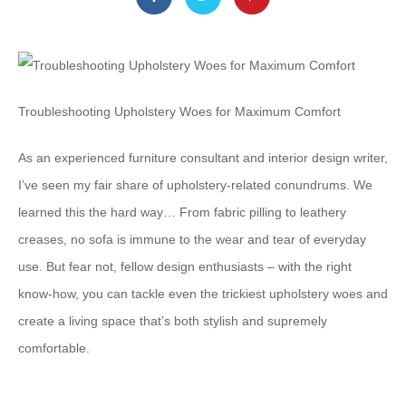
Troubleshooting Upholstery Woes for Maximum Comfort
As an experienced furniture consultant and interior design writer,
I’ve seen my fair share of upholstery-related conundrums. We
learned this the hard way… From fabric pilling to leathery
creases, no sofa is immune to the wear and tear of everyday
use. But fear not, fellow design enthusiasts – with the right
know-how, you can tackle even the trickiest upholstery woes and
create a living space that’s both stylish and supremely
comfortable.