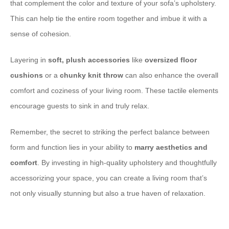
that complement the color and texture of your sofa’s upholstery.
This can help tie the entire room together and imbue it with a
sense of cohesion.
Layering in ​
soft, plush accessories
like ​
oversized floor
cushions
or a ​
chunky knit throw
can also enhance the overall
comfort and coziness of your living room. These tactile elements
encourage guests to sink in and truly relax.
Remember, the secret to striking the perfect balance between
form and function lies in your ability to ​
marry aesthetics and
comfort
. By investing in high-quality upholstery and thoughtfully
accessorizing your space, you can create a living room that’s
not only visually stunning but also a true haven of relaxation.