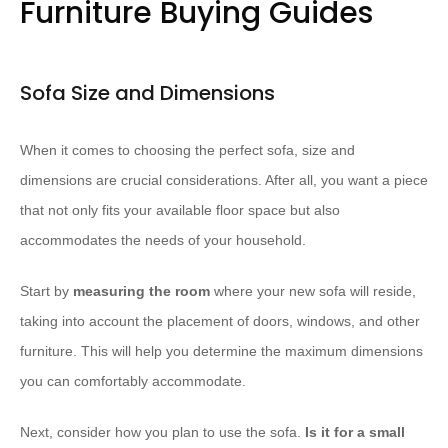
Furniture Buying Guides
Sofa Size and Dimensions
When it comes to choosing the perfect sofa, size and
dimensions are crucial considerations. After all, you want a piece
that not only fits your available floor space but also
accommodates the needs of your household.
Start by ​
measuring the room
where your new sofa will reside,
taking into account the placement of doors, windows, and other
furniture. This will help you determine the maximum dimensions
you can comfortably accommodate.
Next, consider how you plan to use the sofa. ​
Is it for a small