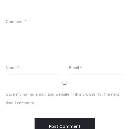
Comment
*
Name
*
Email
*
Save my name, email, and website in this browser for the next
time I comment.