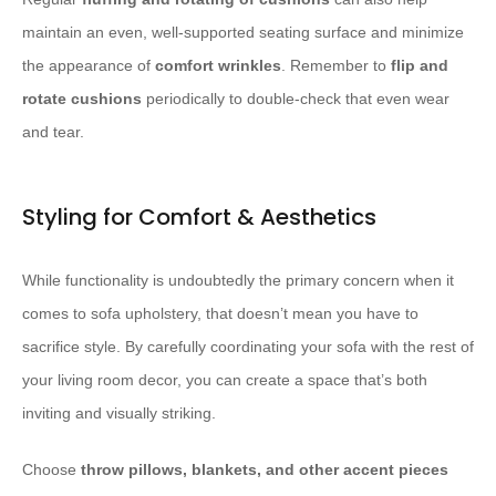
maintain an even, well-supported seating surface and minimize
the appearance of ​
comfort wrinkles
. Remember to ​
flip and
rotate cushions
periodically to double-check that even wear
and tear.
Styling for Comfort & Aesthetics
While functionality is undoubtedly the primary concern when it
comes to sofa upholstery, that doesn’t mean you have to
sacrifice style. By carefully coordinating your sofa with the rest of
your living room decor, you can create a space that’s both
inviting and visually striking.
Choose ​
throw pillows, blankets, and other accent pieces