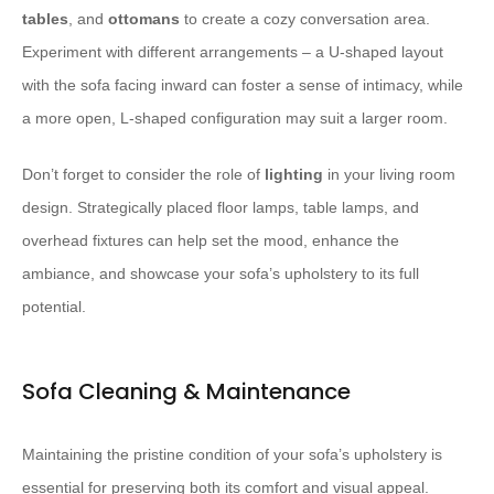
tables
, and
ottomans
to create a cozy conversation area.
Experiment with different arrangements – a U-shaped layout
with the sofa facing inward can foster a sense of intimacy, while
a more open, L-shaped configuration may suit a larger room.
Don’t forget to consider the role of
lighting
in your living room
design. Strategically placed floor lamps, table lamps, and
overhead fixtures can help set the mood, enhance the
ambiance, and showcase your sofa’s upholstery to its full
potential.
Sofa Cleaning & Maintenance
Maintaining the pristine condition of your sofa’s upholstery is
essential for preserving both its comfort and visual appeal.