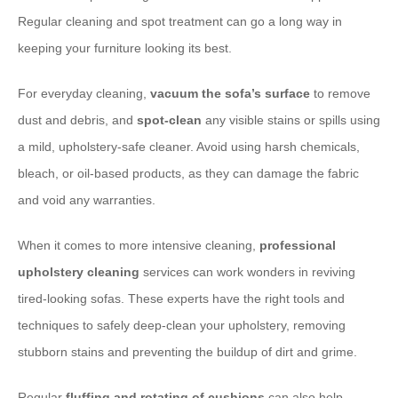
Regular cleaning and spot treatment can go a long way in
keeping your furniture looking its best.
For everyday cleaning, ​
vacuum the sofa’s surface
to remove
dust and debris, and ​
spot-clean
any visible stains or spills using
a mild, upholstery-safe cleaner. Avoid using harsh chemicals,
bleach, or oil-based products, as they can damage the fabric
and void any warranties.
When it comes to more intensive cleaning, ​
professional
upholstery cleaning
services can work wonders in reviving
tired-looking sofas. These experts have the right tools and
techniques to safely deep-clean your upholstery, removing
stubborn stains and preventing the buildup of dirt and grime.
Regular ​
fluffing and rotating of cushions
can also help