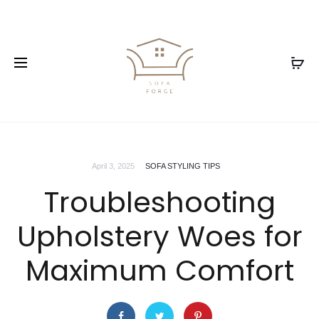
April 3, 2025
SOFA STYLING TIPS
Troubleshooting
Upholstery Woes for
Maximum Comfort