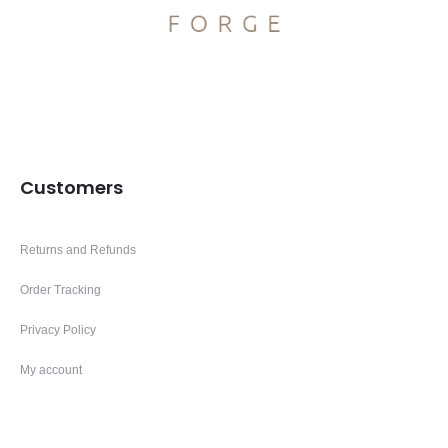
Customers
Returns and Refunds
Order Tracking
Privacy Policy
My account