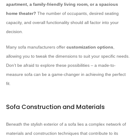
apartment, a family-friendly living room, or a spacious
home theater?
The number of occupants, desired seating
capacity, and overall functionality should all factor into your
decision.
Many sofa manufacturers offer ​
customization options
,
allowing you to tweak the dimensions to suit your specific needs.
Don’t be afraid to explore these possibilities – a made-to-
measure sofa can be a game-changer in achieving the perfect
fit.
Sofa Construction and Materials
Beneath the stylish exterior of a sofa lies a complex network of
materials and construction techniques that contribute to its