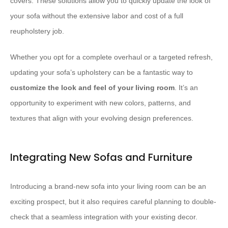
covers. These solutions allow you to quickly update the look of
your sofa without the extensive labor and cost of a full
reupholstery job.
Whether you opt for a complete overhaul or a targeted refresh,
updating your sofa’s upholstery can be a fantastic way to ​
customize the look and feel of your living room
. It’s an
opportunity to experiment with new colors, patterns, and
textures that align with your evolving design preferences.
Integrating New Sofas and Furniture
Introducing a brand-new sofa into your living room can be an
exciting prospect, but it also requires careful planning to double-
check that a seamless integration with your existing decor.