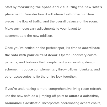
Start by ​
measuring the space and visualizing the new sofa’s
placement
. Consider how it will interact with other furniture
pieces, the flow of traffic, and the overall balance of the room.
Make any necessary adjustments to your layout to
accommodate the new addition.
Once you’ve settled on the perfect spot, it’s time to ​
coordinate
the sofa with your current decor
. Opt for upholstery colors,
patterns, and textures that complement your existing design
scheme. Introduce complementary throw pillows, blankets, and
other accessories to tie the entire look together.
If you’re undertaking a more comprehensive living room refresh,
use the new sofa as a jumping-off point to ​
curate a cohesive,
harmonious aesthetic
. Incorporate coordinating accent chairs,