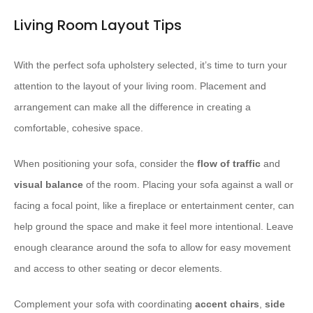
Living Room Layout Tips
With the perfect sofa upholstery selected, it’s time to turn your
attention to the layout of your living room. Placement and
arrangement can make all the difference in creating a
comfortable, cohesive space.
When positioning your sofa, consider the
flow of traffic
and
visual balance
of the room. Placing your sofa against a wall or
facing a focal point, like a fireplace or entertainment center, can
help ground the space and make it feel more intentional. ​Leave
enough clearance around the sofa to allow for easy movement
and access to other seating or decor elements.
Complement your sofa with coordinating
accent chairs
,
side