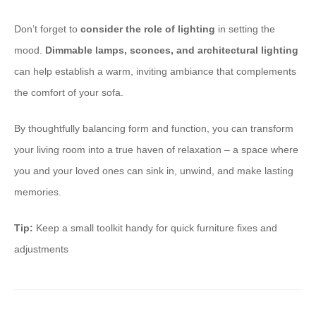
Don’t forget to ​
consider the role of lighting
in setting the
mood. ​
Dimmable lamps, sconces, and architectural lighting
can help establish a warm, inviting ambiance that complements
the comfort of your sofa.
By thoughtfully balancing form and function, you can transform
your living room into a true haven of relaxation – a space where
you and your loved ones can sink in, unwind, and make lasting
memories.
Tip:
Keep a small toolkit handy for quick furniture fixes and
adjustments