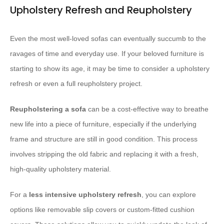
Upholstery Refresh and Reupholstery
Even the most well-loved sofas can eventually succumb to the
ravages of time and everyday use. If your beloved furniture is
starting to show its age, it may be time to consider a upholstery
refresh or even a full reupholstery project.
Reupholstering a sofa
can be a cost-effective way to breathe
new life into a piece of furniture, especially if the underlying
frame and structure are still in good condition. This process
involves stripping the old fabric and replacing it with a fresh,
high-quality upholstery material.
For a ​
less intensive upholstery refresh
, you can explore
options like removable slip covers or custom-fitted cushion