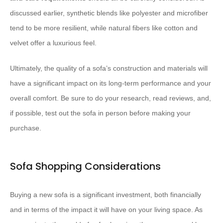
discussed earlier, synthetic blends like polyester and microfiber
tend to be more resilient, while natural fibers like cotton and
velvet offer a luxurious feel.
Ultimately, the quality of a sofa’s construction and materials will
have a significant impact on its long-term performance and your
overall comfort. Be sure to do your research, read reviews, and,
if possible, test out the sofa in person before making your
purchase.
Sofa Shopping Considerations
Buying a new sofa is a significant investment, both financially
and in terms of the impact it will have on your living space. As