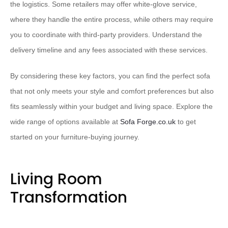
the logistics. Some retailers may offer white-glove service,
where they handle the entire process, while others may require
you to coordinate with third-party providers. Understand the
delivery timeline and any fees associated with these services.
By considering these key factors, you can find the perfect sofa
that not only meets your style and comfort preferences but also
fits seamlessly within your budget and living space. Explore the
wide range of options available at
Sofa Forge.co.uk
to get
started on your furniture-buying journey.
Living Room
Transformation