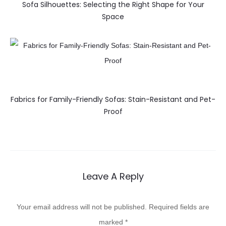
Sofa Silhouettes: Selecting the Right Shape for Your
Space
Fabrics for Family-Friendly Sofas: Stain-Resistant and Pet-
Proof
Leave A Reply
Your email address will not be published.
Required fields are
marked
*