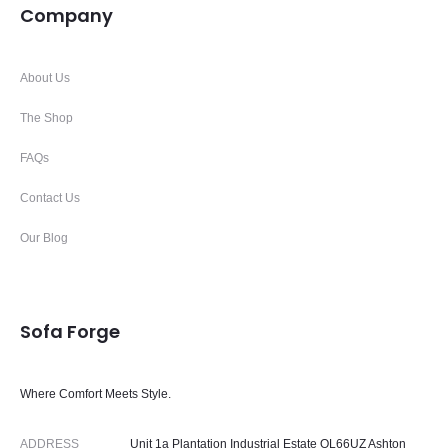
Company
About Us
The Shop
FAQs
Contact Us
Our Blog
Sofa Forge
Where Comfort Meets Style.
ADDRESS
Unit 1a Plantation Industrial Estate OL66UZ Ashton