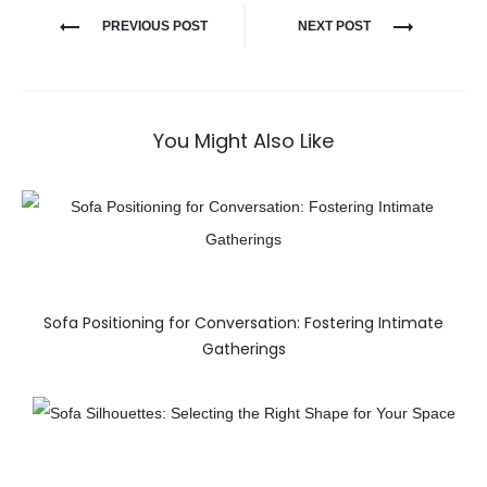
PREVIOUS POST
NEXT POST
You Might Also Like
Sofa Positioning for Conversation: Fostering Intimate
Gatherings