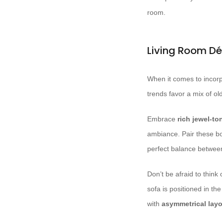
room.
Living Room Dé
When it comes to incorpo
trends favor a mix of o
Embrace
rich jewel-to
ambiance. Pair these b
perfect balance betwee
Don’t be afraid to thin
sofa is positioned in t
with
asymmetrical lay