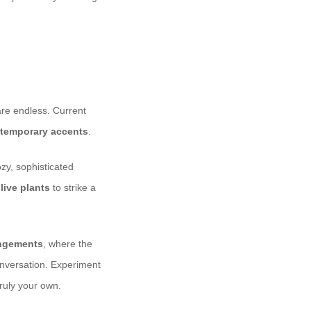
are endless. Current
temporary accents
.
ozy, sophisticated
d
live plants
to strike a
angements
, where the
onversation. Experiment
ruly your own.