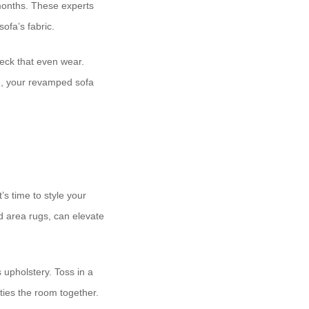
 months. These experts
ofa’s fabric.
heck that even wear.
re, your revamped sofa
’s time to style your
nd area rugs, can elevate
 upholstery. Toss in a
ties the room together.