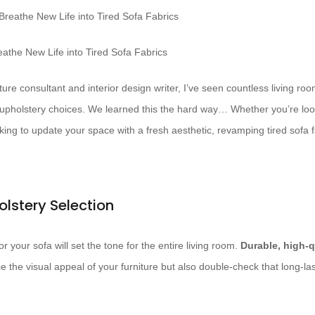
athe New Life into Tired Sofa Fabrics
ure consultant and interior design writer, I’ve seen countless living r
 upholstery choices. We learned this the hard way… Whether you’re loo
eking to update your space with a fresh aesthetic, revamping tired sofa
olstery Selection
r your sofa will set the tone for the entire living room.
Durable, high-q
 the visual appeal of your furniture but also double-check that long-la