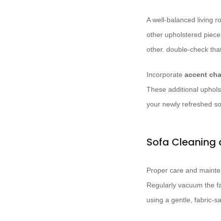
A well-balanced living
other upholstered piece
other. double-check tha
Incorporate
accent cha
These additional uphols
your newly refreshed so
Sofa Cleaning
Proper care and mainten
Regularly vacuum the fa
using a gentle, fabric-s