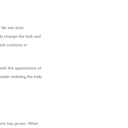
ife into tired
ely change the look and
ack cushions or
efresh the appearance of
nsider enlisting the help
tions has grown. When