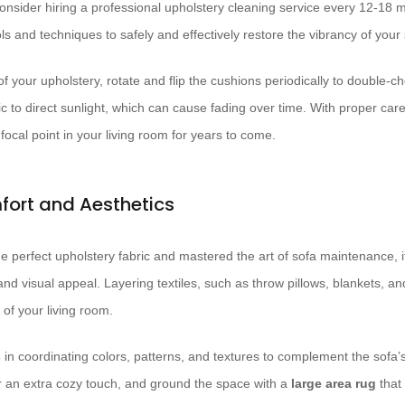
onsider hiring a professional upholstery cleaning service every 12-18
ls and techniques to safely and effectively restore the vibrancy of your s
of your upholstery, rotate and flip the cushions periodically to double-c
ic to direct sunlight, which can cause fading over time. With proper ca
ocal point in your living room for years to come.
mfort and Aesthetics
 perfect upholstery fabric and mastered the art of sofa maintenance, it
nd visual appeal. Layering textiles, such as throw pillows, blankets, a
 of your living room.
s
in coordinating colors, patterns, and textures to complement the sofa’s
r an extra cozy touch, and ground the space with a
large area rug
that 