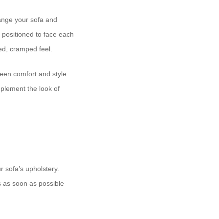
ange your sofa and
 positioned to face each
ed, cramped feel.
ween comfort and style.
plement the look of
 sofa’s upholstery.
s as soon as possible