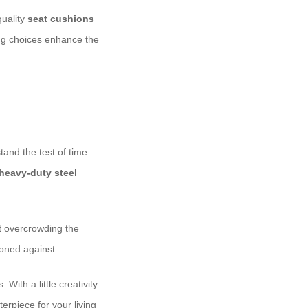
quality
seat cushions
ing choices enhance the
tand the test of time.
heavy-duty steel
ut overcrowding the
tioned against.
With a little creativity
rpiece for your living