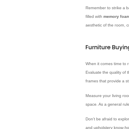
Remember to strike a ba
filled with
memory foa
aesthetic of the room, 
Furniture Buyi
When it comes time to re
Evaluate the quality of 
frames that provide a s
Measure your living room
space. As a general rule,
Don’t be afraid to explo
and upholstery know-how