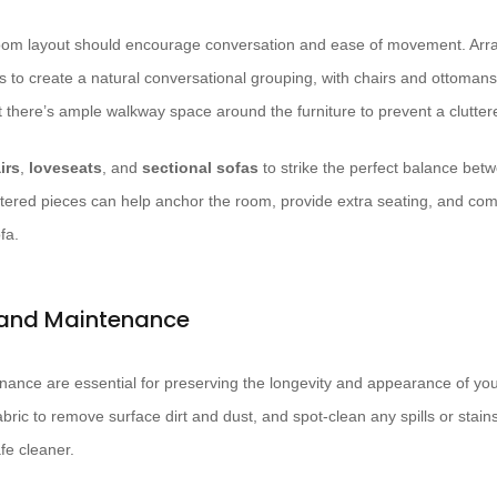
 room layout should encourage conversation and ease of movement. Arr
s to create a natural conversational grouping, with chairs and ottomans
t there’s ample walkway space around the furniture to prevent a clutter
irs
,
loveseats
, and
sectional sofas
to strike the perfect balance bet
tered pieces can help anchor the room, provide extra seating, and com
fa.
 and Maintenance
ance are essential for preserving the longevity and appearance of your
bric to remove surface dirt and dust, and spot-clean any spills or stain
afe cleaner.