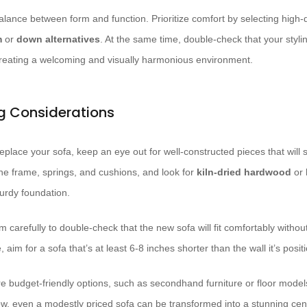
lance between form and function. Prioritize comfort by selecting high-
m
or
down alternatives
. At the same time, double-check that your styl
creating a welcoming and visually harmonious environment.
ng Considerations
place your sofa, keep an eye out for well-constructed pieces that will s
the frame, springs, and cushions, and look for
kiln-dried hardwood
or
turdy foundation.
 carefully to double-check that the new sofa will fit comfortably witho
 aim for a sofa that’s at least 6-8 inches shorter than the wall it’s posi
re budget-friendly options, such as secondhand furniture or floor models. 
, even a modestly priced sofa can be transformed into a stunning cente