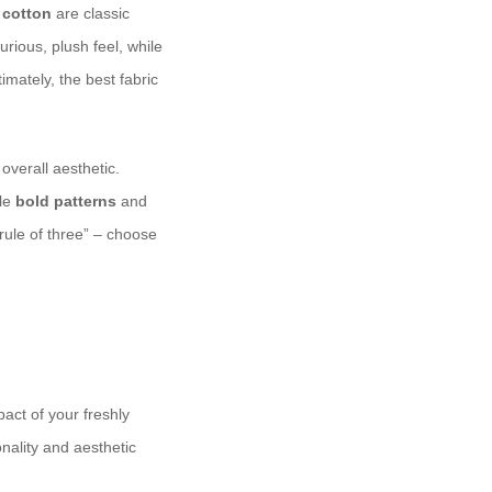
d
cotton
are classic
urious, plush feel, while
imately, the best fabric
 overall aesthetic.
ile
bold patterns
and
rule of three” – choose
act of your freshly
nality and aesthetic