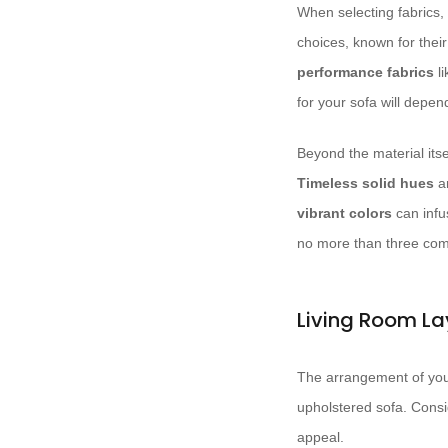
When selecting fabrics, 
choices, known for their
performance fabrics
l
for your sofa will depen
Beyond the material itse
Timeless solid hues
a
vibrant colors
can infus
no more than three com
Living Room La
The arrangement of your 
upholstered sofa. Consid
appeal.