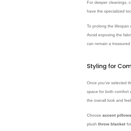
For deeper cleanings, c
have the specialized too
To prolong the lifespan 
Avoid exposing the fabr
can remain a treasured f
Styling for Co
Once you’ve selected the
space for both comfort a
the overall look and feel
Choose
accent pillow
plush
throw blanket
fo