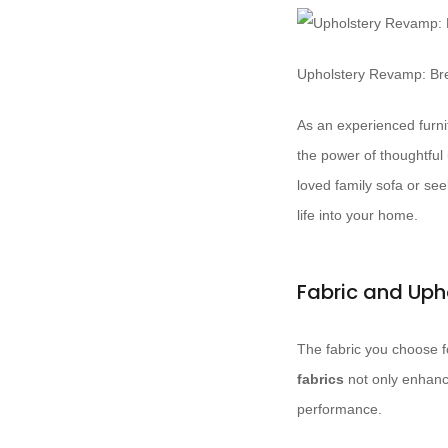
Upholstery Revamp: Bre
As an experienced furnit
the power of thoughtful
loved family sofa or se
life into your home.
Fabric and Uph
The fabric you choose fo
fabrics
not only enhance
performance.