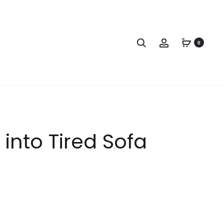
0
into Tired Sofa