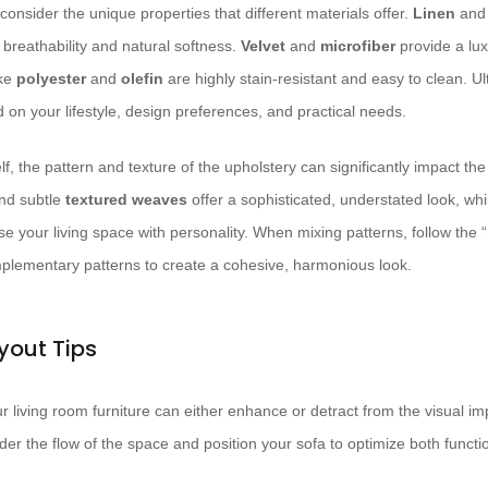
consider the unique properties that different materials offer.
Linen
an
 breathability and natural softness.
Velvet
and
microfiber
provide a lux
ike
polyester
and
olefin
are highly stain-resistant and easy to clean. Ult
d on your lifestyle, design preferences, and practical needs.
lf, the pattern and texture of the upholstery can significantly impact the
nd subtle
textured weaves
offer a sophisticated, understated look, wh
e your living space with personality. When mixing patterns, follow the “
plementary patterns to create a cohesive, harmonious look.
yout Tips
living room furniture can either enhance or detract from the visual imp
er the flow of the space and position your sofa to optimize both functio