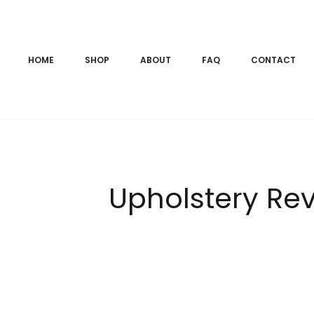
HOME
SHOP
ABOUT
FAQ
CONTACT
Upholstery Rev