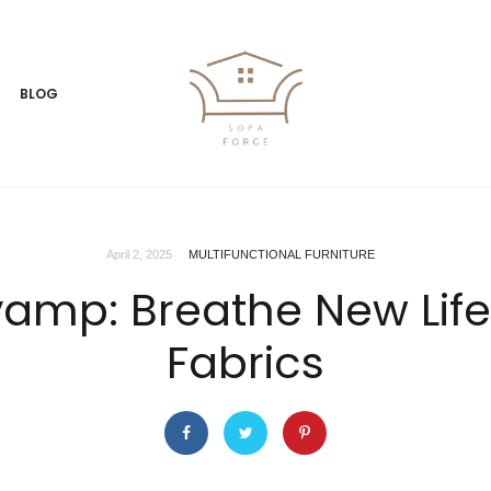
BLOG
April 2, 2025
MULTIFUNCTIONAL FURNITURE
amp: Breathe New Life 
Fabrics