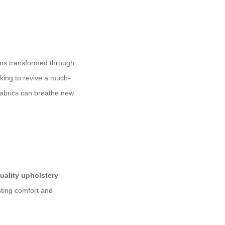
ooms transformed through
king to revive a much-
 fabrics can breathe new
uality upholstery
sting comfort and