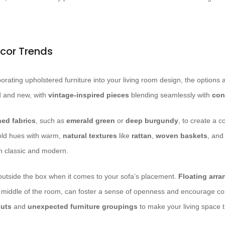
cor Trends
rating upholstered furniture into your living room design, the options 
ld and new, with
vintage-inspired pieces
blending seamlessly with
con
ned fabrics
, such as
emerald green
or
deep burgundy
, to create a c
old hues with warm,
natural textures
like
rattan
,
woven baskets
, an
n classic and modern.
k outside the box when it comes to your sofa’s placement.
Floating arr
he middle of the room, can foster a sense of openness and encourage c
outs
and
unexpected furniture groupings
to make your living space t