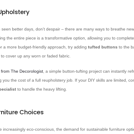
Upholstery
 seen better days, don’t despair – there are many ways to breathe new l
ng the entire piece is a transformative option, allowing you to complet
For a more budget-friendly approach, try adding
tufted buttons
to the b
to cover up any worn or faded fabric.
 from The Decorologist
, a simple button-tufting project can instantly r
g you the cost of a full reupholstery job. If your DIY skills are limited, co
ecialist
to handle the heavy lifting.
rniture Choices
ncreasingly eco-conscious, the demand for sustainable furniture op