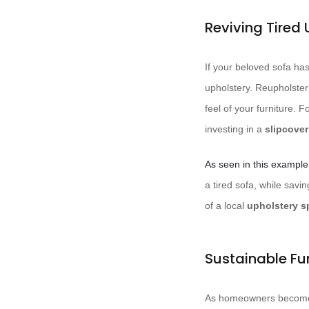
Reviving Tired 
If your beloved sofa has
upholstery. Reupholsteri
feel of your furniture. 
investing in a
slipcover
As seen in this example
a tired sofa, while savin
of a local
upholstery sp
Sustainable Fu
As homeowners become i