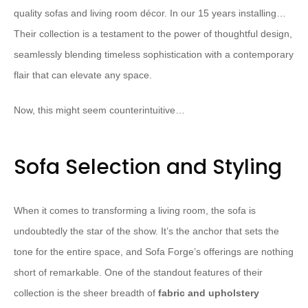
quality sofas and living room décor. In our 15 years installing…
Their collection is a testament to the power of thoughtful design,
seamlessly blending timeless sophistication with a contemporary
flair that can elevate any space.
Now, this might seem counterintuitive…
Sofa Selection and Styling
When it comes to transforming a living room, the sofa is
undoubtedly the star of the show. It’s the anchor that sets the
tone for the entire space, and Sofa Forge’s offerings are nothing
short of remarkable. One of the standout features of their
collection is the sheer breadth of
fabric and upholstery