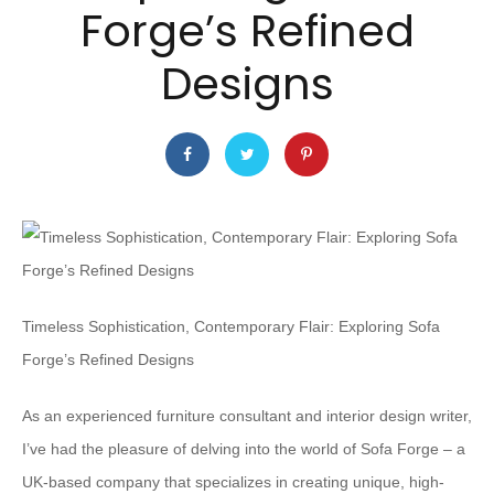
Forge’s Refined
Designs
Timeless Sophistication, Contemporary Flair: Exploring Sofa
Forge’s Refined Designs
As an experienced furniture consultant and interior design writer,
I’ve had the pleasure of delving into the world of Sofa Forge – a
UK-based company that specializes in creating unique, high-