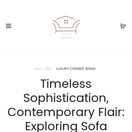
April 2, 2025
LUXURY CORNER SOFAS
Timeless
Sophistication,
Contemporary Flair:
Exploring Sofa