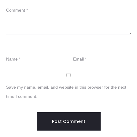
Comment
*
Name
*
Email
*
Save my name, email, and website in this browser for the next
time I comment.