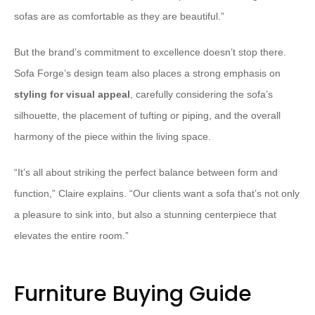
sofas are as comfortable as they are beautiful.”
But the brand’s commitment to excellence doesn’t stop there.
Sofa Forge’s design team also places a strong emphasis on
styling for visual appeal
, carefully considering the sofa’s
silhouette, the placement of tufting or piping, and the overall
harmony of the piece within the living space.
“It’s all about striking the perfect balance between form and
function,” Claire explains. “Our clients want a sofa that’s not only
a pleasure to sink into, but also a stunning centerpiece that
elevates the entire room.”
Furniture Buying Guide