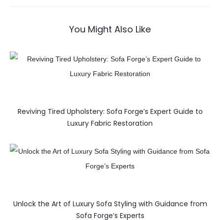
You Might Also Like
Reviving Tired Upholstery: Sofa Forge’s Expert Guide to
Luxury Fabric Restoration
Unlock the Art of Luxury Sofa Styling with Guidance from
Sofa Forge’s Experts