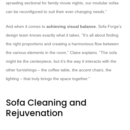
sprawling sectional for family movie nights, our modular sofas
can be reconfigured to suit their ever-changing needs.”
And when it comes to
achieving visual balance
, Sofa Forge’s
design team knows exactly what it takes. “It’s all about finding
the right proportions and creating a harmonious flow between
the various elements in the room,” Claire explains. “The sofa
might be the centerpiece, but it’s the way it interacts with the
other furnishings – the coffee table, the accent chairs, the
lighting – that truly brings the space together.”
Sofa Cleaning and
Rejuvenation