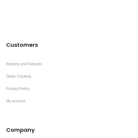
Customers
Returns and Refunds
Order Tracking
Privacy Policy
My account
Company