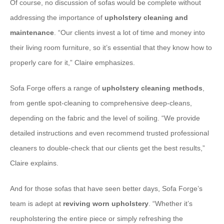
Of course, no discussion of sofas would be complete without
addressing the importance of
upholstery cleaning and
maintenance
. “Our clients invest a lot of time and money into
their living room furniture, so it’s essential that they know how to
properly care for it,” Claire emphasizes.
Sofa Forge offers a range of
upholstery cleaning methods
,
from gentle spot-cleaning to comprehensive deep-cleans,
depending on the fabric and the level of soiling. “We provide
detailed instructions and even recommend trusted professional
cleaners to double-check that our clients get the best results,”
Claire explains.
And for those sofas that have seen better days, Sofa Forge’s
team is adept at
reviving worn upholstery
. “Whether it’s
reupholstering the entire piece or simply refreshing the