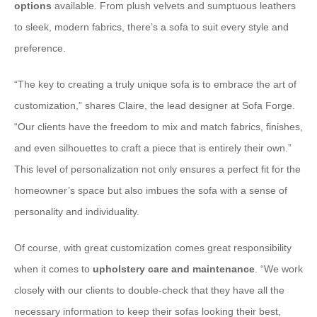
options
available. From plush velvets and sumptuous leathers
to sleek, modern fabrics, there’s a sofa to suit every style and
preference.
“The key to creating a truly unique sofa is to embrace the art of
customization,” shares Claire, the lead designer at Sofa Forge.
“Our clients have the freedom to mix and match fabrics, finishes,
and even silhouettes to craft a piece that is entirely their own.”
This level of personalization not only ensures a perfect fit for the
homeowner’s space but also imbues the sofa with a sense of
personality and individuality.
Of course, with great customization comes great responsibility
when it comes to
upholstery care and maintenance
. “We work
closely with our clients to double-check that they have all the
necessary information to keep their sofas looking their best,