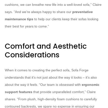
cushions, we can breathe new life into a well-loved sofa,” Claire
says. “And we’re always happy to share our
preventative
maintenance tips
to help our clients keep their sofas looking
their best for years to come.”
Comfort and Aesthetic
Considerations
When it comes to creating the perfect sofa, Sofa Forge
understands that it’s not just about the way it looks – it’s also
about the way it feels. “Our team is obsessed with
ergonomic
support features
that provide unparalleled comfort,” Claire
shares. “From plush, high-density foam cushions to carefully
contoured backrests, we spare no expense in ensuring our