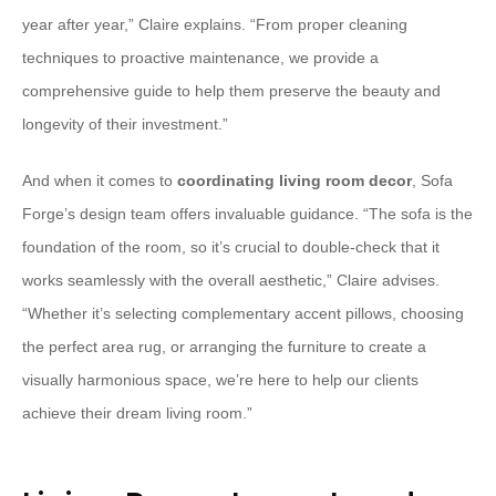
year after year,” Claire explains. “From proper cleaning
techniques to proactive maintenance, we provide a
comprehensive guide to help them preserve the beauty and
longevity of their investment.”
And when it comes to
coordinating living room decor
, Sofa
Forge’s design team offers invaluable guidance. “The sofa is the
foundation of the room, so it’s crucial to double-check that it
works seamlessly with the overall aesthetic,” Claire advises.
“Whether it’s selecting complementary accent pillows, choosing
the perfect area rug, or arranging the furniture to create a
visually harmonious space, we’re here to help our clients
achieve their dream living room.”