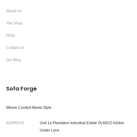
About Us
The Shop
FAQs
Contact Us
Our Blog
Sofa Forge
Where Comfort Meets Style.
ADDRESS
Unit 1a Plantation Industrial Estate OL66UZ Ashton
Under Lyne