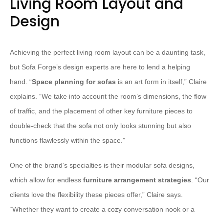
Living Room Layout and
Design
Achieving the perfect living room layout can be a daunting task,
but Sofa Forge’s design experts are here to lend a helping
hand. “
Space planning for sofas
is an art form in itself,” Claire
explains. “We take into account the room’s dimensions, the flow
of traffic, and the placement of other key furniture pieces to
double-check that the sofa not only looks stunning but also
functions flawlessly within the space.”
One of the brand’s specialties is their modular sofa designs,
which allow for endless
furniture arrangement strategies
. “Our
clients love the flexibility these pieces offer,” Claire says.
“Whether they want to create a cozy conversation nook or a