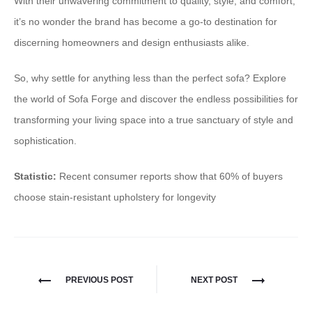
With their unwavering commitment to quality, style, and comfort,
it’s no wonder the brand has become a go-to destination for
discerning homeowners and design enthusiasts alike.
So, why settle for anything less than the perfect sofa? Explore
the world of Sofa Forge and discover the endless possibilities for
transforming your living space into a true sanctuary of style and
sophistication.
Statistic:
Recent consumer reports show that 60% of buyers
choose stain-resistant upholstery for longevity
PREVIOUS POST
NEXT POST