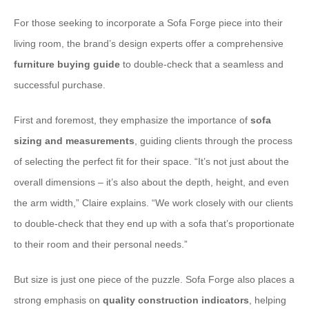
For those seeking to incorporate a Sofa Forge piece into their
living room, the brand’s design experts offer a comprehensive
furniture buying guide
to double-check that a seamless and
successful purchase.
First and foremost, they emphasize the importance of
sofa
sizing and measurements
, guiding clients through the process
of selecting the perfect fit for their space. “It’s not just about the
overall dimensions – it’s also about the depth, height, and even
the arm width,” Claire explains. “We work closely with our clients
to double-check that they end up with a sofa that’s proportionate
to their room and their personal needs.”
But size is just one piece of the puzzle. Sofa Forge also places a
strong emphasis on
quality construction indicators
, helping