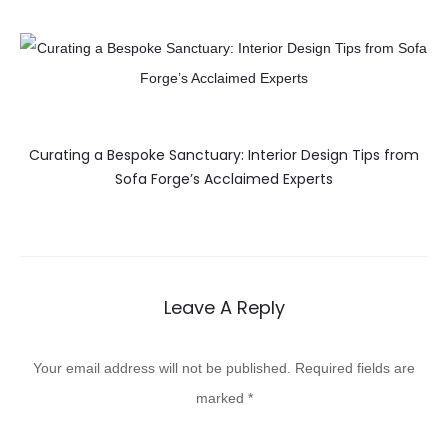
Curating a Bespoke Sanctuary: Interior Design Tips from
Sofa Forge’s Acclaimed Experts
Leave A Reply
Your email address will not be published.
Required fields are
marked
*