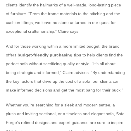
clients identify the hallmarks of a well-made, long-lasting piece
of furniture. “From the frame materials to the stitching and the
cushion fillings, we leave no stone unturned in our quest for
exceptional craftsmanship,” Claire says.
And for those working within a more limited budget, the brand
offers
budget-friendly purchasing tips
to help clients find the
perfect sofa without sacrificing quality or style. “It’s all about
being strategic and informed,” Claire advises. “By understanding
the key factors that drive up the cost of a sofa, our clients can
make informed decisions and get the most bang for their buck.”
Whether you’re searching for a sleek and modern settee, a
plush and inviting sectional, or a timeless and elegant sofa, Sofa
Forge’s refined designs and expert guidance are sure to inspire.