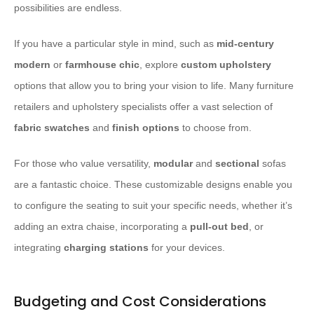
possibilities are endless.
If you have a particular style in mind, such as
mid-century
modern
or
farmhouse chic
, explore
custom upholstery
options that allow you to bring your vision to life. Many furniture
retailers and upholstery specialists offer a vast selection of
fabric swatches
and
finish options
to choose from.
For those who value versatility,
modular
and
sectional
sofas
are a fantastic choice. These customizable designs enable you
to configure the seating to suit your specific needs, whether it’s
adding an extra chaise, incorporating a
pull-out bed
, or
integrating
charging stations
for your devices.
Budgeting and Cost Considerations