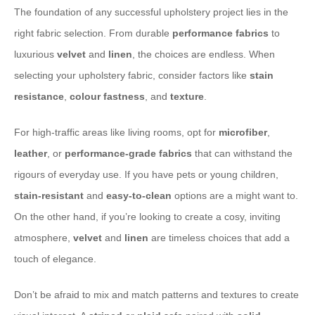
The foundation of any successful upholstery project lies in the
right fabric selection. From durable
performance fabrics
to
luxurious
velvet
and
linen
, the choices are endless. When
selecting your upholstery fabric, consider factors like
stain
resistance
,
colour fastness
, and
texture
.
For high-traffic areas like living rooms, opt for
microfiber
,
leather
, or
performance-grade fabrics
that can withstand the
rigours of everyday use. If you have pets or young children,
stain-resistant
and
easy-to-clean
options are a might want to.
On the other hand, if you’re looking to create a cosy, inviting
atmosphere,
velvet
and
linen
are timeless choices that add a
touch of elegance.
Don’t be afraid to mix and match patterns and textures to create