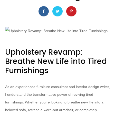
Upholstery Revamp:
Breathe New Life into Tired
Furnishings
As an experienced furniture consultant and interior design writer,
I understand the transformative power of reviving tired
furnishings. Whether you’re looking to breathe new life into a
beloved sofa, refresh a worn-out armchair, or completely