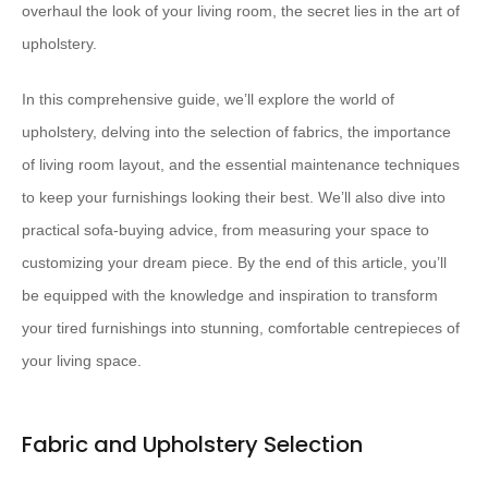
overhaul the look of your living room, the secret lies in the art of
upholstery.
In this comprehensive guide, we’ll explore the world of
upholstery, delving into the selection of fabrics, the importance
of living room layout, and the essential maintenance techniques
to keep your furnishings looking their best. We’ll also dive into
practical sofa-buying advice, from measuring your space to
customizing your dream piece. By the end of this article, you’ll
be equipped with the knowledge and inspiration to transform
your tired furnishings into stunning, comfortable centrepieces of
your living space.
Fabric and Upholstery Selection