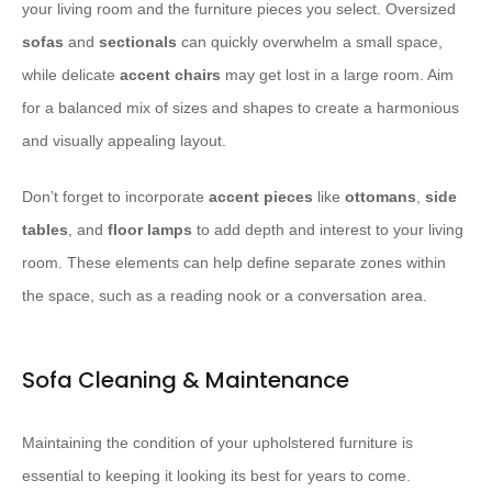
your living room and the furniture pieces you select. Oversized
sofas
and
sectionals
can quickly overwhelm a small space,
while delicate
accent chairs
may get lost in a large room. Aim
for a balanced mix of sizes and shapes to create a harmonious
and visually appealing layout.
Don’t forget to incorporate
accent pieces
like
ottomans
,
side
tables
, and
floor lamps
to add depth and interest to your living
room. These elements can help define separate zones within
the space, such as a reading nook or a conversation area.
Sofa Cleaning & Maintenance
Maintaining the condition of your upholstered furniture is
essential to keeping it looking its best for years to come.