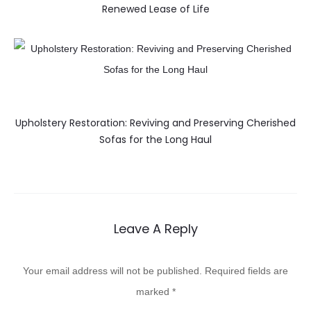
Renewed Lease of Life
Upholstery Restoration: Reviving and Preserving Cherished
Sofas for the Long Haul
Leave A Reply
Your email address will not be published.
Required fields are
marked
*