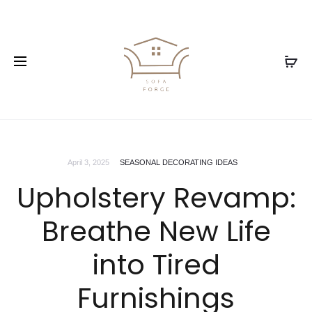
April 3, 2025
SEASONAL DECORATING IDEAS
Upholstery Revamp:
Breathe New Life
into Tired
Furnishings