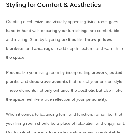
Styling for Comfort & Aesthetics
Creating a cohesive and visually appealing living room goes
hand-in-hand with ensuring your furnishings are comfortable
and inviting. Start by layering
textiles
like
throw pillows
,
blankets
, and
area rugs
to add depth, texture, and warmth to
the space.
Personalize your living room by incorporating
artwork
,
potted
plants
, and
decorative accents
that reflect your unique style.
These elements not only enhance the aesthetic but also make
the space feel like a true reflection of your personality.
When it comes to balancing form and function, remember that
your living room should be a place of relaxation and enjoyment.
Opt for
plush
,
supportive
sofa cushions
and
comfortable
,