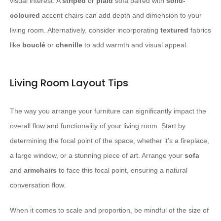
visual interest. A
striped
or
plaid
sofa paired with
solid-
coloured
accent chairs can add depth and dimension to your
living room. Alternatively, consider incorporating
textured
fabrics
like
bouclé
or
chenille
to add warmth and visual appeal.
Living Room Layout Tips
The way you arrange your furniture can significantly impact the
overall flow and functionality of your living room. Start by
determining the focal point of the space, whether it’s a fireplace,
a large window, or a stunning piece of art. Arrange your
sofa
and
armchairs
to face this focal point, ensuring a natural
conversation flow.
When it comes to scale and proportion, be mindful of the size of