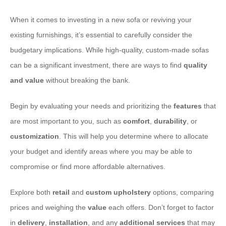
When it comes to investing in a new sofa or reviving your
existing furnishings, it’s essential to carefully consider the
budgetary implications. While high-quality, custom-made sofas
can be a significant investment, there are ways to find
quality
and value
without breaking the bank.
Begin by evaluating your needs and prioritizing the
features
that
are most important to you, such as
comfort
,
durability
, or
customization
. This will help you determine where to allocate
your budget and identify areas where you may be able to
compromise or find more affordable alternatives.
Explore both
retail
and
custom upholstery
options, comparing
prices and weighing the
value
each offers. Don’t forget to factor
in
delivery
,
installation
, and any
additional services
that may