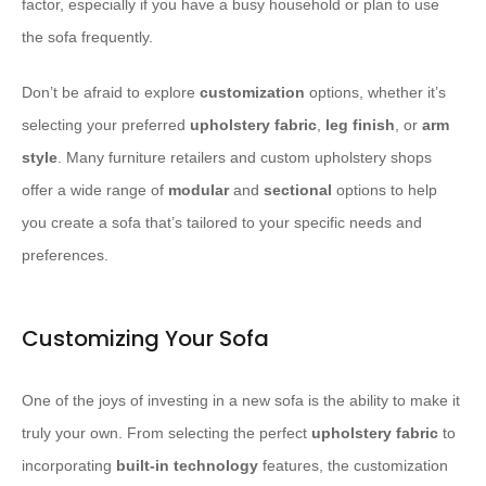
factor, especially if you have a busy household or plan to use
the sofa frequently.
Don’t be afraid to explore
customization
options, whether it’s
selecting your preferred
upholstery fabric
,
leg finish
, or
arm
style
. Many furniture retailers and custom upholstery shops
offer a wide range of
modular
and
sectional
options to help
you create a sofa that’s tailored to your specific needs and
preferences.
Customizing Your Sofa
One of the joys of investing in a new sofa is the ability to make it
truly your own. From selecting the perfect
upholstery fabric
to
incorporating
built-in technology
features, the customization