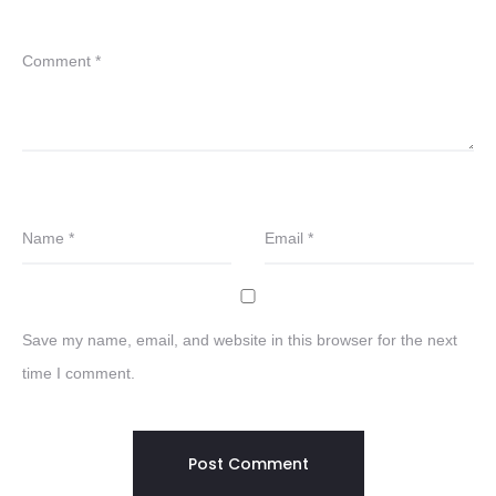
Comment
*
Name
*
Email
*
Save my name, email, and website in this browser for the next
time I comment.