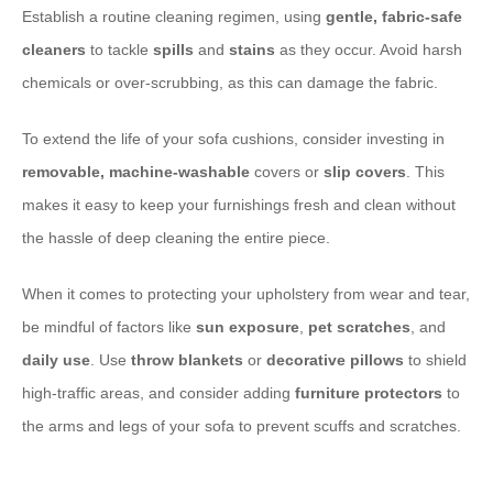
Establish a routine cleaning regimen, using
gentle, fabric-safe
cleaners
to tackle
spills
and
stains
as they occur. Avoid harsh
chemicals or over-scrubbing, as this can damage the fabric.
To extend the life of your sofa cushions, consider investing in
removable, machine-washable
covers or
slip covers
. This
makes it easy to keep your furnishings fresh and clean without
the hassle of deep cleaning the entire piece.
When it comes to protecting your upholstery from wear and tear,
be mindful of factors like
sun exposure
,
pet scratches
, and
daily use
. Use
throw blankets
or
decorative pillows
to shield
high-traffic areas, and consider adding
furniture protectors
to
the arms and legs of your sofa to prevent scuffs and scratches.