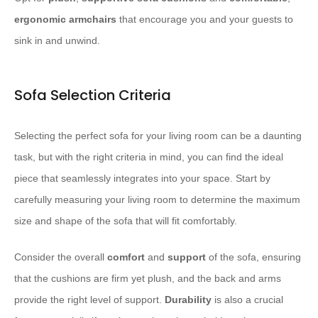
ergonomic
armchairs
that encourage you and your guests to
sink in and unwind.
Sofa Selection Criteria
Selecting the perfect sofa for your living room can be a daunting
task, but with the right criteria in mind, you can find the ideal
piece that seamlessly integrates into your space. Start by
carefully measuring your living room to determine the maximum
size and shape of the sofa that will fit comfortably.
Consider the overall
comfort
and
support
of the sofa, ensuring
that the cushions are firm yet plush, and the back and arms
provide the right level of support.
Durability
is also a crucial