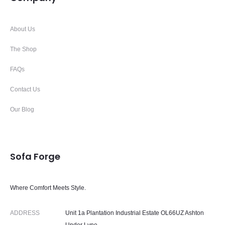
About Us
The Shop
FAQs
Contact Us
Our Blog
Sofa Forge
Where Comfort Meets Style.
ADDRESS
Unit 1a Plantation Industrial Estate OL66UZ Ashton