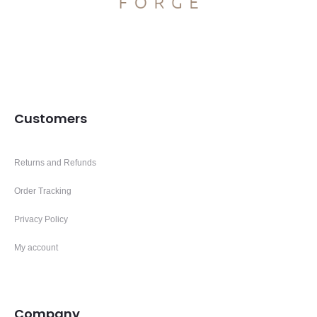
Customers
Returns and Refunds
Order Tracking
Privacy Policy
My account
Company