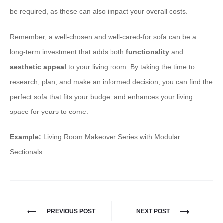
be required, as these can also impact your overall costs.
Remember, a well-chosen and well-cared-for sofa can be a
long-term investment that adds both
functionality
and
aesthetic appeal
to your living room. By taking the time to
research, plan, and make an informed decision, you can find the
perfect sofa that fits your budget and enhances your living
space for years to come.
Example:
Living Room Makeover Series with Modular
Sectionals
PREVIOUS POST
NEXT POST