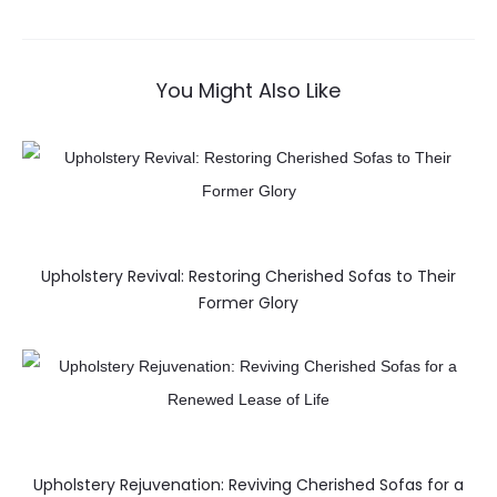
You Might Also Like
Upholstery Revival: Restoring Cherished Sofas to Their
Former Glory
Upholstery Rejuvenation: Reviving Cherished Sofas for a