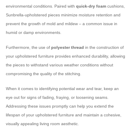
environmental conditions. Paired with
quick-dry foam
cushions,
Sunbrella-upholstered pieces minimize moisture retention and
prevent the growth of mold and mildew – a common issue in
humid or damp environments.
Furthermore, the use of
polyester thread
in the construction of
your upholstered furniture provides enhanced durability, allowing
the pieces to withstand various weather conditions without
compromising the quality of the stitching.
When it comes to identifying potential wear and tear, keep an
eye out for signs of fading, fraying, or loosening seams.
Addressing these issues promptly can help you extend the
lifespan of your upholstered furniture and maintain a cohesive,
visually appealing living room aesthetic.