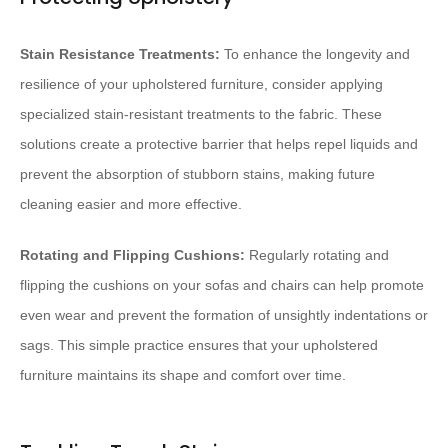
Stain Resistance Treatments:
To enhance the longevity and
resilience of your upholstered furniture, consider applying
specialized stain-resistant treatments to the fabric. These
solutions create a protective barrier that helps repel liquids and
prevent the absorption of stubborn stains, making future
cleaning easier and more effective.
Rotating and Flipping Cushions:
Regularly rotating and
flipping the cushions on your sofas and chairs can help promote
even wear and prevent the formation of unsightly indentations or
sags. This simple practice ensures that your upholstered
furniture maintains its shape and comfort over time.