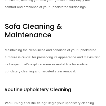
comfort and ambiance of your upholstered furnishings.
Sofa Cleaning &
Maintenance
Maintaining the cleanliness and condition of your upholstered
furniture is crucial for preserving its appearance and maximizing
its lifespan. Let’s explore some essential tips for routine
upholstery cleaning and targeted stain removal:
Routine Upholstery Cleaning
Vacuuming and Brushing:
Begin your upholstery cleaning