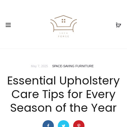
May 7, 2025
SPACE-SAVING FURNITURE
Essential Upholstery
Care Tips for Every
Season of the Year