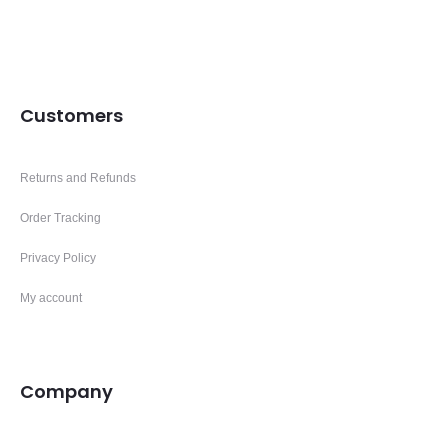
Customers
Returns and Refunds
Order Tracking
Privacy Policy
My account
Company