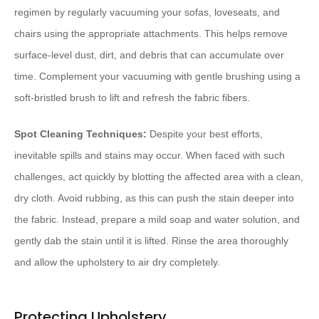
regimen by regularly vacuuming your sofas, loveseats, and
chairs using the appropriate attachments. This helps remove
surface-level dust, dirt, and debris that can accumulate over
time. Complement your vacuuming with gentle brushing using a
soft-bristled brush to lift and refresh the fabric fibers.
Spot Cleaning Techniques:
Despite your best efforts,
inevitable spills and stains may occur. When faced with such
challenges, act quickly by blotting the affected area with a clean,
dry cloth. Avoid rubbing, as this can push the stain deeper into
the fabric. Instead, prepare a mild soap and water solution, and
gently dab the stain until it is lifted. Rinse the area thoroughly
and allow the upholstery to air dry completely.
Protecting Upholstery