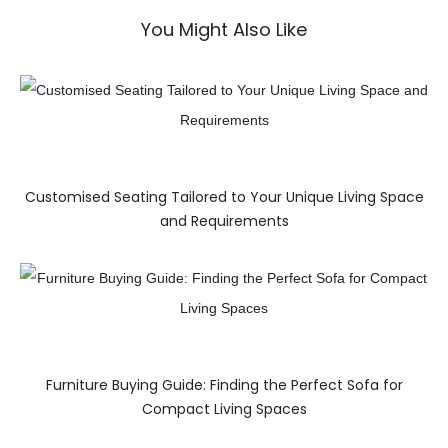
You Might Also Like
Customised Seating Tailored to Your Unique Living Space
and Requirements
Furniture Buying Guide: Finding the Perfect Sofa for
Compact Living Spaces