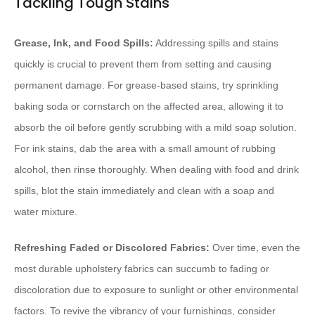
Tackling Tough Stains
Grease, Ink, and Food Spills:
Addressing spills and stains
quickly is crucial to prevent them from setting and causing
permanent damage. For grease-based stains, try sprinkling
baking soda or cornstarch on the affected area, allowing it to
absorb the oil before gently scrubbing with a mild soap solution.
For ink stains, dab the area with a small amount of rubbing
alcohol, then rinse thoroughly. When dealing with food and drink
spills, blot the stain immediately and clean with a soap and
water mixture.
Refreshing Faded or Discolored Fabrics:
Over time, even the
most durable upholstery fabrics can succumb to fading or
discoloration due to exposure to sunlight or other environmental
factors. To revive the vibrancy of your furnishings, consider