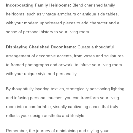
Incorporating Family Heirlooms:
Blend cherished family
heirlooms, such as vintage armchairs or antique side tables,
with your modern upholstered pieces to add character and a
sense of personal history to your living room.
Displaying Cherished Decor Items:
Curate a thoughtful
arrangement of decorative accents, from vases and sculptures
to framed photographs and artwork, to infuse your living room
with your unique style and personality.
By thoughtfully layering textiles, strategically positioning lighting,
and infusing personal touches, you can transform your living
room into a comfortable, visually captivating space that truly
reflects your design aesthetic and lifestyle.
Remember, the journey of maintaining and styling your