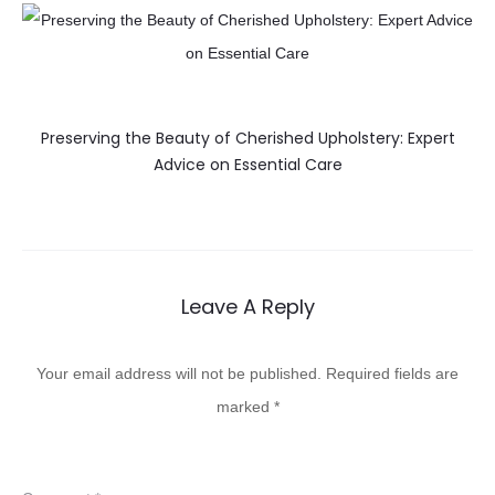
Preserving the Beauty of Cherished Upholstery: Expert
Advice on Essential Care
Leave A Reply
Your email address will not be published.
Required fields are
marked
*