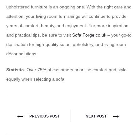
upholstered furniture is an ongoing one. With the right care and
attention, your living room furnishings will continue to provide
years of comfort, beauty, and enjoyment. For more inspiration
and practical tips, be sure to visit
Sofa Forge.co.uk
– your go-to
destination for high-quality sofas, upholstery, and living room
décor solutions.
Statistic:
Over 75% of customers prioritise comfort and style
equally when selecting a sofa
PREVIOUS POST
NEXT POST