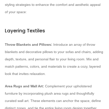
styling strategies to enhance the comfort and aesthetic appeal
of your space:
Layering Textiles
Throw Blankets and Pillows:
Introduce an array of throw
blankets and decorative pillows to your sofas and chairs, adding
depth, texture, and personal flair to your living room. Mix and
match patterns, colors, and materials to create a cozy, layered
look that invites relaxation.
Area Rugs and Wall Art:
Complement your upholstered
furniture by incorporating plush area rugs and thoughtfully
curated wall art. These elements can anchor the space, define
distinct zones, and tie the entire living room design together.