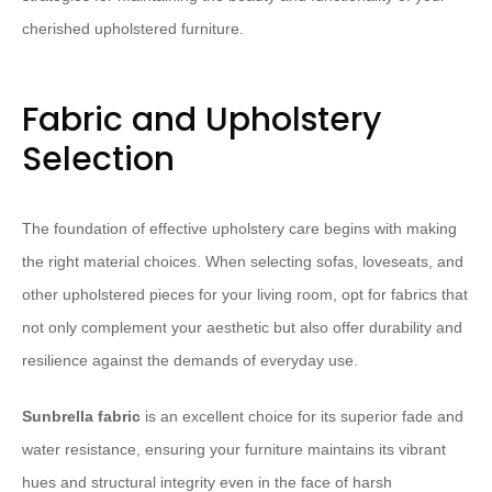
cherished upholstered furniture.
Fabric and Upholstery
Selection
The foundation of effective upholstery care begins with making
the right material choices. When selecting sofas, loveseats, and
other upholstered pieces for your living room, opt for fabrics that
not only complement your aesthetic but also offer durability and
resilience against the demands of everyday use.
Sunbrella fabric
is an excellent choice for its superior fade and
water resistance, ensuring your furniture maintains its vibrant
hues and structural integrity even in the face of harsh