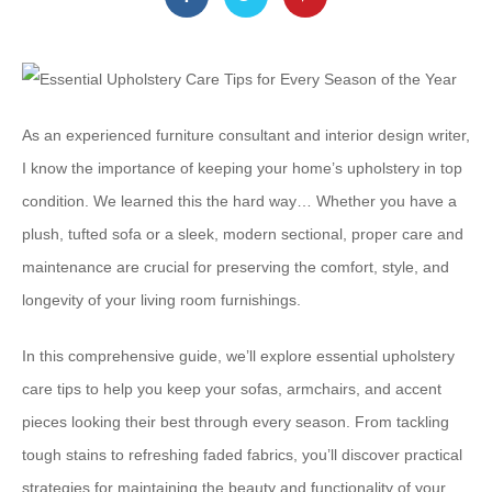
As an experienced furniture consultant and interior design writer,
I know the importance of keeping your home’s upholstery in top
condition. We learned this the hard way… Whether you have a
plush, tufted sofa or a sleek, modern sectional, proper care and
maintenance are crucial for preserving the comfort, style, and
longevity of your living room furnishings.
In this comprehensive guide, we’ll explore essential upholstery
care tips to help you keep your sofas, armchairs, and accent
pieces looking their best through every season. From tackling
tough stains to refreshing faded fabrics, you’ll discover practical
strategies for maintaining the beauty and functionality of your