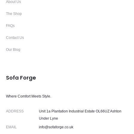
About Us
The Shop
FAQs
Contact Us
Our Blog
Sofa Forge
Where Comfort Meets Style.
ADDRESS
Unit 1a Plantation Industrial Estate OL66UZ Ashton
Under Lyne
EMAIL
info@sofaforge.co.uk