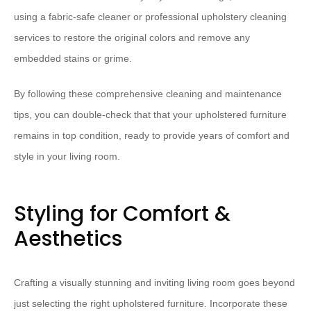
using a fabric-safe cleaner or professional upholstery cleaning
services to restore the original colors and remove any
embedded stains or grime.
By following these comprehensive cleaning and maintenance
tips, you can double-check that that your upholstered furniture
remains in top condition, ready to provide years of comfort and
style in your living room.
Styling for Comfort &
Aesthetics
Crafting a visually stunning and inviting living room goes beyond
just selecting the right upholstered furniture. Incorporate these