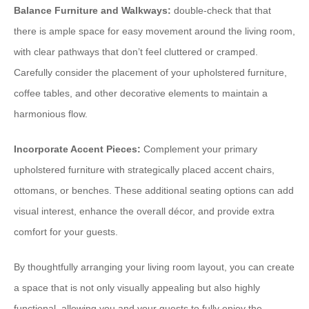
Balance Furniture and Walkways:
double-check that that
there is ample space for easy movement around the living room,
with clear pathways that don’t feel cluttered or cramped.
Carefully consider the placement of your upholstered furniture,
coffee tables, and other decorative elements to maintain a
harmonious flow.
Incorporate Accent Pieces:
Complement your primary
upholstered furniture with strategically placed accent chairs,
ottomans, or benches. These additional seating options can add
visual interest, enhance the overall décor, and provide extra
comfort for your guests.
By thoughtfully arranging your living room layout, you can create
a space that is not only visually appealing but also highly
functional, allowing you and your guests to fully enjoy the