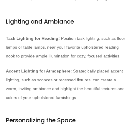
Lighting and Ambiance
Task Lighting for Reading:
Position task lighting, such as floor
lamps or table lamps, near your favorite upholstered reading
nook to provide ample illumination for cozy, focused activities.
Accent Lighting for Atmosphere:
Strategically placed accent
lighting, such as sconces or recessed fixtures, can create a
warm, inviting ambiance and highlight the beautiful textures and
colors of your upholstered furnishings.
Personalizing the Space