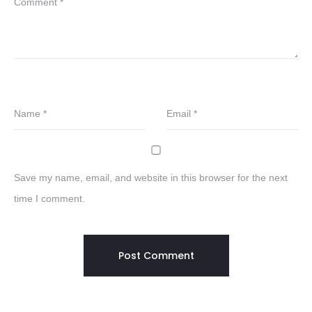
Comment
*
Name
*
Email
*
Save my name, email, and website in this browser for the next
time I comment.