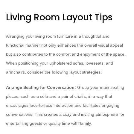
Living Room Layout Tips
Arranging your living room furniture in a thoughtful and
functional manner not only enhances the overall visual appeal
but also contributes to the comfort and enjoyment of the space.
When positioning your upholstered sofas, loveseats, and
armchairs, consider the following layout strategies:
Arrange Seating for Conversation:
Group your main seating
pieces, such as a sofa and a pair of chairs, in a way that
encourages face-to-face interaction and facilitates engaging
conversations. This creates a cozy and inviting atmosphere for
entertaining guests or quality time with family.