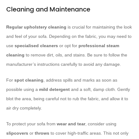
Cleaning and Maintenance
Regular upholstery cleaning
is crucial for maintaining the look
and feel of your sofa. Depending on the fabric, you may need to
use
specialised cleaners
or opt for
professional steam
cleaning
to remove dirt, oils, and stains. Be sure to follow the
manufacturer’s instructions carefully to avoid any damage.
For
spot cleaning
, address spills and marks as soon as
possible using a
mild detergent
and a soft, damp cloth. Gently
blot the area, being careful not to rub the fabric, and allow it to
air dry completely.
To protect your sofa from
wear and tear
, consider using
slipcovers
or
throws
to cover high-traffic areas. This not only