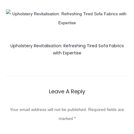
Upholstery Revitalisation: Refreshing Tired Sofa Fabrics
with Expertise
Leave A Reply
Your email address will not be published.
Required fields are
marked
*