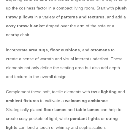
up the cosiness factor in a compact living room. Start with
plush
throw pillows
in a variety of
patterns and textures
, and add a
cosy throw blanket
draped over the arm of the sofa or a
nearby chair.
Incorporate
area rugs
,
floor cushions
, and
ottomans
to
create a sense of warmth and visual interest underfoot. These
elements not only define the seating area but also add depth
and texture to the overall design.
Complement these soft, tactile elements with
task lighting
and
ambient fixtures
to cultivate a
welcoming ambiance
.
Strategically placed
floor lamps
and
table lamps
can help to
create cosy pockets of light, while
pendant lights
or
string
lights
can lend a touch of whimsy and sophistication.