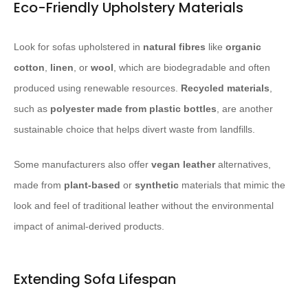
Eco-Friendly Upholstery Materials
Look for sofas upholstered in
natural fibres
like
organic
cotton
,
linen
, or
wool
, which are biodegradable and often
produced using renewable resources.
Recycled materials
,
such as
polyester made from plastic bottles
, are another
sustainable choice that helps divert waste from landfills.
Some manufacturers also offer
vegan
leather
alternatives,
made from
plant-based
or
synthetic
materials that mimic the
look and feel of traditional leather without the environmental
impact of animal-derived products.
Extending Sofa Lifespan