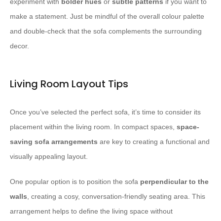
experiment with
bolder hues
or
subtle patterns
if you want to
make a statement. Just be mindful of the overall colour palette
and double-check that the sofa complements the surrounding
decor.
Living Room Layout Tips
Once you’ve selected the perfect sofa, it’s time to consider its
placement within the living room. In compact spaces,
space-
saving sofa arrangements
are key to creating a functional and
visually appealing layout.
One popular option is to position the sofa
perpendicular to the
walls
, creating a cosy, conversation-friendly seating area. This
arrangement helps to define the living space without