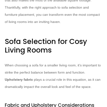
that also makes the most of the available square footage.
Thankfully, with the right approach to sofa selection and
furniture placement, you can transform even the most compact
of living rooms into an inviting haven.
Sofa Selection for Cosy
Living Rooms
When choosing a sofa for a smaller living room, it’s important to
strike the perfect balance between form and function.
Upholstery fabric
plays a crucial role in this equation, as it can
dramatically impact the overall look and feel of the space.
Fabric and Upholstery Considerations