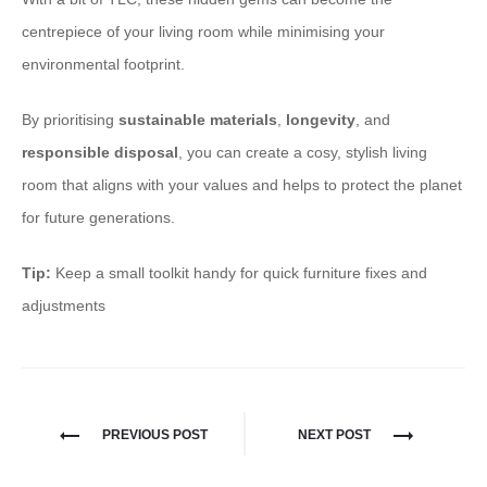
centrepiece of your living room while minimising your
environmental footprint.
By prioritising
sustainable materials
,
longevity
, and
responsible disposal
, you can create a cosy, stylish living
room that aligns with your values and helps to protect the planet
for future generations.
Tip:
Keep a small toolkit handy for quick furniture fixes and
adjustments
PREVIOUS POST
NEXT POST