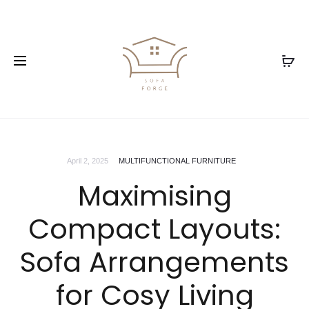
April 2, 2025
MULTIFUNCTIONAL FURNITURE
Maximising
Compact Layouts:
Sofa Arrangements
for Cosy Living