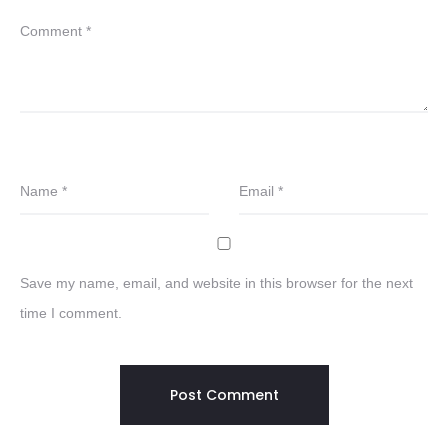
Comment
*
Name
*
Email
*
Save my name, email, and website in this browser for the next
time I comment.