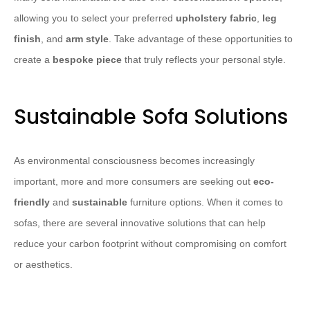
allowing you to select your preferred
upholstery fabric
,
leg
finish
, and
arm style
. Take advantage of these opportunities to
create a
bespoke piece
that truly reflects your personal style.
Sustainable Sofa Solutions
As environmental consciousness becomes increasingly
important, more and more consumers are seeking out
eco-
friendly
and
sustainable
furniture options. When it comes to
sofas, there are several innovative solutions that can help
reduce your carbon footprint without compromising on comfort
or aesthetics.