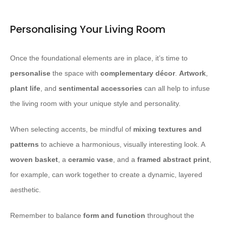
Personalising Your Living Room
Once the foundational elements are in place, it’s time to
personalise
the space with
complementary décor
.
Artwork
,
plant life
, and
sentimental accessories
can all help to infuse
the living room with your unique style and personality.
When selecting accents, be mindful of
mixing textures and
patterns
to achieve a harmonious, visually interesting look. A
woven basket
, a
ceramic vase
, and a
framed abstract print
,
for example, can work together to create a dynamic, layered
aesthetic.
Remember to balance
form and function
throughout the