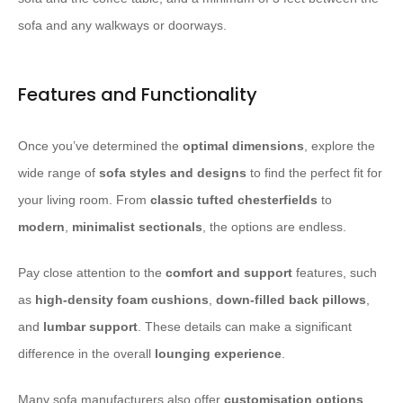
sofa and any walkways or doorways.
Features and Functionality
Once you’ve determined the
optimal dimensions
, explore the
wide range of
sofa styles and designs
to find the perfect fit for
your living room. From
classic
tufted
chesterfields
to
modern
,
minimalist
sectionals
, the options are endless.
Pay close attention to the
comfort and support
features, such
as
high-density foam
cushions
,
down-filled
back pillows
,
and
lumbar support
. These details can make a significant
difference in the overall
lounging experience
.
Many sofa manufacturers also offer
customisation options
,