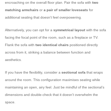
encroaching on the overall floor plan. Pair the sofa with
two
matching armchairs
or
a pair of smaller loveseats
for
additional seating that doesn’t feel overpowering.
Alternatively, you can opt for a
symmetrical layout
with the sofa
facing the focal point of the room, such as a fireplace or TV.
Flank the sofa with
two identical chairs
positioned directly
across from it, striking a balance between function and
aesthetics.
If you have the flexibility, consider a
sectional sofa
that wraps
around the room. This configuration maximises seating while
maintaining an open, airy feel. Just be mindful of the sectional’s
dimensions and double-check that it doesn’t overwhelm the
space.