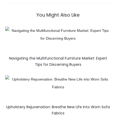
You Might Also Like
Navigating the Multifunctional Furniture Market: Expert
Tips for Discerning Buyers
Upholstery Rejuvenation: Breathe New Life into Worn Sofa
Fabrics