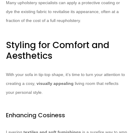
Many upholstery specialists can apply a protective coating or
dye the existing fabric to revitalise its appearance, often at a
fraction of the cost of a full reupholstery.
Styling for Comfort and
Aesthetics
With your sofa in tip-top shape, it’s time to turn your attention to
creating a cosy,
visually appealing
living room that reflects
your personal style.
Enhancing Cosiness
Layering
textiles and soft furnishings
is a surefire way to amp