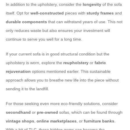
In addition to the upholstery, consider the
longevity
of the sofa
itself. Opt for
well-constructed
pieces with
sturdy frames
and
durable
components
that can withstand years of use. This not
only reduces waste but also ensures your investment will
continue to serve you well for a long time.
If your current sofa is in good structural condition but the
upholstery is worn, explore the
reupholstery
or
fabric
rejuvenation
options mentioned earlier. This sustainable
approach allows you to breathe new life into the piece without
sending it to the landfill.
For those seeking even more eco-friendly solutions, consider
secondhand
or
pre-owned
sofas, which can be found through
vintage
shops
,
online marketplaces
, or
furniture banks
.
With a bit of TLC, these hidden gems can become the