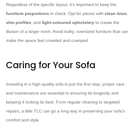
Regardless of the specific layout, it’s important to keep the
furniture
proportions
in check. Opt for pieces with
clean lines
,
slim profiles
, and
light-coloured upholstery
to create the
illusion of a larger room. Avoid bulky, oversized furniture that can
make the space feel crowded and cramped.
Caring for Your Sofa
Investing in a high-quality sofa is just the first step; proper care
and maintenance are essential to ensuring its longevity and
keeping it looking its best. From regular cleaning to targeted
repairs, a little TLC can go a long way in preserving your sofa’s
comfort and style.