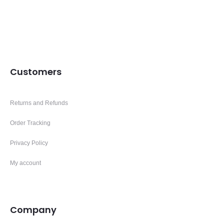
Customers
Returns and Refunds
Order Tracking
Privacy Policy
My account
Company