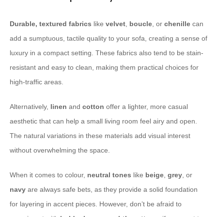
Durable, textured fabrics
like
velvet
,
boucle
, or
chenille
can
add a sumptuous, tactile quality to your sofa, creating a sense of
luxury in a compact setting. These fabrics also tend to be stain-
resistant and easy to clean, making them practical choices for
high-traffic areas.
Alternatively,
linen
and
cotton
offer a lighter, more casual
aesthetic that can help a small living room feel airy and open.
The natural variations in these materials add visual interest
without overwhelming the space.
When it comes to colour,
neutral tones
like
beige
,
grey
, or
navy
are always safe bets, as they provide a solid foundation
for layering in accent pieces. However, don’t be afraid to