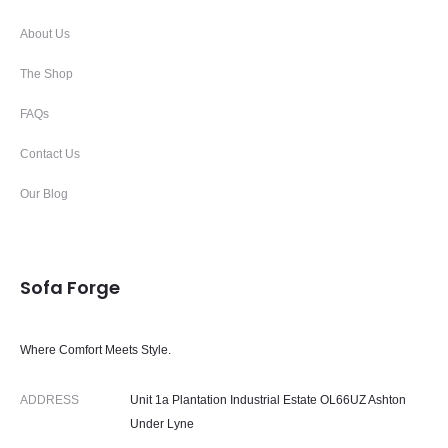
About Us
The Shop
FAQs
Contact Us
Our Blog
Sofa Forge
Where Comfort Meets Style.
ADDRESS
Unit 1a Plantation Industrial Estate OL66UZ Ashton
Under Lyne