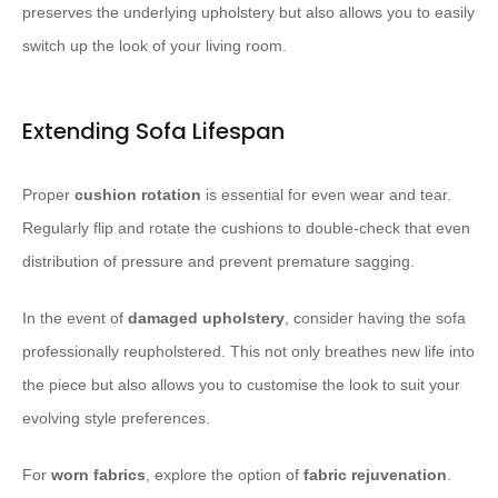
preserves the underlying upholstery but also allows you to easily
switch up the look of your living room.
Extending Sofa Lifespan
Proper
cushion rotation
is essential for even wear and tear.
Regularly flip and rotate the cushions to double-check that even
distribution of pressure and prevent premature sagging.
In the event of
damaged upholstery
, consider having the sofa
professionally reupholstered. This not only breathes new life into
the piece but also allows you to customise the look to suit your
evolving style preferences.
For
worn fabrics
, explore the option of
fabric rejuvenation
.