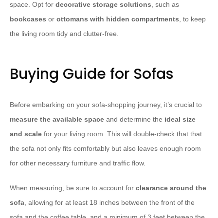
space. Opt for
decorative storage solutions
, such as
bookcases
or
ottomans with hidden compartments
, to keep
the living room tidy and clutter-free.
Buying Guide for Sofas
Before embarking on your sofa-shopping journey, it’s crucial to
measure the available space
and determine the
ideal size
and scale
for your living room. This will double-check that that
the sofa not only fits comfortably but also leaves enough room
for other necessary furniture and traffic flow.
When measuring, be sure to account for
clearance around the
sofa
, allowing for at least 18 inches between the front of the
sofa and the coffee table, and a minimum of 3 feet between the