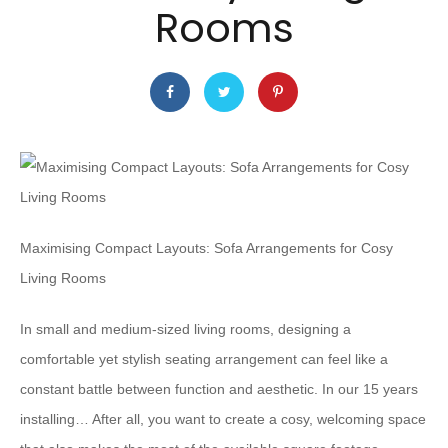
Rooms
Maximising Compact Layouts: Sofa Arrangements for Cosy
Living Rooms
In small and medium-sized living rooms, designing a
comfortable yet stylish seating arrangement can feel like a
constant battle between function and aesthetic. In our 15 years
installing… After all, you want to create a cosy, welcoming space