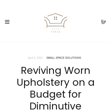
April 3, 2025
SMALL SPACE SOLUTIONS
Reviving Worn
Upholstery on a
Budget for
Diminutive