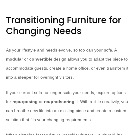
Transitioning Furniture for
Changing Needs
As your lifestyle and needs evolve, so too can your sofa. A
modular
or
convertible
design allows you to adapt the piece to
accommodate guests, create a home office, or even transform it
into a
sleeper
for overnight visitors.
If your current sofa no longer suits your needs, explore options
for
repurposing
or
reupholstering
it. With a little creativity, you
can breathe new life into an existing piece and create a custom
solution that fits your changing requirements.