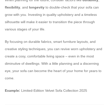
When planning for the future, consider factors like
durability
,
flexibility
, and
longevity
to double-check that your sofa can
grow with you. Investing in quality upholstery and a timeless
silhouette will make it easier to transition the piece through
various stages of your life.
By focusing on durable fabrics, smart furniture layouts, and
creative styling techniques, you can revive worn upholstery and
create a cosy, comfortable living space – even in the most
diminutive of dwellings. With a little planning and a discerning
eye, your sofa can become the heart of your home for years to
come.
Example:
Limited-Edition Velvet Sofa Collection 2025