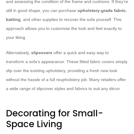
and assessing the condition of the frame and cushions. If they’re
still in good shape, you can purchase
upholstery-grade fabric
,
batting
, and other supplies to recover the sofa yourself. This
approach allows you to customise the look and feel exactly to
your liking.
Alternatively,
slipcovers
offer a quick and easy way to
transform a sofa’s appearance. These fitted fabric covers simply
slip over the existing upholstery, providing a fresh new look
without the hassle of a full reupholstery job. Many retailers offer
a wide range of slipcover styles and fabrics to suit any décor.
Decorating for Small-
Space Living