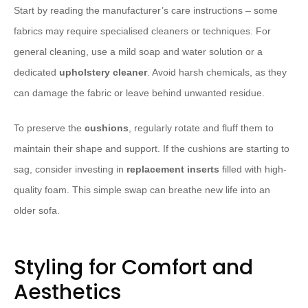
Start by reading the manufacturer’s care instructions – some
fabrics may require specialised cleaners or techniques. For
general cleaning, use a mild soap and water solution or a
dedicated
upholstery cleaner
. Avoid harsh chemicals, as they
can damage the fabric or leave behind unwanted residue.
​To preserve the
cushions
, regularly rotate and fluff them to
maintain their shape and support. If the cushions are starting to
sag, consider investing in
replacement inserts
filled with high-
quality foam. This simple swap can breathe new life into an
older sofa.
Styling for Comfort and
Aesthetics