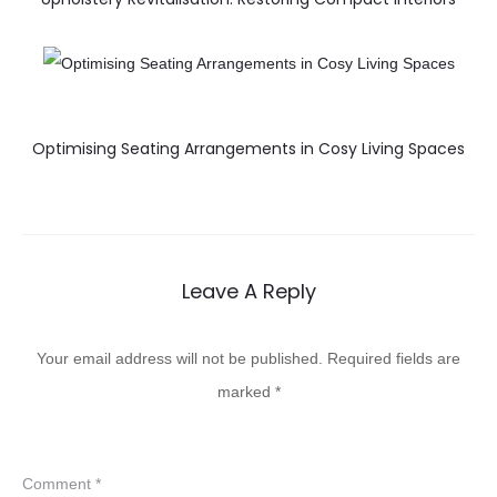
Optimising Seating Arrangements in Cosy Living Spaces
Leave A Reply
Your email address will not be published.
Required fields are
marked
*
Comment
*