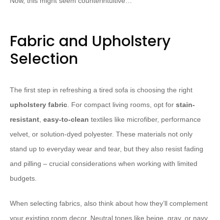
Now, this might seem counterintuitive…
Fabric and Upholstery
Selection
The first step in refreshing a tired sofa is choosing the right
upholstery fabric
. For compact living rooms, opt for
stain-
resistant
,
easy-to-clean
textiles like microfiber, performance
velvet, or solution-dyed polyester. These materials not only
stand up to everyday wear and tear, but they also resist fading
and pilling – crucial considerations when working with limited
budgets.
When selecting fabrics, also think about how they’ll complement
your existing room decor. Neutral tones like beige, gray, or navy