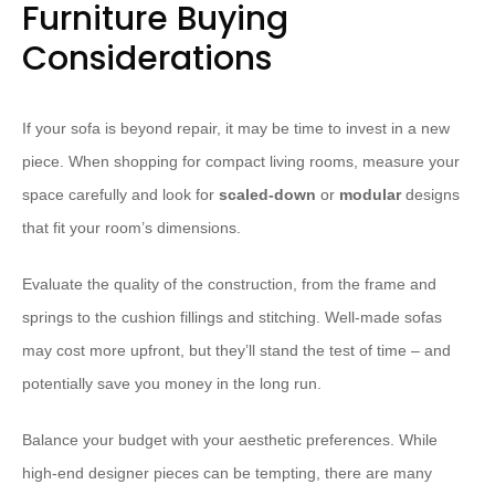
Furniture Buying
Considerations
If your sofa is beyond repair, it may be time to invest in a new
piece. When shopping for compact living rooms, measure your
space carefully and look for
scaled-down
or
modular
designs
that fit your room’s dimensions.
Evaluate the quality of the construction, from the frame and
springs to the cushion fillings and stitching. Well-made sofas
may cost more upfront, but they’ll stand the test of time – and
potentially save you money in the long run.
Balance your budget with your aesthetic preferences. While
high-end designer pieces can be tempting, there are many