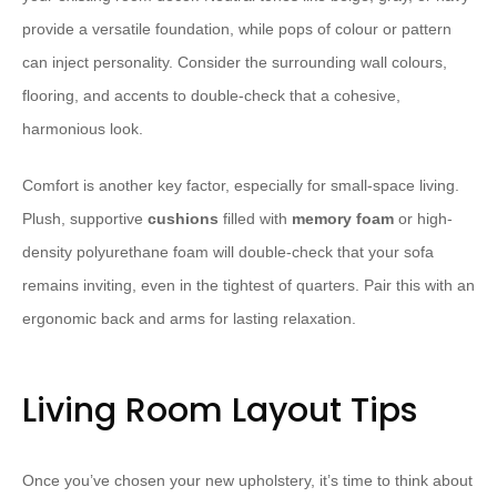
provide a versatile foundation, while pops of colour or pattern
can inject personality. ​Consider the surrounding wall colours,
flooring, and accents to double-check that a cohesive,
harmonious look.
Comfort is another key factor, especially for small-space living.
Plush, supportive
cushions
filled with
memory foam
or high-
density polyurethane foam will double-check that your sofa
remains inviting, even in the tightest of quarters. Pair this with an
ergonomic back and arms for lasting relaxation.
Living Room Layout Tips
Once you’ve chosen your new upholstery, it’s time to think about