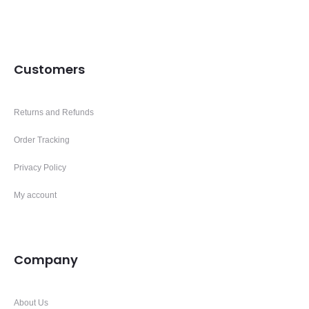
Customers
Returns and Refunds
Order Tracking
Privacy Policy
My account
Company
About Us