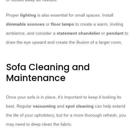
Proper
lighting
is also essential for small spaces. Install
dimmable sconces
or
floor lamps
to create a warm, inviting
ambience, and consider a
statement chandelier
or
pendant
to
draw the eye upward and create the illusion of a larger room.
Sofa Cleaning and
Maintenance
Once your sofa is in place, it’s important to keep it looking its
best. Regular
vacuuming
and
spot cleaning
can help extend
the life of your upholstery, but for a more thorough refresh, you
may need to deep clean the fabric.