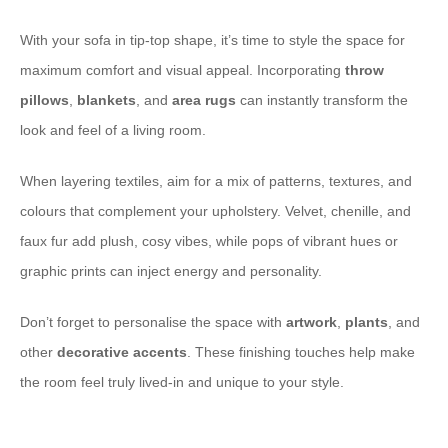
With your sofa in tip-top shape, it’s time to style the space for
maximum comfort and visual appeal. Incorporating
throw
pillows
,
blankets
, and
area rugs
can instantly transform the
look and feel of a living room.
When layering textiles, aim for a mix of patterns, textures, and
colours that complement your upholstery. Velvet, chenille, and
faux fur add plush, cosy vibes, while pops of vibrant hues or
graphic prints can inject energy and personality.
Don’t forget to personalise the space with
artwork
,
plants
, and
other
decorative accents
. These finishing touches help make
the room feel truly lived-in and unique to your style.