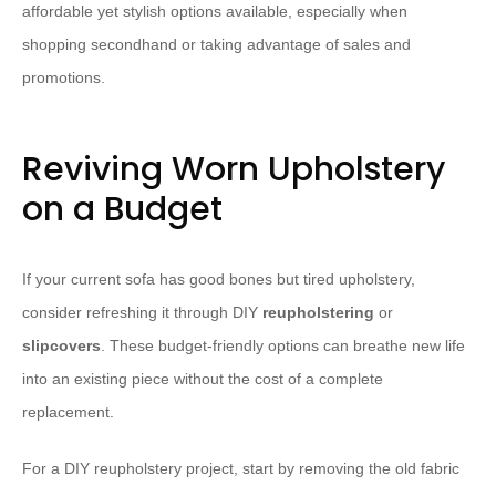
affordable yet stylish options available, especially when
shopping secondhand or taking advantage of sales and
promotions.
Reviving Worn Upholstery
on a Budget
If your current sofa has good bones but tired upholstery,
consider refreshing it through DIY
reupholstering
or
slipcovers
. These budget-friendly options can breathe new life
into an existing piece without the cost of a complete
replacement.
For a DIY reupholstery project, start by removing the old fabric