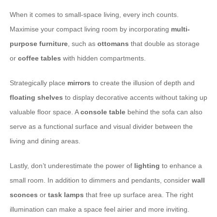
When it comes to small-space living, every inch counts.
Maximise your compact living room by incorporating
multi-
purpose furniture
, such as
ottomans
that double as storage
or
coffee tables
with hidden compartments.
Strategically place
mirrors
to create the illusion of depth and
floating shelves
to display decorative accents without taking up
valuable floor space. A
console table
behind the sofa can also
serve as a functional surface and visual divider between the
living and dining areas.
Lastly, don’t underestimate the power of
lighting
to enhance a
small room. In addition to dimmers and pendants, consider
wall
sconces
or
task lamps
that free up surface area. The right
illumination can make a space feel airier and more inviting.