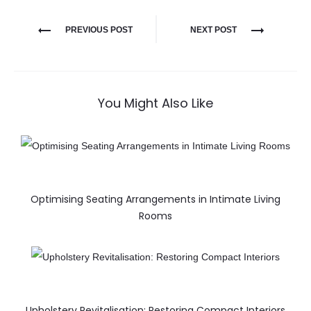
PREVIOUS POST
NEXT POST
You Might Also Like
Optimising Seating Arrangements in Intimate Living
Rooms
Upholstery Revitalisation: Restoring Compact Interiors