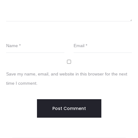
Name
*
Email
*
Save my name, email, and website in this browser for the next
time I comment.