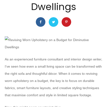
Dwellings
As an experienced furniture consultant and interior design writer,
I’ve seen how even a small living space can be transformed with
the right sofa and thoughtful décor. When it comes to reviving
worn upholstery on a budget, the key is to focus on durable
fabrics, smart furniture layouts, and creative styling techniques
that maximise comfort and style in limited square footage.