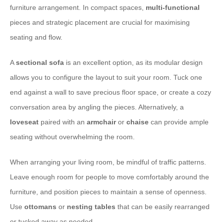
furniture arrangement. In compact spaces,
multi-functional
pieces and strategic placement are crucial for maximising
seating and flow.
A
sectional sofa
is an excellent option, as its modular design
allows you to configure the layout to suit your room. Tuck one
end against a wall to save precious floor space, or create a cozy
conversation area by angling the pieces. Alternatively, a
loveseat
paired with an
armchair
or
chaise
can provide ample
seating without overwhelming the room.
When arranging your living room, be mindful of traffic patterns.
Leave enough room for people to move comfortably around the
furniture, and position pieces to maintain a sense of openness.
Use
ottomans
or
nesting tables
that can be easily rearranged
or tucked away as needed.