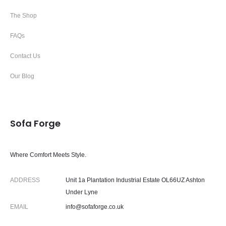
The Shop
FAQs
Contact Us
Our Blog
Sofa Forge
Where Comfort Meets Style.
ADDRESS
Unit 1a Plantation Industrial Estate OL66UZ Ashton
Under Lyne
EMAIL
info@sofaforge.co.uk